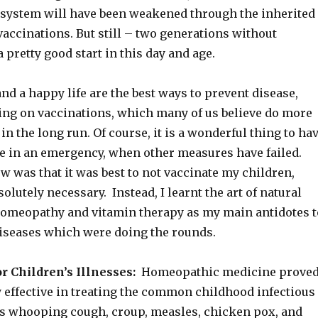
system will have been weakened through the inherited
 vaccinations. But still – two generations without
a pretty good start in this day and age.
nd a happy life are the best ways to prevent disease,
ying on vaccinations, which many of us believe do more
n the long run. Of course, it is a wonderful thing to ha
use in an emergency, when other measures have failed.
 was that it was best to not vaccinate my children,
solutely necessary. Instead, I learnt the art of natural
homeopathy and vitamin therapy as my main antidotes t
diseases which were doing the rounds.
 Children’s Illnesses:
Homeopathic medicine prove
y effective in treating the common childhood infectious
as whooping cough, croup, measles, chicken pox, and