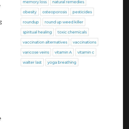
memory loss
natural remedies
e
obesity
osteoporosis
pesticides
g
roundup
round up weed killer
spiritual healing
toxic chemicals
vaccination alternatives
vaccinations
varicose veins
vitamin A
vitamin c
walter last
yoga breathing
e