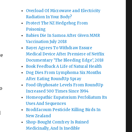
Overload Of Microwave and Electricity
Radiation In Your Body?
Protect The NZ Hedgehog From
Poisoning
Babies Die In Samoa After Given MMR
Vaccination July 2018
Bayer Agrees To Withdraw Essure
Medical Device After Premiere of Netflix
ve
Documentary ‘The Bleeding Edge’, 2018
Book Feedback A Life of Natural Health
Dog Dies From Lymphoma Six Months
After Eating RoundUp Spray
Food Glyphosate Levels From RoundUp
o
Increased 500 Times Since 1994
Homeopathic Eupatorium Perfoliatum Its
Uses And Sequences
Brodifacoum Pesticide Killing Birds In
d
New Zealand
Shop-Bought Comfrey Is Ruined
Medicinally, And Is Inedible