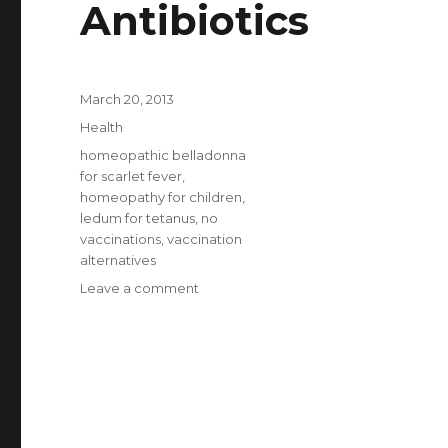
Antibiotics
Posted
March 20, 2013
on
Categories
Health
Tags
homeopathic belladonna
for scarlet fever
,
homeopathy for children
,
ledum for tetanus
,
no
vaccinations
,
vaccination
alternatives
Leave a comment
on
Health
Without
Vaccinations
Or
Antibiotics