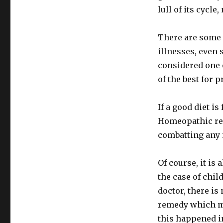
lull of its cycle
There are some 
illnesses, even 
considered one 
of the best for p
If a good diet is
Homeopathic rem
combatting any 
Of course, it is
the case of chil
doctor, there is
remedy which mo
this happened i