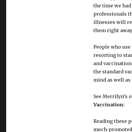
the time we had 
professionals th
illnesses will 
them right away
People who use 
resorting to st
and vaccinations
the standard vac
mind as well as
See Merrilyn’s o
Vaccination:
Reading these po
much-promoted a