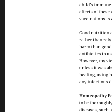
child’s immune 
effects of these
vaccinations is 
Good nutrition a
rather than rel
harm than good i
antibiotics to 
However, my view
unless it was ab
healing, using 
any infectious 
Homeopathy For
to be thoroughl
diseases, such 