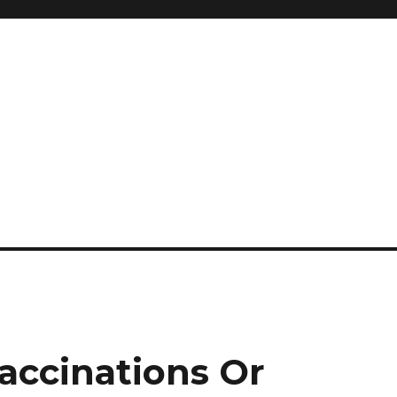
and so much more
ilyn Hope
accinations Or