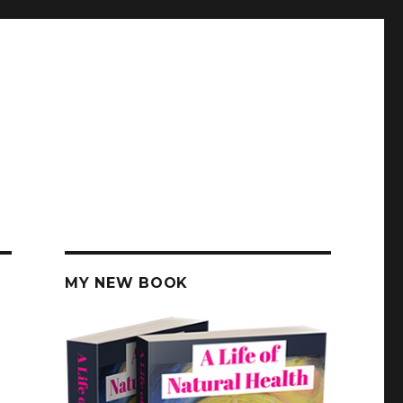
MY NEW BOOK