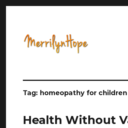
Health, Alternative Medicine, Music, Political Opinion 
Natural Health with Merr
Tag: homeopathy for children
Health Without V