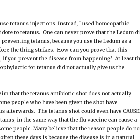
use tetanus injections. Instead, I used homeopathic
idote to tetanus. One can never prove that the Ledum d
n preventing tetanus, because you use the Ledum as a
fore the thing strikes. How can you prove that this
 if you prevent the disease from happening? At least t
hylactic for tetanus did not actually give us the
im that the tetanus antibiotic shot does not actually
ome people who have been given the shot have
us afterwards. The tetanus shot could even have CAUS
etanus, in the same way that the flu vaccine can cause a
 some people. Many believe that the reason people do no
 often these days is because the disease is in a natural