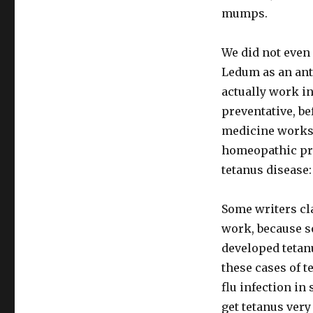
mumps.
We did not even 
Ledum as an ant
actually work i
preventative, be
medicine works,
homeopathic prop
tetanus disease:
Some writers cla
work, because s
developed tetan
these cases of t
flu infection in
get tetanus very