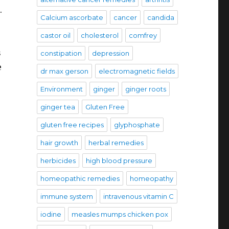
.
Calcium ascorbate
cancer
candida
castor oil
cholesterol
comfrey
s
constipation
depression
e
dr max gerson
electromagnetic fields
Environment
ginger
ginger roots
ginger tea
Gluten Free
gluten free recipes
glyphosphate
hair growth
herbal remedies
herbicides
high blood pressure
homeopathic remedies
homeopathy
immune system
intravenous vitamin C
iodine
measles mumps chicken pox