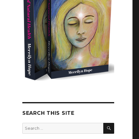
SEARCH THIS SITE
SEARCH
Search
for: