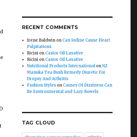
RECENT COMMENTS
id
Irene Baldwin
on
Can Iodine Cause Heart
Palpitations
Ricini
on
Castor Oil Laxative
he
Ricini
on
Castor Oil Laxative
Nutritional Products International
on
NZ
Manuka Tea Bush Remedy Diuretic For
Dropsy And Arthritis
Fashion Styles
on
Causes Of Dizziness Can
Be Environmental and Lazy Bowels
ED
TAG CLOUD
t
alternative cancer remedies
arthritis