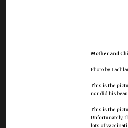
Mother and Chil
Photo by Lachla
This is the pict
nor did his beau
This is the pict
Unfortunately, t
lots of vaccina