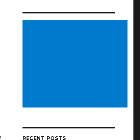
s
RECENT POSTS