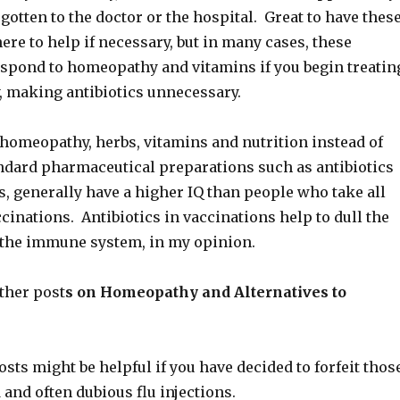
gotten to the doctor or the hospital. Great to have thes
ere to help if necessary, but in many cases, these
respond to homeopathy and vitamins if you begin treatin
, making antibiotics unnecessary.
homeopathy, herbs, vitamins and nutrition instead of
andard pharmaceutical preparations such as antibiotics
, generally have a higher IQ than people who take all
cinations. Antibiotics in vaccinations help to dull the
 the immune system, in my opinion.
ther post
s on Homeopathy and Alternatives to
sts might be helpful if you have decided to forfeit thos
nd often dubious flu injections.