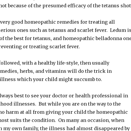
, not because of the presumed efficacy of the tetanus shot
very good homeopathic remedies for treating all
serious ones such as tetanus and scarlet fever. Ledum i
of the best for tetanus, and homeopathic belladonna on
reventing or treating scarlet fever.
 followed, with a healthy life-style, then usually
edies, herbs, and vitamins will do the trick in
illness which your child might succumb to.
 always best to see your doctor or health professional in
dhood illnesses. But while you are on the way to the
 no harm at all from giving your child the homeopathic
st suits the condition. On many an occasion, when
n my own family, the illness had almost disappeared by