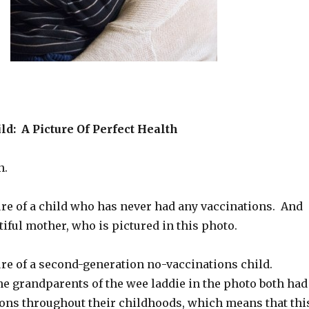
d: A Picture Of Perfect Health
n.
ure of a child who has never had any vaccinations. And
tiful mother, who is pictured in this photo.
ure of a second-generation no-vaccinations child.
he grandparents of the wee laddie in the photo both had
tions throughout their childhoods, which means that thi