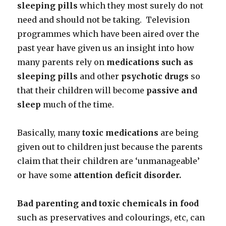
sleeping pills
which they most surely do not
need and should not be taking. Television
programmes which have been aired over the
past year have given us an insight into how
many parents rely on
medications such as
sleeping pills
and other
psychotic drugs
so
that their children will become
passive and
sleep
much of the time.
Basically, many
toxic medications
are being
given out to children just because the parents
claim that their children are ‘unmanageable’
or have some
attention deficit disorder.
Bad parenting and toxic chemicals in food
such as preservatives and colourings, etc, can