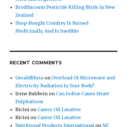
Brodifacoum Pesticide Killing Birds In New
Zealand
Shop-Bought Comfrey Is Ruined
Medicinally, And Is Inedible
RECENT COMMENTS
GeraldBlusa
on
Overload Of Microwave and
Electricity Radiation In Your Body?
Irene Baldwin
on
Can Iodine Cause Heart
Palpitations
Ricini
on
Castor Oil Laxative
Ricini
on
Castor Oil Laxative
Nutritional Products International
on
NZ