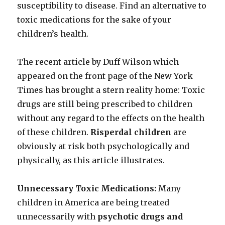
susceptibility to disease. Find an alternative to
toxic medications for the sake of your
children’s health.
The recent article by Duff Wilson which
appeared on the front page of the New York
Times has brought a stern reality home: Toxic
drugs are still being prescribed to children
without any regard to the effects on the health
of these children.
Risperdal children
are
obviously at risk both psychologically and
physically, as this article illustrates.
Unnecessary Toxic Medications:
Many
children in America are being treated
unnecessarily with
psychotic drugs and