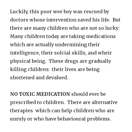
Luckily, this poor wee boy was rescued by
doctors whose intervention saved his life. But
there are many children who are not so lucky:
Many children today are taking medications
which are actually undermining their
intelligence, their solcial skills, and wheir
physical being. These drugs are gradually
killing children: their lives are being
shortened and devalued.
NO TOXIC MEDICATION
should ever be
prescribed to children. There are alternative
therapies which can help children who are
unruly or who have behavioural problems.