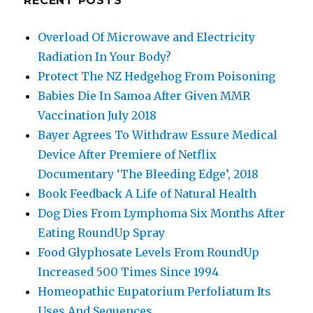
RECENT POSTS
Overload Of Microwave and Electricity
Radiation In Your Body?
Protect The NZ Hedgehog From Poisoning
Babies Die In Samoa After Given MMR
Vaccination July 2018
Bayer Agrees To Withdraw Essure Medical
Device After Premiere of Netflix
Documentary ‘The Bleeding Edge’, 2018
Book Feedback A Life of Natural Health
Dog Dies From Lymphoma Six Months After
Eating RoundUp Spray
Food Glyphosate Levels From RoundUp
Increased 500 Times Since 1994
Homeopathic Eupatorium Perfoliatum Its
Uses And Sequences