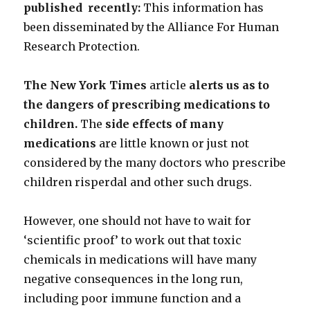
published recently:
This information has
been disseminated by the Alliance For Human
Research Protection.
The New York Times
article
alerts us as to
the dangers of prescribing medications to
children.
The
side effects of many
medications
are little known or just not
considered by the many doctors who prescribe
children risperdal and other such drugs.
However, one should not have to wait for
‘scientific proof’ to work out that toxic
chemicals in medications will have many
negative consequences in the long run,
including poor immune function and a