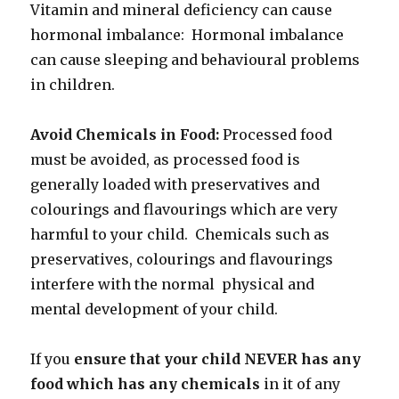
Vitamin and mineral deficiency can cause
hormonal imbalance: Hormonal imbalance
can cause sleeping and behavioural problems
in children.
Avoid Chemicals in Food:
Processed food
must be avoided, as processed food is
generally loaded with preservatives and
colourings and flavourings which are very
harmful to your child. Chemicals such as
preservatives, colourings and flavourings
interfere with the normal physical and
mental development of your child.
If you
ensure that your child NEVER has any
food which has any chemicals
in it of any