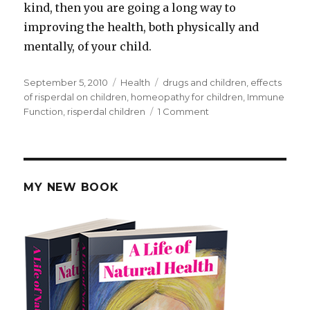
kind, then you are going a long way to
improving the health, both physically and
mentally, of your child.
Posted
September 5, 2010
Categories
Health
Tags
drugs and children
,
effects
on
of risperdal on children
,
homeopathy for children
,
Immune
Function
,
risperdal children
1 Comment
on
Risperdal
Children
MY NEW BOOK