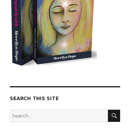
SEARCH THIS SITE
SE
Search
for: