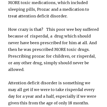
MORE toxic medications, which included
sleeping pills, Prozac and a medication to
treat attention deficit disorder.
How crazy is that? This poor wee boy suffered
because of risperdal, a drug which should
never have been prescribed for him at all. And
then he was prescribed MORE toxic drugs.
Prescribing prozac for children, or risperdal,
or any other drug, simply should never be
allowed.
Attention deficit disorder is something we
may all get if we were to take risperdal every
day for a year and a half, especially if we were
given this from the age of only 18 months.