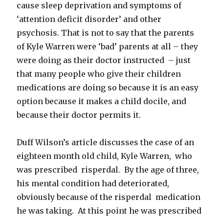
cause sleep deprivation and symptoms of
‘attention deficit disorder’ and other
psychosis. That is not to say that the parents
of Kyle Warren were ‘bad’ parents at all – they
were doing as their doctor instructed – just
that many people who give their children
medications are doing so because it is an easy
option because it makes a child docile, and
because their doctor permits it.
Duff Wilson’s article discusses the case of an
eighteen month old child, Kyle Warren, who
was prescribed risperdal. By the age of three,
his mental condition had deteriorated,
obviously because of the risperdal medication
he was taking. At this point he was prescribed