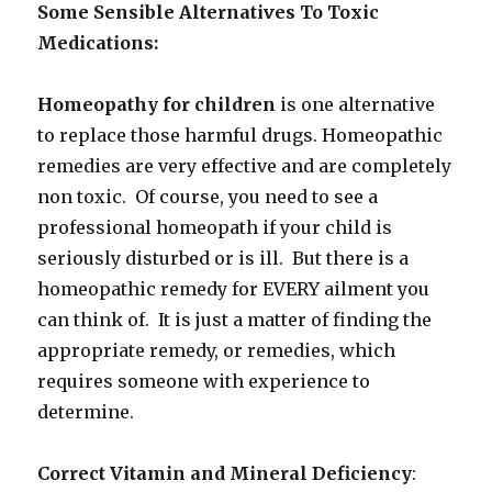
Some Sensible Alternatives To Toxic
Medications:
Homeopathy for children
is one alternative
to replace those harmful drugs. Homeopathic
remedies are very effective and are completely
non toxic. Of course, you need to see a
professional homeopath if your child is
seriously disturbed or is ill. But there is a
homeopathic remedy for EVERY ailment you
can think of. It is just a matter of finding the
appropriate remedy, or remedies, which
requires someone with experience to
determine.
Correct Vitamin and Mineral Deficiency
: