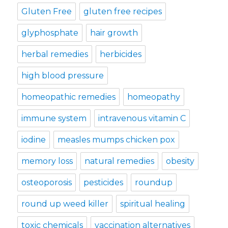
Gluten Free
gluten free recipes
glyphosphate
hair growth
herbal remedies
herbicides
high blood pressure
homeopathic remedies
homeopathy
immune system
intravenous vitamin C
iodine
measles mumps chicken pox
memory loss
natural remedies
obesity
osteoporosis
pesticides
roundup
round up weed killer
spiritual healing
toxic chemicals
vaccination alternatives