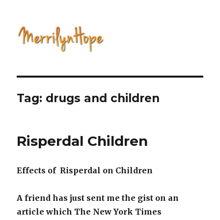
Natural Health with Merrilyn
Hope
Tag: drugs and children
Risperdal Children
Effects of Risperdal on Children
A friend has just sent me the gist on an
article which The New York Times