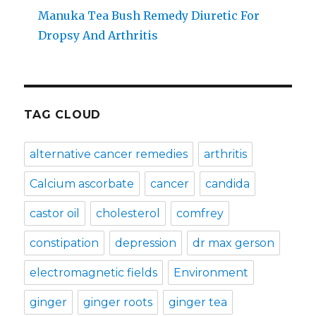
Manuka Tea Bush Remedy Diuretic For
Dropsy And Arthritis
TAG CLOUD
alternative cancer remedies
arthritis
Calcium ascorbate
cancer
candida
castor oil
cholesterol
comfrey
constipation
depression
dr max gerson
electromagnetic fields
Environment
ginger
ginger roots
ginger tea