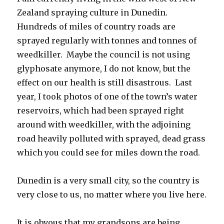
Zealand spraying culture in Dunedin.
Hundreds of miles of country roads are
sprayed regularly with tonnes and tonnes of
weedkiller. Maybe the council is not using
glyphosate anymore, I do not know, but the
effect on our health is still disastrous. Last
year, I took photos of one of the town’s water
reservoirs, which had been sprayed right
around with weedkiller, with the adjoining
road heavily polluted with sprayed, dead grass
which you could see for miles down the road.
Dunedin is a very small city, so the country is
very close to us, no matter where you live here.
It is obvous that my grandsons are being