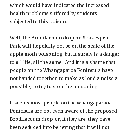
which would have indicated the increased
health problems suffered by students
subjected to this poison.
Well, the Brodifacoum drop on Shakespear
Park will hopefully not be on the scale of the
apple moth poisoning, but it surely is a danger
to all life, all the same. And it is a shame that
people on the Whangaparoa Peninsula have
not banded together, to make as loud a noise a
possible, to try to stop the poisoning.
It seems most people on the whangaparaoa
Peninsula are not even aware of the proposed
Brodifacoum drop, or, if they are, they have
been seduced into believing that it will not