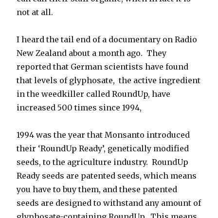
not at all.
I heard the tail end of a documentary on Radio
New Zealand about a month ago. They
reported that German scientists have found
that levels of glyphosate, the active ingredient
in the weedkiller called RoundUp, have
increased 500 times since 1994,
1994 was the year that Monsanto introduced
their ‘RoundUp Ready’, genetically modified
seeds, to the agriculture industry. RoundUp
Ready seeds are patented seeds, which means
you have to buy them, and these patented
seeds are designed to withstand any amount of
glyphosate-containing RoundUp. This means