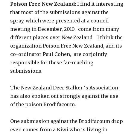
Poison Free New Zealand:
I find it interesting
that most of the submissions against the
spray, which were presented at a council
meeting in December, 2010, come from many
different places over New Zealand. I think the
organization Poison Free New Zealand, and its
co-ordinator Paul Cohen, are conjointly
responsible for these far-reaching
submissions.
The New Zealand Deer-Stalker ‘s Association
has also spoken out strongly against the use
of the poison Brodifacoum.
One submission against the Brodifacoum drop
even comes from a Kiwi who is living in