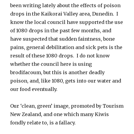
been writing lately about the effects of poison
drops in the Kaikorai Valley area, Dunedin. I
know the local council have supported the use
of 1080 drops in the past few months, and
have suspected that sudden faintness, bone
pains, general debilitation and sick pets is the
result of these 1080 drops. I do not know
whether the council here is using
brodifacoum, but this is another deadly
poison, and, like 1080, gets into our water and
our food eventually.
Our ‘clean, green’ image, promoted by Tourism
New Zealand, and one which many Kiwis
fondly relate to, is a fallacy.