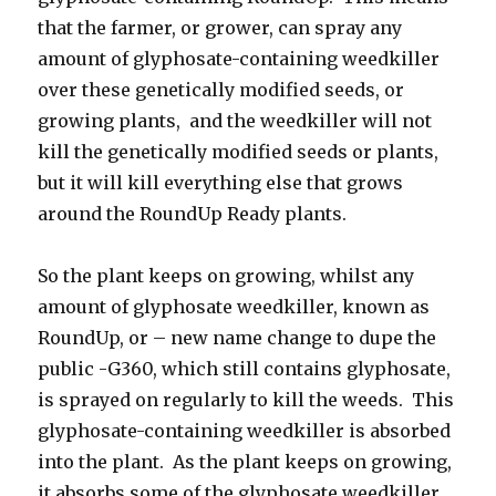
that the farmer, or grower, can spray any
amount of glyphosate-containing weedkiller
over these genetically modified seeds, or
growing plants, and the weedkiller will not
kill the genetically modified seeds or plants,
but it will kill everything else that grows
around the RoundUp Ready plants.
So the plant keeps on growing, whilst any
amount of glyphosate weedkiller, known as
RoundUp, or – new name change to dupe the
public -G360, which still contains glyphosate,
is sprayed on regularly to kill the weeds. This
glyphosate-containing weedkiller is absorbed
into the plant. As the plant keeps on growing,
it absorbs some of the glyphosate weedkiller