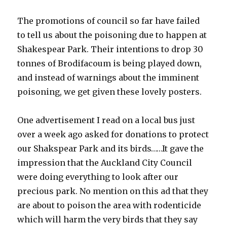
The promotions of council so far have failed
to tell us about the poisoning due to happen at
Shakespear Park. Their intentions to drop 30
tonnes of Brodifacoum is being played down,
and instead of warnings about the imminent
poisoning, we get given these lovely posters.
One advertisement I read on a local bus just
over a week ago asked for donations to protect
our Shakspear Park and its birds……It gave the
impression that the Auckland City Council
were doing everything to look after our
precious park. No mention on this ad that they
are about to poison the area with rodenticide
which will harm the very birds that they say