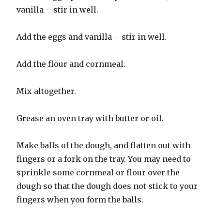
vanilla – stir in well.
Add the eggs and vanilla – stir in well.
Add the flour and cornmeal.
Mix altogether.
Grease an oven tray with butter or oil.
Make balls of the dough, and flatten out with
fingers or a fork on the tray. You may need to
sprinkle some cornmeal or flour over the
dough so that the dough does not stick to your
fingers when you form the balls.