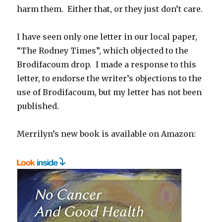
harm them. Either that, or they just don’t care.
I have seen only one letter in our local paper,
“The Rodney Times”, which objected to the
Brodifacoum drop. I made a response to this
letter, to endorse the writer’s objections to the
use of Brodifacoum, but my letter has not been
published.
Merrilyn’s new book is available on Amazon: