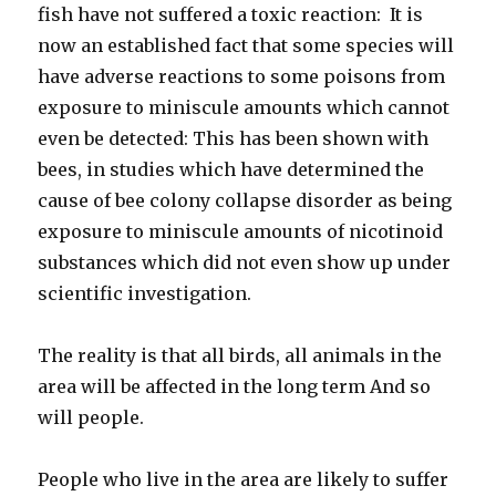
fish have not suffered a toxic reaction: It is
now an established fact that some species will
have adverse reactions to some poisons from
exposure to miniscule amounts which cannot
even be detected: This has been shown with
bees, in studies which have determined the
cause of bee colony collapse disorder as being
exposure to miniscule amounts of nicotinoid
substances which did not even show up under
scientific investigation.
The reality is that all birds, all animals in the
area will be affected in the long term And so
will people.
People who live in the area are likely to suffer