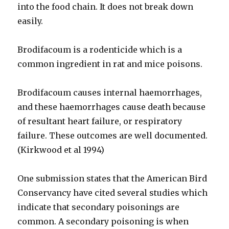
into the food chain. It does not break down
easily.
Brodifacoum is a rodenticide which is a
common ingredient in rat and mice poisons.
Brodifacoum causes internal haemorrhages,
and these haemorrhages cause death because
of resultant heart failure, or respiratory
failure. These outcomes are well documented.
(Kirkwood et al 1994)
One submission states that the American Bird
Conservancy have cited several studies which
indicate that secondary poisonings are
common. A secondary poisoning is when