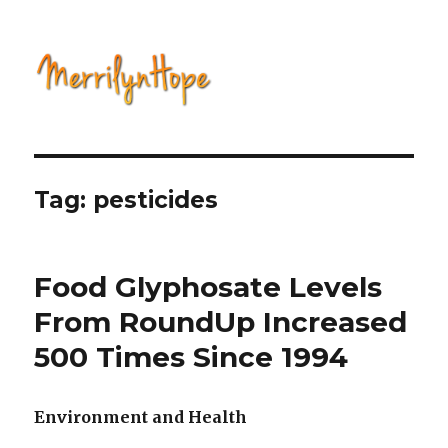
Natural Health with Merrilyn
Hope
Tag: pesticides
Food Glyphosate Levels
From RoundUp Increased
500 Times Since 1994
Environment and Health