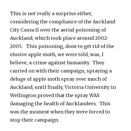
This is not really a surprise either,
considering the compliance of the Auckland
City Council over the aerial poisoning of
Auckland, which took place around 2002-
2005. This poisoning, done to get rid of the
elusive apple moth, we were told, was, I
believe, a crime against humanity. They
carried on with their campaign, spraying a
deluge of apple moth spray over much of
Auckland, until finally, Victoria University in
Wellington proved that the spray WAS
damaging the health of Aucklanders. This
was the moment when they were forced to
stop their campaign.