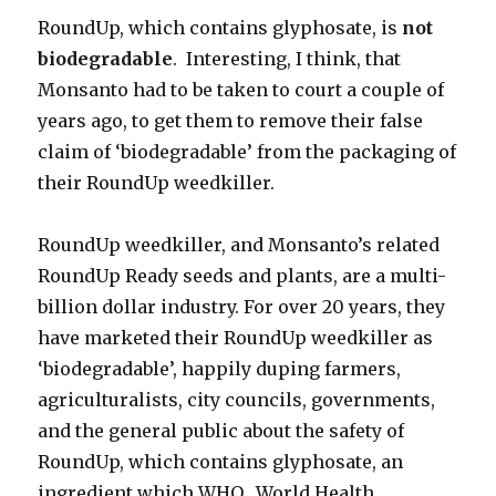
RoundUp, which contains glyphosate, is
not
biodegradable
. Interesting, I think, that
Monsanto had to be taken to court a couple of
years ago, to get them to remove their false
claim of ‘biodegradable’ from the packaging of
their RoundUp weedkiller.
RoundUp weedkiller, and Monsanto’s related
RoundUp Ready seeds and plants, are a multi-
billion dollar industry. For over 20 years, they
have marketed their RoundUp weedkiller as
‘biodegradable’, happily duping farmers,
agriculturalists, city councils, governments,
and the general public about the safety of
RoundUp, which contains glyphosate, an
ingredient which WHO, World Health