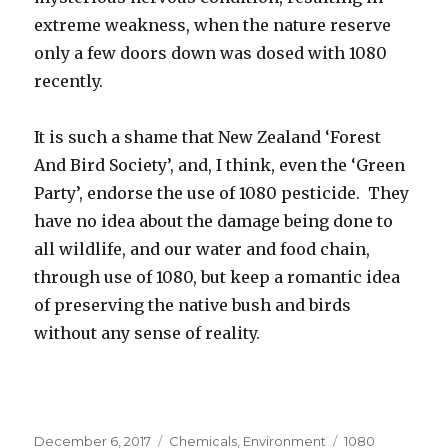
extreme weakness, when the nature reserve
only a few doors down was dosed with 1080
recently.
It is such a shame that New Zealand ‘Forest
And Bird Society’, and, I think, even the ‘Green
Party’, endorse the use of 1080 pesticide. They
have no idea about the damage being done to
all wildlife, and our water and food chain,
through use of 1080, but keep a romantic idea
of preserving the native bush and birds
without any sense of reality.
Posted
December 6, 2017
Categories
Chemicals
,
Environment
Tags
1080