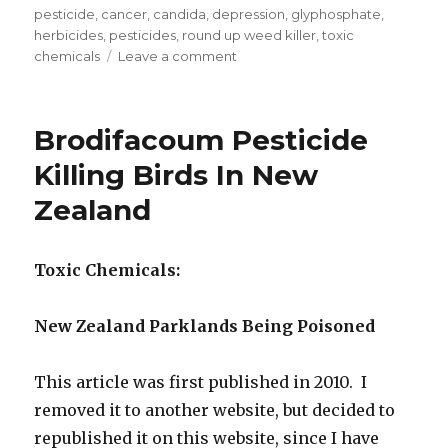
on
pesticide
,
cancer
,
candida
,
depression
,
glyphosphate
,
herbicides
,
pesticides
,
round up weed killer
,
toxic
chemicals
Leave a comment
on
Food
Glyphosate
Levels
Brodifacoum Pesticide
From
RoundUp
Killing Birds In New
Increased
Zealand
500
Times
Since
1994
Toxic Chemicals:
New Zealand Parklands Being Poisoned
This article was first published in 2010. I
removed it to another website, but decided to
republished it on this website, since I have