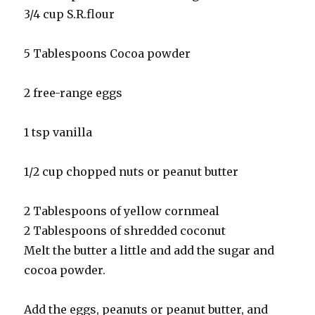
3/4 cup S.R.flour
5 Tablespoons Cocoa powder
2 free-range eggs
1 tsp vanilla
1/2 cup chopped nuts or peanut butter
2 Tablespoons of yellow cornmeal
2 Tablespoons of shredded coconut
Melt the butter a little and add the sugar and
cocoa powder.
Add the eggs, peanuts or peanut butter, and