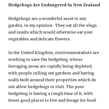
Hedgehogs Are Endangered In New Zealand
Hedgehogs are a wonderful asset to any
garden, in my opinion. They eat all the slugs
and snails which would otherwise eat your
vegetables and delicate flowers.
In the United Kingdom, environmentalists are
working to save the hedgehog, whose
forraging areas are rapidly being depleted,
with people culling out gardens and having
walls built around their properties which do
not allow hedgehogs to visit. The poor
hedgehog is having a rough time of it, with
fewer good places to live and forage for food.