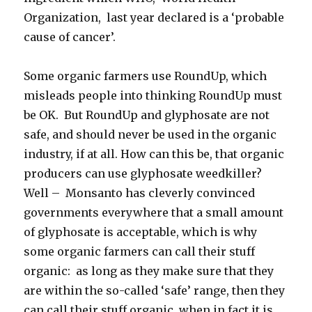
Organization, last year declared is a ‘probable
cause of cancer’.
Some organic farmers use RoundUp, which
misleads people into thinking RoundUp must
be OK. But RoundUp and glyphosate are not
safe, and should never be used in the organic
industry, if at all. How can this be, that organic
producers can use glyphosate weedkiller?
Well – Monsanto has cleverly convinced
governments everywhere that a small amount
of glyphosate is acceptable, which is why
some organic farmers can call their stuff
organic: as long as they make sure that they
are within the so-called ‘safe’ range, then they
can call their stuff organic, when in fact it is