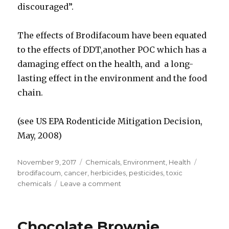
discouraged”.
The effects of Brodifacoum have been equated
to the effects of DDT,another POC which has a
damaging effect on the health, and a long-
lasting effect in the environment and the food
chain.
(see US EPA Rodenticide Mitigation Decision,
May, 2008)
Posted
November 9, 2017
Categories
Chemicals
,
Environment
,
Health
Tags
on
brodifacoum
,
cancer
,
herbicides
,
pesticides
,
toxic
chemicals
Leave a comment
on
Brodifacoum
Pesticide
Killing
Chocolate Brownie
Birds