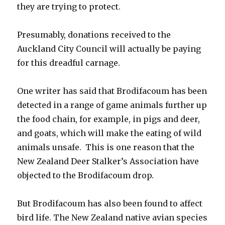
they are trying to protect.
Presumably, donations received to the
Auckland City Council will actually be paying
for this dreadful carnage.
One writer has said that Brodifacoum has been
detected in a range of game animals further up
the food chain, for example, in pigs and deer,
and goats, which will make the eating of wild
animals unsafe. This is one reason that the
New Zealand Deer Stalker’s Association have
objected to the Brodifacoum drop.
But Brodifacoum has also been found to affect
bird life. The New Zealand native avian species