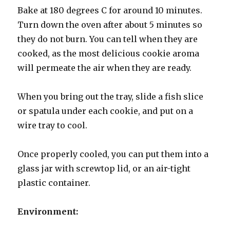
Bake at 180 degrees C for around 10 minutes.
Turn down the oven after about 5 minutes so
they do not burn. You can tell when they are
cooked, as the most delicious cookie aroma
will permeate the air when they are ready.
When you bring out the tray, slide a fish slice
or spatula under each cookie, and put on a
wire tray to cool.
Once properly cooled, you can put them into a
glass jar with screwtop lid, or an air-tight
plastic container.
Environment: