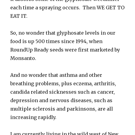
each time a spraying occurs. Then WE GET TO
EAT IT.
So, no wonder that glyphosate levels in our
food is up 500 times since 1994, when
RoundUp Ready seeds were first marketed by
Monsanto.
And no wonder that asthma and other
breathing problems, plus eczema, arthritis,
candida related sicknesses such as cancer,
depression and nervous diseases, such as
multiple sclerosis and parkinsons, are all
increasing rapidly.
I am currently living in the wild west of New