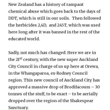
New Zealand has a history of rampant
chemical abuse which goes back to the days of
DDT, which is still in our soils. Then followed
the herbicides 2,4D, and 245T, which was used
here long after it was banned in the rest of the
educated world.
Sadly, not much has changed: Here we are in
st
the 21
century, with the new super Auckland
City Council in charge of us up here at Orewa,
in the Whangaparoa, ex-Rodney Council
region. This new council of Auckland City has
approved a massive drop of Brodifacoum – 30
tonnes of the stuff, to be exact – to be aerially
dropped over the region of the Shakespear
Sanctuary.