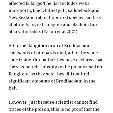
affected is large: The list includes weka,
moreportk, black billed gull, saddleback,and
New Zealand robin. Imported species such as
chaffinch, mynah, magpie and blackbird are
also vulnerable. (Eason et al 2001)
After the Rangitoto drop of Brodifacoum,
thousands of pilchards died, all in the same
time frame. Our authorities have declared that
there is no relationship to the poison used on
Rangitoto, as they said they did not find
significant amounts of Brodifacoum in the
fish.
However, just because scientist cannot find
traces of the poison, this is no proof that the