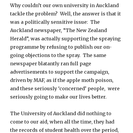
Why couldn’t our own university in Auckland
tackle the problem? Well, the answer is that it
was a politically sensitive issue: The
Auckland newspaper, “The New Zealand
Herald”, was actually supporting the spraying
programme by refusing to publish our on-
going objections to the spray. The same
newspaper blatantly ran full page
advertisements to support the campaign,
driven by MAF, as if the apple moth poison,
and these seriously ‘concerned’ people, were
seriously going to make our lives better.
The University of Auckland did nothing to
come to our aid, when all the time, they had
the records of student health over the period,