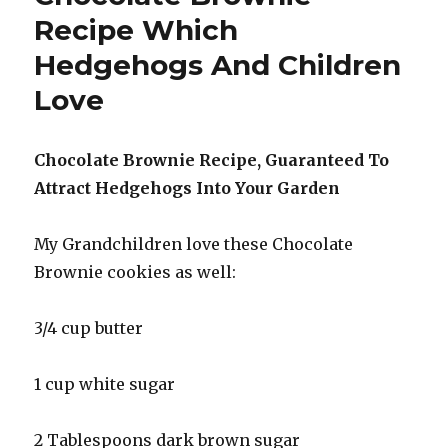
In
Recipe Which
New
Hedgehogs And Children
Zealand
Love
Chocolate Brownie Recipe, Guaranteed To
Attract Hedgehogs Into Your Garden
My Grandchildren love these Chocolate
Brownie cookies as well:
3/4 cup butter
1 cup white sugar
2 Tablespoons dark brown sugar