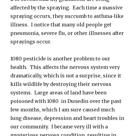
affected by the spraying. Each time a massive
spraying occurs, they succumb to asthma-like
illness. I notice that many old people get
pneumonia, severe flu, or other illnesses after
sprayings occur.
1080 pesticide is another problem to our
health. This affects the nervous system very
dramatically, which is not a surprise, since it
kills wildlife by destroying their nervous
systems. Large areas of land have been
poisoned with 1080 in Dunedin over the past
few months, which I am sure caused much
lung disease, depression and heart troubles in
our community. I became very ill with a
mysterious nervous condition, resulting in