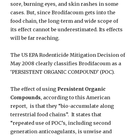
sore, burning eyes, and skin rashes in some
cases. But, since Brodifacoum gets into the
food chain, the long-term and wide scope of
its effect cannot be underestimated. Its effects
will be far reaching.
The US EPA Rodenticide Mitigation Decision of
May 2008 clearly classifies Brodifacoum as a
‘PERSISTENT ORGANIC COMPOUND’ (POC).
The effect of using
Persistent Organic
Compounds
, according to this American
report, is that they “bio-accumulate along
terrestrial food chains”. It states that
“repeated use of POC’s, including second
generation anticoagulants, is unwise and