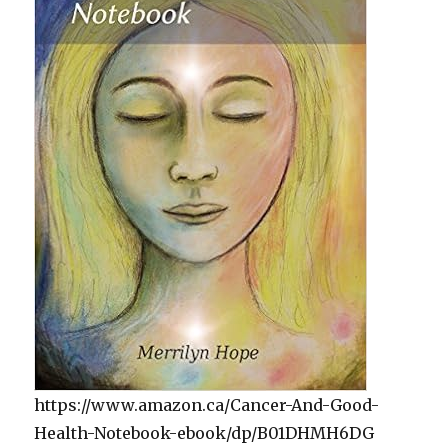
https://www.amazon.ca/Cancer-And-Good-
Health-Notebook-ebook/dp/B01DHMH6DG