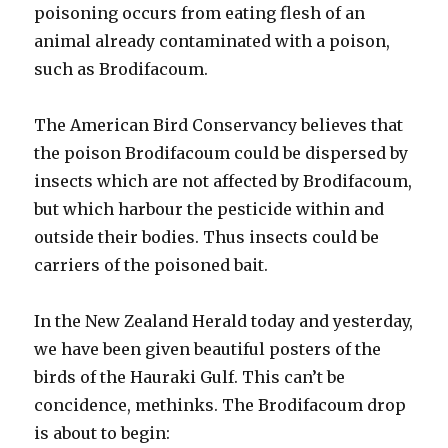
poisoning occurs from eating flesh of an
animal already contaminated with a poison,
such as Brodifacoum.
The American Bird Conservancy believes that
the poison Brodifacoum could be dispersed by
insects which are not affected by Brodifacoum,
but which harbour the pesticide within and
outside their bodies. Thus insects could be
carriers of the poisoned bait.
In the New Zealand Herald today and yesterday,
we have been given beautiful posters of the
birds of the Hauraki Gulf. This can’t be
concidence, methinks. The Brodifacoum drop
is about to begin: