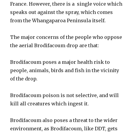
France. However, there is a single voice which
speaks out against the spray, which comes
from the Whangaparoa Peninsula itself.
The major concerns of the people who oppose
the aerial Brodifacoum drop are that:
Brodifacoum poses a major health risk to
people, animals, birds and fish in the vicinity
of the drop.
Brodifacoum poison is not selective, and will
kill all creatures which ingest it.
Brodifacoum also poses a threat to the wider
environment, as Brodifacoum, like DDT, gets