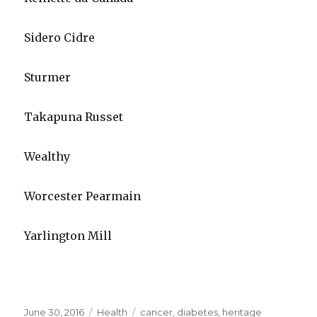
Sidero Cidre
Sturmer
Takapuna Russet
Wealthy
Worcester Pearmain
Yarlington Mill
Posted
June 30, 2016
Categories
Health
Tags
cancer
,
diabetes
,
heritage