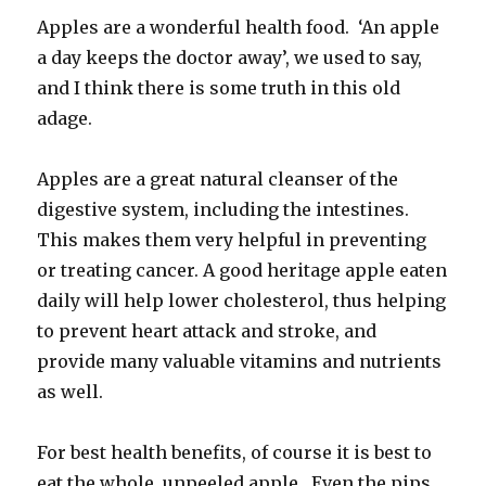
Apples are a wonderful health food. ‘An apple
a day keeps the doctor away’, we used to say,
and I think there is some truth in this old
adage.
Apples are a great natural cleanser of the
digestive system, including the intestines.
This makes them very helpful in preventing
or treating cancer. A good heritage apple eaten
daily will help lower cholesterol, thus helping
to prevent heart attack and stroke, and
provide many valuable vitamins and nutrients
as well.
For best health benefits, of course it is best to
eat the whole, unpeeled apple. Even the pips