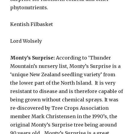
phytonutrients.
Kentish Filbasket
Lord Wolsely
Monty’s Surprise:
According to ‘Thunder
Mountain’s nursery list, Monty’s Surprise is a
‘unique New Zealand seedling variety’ from
the lower part of the North Island. It is very
resistant to disease and is therefore capable of
being grown without chemical sprays. It was
re-discovered by Tree Crops Association
member Mark Christensen in the 1990’s, the
original Monty’s Surprise tree being around
90 years old.. Monty’s Surprise is a great