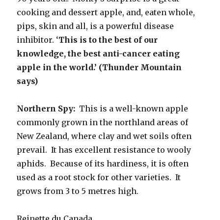
cooking and dessert apple, and, eaten whole,
pips, skin and all, is a powerful disease
inhibitor. ‘
This is to the best of our
knowledge, the best anti-cancer eating
apple in the world.’ (Thunder Mountain
says)
Northern Spy:
This is a well-known apple
commonly grown in the northland areas of
New Zealand, where clay and wet soils often
prevail. It has excellent resistance to wooly
aphids. Because of its hardiness, it is often
used as a root stock for other varieties. It
grows from 3 to 5 metres high.
Reinette du Canada