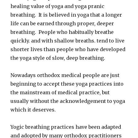
healing value of yoga and yoga pranic
breathing. It is believed in yoga that a longer
life can be earned through proper, deeper
breathing. People who habitually breathe
quickly. and with shallow breaths. tend to live
shorter lives than people who have developed
the yoga style of slow, deep breathing.
Nowadays orthodox medical people are just
beginning to accept these yoga practices into
the mainstream of medical practice, but
usually without the acknowledgement to yoga
which it deserves.
Yogic breathing practices have been adapted
and adopted by many orthodox practitioners