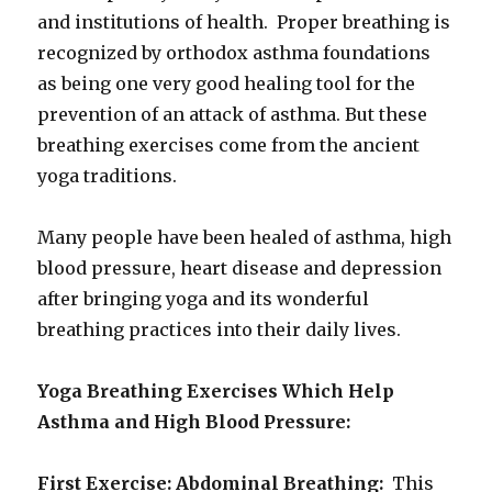
and institutions of health. Proper breathing is
recognized by orthodox asthma foundations
as being one very good healing tool for the
prevention of an attack of asthma. But these
breathing exercises come from the ancient
yoga traditions.
Many people have been healed of asthma, high
blood pressure, heart disease and depression
after bringing yoga and its wonderful
breathing practices into their daily lives.
Yoga Breathing Exercises Which Help
Asthma and High Blood Pressure:
First Exercise: Abdominal Breathing:
This