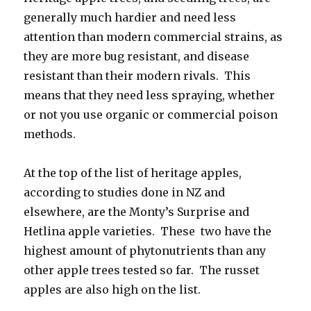
generally much hardier and need less
attention than modern commercial strains, as
they are more bug resistant, and disease
resistant than their modern rivals. This
means that they need less spraying, whether
or not you use organic or commercial poison
methods.
At the top of the list of heritage apples,
according to studies done in NZ and
elsewhere, are the Monty’s Surprise and
Hetlina apple varieties. These two have the
highest amount of phytonutrients than any
other apple trees tested so far. The russet
apples are also high on the list.