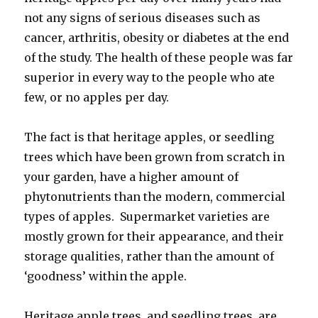
not any signs of serious diseases such as
cancer, arthritis, obesity or diabetes at the end
of the study. The health of these people was far
superior in every way to the people who ate
few, or no apples per day.
The fact is that heritage apples, or seedling
trees which have been grown from scratch in
your garden, have a higher amount of
phytonutrients than the modern, commercial
types of apples. Supermarket varieties are
mostly grown for their appearance, and their
storage qualities, rather than the amount of
‘goodness’ within the apple.
Heritage apple trees, and seedling trees, are