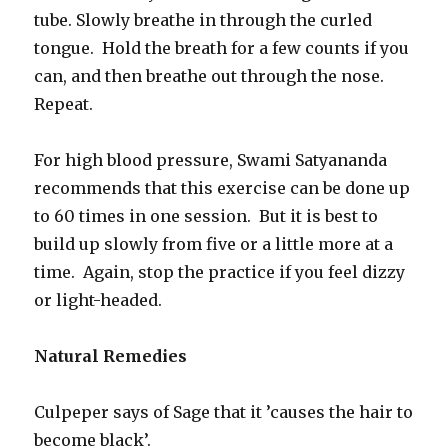
tube. Slowly breathe in through the curled
tongue. Hold the breath for a few counts if you
can, and then breathe out through the nose.
Repeat.
For high blood pressure, Swami Satyananda
recommends that this exercise can be done up
to 60 times in one session. But it is best to
build up slowly from five or a little more at a
time. Again, stop the practice if you feel dizzy
or light-headed.
Natural Remedies
Culpeper says of Sage that it ’causes the hair to
become black’.