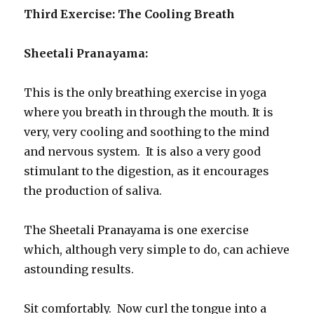
Third Exercise: The Cooling Breath
Sheetali Pranayama:
This is the only breathing exercise in yoga
where you breath in through the mouth. It is
very, very cooling and soothing to the mind
and nervous system. It is also a very good
stimulant to the digestion, as it encourages
the production of saliva.
The Sheetali Pranayama is one exercise
which, although very simple to do, can achieve
astounding results.
Sit comfortably. Now curl the tongue into a