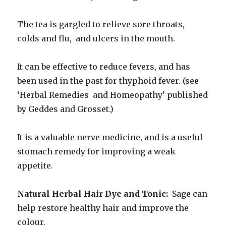
The tea is gargled to relieve sore throats,
colds and flu, and ulcers in the mouth.
It can be effective to reduce fevers, and has
been used in the past for thyphoid fever. (see
‘Herbal Remedies and Homeopathy’ published
by Geddes and Grosset.)
It is a valuable nerve medicine, and is a useful
stomach remedy for improving a weak
appetite.
Natural Herbal Hair Dye and Tonic:
Sage can
help restore healthy hair and improve the
colour.