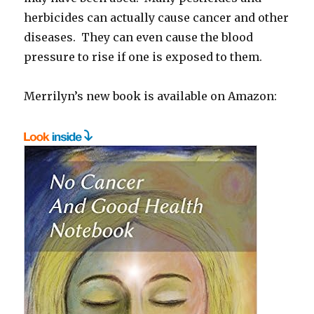
herbicides can actually cause cancer and other
diseases. They can even cause the blood
pressure to rise if one is exposed to them.
Merrilyn’s new book is available on Amazon: