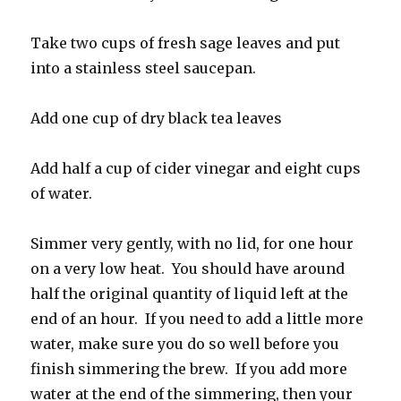
Take two cups of fresh sage leaves and put
into a stainless steel saucepan.
Add one cup of dry black tea leaves
Add half a cup of cider vinegar and eight cups
of water.
Simmer very gently, with no lid, for one hour
on a very low heat. You should have around
half the original quantity of liquid left at the
end of an hour. If you need to add a little more
water, make sure you do so well before you
finish simmering the brew. If you add more
water at the end of the simmering, then your