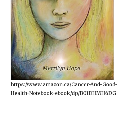
https://www.amazon.ca/Cancer-And-Good-
Health-Notebook-ebook/dp/B01DHMH6DG