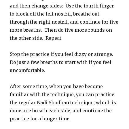
and then change sides: Use the fourth finger
to block off the left nostril, breathe out
through the right nostril, and continue for five
more breaths. Then do five more rounds on
the other side. Repeat.
Stop the practice if you feel dizzy or strange.
Do just a few breaths to start with if you feel
uncomfortable.
After some time, when you have become
familiar with the technique, you can practice
the regular Nadi Shodhan technique, which is
done one breath each side, and continue the
practice for a longer time.