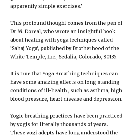
apparently simple exercises.’
This profound thought comes from the pen of
Dr M. Doreal, who wrote an insightful book
about healing with yoga techniques called
‘Sahaj Yoga’, published by Brotherhood of the
White Temple, Inc., Sedalia, Colorado, 80135.
It is true that Yoga Breathing techniques can
have some amazing effects on long-standing
conditions of ill-health , such as asthma, high
blood pressure, heart disease and depression.
Yogic breathing practices have been practiced
by yogis for literally thousands of years.
These yogi adepts have long understood the