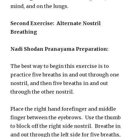
mind, and on the lungs.
Second Exercise: Alternate Nostril
Breathing
Nadi Shodan Pranayama Preparation:
The best way to begin this exercise is to
practice five breaths in and out through one
nostril, and then five breaths in and out
through the other nostril.
Place the right hand forefinger and middle
finger between the eyebrows. Use the thumb
to block off the right side nostril. Breathe in
and out through the left side for five breaths,