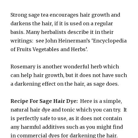
Strong sage tea encourages hair growth and
darkens the hair, if it is used on a regular
basis. Many herbalists describe it in their
writings: see John Heinerman’s ‘Encyclopedia
of Fruits Vegetables and Herbs’.
Rosemary is another wonderful herb which
can help hair growth, but it does not have such
a darkening effect on the hair, as sage does.
Recipe For Sage Hair Dye:
Here is a simple,
natural hair dye and tonic which you can try. It
is perfectly safe to use, as it does not contain
any harmful additives such as you might find
in commercial dyes for darkening the hair.