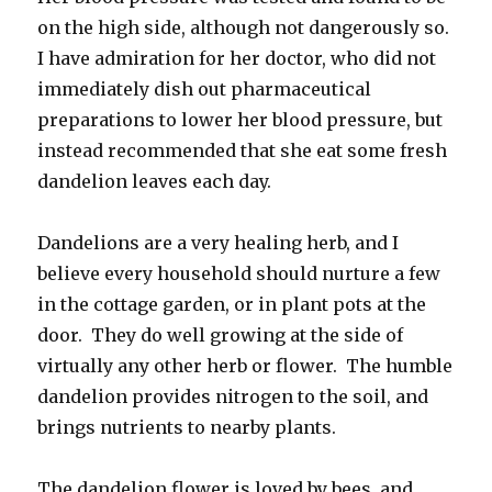
on the high side, although not dangerously so.
I have admiration for her doctor, who did not
immediately dish out pharmaceutical
preparations to lower her blood pressure, but
instead recommended that she eat some fresh
dandelion leaves each day.
Dandelions are a very healing herb, and I
believe every household should nurture a few
in the cottage garden, or in plant pots at the
door. They do well growing at the side of
virtually any other herb or flower. The humble
dandelion provides nitrogen to the soil, and
brings nutrients to nearby plants.
The dandelion flower is loved by bees, and