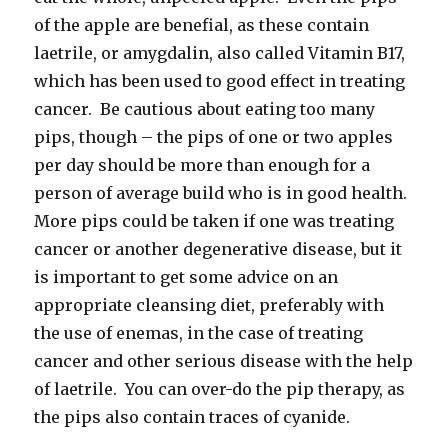
of the apple are benefial, as these contain
laetrile, or amygdalin, also called Vitamin B17,
which has been used to good effect in treating
cancer. Be cautious about eating too many
pips, though – the pips of one or two apples
per day should be more than enough for a
person of average build who is in good health.
More pips could be taken if one was treating
cancer or another degenerative disease, but it
is important to get some advice on an
appropriate cleansing diet, preferably with
the use of enemas, in the case of treating
cancer and other serious disease with the help
of laetrile. You can over-do the pip therapy, as
the pips also contain traces of cyanide.