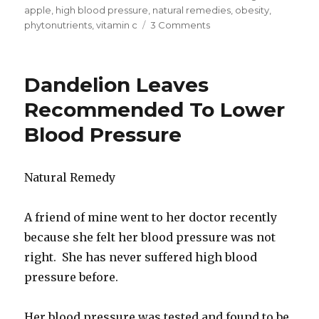
on
apple
,
high blood pressure
,
natural remedies
,
obesity
,
phytonutrients
,
vitamin c
3 Comments
on
List
Of
Heritage
Dandelion Leaves
Apples
Rich
Recommended To Lower
In
Blood Pressure
Cancer-
Fighting
Phytonutrients
Natural Remedy
A friend of mine went to her doctor recently
because she felt her blood pressure was not
right. She has never suffered high blood
pressure before.
Her blood pressure was tested and found to be