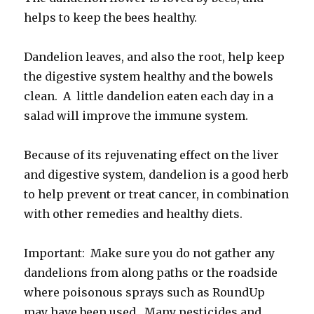
helps to keep the bees healthy.
Dandelion leaves, and also the root, help keep
the digestive system healthy and the bowels
clean. A little dandelion eaten each day in a
salad will improve the immune system.
Because of its rejuvenating effect on the liver
and digestive system, dandelion is a good herb
to help prevent or treat cancer, in combination
with other remedies and healthy diets.
Important: Make sure you do not gather any
dandelions from along paths or the roadside
where poisonous sprays such as RoundUp
may have been used. Many pesticides and