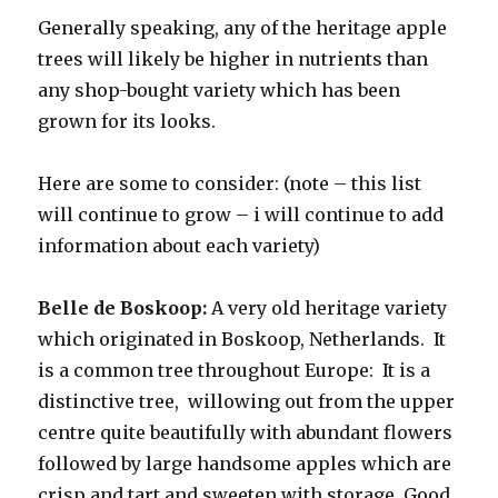
Generally speaking, any of the heritage apple
trees will likely be higher in nutrients than
any shop-bought variety which has been
grown for its looks.
Here are some to consider: (note – this list
will continue to grow – i will continue to add
information about each variety)
Belle de Boskoop:
A very old heritage variety
which originated in Boskoop, Netherlands. It
is a common tree throughout Europe: It is a
distinctive tree, willowing out from the upper
centre quite beautifully with abundant flowers
followed by large handsome apples which are
crisp and tart and sweeten with storage. Good