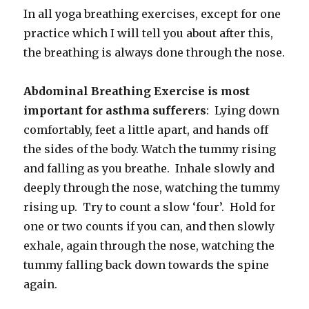
In all yoga breathing exercises, except for one
practice which I will tell you about after this,
the breathing is always done through the nose.
Abdominal Breathing Exercise is most
important for asthma sufferers
: Lying down
comfortably, feet a little apart, and hands off
the sides of the body. Watch the tummy rising
and falling as you breathe. Inhale slowly and
deeply through the nose, watching the tummy
rising up. Try to count a slow ‘four’. Hold for
one or two counts if you can, and then slowly
exhale, again through the nose, watching the
tummy falling back down towards the spine
again.