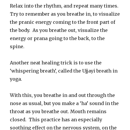
Relax into the rhythm, and repeat many times.
Try to remember as you breathe in, to visualize
the pranic energy coming to the front part of
the body. As you breathe out, visualize the
energy or prana going to the back, to the
spine.
Another neat healing trick is to use the
‘whispering breath’, called the Ujjayi breath in
yoga.
With this, you breathe in and out through the
nose as usual, but you make a ‘ha’ sound in the
throat as you breathe out. Mouth remains
closed. This practice has an especially
soothing effect on the nervous system, on the