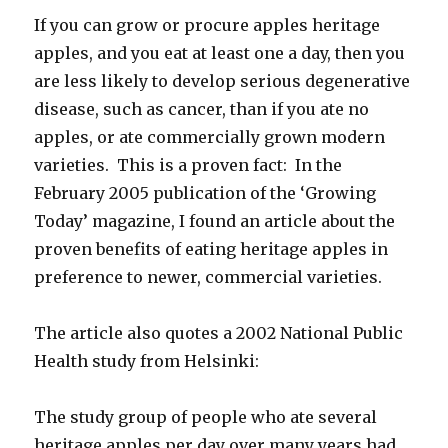
If you can grow or procure apples heritage
apples, and you eat at least one a day, then you
are less likely to develop serious degenerative
disease, such as cancer, than if you ate no
apples, or ate commercially grown modern
varieties. This is a proven fact: In the
February 2005 publication of the ‘Growing
Today’ magazine, I found an article about the
proven benefits of eating heritage apples in
preference to newer, commercial varieties.
The article also quotes a 2002 National Public
Health study from Helsinki:
The study group of people who ate several
heritage apples per day over many years had