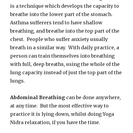
is a technique which develops the capacity to
breathe into the lower part of the stomach.
Asthma sufferers tend to have shallow
breathing, and breathe into the top part of the
chest. People who suffer anxiety usually
breath in a similar way. With daily practice, a
person can train themselves into breathing
with full, deep breaths, using the whole of the
lung capacity instead of just the top part of the
lungs.
Abdominal Breathing
can be done anywhere,
at any time. But the most effective way to
practice it is lying down, whilst doing Yoga
Nidra relaxation, if you have the time.