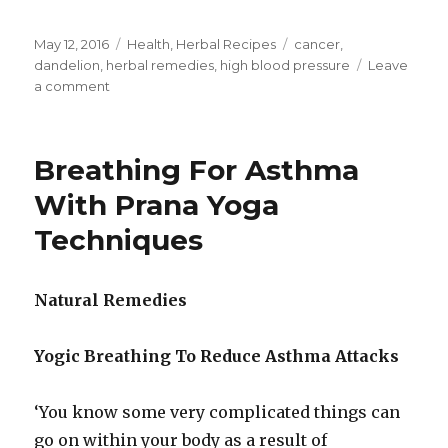
Posted
May 12, 2016
Categories
Health
,
Herbal Recipes
Tags
cancer
,
on
dandelion
,
herbal remedies
,
high blood pressure
Leave
a comment
on
Dandelion
Leaves
Recommended
Breathing For Asthma
To
Lower
With Prana Yoga
Blood
Techniques
Pressure
Natural Remedies
Yogic Breathing To Reduce Asthma Attacks
‘You know some very complicated things can
go on within your body as a result of