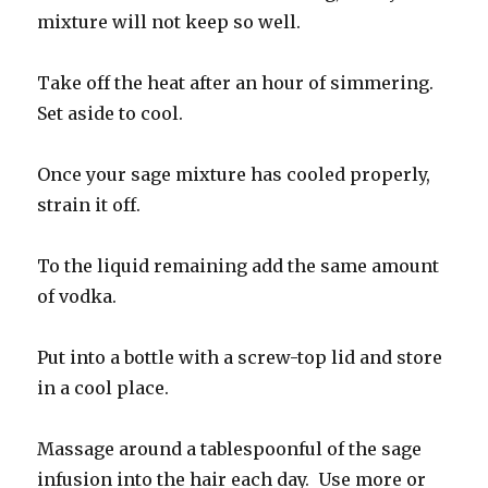
mixture will not keep so well.
Take off the heat after an hour of simmering.
Set aside to cool.
Once your sage mixture has cooled properly,
strain it off.
To the liquid remaining add the same amount
of vodka.
Put into a bottle with a screw-top lid and store
in a cool place.
Massage around a tablespoonful of the sage
infusion into the hair each day. Use more or