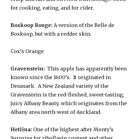
for cooking, eating, and for cider.
Boskoop Rouge:
A version of the Belle de
Boskoop, but with a redder skin.
Cox’s Orange
Gravenstein:
This apple has apparently been
known since the 1600’s. It originated in
Denmark. A New Zealand variety of the
Gravenstein is the red-fleshed, sweet-tasting,
juicy Albany Beauty, which originates from the
Albany area north-west of Auckland.
Hetlina:
One of the highest after Monty’s
Surprise for riboflavin content and other