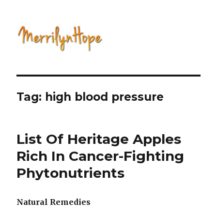
Natural Health with Merrilyn
Hope
Tag: high blood pressure
List Of Heritage Apples
Rich In Cancer-Fighting
Phytonutrients
Natural Remedies