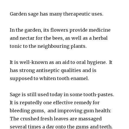
Garden sage has many therapeutic uses.
In the garden, its flowers provide medicine
and nectar for the bees, as well as a herbal
tonic to the neighbouring plants.
It is well-known as an aid to oral hygiene. It
has strong antiseptic qualities and is
supposed to whiten tooth enamel.
Sage is still used today in some tooth-pastes.
It is reputedly one effective remedy for
bleeding gums, and improving gum health:
The crushed fresh leaves are massaged
several times a day onto the gums and teeth.