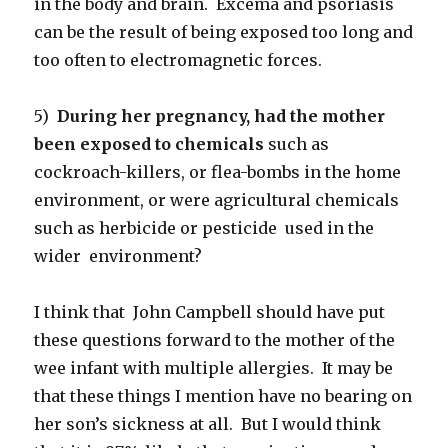
in the body and brain. Excema and psoriasis
can be the result of being exposed too long and
too often to electromagnetic forces.
5)
During her pregnancy, had the mother
been exposed to chemicals
such as
cockroach-killers, or flea-bombs in the home
environment, or were agricultural chemicals
such as herbicide or pesticide used in the
wider environment?
I think that John Campbell should have put
these questions forward to the mother of the
wee infant with multiple allergies. It may be
that these things I mention have no bearing on
her son’s sickness at all. But I would think