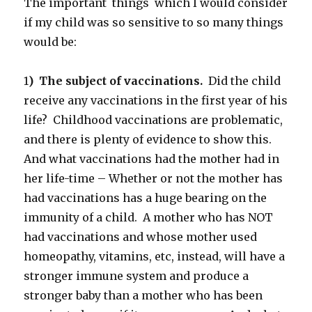
The important things which I would consider
if my child was so sensitive to so many things
would be:
1
) The subject of vaccinations.
Did the child
receive any vaccinations in the first year of his
life? Childhood vaccinations are problematic,
and there is plenty of evidence to show this.
And what vaccinations had the mother had in
her life-time – Whether or not the mother has
had vaccinations has a huge bearing on the
immunity of a child. A mother who has NOT
had vaccinations and whose mother used
homeopathy, vitamins, etc, instead, will have a
stronger immune system and produce a
stronger baby than a mother who has been