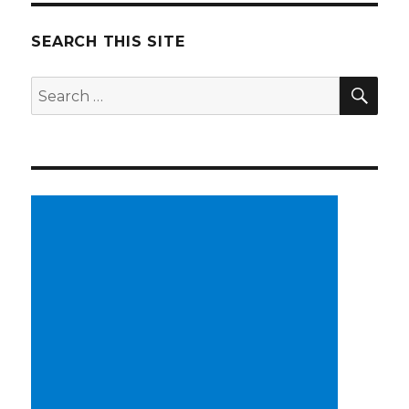
SEARCH THIS SITE
SE
Search
for: