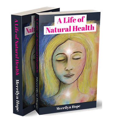
Young
Child
On
Campbell
Live?