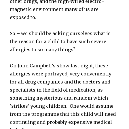
other drugs, and the high-wired electro-
magnetic environment many of us are
exposed to.
So – we should be asking ourselves what is
the reason for a child to have such severe
allergies to so many things?
On John Campbell’s show last night, these
allergies were portrayed, very conveniently
for all drug companies and the doctors and
specialists in the field of medication, as
something mysterious and random which
‘strikes’ young children. One would assume
from the programme that this child will need
continuing and probably expensive medical