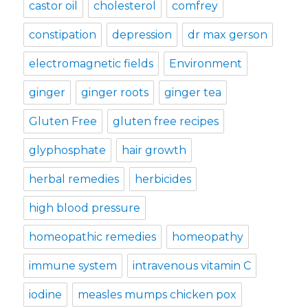
castor oil
cholesterol
comfrey
constipation
depression
dr max gerson
electromagnetic fields
Environment
ginger
ginger roots
ginger tea
Gluten Free
gluten free recipes
glyphosphate
hair growth
herbal remedies
herbicides
high blood pressure
homeopathic remedies
homeopathy
immune system
intravenous vitamin C
iodine
measles mumps chicken pox