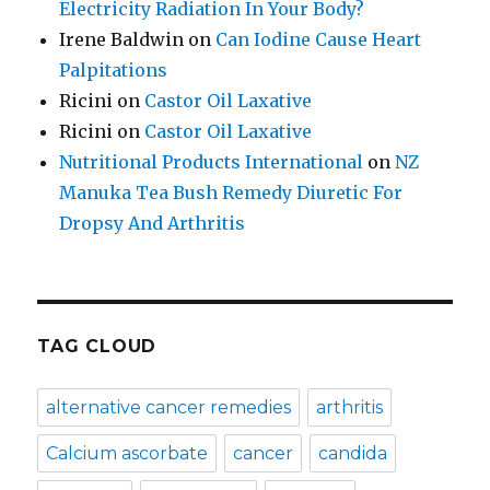
Electricity Radiation In Your Body?
Irene Baldwin
on
Can Iodine Cause Heart
Palpitations
Ricini
on
Castor Oil Laxative
Ricini
on
Castor Oil Laxative
Nutritional Products International
on
NZ
Manuka Tea Bush Remedy Diuretic For
Dropsy And Arthritis
TAG CLOUD
alternative cancer remedies
arthritis
Calcium ascorbate
cancer
candida