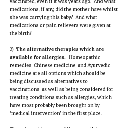
vaccinated, even if it was years ago. And what
medications, if any, did the mother have whilst
she was carrying this baby? And what
medications or pain relievers were given at
the birth?
2)
The alternative therapies which are
available for allergies.
Homeopathic
remedies, Chinese medicine, and Ayurvedic
medicine are all options which should be
being discussed as alternatives to
vaccinations, as well as being considered for
treating conditions such as allergies, which
have most probably been brought on by
‘medical intervention’ in the first place.