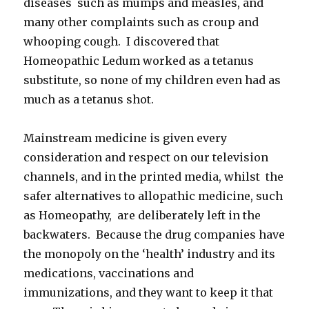
diseases such as mumps and measles, and
many other complaints such as croup and
whooping cough. I discovered that
Homeopathic Ledum worked as a tetanus
substitute, so none of my children even had as
much as a tetanus shot.
Mainstream medicine is given every
consideration and respect on our television
channels, and in the printed media, whilst the
safer alternatives to allopathic medicine, such
as Homeopathy, are deliberately left in the
backwaters. Because the drug companies have
the monopoly on the ‘health’ industry and its
medications, vaccinations and
immunizations, and they want to keep it that