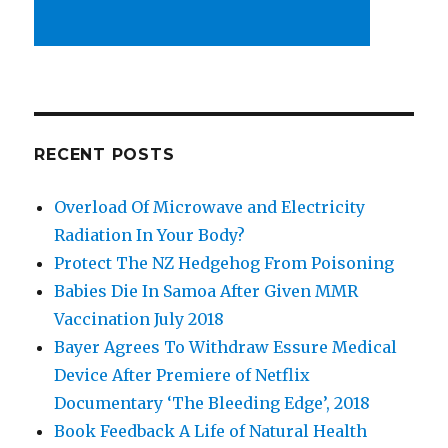
RECENT POSTS
Overload Of Microwave and Electricity
Radiation In Your Body?
Protect The NZ Hedgehog From Poisoning
Babies Die In Samoa After Given MMR
Vaccination July 2018
Bayer Agrees To Withdraw Essure Medical
Device After Premiere of Netflix
Documentary ‘The Bleeding Edge’, 2018
Book Feedback A Life of Natural Health