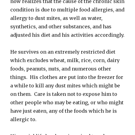
now realizes that the cause of the chronic skin
condition is due to multiple food allergies, and
allergy to dust mites, as well as water,
synthetics, and other substances, and has
adjusted his diet and his activities accordingly.
He survives on an extremely restricted diet
which excludes wheat, milk, rice, corn, dairy
foods, peanuts, nuts, and numerous other
things. His clothes are put into the freezer for
a while to kill any dust mites which might be
on them. Care is taken not to expose him to
other people who may be eating, or who might
have just eaten, any of the foods which he is
allergic to.