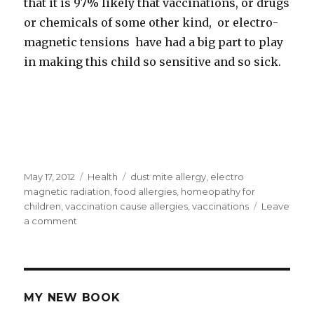
that it is 97% likely that vaccinations, or drugs
or chemicals of some other kind, or electro-
magnetic tensions have had a big part to play
in making this child so sensitive and so sick.
Posted
May 17, 2012
Categories
Health
Tags
dust mite allergy
,
electro
on
magnetic radiation
,
food allergies
,
homeopathy for
children
,
vaccination cause allergies
,
vaccinations
Leave
a comment
on
Did
Vaccinations
Cause
Multiple
Allergies
MY NEW BOOK
In