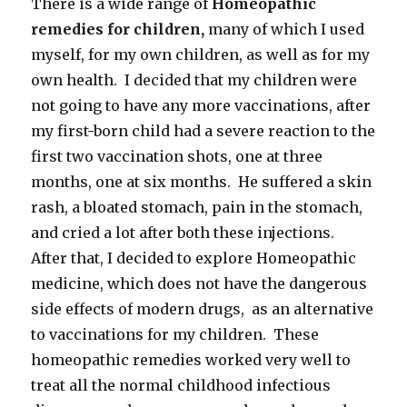
There is a wide range of
Homeopathic
remedies for children,
many of which I used
myself, for my own children, as well as for my
own health. I decided that my children were
not going to have any more vaccinations, after
my first-born child had a severe reaction to the
first two vaccination shots, one at three
months, one at six months. He suffered a skin
rash, a bloated stomach, pain in the stomach,
and cried a lot after both these injections.
After that, I decided to explore Homeopathic
medicine, which does not have the dangerous
side effects of modern drugs, as an alternative
to vaccinations for my children. These
homeopathic remedies worked very well to
treat all the normal childhood infectious