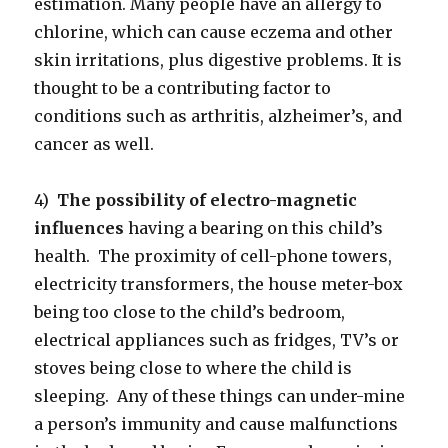
estimation. Many people have an allergy to
chlorine, which can cause eczema and other
skin irritations, plus digestive problems. It is
thought to be a contributing factor to
conditions such as arthritis, alzheimer’s, and
cancer as well.
4)
The possibility of electro-magnetic
influences
having a bearing on this child’s
health. The proximity of cell-phone towers,
electricity transformers, the house meter-box
being too close to the child’s bedroom,
electrical appliances such as fridges, TV’s or
stoves being close to where the child is
sleeping. Any of these things can under-mine
a person’s immunity and cause malfunctions