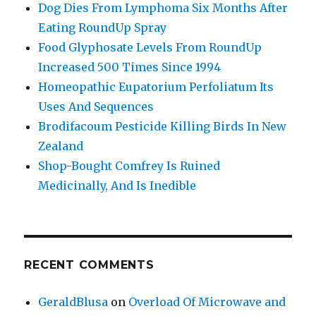
Dog Dies From Lymphoma Six Months After
Eating RoundUp Spray
Food Glyphosate Levels From RoundUp
Increased 500 Times Since 1994
Homeopathic Eupatorium Perfoliatum Its
Uses And Sequences
Brodifacoum Pesticide Killing Birds In New
Zealand
Shop-Bought Comfrey Is Ruined
Medicinally, And Is Inedible
RECENT COMMENTS
GeraldBlusa
on
Overload Of Microwave and