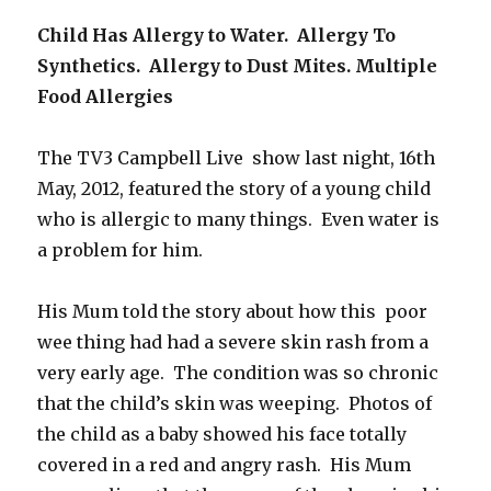
Child Has Allergy to Water. Allergy To
Synthetics. Allergy to Dust Mites. Multiple
Food Allergies
The TV3 Campbell Live show last night, 16th
May, 2012, featured the story of a young child
who is allergic to many things. Even water is
a problem for him.
His Mum told the story about how this poor
wee thing had had a severe skin rash from a
very early age. The condition was so chronic
that the child’s skin was weeping. Photos of
the child as a baby showed his face totally
covered in a red and angry rash. His Mum