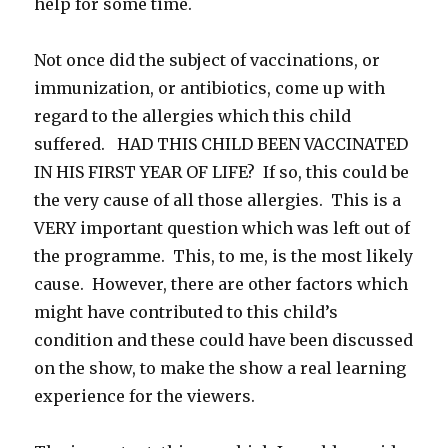
help for some time.
Not once did the subject of vaccinations, or
immunization, or antibiotics, come up with
regard to the allergies which this child
suffered. HAD THIS CHILD BEEN VACCINATED
IN HIS FIRST YEAR OF LIFE? If so, this could be
the very cause of all those allergies. This is a
VERY important question which was left out of
the programme. This, to me, is the most likely
cause. However, there are other factors which
might have contributed to this child’s
condition and these could have been discussed
on the show, to make the show a real learning
experience for the viewers.