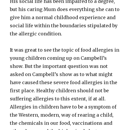
His social life has been impaired to a degree,
but his caring Mum does everything she can to
give him a normal childhood experience and
social life within the boundaries stipulated by
the allergic condition.
It was great to see the topic of food allergies in
young children coming up on Campbell’s
show. But the important question was not
asked on Campbell’s show as to what might
have caused these severe food allergies in the
first place. Healthy children should not be
suffering allergies to this extent, if at all.
Allergies in children have to be a symptom of
the Western, modern, way of rearing a child,
the chemicals in our food, vaccinations and