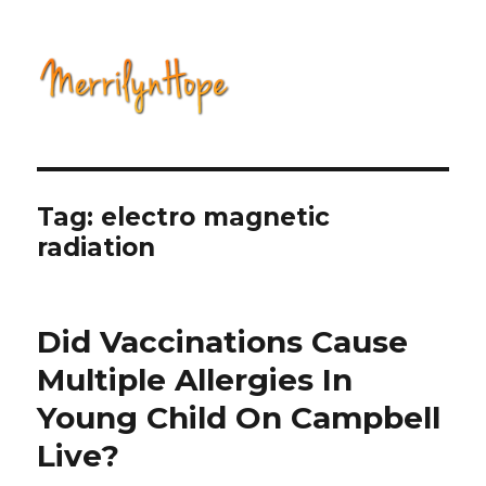
Natural Health with Merrilyn
Hope
Tag: electro magnetic
radiation
Did Vaccinations Cause
Multiple Allergies In
Young Child On Campbell
Live?