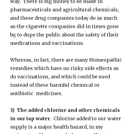
way. There is big money to be made in
pharmaceuticals and agricultural chemicals,
and these drug companies today do as much
as the cigarette companies did in times gone
by, to dupe the public about the safety of their
medications and vaccinations.
Whereas, in fact, there are many Homeopathic
remedies which have no risky side effects as
do vaccinations, and which could be used
instead of these harmful chemical or
antibiotic medicines.
3) The added chlorine and other chemicals
in our tap water
. Chlorine added to our water
supply is a major health hazard, in my