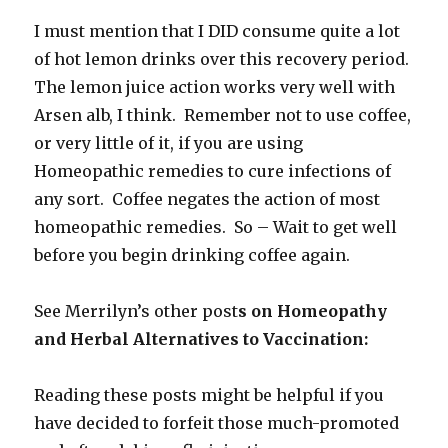
I must mention that I DID consume quite a lot
of hot lemon drinks over this recovery period.
The lemon juice action works very well with
Arsen alb, I think. Remember not to use coffee,
or very little of it, if you are using
Homeopathic remedies to cure infections of
any sort. Coffee negates the action of most
homeopathic remedies. So – Wait to get well
before you begin drinking coffee again.
See Merrilyn’s other post
s on Homeopathy
and Herbal Alternatives to Vaccination:
Reading these posts might be helpful if you
have decided to forfeit those much-promoted