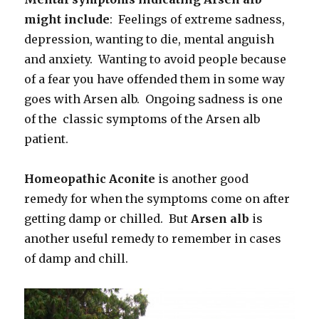
might include
: Feelings of extreme sadness,
depression, wanting to die, mental anguish
and anxiety. Wanting to avoid people because
of a fear you have offended them in some way
goes with Arsen alb. Ongoing sadness is one
of the classic symptoms of the Arsen alb
patient.
Homeopathic Aconite
is another good
remedy for when the symptoms come on after
getting damp or chilled. But
Arsen alb
is
another useful remedy to remember in cases
of damp and chill.