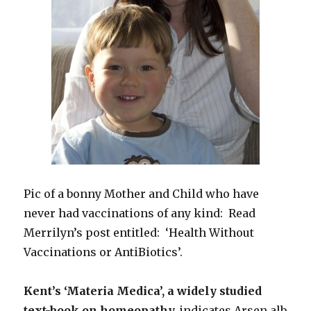
Pic of a bonny Mother and Child who have
never had vaccinations of any kind: Read
Merrilyn’s post entitled: ‘Health Without
Vaccinations or AntiBiotics’.
Kent’s ‘Materia Medica’, a widely studied
text-book on homeopathy,
indicates Arsen alb