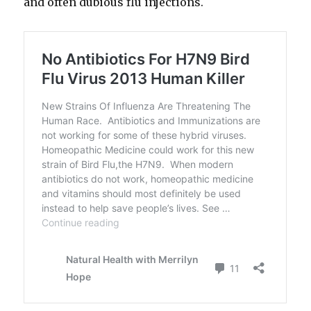
and often dubious flu injections.