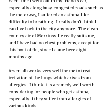
Each time I went out in my friend’s car,
especially along busy, congested roads such as
the motorway, I suffered an asthma-like
difficulty in breathing. I really don’t think I
can live back in the city anymore. The clean
country air of Morrinsville really suits me,
and I have had no chest problems, except for
this bout of flu, since I came here eight
months ago.
Arsen alb works very well for me to treat
irritation of the lungs which arises from
allergies. I think it is a remedy well worth
considering for people who get asthma,
especially if they suffer from allergies of
various kinds.