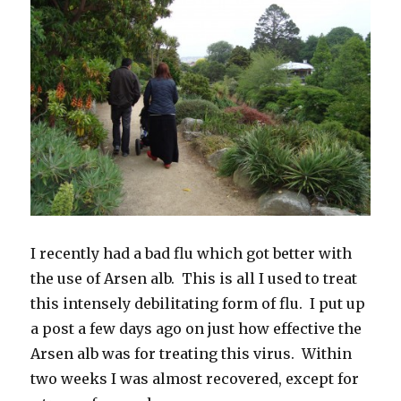
I recently had a bad flu which got better with
the use of Arsen alb. This is all I used to treat
this intensely debilitating form of flu. I put up
a post a few days ago on just how effective the
Arsen alb was for treating this virus. Within
two weeks I was almost recovered, except for