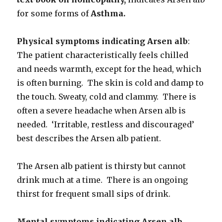
for some forms of
Asthma.
Physical symptoms indicating Arsen alb
:
The patient characteristically feels chilled
and needs warmth, except for the head, which
is often burning. The skin is cold and damp to
the touch. Sweaty, cold and clammy. There is
often a severe headache when Arsen alb is
needed. ‘Irritable, restless and discouraged’
best describes the Arsen alb patient.
The Arsen alb patient is thirsty but cannot
drink much at a time. There is an ongoing
thirst for frequent small sips of drink.
Mental symptoms indicating Arsen alb