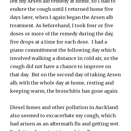
left my Arsen alb remedy at home, so I had to
endure the cough until I returned home five
days later, when I again began the Arsen alb
treatment. As beforehand, I took four or five
doses or more of the remedy during the day,
five drops at a time for each dose. I had a
piano committment the following day which
involved walking a distance in cold air, so the
cough did not have a chance to improve on
that day. But on the second day of taking Arsen
alb, with the whole day at-home, resting and
keeping warm, the bronchitis has gone again.
Diesel fumes and other pollution in Auckland
also seemed to excacerbate my cough, which
had arisen as an aftermath flu and getting wet.