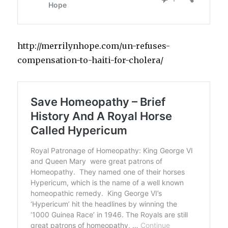
http://merrilynhope.com/un-refuses-
compensation-to-haiti-for-cholera/