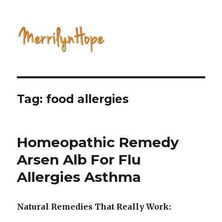
Natural Health with Merrilyn
Hope
Tag: food allergies
Homeopathic Remedy
Arsen Alb For Flu
Allergies Asthma
Natural Remedies That Really Work: