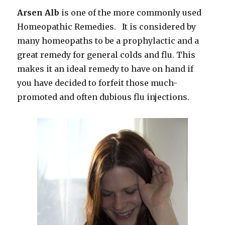
Arsen Alb
is one of the more commonly used
Homeopathic Remedies. It is considered by
many homeopaths to be a prophylactic and a
great remedy for general colds and flu. This
makes it an ideal remedy to have on hand if
you have decided to forfeit those much-
promoted and often dubious flu injections.