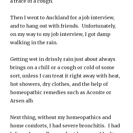
a trace of a cough.
Then I went to Auckland for a job interview,
and to hang out with friends. Unfortunately,
on my way to my job interview, I got damp
walking in the rain.
Getting wet in drissly rain just about always
brings on a chill or a cough or cold of some
sort, unless I can treat it right away with heat,
hot showers, dry clothes, and the help of
homeopathic remedies such as Aconite or
Arsen alb.
Next thing, without my homeopathics and
home comforts, I had severe bronchitis. I had