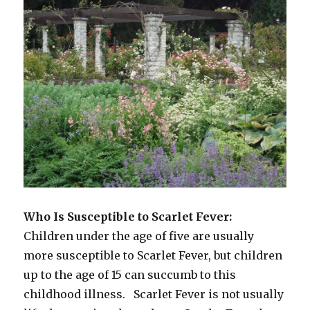
Who Is Susceptible to Scarlet Fever:
Children under the age of five are usually
more susceptible to Scarlet Fever, but children
up to the age of 15 can succumb to this
childhood illness. Scarlet Fever is not usually