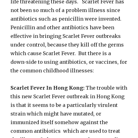
life threatening these days. Scarlet Fever has
not been so much of a problem illness since
antibiotics such as penicillin were invented.
Penicillin and other antibiotics have been
effective in bringing Scarlet Fever outbreaks
under control, because they kill off the germs
which cause Scarlet Fever. But there is a
down-side to using antibiotics, or vaccines, for
the common childhood illnesses:
Scarlet Fever In Hong Kong:
The trouble with
this new Scarlet Fever outbreak in Hong Kong
is that it seems to be a particularly virulent
strain which might have mutated, or
immunized itself somehow against the
common antibiotics which are used to treat