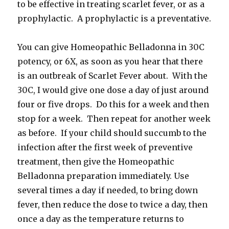
to be effective in treating scarlet fever, or as a
prophylactic. A prophylactic is a preventative.
You can give Homeopathic Belladonna in 30C
potency, or 6X, as soon as you hear that there
is an outbreak of Scarlet Fever about. With the
30C, I would give one dose a day of just around
four or five drops. Do this for a week and then
stop for a week. Then repeat for another week
as before. If your child should succumb to the
infection after the first week of preventive
treatment, then give the Homeopathic
Belladonna preparation immediately. Use
several times a day if needed, to bring down
fever, then reduce the dose to twice a day, then
once a day as the temperature returns to