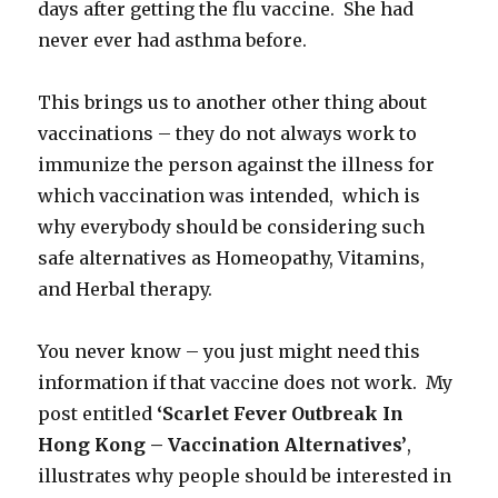
days after getting the flu vaccine. She had
never ever had asthma before.
This brings us to another other thing about
vaccinations – they do not always work to
immunize the person against the illness for
which vaccination was intended, which is
why everybody should be considering such
safe alternatives as Homeopathy, Vitamins,
and Herbal therapy.
You never know – you just might need this
information if that vaccine does not work. My
post entitled
‘Scarlet Fever Outbreak In
Hong Kong – Vaccination Alternatives’
,
illustrates why people should be interested in