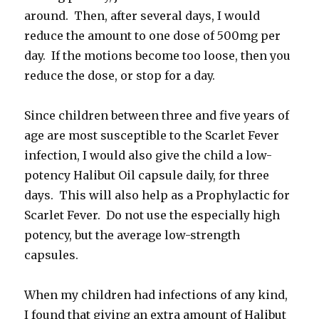
around. Then, after several days, I would
reduce the amount to one dose of 500mg per
day. If the motions become too loose, then you
reduce the dose, or stop for a day.
Since children between three and five years of
age are most susceptible to the Scarlet Fever
infection, I would also give the child a low-
potency Halibut Oil capsule daily, for three
days. This will also help as a Prophylactic for
Scarlet Fever. Do not use the especially high
potency, but the average low-strength
capsules.
When my children had infections of any kind,
I found that giving an extra amount of Halibut