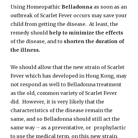
Using Homeopathic
Belladonna
as soon as an
outbreak of Scarlet Fever occurs may save your
child from getting the disease. At least, the
remedy should
help to minimize the effects
of the disease, and to
shorten the duration of
the illness.
We should allow that the new strain of Scarlet
Fever which has developed in Hong Kong, may
not respond as well to Belladonna treatment
as the old, common variety of Scarlet Fever
did. However, it is very likely that the
characteristics of the disease remain the
same, and so Belladonna should still act the
same way – as a preventative, or prophylactic
to use the medical term, on this new strain.