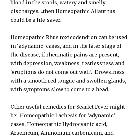
blood in the stools, watery and smelly
discharges….then Homeopathic Ailanthus
could be a life-saver.
Homeopathic Rhus toxicodendron can be used
in ‘adynamic’ cases, and in the later stage of
the disease, if rheumatic pains are present,
with depression, weakness, restlessness and
‘eruptions do not come out well’. Drowsiness
with a smooth red tongue and swollen glands,
with symptoms slow to come to a head.
Other useful remedies for Scarlet Fever might
be: Homeopathic Lachesis for ‘adynamic’
cases, Homeopathic Hydrocyanic acid,
Arsenicum, Ammonium carbonicum, and