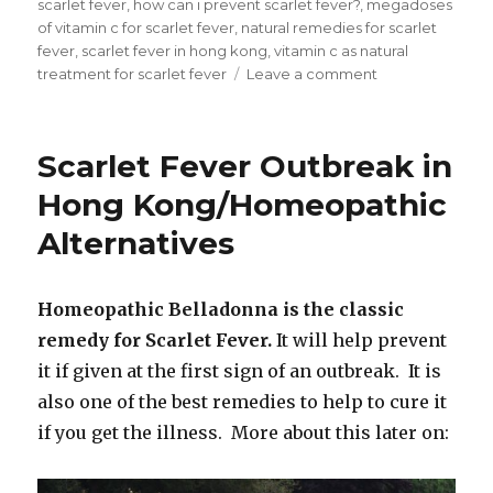
scarlet fever
,
how can i prevent scarlet fever?
,
megadoses
of vitamin c for scarlet fever
,
natural remedies for scarlet
fever
,
scarlet fever in hong kong
,
vitamin c as natural
treatment for scarlet fever
Leave a comment
on
How
Can
I
Scarlet Fever Outbreak in
Prevent
Scarlet
Hong Kong/Homeopathic
Fever?
Alternatives
Homeopathic Belladonna is the classic
remedy for Scarlet Fever.
It will help prevent
it if given at the first sign of an outbreak. It is
also one of the best remedies to help to cure it
if you get the illness. More about this later on: