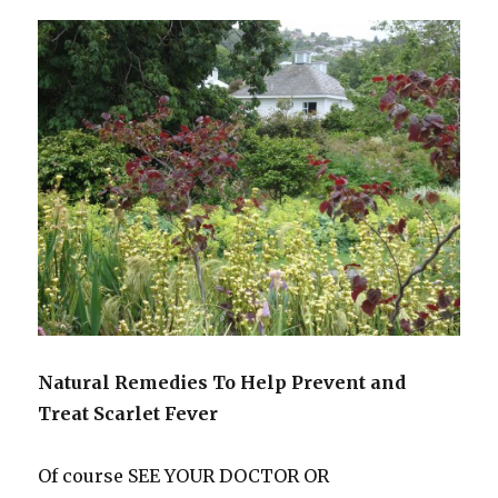
Natural Remedies To Help Prevent and
Treat Scarlet Fever
Of course SEE YOUR DOCTOR OR