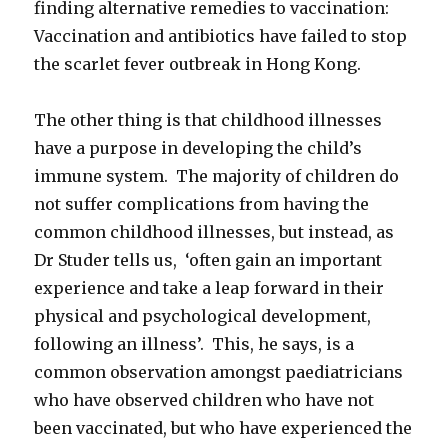
finding alternative remedies to vaccination:
Vaccination and antibiotics have failed to stop
the scarlet fever outbreak in Hong Kong.
The other thing is that childhood illnesses
have a purpose in developing the child’s
immune system. The majority of children do
not suffer complications from having the
common childhood illnesses, but instead, as
Dr Studer tells us, ‘often gain an important
experience and take a leap forward in their
physical and psychological development,
following an illness’. This, he says, is a
common observation amongst paediatricians
who have observed children who have not
been vaccinated, but who have experienced the