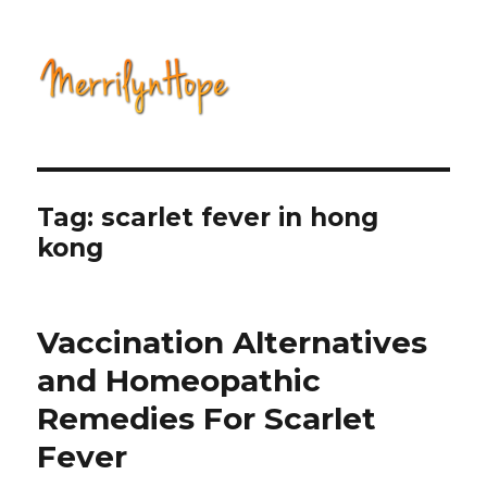
Natural Health with Merrilyn
Hope
Tag: scarlet fever in hong
kong
Vaccination Alternatives
and Homeopathic
Remedies For Scarlet
Fever