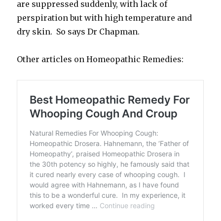
are suppressed suddenly, with lack of
perspiration but with high temperature and
dry skin. So says Dr Chapman.
Other articles on Homeopathic Remedies: