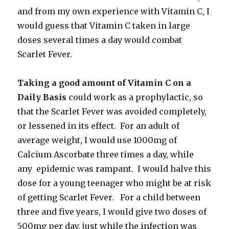
and from my own experience with Vitamin C, I
would guess that Vitamin C taken in large
doses several times a day would combat
Scarlet Fever.
Taking a good amount of Vitamin C on a
Daily Basis
could work as a prophylactic, so
that the Scarlet Fever was avoided completely,
or lessened in its effect. For an adult of
average weight, I would use 1000mg of
Calcium Ascorbate three times a day, while
any epidemic was rampant. I would halve this
dose for a young teenager who might be at risk
of getting Scarlet Fever. For a child between
three and five years, I would give two doses of
500mg per day, just while the infection was