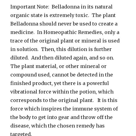
Important Note: Belladonna in its natural
organic state is extremely toxic. The plant
Belladonna should never be used to create a
medicine. In Homeopathic Remedies, only a
trace of the original plant or mineral is used
in solution. Then, this dilution is further
diluted. And then diluted again, and so on.
The plant material, or other mineral or
compound used, cannot be detected in the
finished product, yet there is a powerful
vibrational force within the potion, which
corresponds to the original plant. It is this
force which inspires the immune system of
the body to get into gear and throw off the
disease, which the chosen remedy has
targeted.