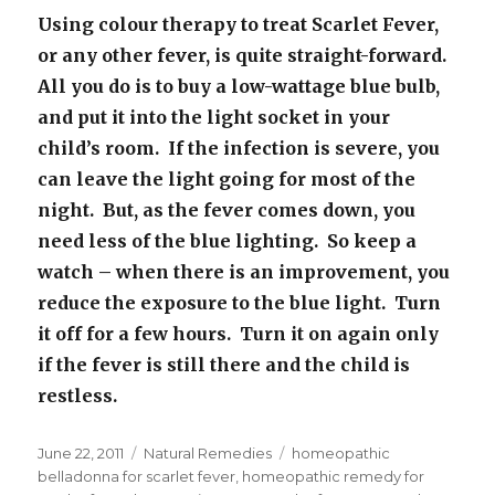
Using colour therapy to treat Scarlet Fever,
or any other fever, is quite straight-forward.
All you do is to buy a low-wattage blue bulb,
and put it into the light socket in your
child’s room. If the infection is severe, you
can leave the light going for most of the
night. But, as the fever comes down, you
need less of the blue lighting. So keep a
watch – when there is an improvement, you
reduce the exposure to the blue light. Turn
it off for a few hours. Turn it on again only
if the fever is still there and the child is
restless.
Posted
June 22, 2011
Categories
Natural Remedies
Tags
homeopathic
on
belladonna for scarlet fever
,
homeopathic remedy for