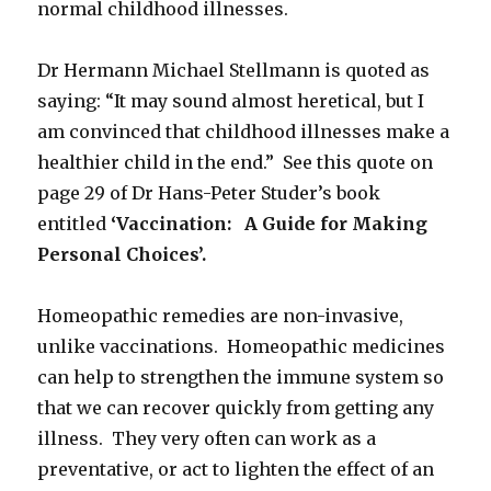
normal childhood illnesses.
Dr Hermann Michael Stellmann is quoted as
saying: “It may sound almost heretical, but I
am convinced that childhood illnesses make a
healthier child in the end.” See this quote on
page 29 of Dr Hans-Peter Studer’s book
entitled
‘Vaccination: A Guide for Making
Personal Choices’.
Homeopathic remedies are non-invasive,
unlike vaccinations. Homeopathic medicines
can help to strengthen the immune system so
that we can recover quickly from getting any
illness. They very often can work as a
preventative, or act to lighten the effect of an