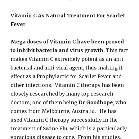
Vitamin C As Natural Treatment For Scarlet
Fever
Mega doses of Vitamin C have been proved
to inhibit bacteria and virus growth.
This fact
makes Vitamin C extremely potent as an anti-
bacterial and anti-viral agent, thus making it
effect as a Prophylactic for Scarlet Fever and
other infections. Vitamin C therapy has been
closely researched by many top research
doctors, one of them being
Dr Goodhope,
who
comes from Melbourne, Australia. He has
used Vitamin C therapy successfully in the
treatment of Swine Flu, which is a particularly
voracious disease to cure. From his studies,