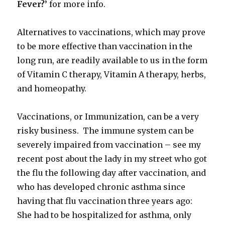
Fever?’
for more info.
Alternatives to vaccinations, which may prove
to be more effective than vaccination in the
long run, are readily available to us in the form
of Vitamin C therapy, Vitamin A therapy, herbs,
and homeopathy.
Vaccinations, or Immunization, can be a very
risky business. The immune system can be
severely impaired from vaccination – see my
recent post about the lady in my street who got
the flu the following day after vaccination, and
who has developed chronic asthma since
having that flu vaccination three years ago:
She had to be hospitalized for asthma, only