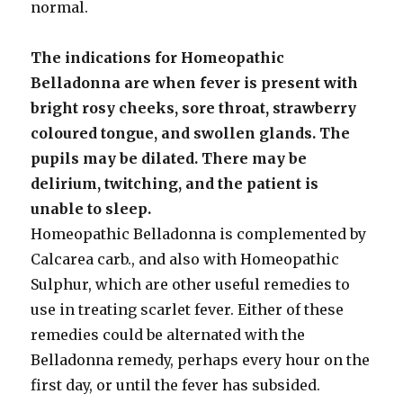
normal.
The indications for Homeopathic
Belladonna are when fever is present with
bright rosy cheeks, sore throat, strawberry
coloured tongue, and swollen glands. The
pupils may be dilated. There may be
delirium, twitching, and the patient is
unable to sleep.
Homeopathic Belladonna is complemented by
Calcarea carb., and also with Homeopathic
Sulphur, which are other useful remedies to
use in treating scarlet fever. Either of these
remedies could be alternated with the
Belladonna remedy, perhaps every hour on the
first day, or until the fever has subsided.