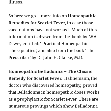
illness.
So here we go – more info on
Homeopathic
Remedies for Scarlet Fever,
in case those
vaccinations have not worked. Much of this
information is drawn from the book by W.A
Dewey entitled: ‘ Practical Homeopathic
Therapeutics’, and also from the book ‘The
Prescriber’ by Dr John H. Clarke, M.D.
Homeopathic Belladonna – The Classic
Remedy for Scarlet Fever.
Hahnemann, the
doctor who discovered homeopathy, proved
that Belladonna in homeopathic doses works
as a prophylactic for Scarlet Fever. There are
numerous provings which show Belladonna