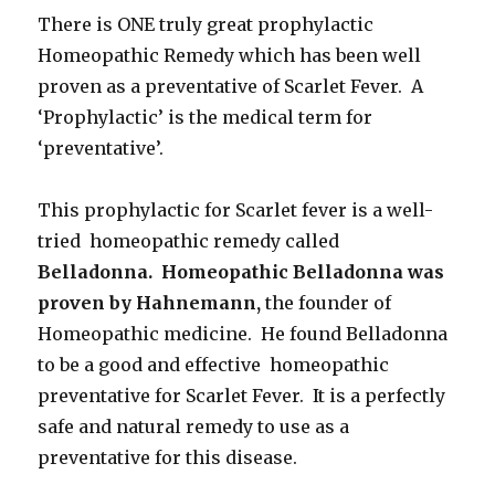
There is ONE truly great prophylactic
Homeopathic Remedy which has been well
proven as a preventative of Scarlet Fever. A
‘Prophylactic’ is the medical term for
‘preventative’.
This prophylactic for Scarlet fever is a well-
tried homeopathic remedy called
Belladonna. Homeopathic Belladonna was
proven by Hahnemann,
the founder of
Homeopathic medicine. He found Belladonna
to be a good and effective homeopathic
preventative for Scarlet Fever. It is a perfectly
safe and natural remedy to use as a
preventative for this disease.