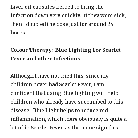
Liver oil capsules helped to bring the
infection down very quickly. If they were sick,
then I doubled the dose just for around 24
hours.
Colour Therapy: Blue Lighting For Scarlet
Fever and other Infections
Although I have not tried this, since my
children never had Scarlet Fever, I am
confident that using Blue lighting will help
children who already have succumbed to this
disease. Blue Light helps to reduce red
inflammation, which there obviously is quite a
bit of in Scarlet Fever, as the name signifies.