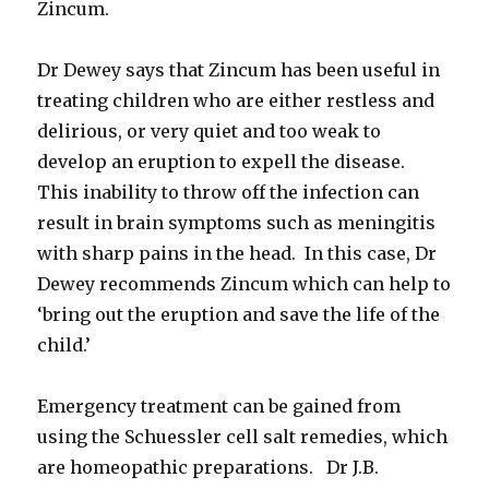
Zincum.
Dr Dewey says that Zincum has been useful in
treating children who are either restless and
delirious, or very quiet and too weak to
develop an eruption to expell the disease.
This inability to throw off the infection can
result in brain symptoms such as meningitis
with sharp pains in the head. In this case, Dr
Dewey recommends Zincum which can help to
‘bring out the eruption and save the life of the
child.’
Emergency treatment can be gained from
using the Schuessler cell salt remedies, which
are homeopathic preparations. Dr J.B.