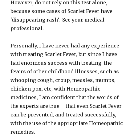
However, do not rely on this test alone,
because some cases of Scarlet Fever have
‘disappearing rash’. See your medical
professional.
Personally, I have never had any experience
with treating Scarlet Fever, but since I have
had enormous success with treating the
fevers of other childhood illnesses, such as
whooping cough, croup, measles, mumps,
chicken pox, etc, with Homeopathic
medicines, I am confident that the words of
the experts are true – that even Scarlet Fever
can be prevented, and treated successfully,
with the use of the appropriate Homeopathic
remedies.