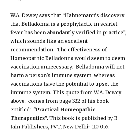
W.A. Dewey says that “Hahnemann’s discovery
that Belladonna is a prophylactic in scarlet
fever has been abundantly verified in practice”,
which sounds like an excellent
recommendation. The effectiveness of
Homeopathic Belladonna would seem to deem
vaccination unnecessary: Belladonna will not
harm a person’s immune system, whereas
vaccinations have the potential to upset the
immune system. This quote from W.A. Dewey
above, comes from page 322 of his book
entitled:
“Practical Homeopathic
Therapeutics”.
This book is published by B
Jain Publishers, PVT, New Delhi- 110 055.