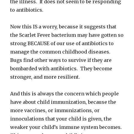
the illness. It does not seem to be responding
to antibiotics.
Now this IS a worry, because it suggests that
the Scarlet Fever bacterium may have gotten so
strong BECAUSE of our use of antibiotics to
manage the common childhood diseases.
Bugs find other ways to survive if they are
bombarded with antibiotics. They become
stronger, and more resilient.
And this is always the concern which people
have about child immunization, because the
more vaccines, or immunizations, or
innoculations that your child is given, the
weaker your child’s immune system becomes.