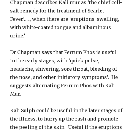
Chapman describes Kali mur as ‘the chief cell-
salt remedy for the treatment of Scarlet
Fever’….., when there are ‘eruptions, swelling,
with white-coated tongue and albuminous
urine.’
Dr Chapman says that Ferrum Phos is useful
in the early stages, with ‘quick pulse,
headache, shivering, sore throat, bleeding of
the nose, and other initiatory symptoms’. He
suggests alternating Ferrum Phos with Kali
Mur.
Kali Sulph could be useful in the later stages of
the illness, to hurry up the rash and promote
the peeling of the skin. Useful if the eruptions