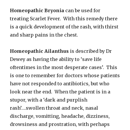
Homeopathic Bryonia
can be used for
treating Scarlet Fever. With this remedy there
is a quick development of the rash, with thirst
and sharp pains in the chest.
Homeopathic Ailanthus
is described by Dr
Dewey as having the ability to ‘save life
oftentimes in the most desperate cases’. This
is one to remember for doctors whose patients
have not responded to antibiotics, but who
look near the end. When the patient is in a
stupor, with a ‘dark and purplish
rash’….swollen throat and neck, nasal
discharge, vomitting, headache, dizziness,
drowsiness and prostration, with perhaps