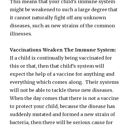
This means that your child’s immune system
might be weakened to such a large degree that
it cannot naturally fight off any unknown
diseases, such as new strains of the common
illnesses.
Vaccinations Weaken The Immune System:
If a child is continually being vaccinated for
this or that, then that child’s system will
expect the help of a vaccine for anything and
everything which comes along. Their systems
will not be able to tackle these new diseases.
When the day comes that there is not a vaccine
to protect your child, because the disease has
suddenly mutated and formed a new strain of
bacteria, then there will be serious cause for