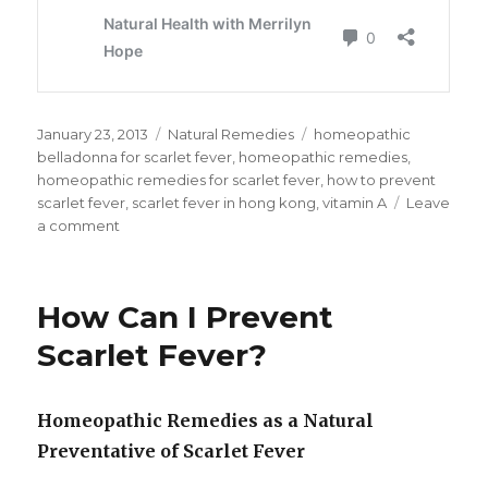
Posted
January 23, 2013
Categories
Natural Remedies
Tags
homeopathic
on
belladonna for scarlet fever
,
homeopathic remedies
,
homeopathic remedies for scarlet fever
,
how to prevent
scarlet fever
,
scarlet fever in hong kong
,
vitamin A
Leave
a comment
on
Vaccination
Alternatives
and
How Can I Prevent
Homeopathic
Remedies
Scarlet Fever?
For
Scarlet
Fever
Homeopathic Remedies as a Natural
Preventative of Scarlet Fever