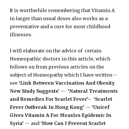
It is worthwhile remembering that Vitamin A
in larger than usual doses also works as a
preventative and a cure for most childhood
illnesses.
I will elaborate on the advice of certain
Homeopathic doctors in this article, which
follows on from previous articles on the
subject of Homeopathy which I have written –
see
‘Link Between Vaccination And Obesity
New Study
Suggests’
—
‘Natural Treatments
and Remedies For Scarlet Fever’– ‘Scarlet
Fever Outbreak In Hong Kong’
—
‘Unicef
Gives Vitamin A For Measles Epidemic In
Syria’
— and
‘How Can I Prevent Scarlet