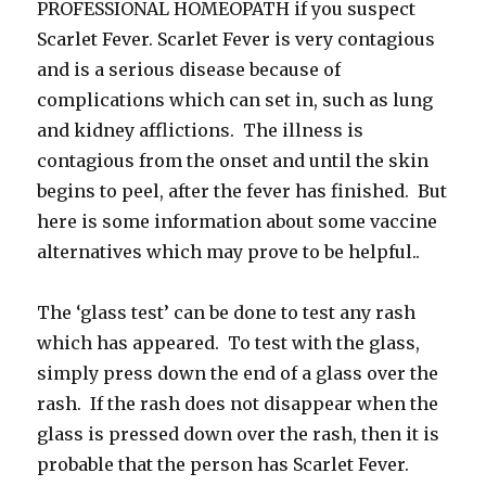
PROFESSIONAL HOMEOPATH if you suspect
Scarlet Fever. Scarlet Fever is very contagious
and is a serious disease because of
complications which can set in, such as lung
and kidney afflictions. The illness is
contagious from the onset and until the skin
begins to peel, after the fever has finished. But
here is some information about some vaccine
alternatives which may prove to be helpful..
The ‘glass test’ can be done to test any rash
which has appeared. To test with the glass,
simply press down the end of a glass over the
rash. If the rash does not disappear when the
glass is pressed down over the rash, then it is
probable that the person has Scarlet Fever.