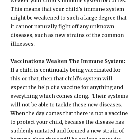
weaker your child’s immune system becomes.
This means that your child’s immune system
might be weakened to such a large degree that
it cannot naturally fight off any unknown
diseases, such as new strains of the common
illnesses.
Vaccinations Weaken The Immune System:
If a child is continually being vaccinated for
this or that, then that child’s system will
expect the help of a vaccine for anything and
everything which comes along. Their systems
will not be able to tackle these new diseases.
When the day comes that there is not a vaccine
to protect your child, because the disease has
suddenly mutated and formed a new strain of