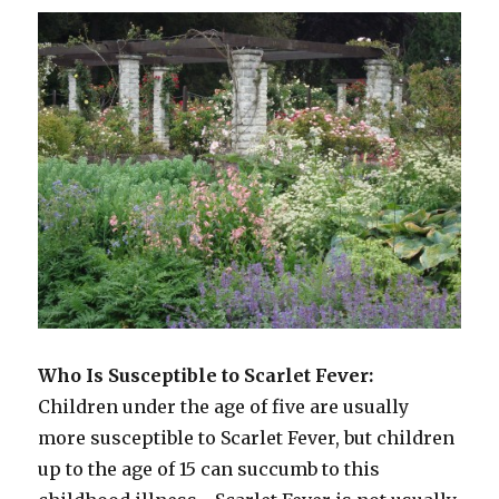
Who Is Susceptible to Scarlet Fever:
Children under the age of five are usually
more susceptible to Scarlet Fever, but children
up to the age of 15 can succumb to this