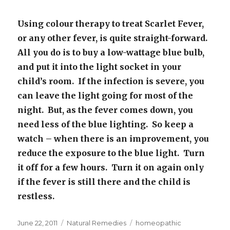
Using colour therapy to treat Scarlet Fever,
or any other fever, is quite straight-forward.
All you do is to buy a low-wattage blue bulb,
and put it into the light socket in your
child’s room. If the infection is severe, you
can leave the light going for most of the
night. But, as the fever comes down, you
need less of the blue lighting. So keep a
watch – when there is an improvement, you
reduce the exposure to the blue light. Turn
it off for a few hours. Turn it on again only
if the fever is still there and the child is
restless.
Posted
June 22, 2011
Categories
Natural Remedies
Tags
homeopathic