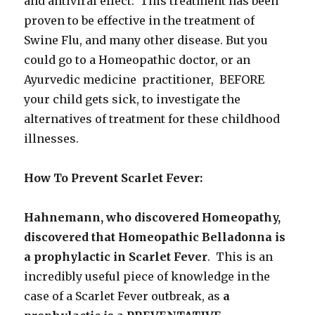
and antiviral effect: This treatment has been
proven to be effective in the treatment of
Swine Flu, and many other disease. But you
could go to a Homeopathic doctor, or an
Ayurvedic medicine practitioner, BEFORE
your child gets sick, to investigate the
alternatives of treatment for these childhood
illnesses.
How To Prevent Scarlet Fever:
Hahnemann, who discovered Homeopathy,
discovered that Homeopathic Belladonna is
a prophylactic in Scarlet Fever
. This is an
incredibly useful piece of knowledge in the
case of a Scarlet Fever outbreak, as
a