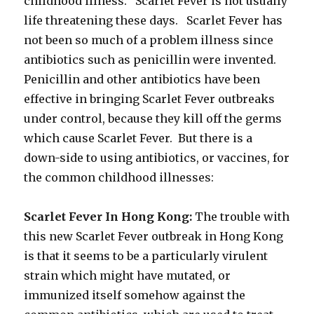
childhood illness. Scarlet Fever is not usually
life threatening these days. Scarlet Fever has
not been so much of a problem illness since
antibiotics such as penicillin were invented.
Penicillin and other antibiotics have been
effective in bringing Scarlet Fever outbreaks
under control, because they kill off the germs
which cause Scarlet Fever. But there is a
down-side to using antibiotics, or vaccines, for
the common childhood illnesses:
Scarlet Fever In Hong Kong:
The trouble with
this new Scarlet Fever outbreak in Hong Kong
is that it seems to be a particularly virulent
strain which might have mutated, or
immunized itself somehow against the