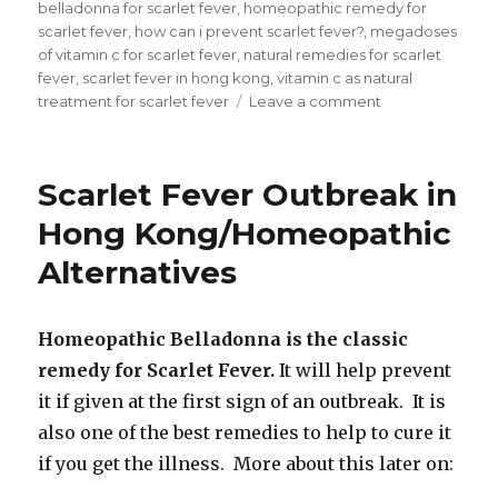
on
belladonna for scarlet fever
,
homeopathic remedy for
scarlet fever
,
how can i prevent scarlet fever?
,
megadoses
of vitamin c for scarlet fever
,
natural remedies for scarlet
fever
,
scarlet fever in hong kong
,
vitamin c as natural
treatment for scarlet fever
Leave a comment
on
How
Can
I
Scarlet Fever Outbreak in
Prevent
Scarlet
Hong Kong/Homeopathic
Fever?
Alternatives
Homeopathic Belladonna is the classic
remedy for Scarlet Fever.
It will help prevent
it if given at the first sign of an outbreak. It is
also one of the best remedies to help to cure it
if you get the illness. More about this later on: