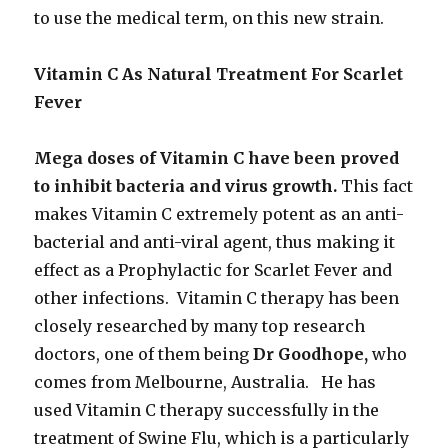
to use the medical term, on this new strain.
Vitamin C As Natural Treatment For Scarlet
Fever
Mega doses of Vitamin C have been proved
to inhibit bacteria and virus growth.
This fact
makes Vitamin C extremely potent as an anti-
bacterial and anti-viral agent, thus making it
effect as a Prophylactic for Scarlet Fever and
other infections. Vitamin C therapy has been
closely researched by many top research
doctors, one of them being
Dr Goodhope,
who
comes from Melbourne, Australia. He has
used Vitamin C therapy successfully in the
treatment of Swine Flu, which is a particularly