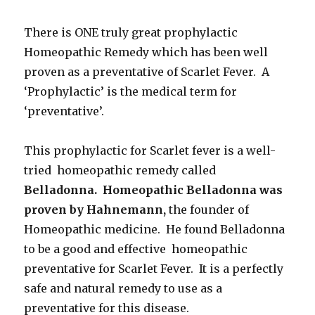
There is ONE truly great prophylactic
Homeopathic Remedy which has been well
proven as a preventative of Scarlet Fever. A
‘Prophylactic’ is the medical term for
‘preventative’.
This prophylactic for Scarlet fever is a well-
tried homeopathic remedy called
Belladonna. Homeopathic Belladonna was
proven by Hahnemann,
the founder of
Homeopathic medicine. He found Belladonna
to be a good and effective homeopathic
preventative for Scarlet Fever. It is a perfectly
safe and natural remedy to use as a
preventative for this disease.