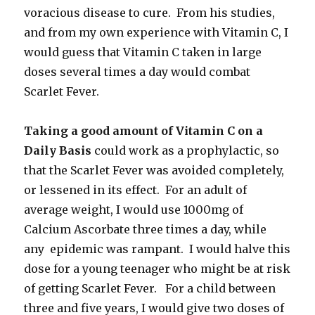
voracious disease to cure. From his studies,
and from my own experience with Vitamin C, I
would guess that Vitamin C taken in large
doses several times a day would combat
Scarlet Fever.
Taking a good amount of Vitamin C on a
Daily Basis
could work as a prophylactic, so
that the Scarlet Fever was avoided completely,
or lessened in its effect. For an adult of
average weight, I would use 1000mg of
Calcium Ascorbate three times a day, while
any epidemic was rampant. I would halve this
dose for a young teenager who might be at risk
of getting Scarlet Fever. For a child between
three and five years, I would give two doses of