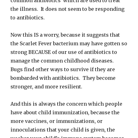
common antibiotics which are used to treat
the illness. It does not seem to be responding
to antibiotics.
Now this IS a worry, because it suggests that
the Scarlet Fever bacterium may have gotten so
strong BECAUSE of our use of antibiotics to
manage the common childhood diseases.
Bugs find other ways to survive if they are
bombarded with antibiotics. They become
stronger, and more resilient.
And this is always the concern which people
have about child immunization, because the
more vaccines, or immunizations, or
innoculations that your child is given, the