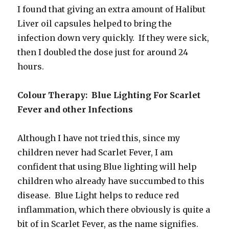
I found that giving an extra amount of Halibut
Liver oil capsules helped to bring the
infection down very quickly. If they were sick,
then I doubled the dose just for around 24
hours.
Colour Therapy: Blue Lighting For Scarlet
Fever and other Infections
Although I have not tried this, since my
children never had Scarlet Fever, I am
confident that using Blue lighting will help
children who already have succumbed to this
disease. Blue Light helps to reduce red
inflammation, which there obviously is quite a
bit of in Scarlet Fever, as the name signifies.