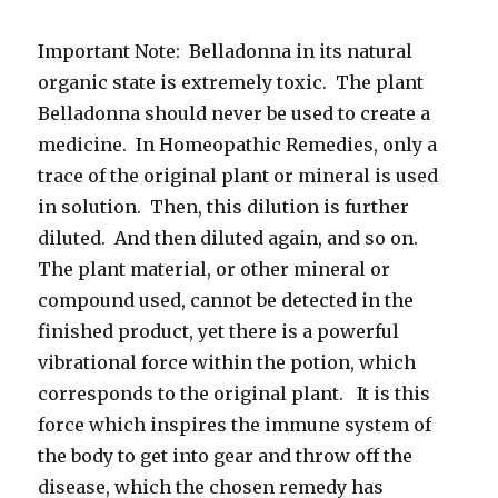
Important Note: Belladonna in its natural
organic state is extremely toxic. The plant
Belladonna should never be used to create a
medicine. In Homeopathic Remedies, only a
trace of the original plant or mineral is used
in solution. Then, this dilution is further
diluted. And then diluted again, and so on.
The plant material, or other mineral or
compound used, cannot be detected in the
finished product, yet there is a powerful
vibrational force within the potion, which
corresponds to the original plant. It is this
force which inspires the immune system of
the body to get into gear and throw off the
disease, which the chosen remedy has