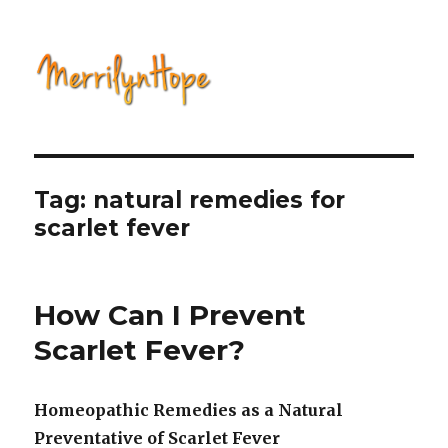
Natural Health with Merrilyn
Hope
Tag: natural remedies for
scarlet fever
How Can I Prevent
Scarlet Fever?
Homeopathic Remedies as a Natural
Preventative of Scarlet Fever