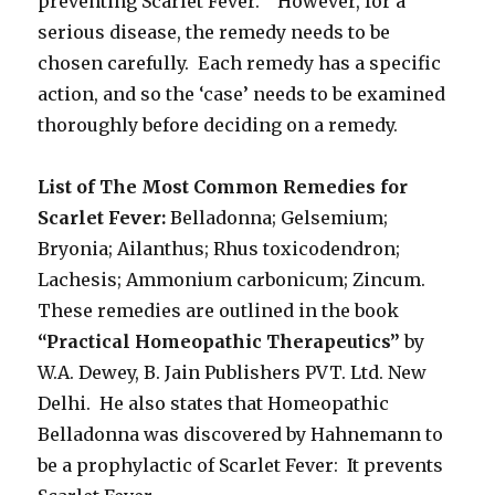
preventing Scarlet Fever. However, for a
serious disease, the remedy needs to be
chosen carefully. Each remedy has a specific
action, and so the ‘case’ needs to be examined
thoroughly before deciding on a remedy.
List of The Most Common Remedies for
Scarlet Fever:
Belladonna; Gelsemium;
Bryonia; Ailanthus; Rhus toxicodendron;
Lachesis; Ammonium carbonicum; Zincum.
These remedies are outlined in the book
“Practical Homeopathic Therapeutics”
by
W.A. Dewey, B. Jain Publishers PVT. Ltd. New
Delhi. He also states that Homeopathic
Belladonna was discovered by Hahnemann to
be a prophylactic of Scarlet Fever: It prevents