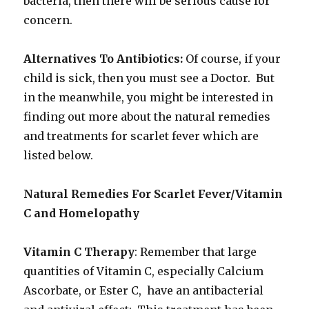
bacteria, then there will be serious cause for
concern.
Alternatives To Antibiotics:
Of course, if your
child is sick, then you must see a Doctor. But
in the meanwhile, you might be interested in
finding out more about the natural remedies
and treatments for scarlet fever which are
listed below.
Natural Remedies For Scarlet Fever/Vitamin
C and Homelopathy
Vitamin C Therapy
: Remember that large
quantities of Vitamin C, especially Calcium
Ascorbate, or Ester C, have an antibacterial