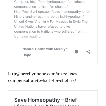
http://merrilynhope.com/un-refuses-
compensation-to-haiti-for-cholera/