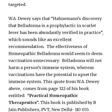
targeted.
W.A. Dewey says that “Hahnemann’s discovery
that Belladonna is a prophylactic in scarlet
fever has been abundantly verified in practice”,
which sounds like an excellent
recommendation. The effectiveness of
Homeopathic Belladonna would seem to deem
vaccination unnecessary: Belladonna will not
harm a person’s immune system, whereas
vaccinations have the potential to upset the
immune system. This quote from W.A. Dewey
above, comes from page 322 of his book
entitled:
“Practical Homeopathic
Therapeutics”.
This book is published by B
Jain Publishers, PVT, New Delhi- 110 055.