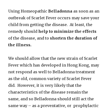
Using Homeopathic
Belladonna
as soon as an
outbreak of Scarlet Fever occurs may save your
child from getting the disease. At least, the
remedy should
help to minimize the effects
of the disease, and to
shorten the duration of
the illness.
We should allow that the new strain of Scarlet
Fever which has developed in Hong Kong, may
not respond as well to Belladonna treatment
as the old, common variety of Scarlet Fever
did. However, it is very likely that the
characteristics of the disease remain the
same, and so Belladonna should still act the
same way – as a preventative, or prophylactic