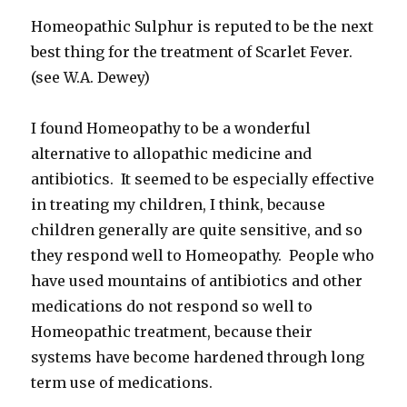
Homeopathic Sulphur is reputed to be the next
best thing for the treatment of Scarlet Fever.
(see W.A. Dewey)
I found Homeopathy to be a wonderful
alternative to allopathic medicine and
antibiotics. It seemed to be especially effective
in treating my children, I think, because
children generally are quite sensitive, and so
they respond well to Homeopathy. People who
have used mountains of antibiotics and other
medications do not respond so well to
Homeopathic treatment, because their
systems have become hardened through long
term use of medications.