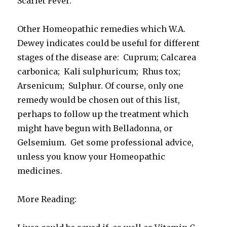
Scarlet Fever.
Other Homeopathic remedies which W.A.
Dewey indicates could be useful for different
stages of the disease are: Cuprum; Calcarea
carbonica; Kali sulphuricum; Rhus tox;
Arsenicum; Sulphur. Of course, only one
remedy would be chosen out of this list,
perhaps to follow up the treatment which
might have begun with Belladonna, or
Gelsemium. Get some professional advice,
unless you know your Homeopathic
medicines.
More Reading: