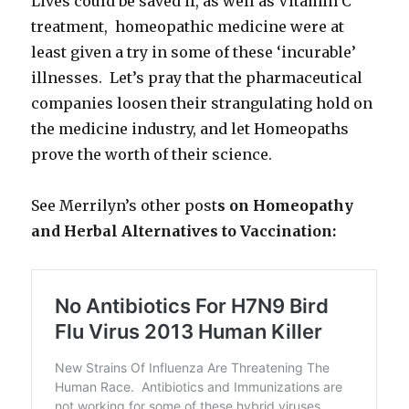
Lives could be saved if, as well as Vitamin C
treatment, homeopathic medicine were at
least given a try in some of these ‘incurable’
illnesses. Let’s pray that the pharmaceutical
companies loosen their strangulating hold on
the medicine industry, and let Homeopaths
prove the worth of their science.
See Merrilyn’s other post
s on Homeopathy
and Herbal Alternatives to Vaccination: