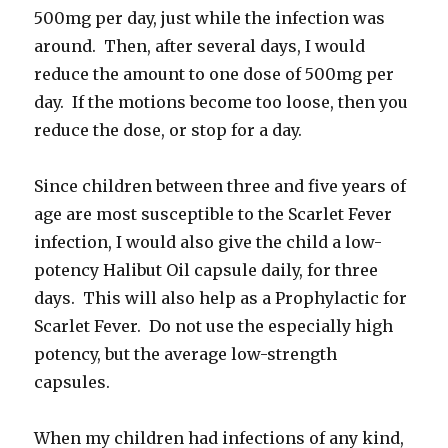
500mg per day, just while the infection was
around. Then, after several days, I would
reduce the amount to one dose of 500mg per
day. If the motions become too loose, then you
reduce the dose, or stop for a day.
Since children between three and five years of
age are most susceptible to the Scarlet Fever
infection, I would also give the child a low-
potency Halibut Oil capsule daily, for three
days. This will also help as a Prophylactic for
Scarlet Fever. Do not use the especially high
potency, but the average low-strength
capsules.
When my children had infections of any kind,