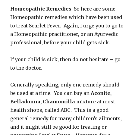
Homeopathic Remedies
: So here are some
Homeopathic remedies which have been used
to treat Scarlet Fever. Again, I urge you to go to
a Homeopathic practitioner, or an Ayurvedic
professional, before your child gets sick.
If your child is sick, then do not hesitate – go
to the doctor.
Generally speaking, only one remedy should
be used at a time. You can buy an
Aconite,
Belladonna, Chamomilla
mixture at most
health shops, called ABC. This is a good
general remedy for many children’s ailments,
and it might still be good for treating or