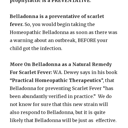
prophylactic is a PREVENTATIVE
.
Belladonna is a preventative of scarlet
fever.
So, you would begin taking the
Homeopathic Belladonna as soon as there was
a warning about an outbreak, BEFORE your
child got the infection.
More On Belladonna as a Natural Remedy
For Scarlet Fever:
W.A. Dewey says in his book
“Practical Homeopathic Therapeutics
“, that
Belladonna for preventing Scarlet Fever “has
been abundantly verified in practice.” We do
not know for sure that this new strain will
also respond to Belladonna, but it is quite
likely that Belladonna will be just as effective.