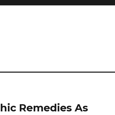
and so much more
ilyn Hope
hic Remedies As