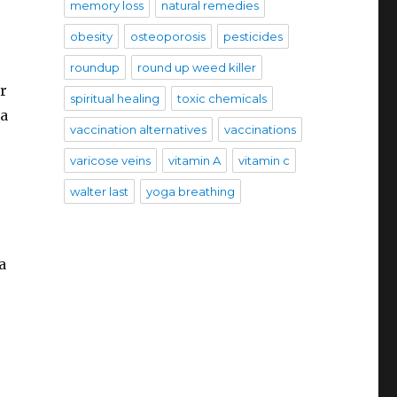
memory loss
natural remedies
obesity
osteoporosis
pesticides
roundup
round up weed killer
r
spiritual healing
toxic chemicals
 a
vaccination alternatives
vaccinations
varicose veins
vitamin A
vitamin c
walter last
yoga breathing
a