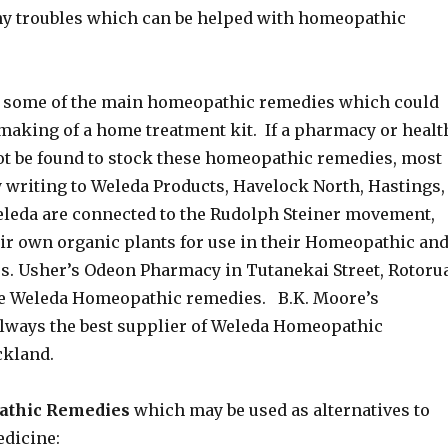
y troubles which can be helped with homeopathic
d some of the main homeopathic remedies which could
 making of a home treatment kit. If a pharmacy or healt
ot be found to stock these homeopathic remedies, most
y writing to Weleda Products, Havelock North, Hastings,
leda are connected to the Rudolph Steiner movement,
eir own organic plants for use in their Homeopathic an
s. Usher’s Odeon Pharmacy in Tutanekai Street, Rotoru
he Weleda Homeopathic remedies. B.K. Moore’s
ways the best supplier of Weleda Homeopathic
ckland.
pathic Remedies
which may be used as alternatives to
dicine: