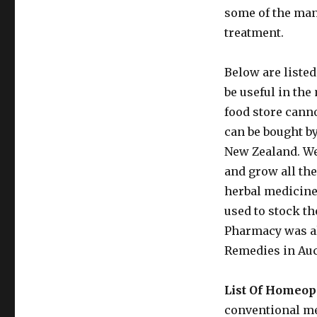
some of the man
treatment.
Below are liste
be useful in the
food store cann
can be bought b
New Zealand. We
and grow all th
herbal medicine
used to stock t
Pharmacy was al
Remedies in Au
List Of Homeo
conventional me