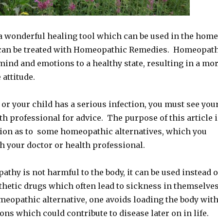
 wonderful healing tool which can be used in the home
can be treated with Homeopathic Remedies. Homeopat
mind and emotions to a healthy state, resulting in a mo
 attitude.
u or your child has a serious infection, you must see you
lth professional for advice. The purpose of this article 
tion as to some homeopathic alternatives, which you
h your doctor or health professional.
hy is not harmful to the body, it can be used instead o
thetic drugs which often lead to sickness in themselve
meopathic alternative, one avoids loading the body wit
s which could contribute to disease later on in life.