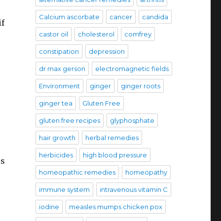
Calcium ascorbate
cancer
candida
if
castor oil
cholesterol
comfrey
constipation
depression
dr max gerson
electromagnetic fields
Environment
ginger
ginger roots
ginger tea
Gluten Free
gluten free recipes
glyphosphate
hair growth
herbal remedies
herbicides
high blood pressure
is
homeopathic remedies
homeopathy
immune system
intravenous vitamin C
iodine
measles mumps chicken pox