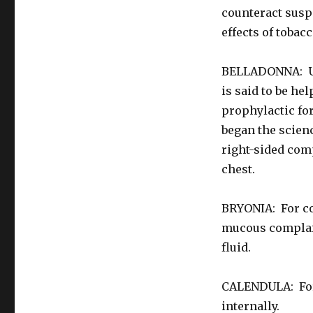
counteract suspe
effects of tobac
BELLADONNA: Use
is said to be he
prophylactic fo
began the scien
right-sided comp
chest.
BRYONIA: For co
mucous complaint
fluid.
CALENDULA: For 
internally.