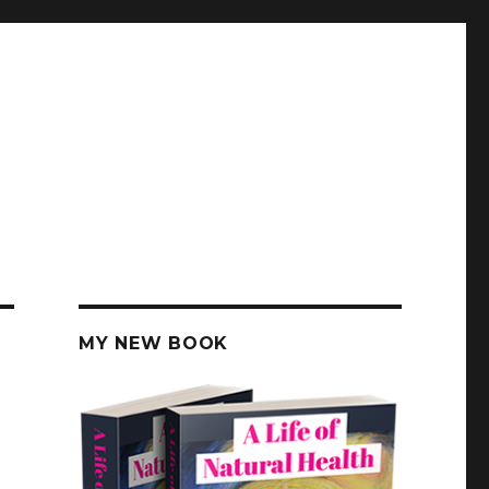
MY NEW BOOK