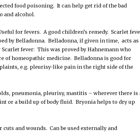
cted food poisoning. It can help get rid of the bad
co and alcohol.
ful for fevers. A good children’s remedy. Scarlet feve
lped by Belladonna. Belladonna, if given in time, acts as
r Scarlet fever: This was proved by Hahnemann who
ce of homeopathic medicine. Belladonna is good for
laints, e.g. pleurisy-like pain in the right side of the
lds, pneumonia, pleurisy, mastitis – wherever there is 
 or a build up of body fluid. Bryonia helps to dry up
cuts and wounds. Can be used externally and