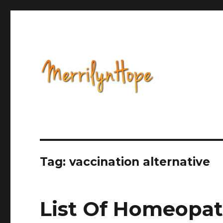
Health, Alternative Medicine, Music, Political Opinion 
Natural Health with Merr
Tag: vaccination alternative
List Of Homeopat