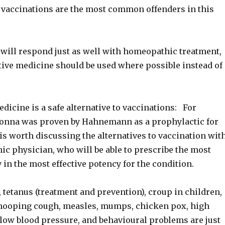
d vaccinations are the most common offenders in this
 will respond just as well with homeopathic treatment,
ative medicine should be used where possible instead of
icine is a safe alternative to vaccinations: For
onna was proven by Hahnemann as a prophylactic for
t is worth discussing the alternatives to vaccination wit
c physician, who will be able to prescribe the most
 in the most effective potency for the condition.
 tetanus (treatment and prevention), croup in children,
 whooping cough, measles, mumps, chicken pox, high
 low blood pressure, and behavioural problems are just