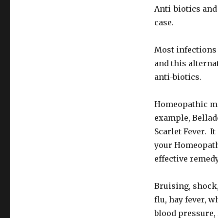
Anti-biotics an
case.
Most infections
and this altern
anti-biotics.
Homeopathic med
example, Bellad
Scarlet Fever. I
your Homeopathi
effective remedy
Bruising, shock,
flu, hay fever,
blood pressure,