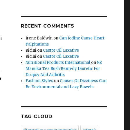
RECENT COMMENTS
h
Irene Baldwin
on
Can Iodine Cause Heart
Palpitations
Ricini
on
Castor Oil Laxative
Ricini
on
Castor Oil Laxative
Nutritional Products International
on
NZ
Manuka Tea Bush Remedy Diuretic For
d
Dropsy And Arthritis
a
Fashion Styles
on
Causes Of Dizziness Can
Be Environmental and Lazy Bowels
TAG CLOUD
alternative cancer remedies
arthritis