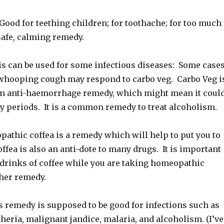
d for teething children; for toothache; for too much
safe, calming remedy.
 can be used for some infectious diseases: Some case
whooping cough may respond to carbo veg. Carbo Veg i
n anti-haemorrhage remedy, which might mean it coul
y periods. It is a common remedy to treat alcoholism.
thic coffea is a remedy which will help to put you to
offea is also an anti-dote to many drugs. It is important
 drinks of coffee while you are taking homeopathic
ther remedy.
remedy is supposed to be good for infections such as
eria, malignant jandice, malaria, and alcoholism. (I’ve