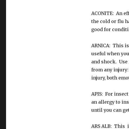
ACONITE: An effec
the cold or flu 
good for condit
ARNICA: This is 
useful when you 
and shock. Use f
from any injury:
injury, both emo
APIS: For insect
an allergy to in
until you can get
ARS ALB: This is