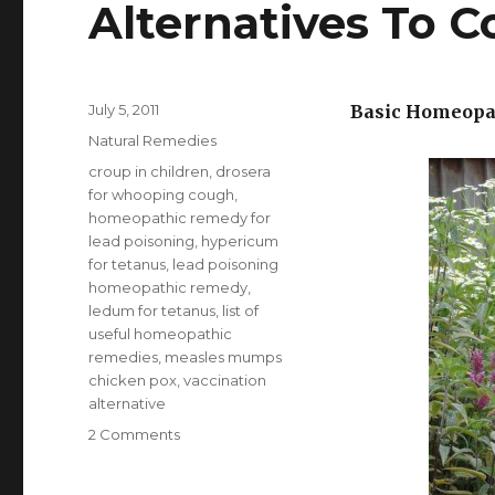
Alternatives To 
Posted
July 5, 2011
Basic Homeopat
on
Categories
Natural Remedies
Tags
croup in children
,
drosera
for whooping cough
,
homeopathic remedy for
lead poisoning
,
hypericum
for tetanus
,
lead poisoning
homeopathic remedy
,
ledum for tetanus
,
list of
useful homeopathic
remedies
,
measles mumps
chicken pox
,
vaccination
alternative
2 Comments
on
List
Of