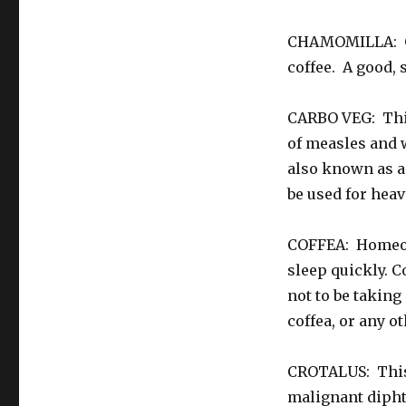
CHAMOMILLA: Goo
coffee. A good, 
CARBO VEG: This
of measles and 
also known as a
be used for heav
COFFEA: Homeopa
sleep quickly. C
not to be taking
coffea, or any o
CROTALUS: This 
malignant diphth