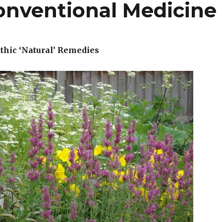
Conventional Medicine
hic ‘Natural’ Remedies