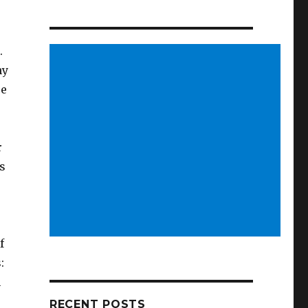
.
hy
re
r
is
f
s:
h
RECENT POSTS