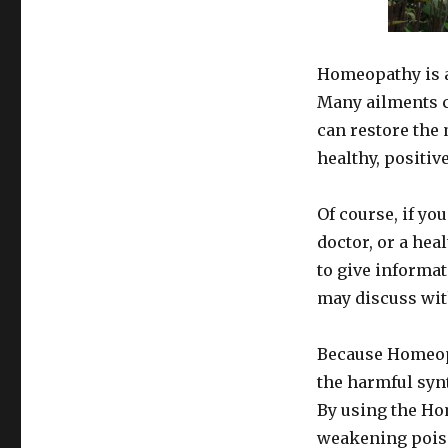
Homeopathic
Remedies
As
Alternatives
Homeopathy is a
To
Many ailments 
Conventional
can restore the 
Medicine
healthy, positive
Of course, if yo
doctor, or a hea
to give informa
may discuss wit
Because Homeopat
the harmful syn
By using the Ho
weakening poison