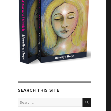
SEARCH THIS SITE
SEARCH
Search
for: