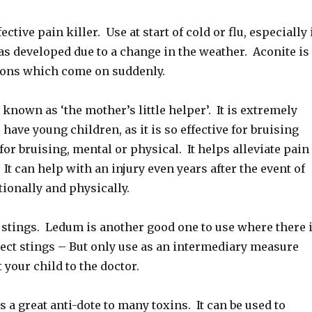
tive pain killer. Use at start of cold or flu, especially 
has developed due to a change in the weather. Aconite is
ions which come on suddenly.
known as ‘the mother’s little helper’. It is extremely
have young children, as it is so effective for bruising
or bruising, mental or physical. It helps alleviate pain
 It can help with an injury even years after the event of
tionally and physically.
 stings. Ledum is another good one to use where there 
sect stings – But only use as an intermediary measure
 your child to the doctor.
 a great anti-dote to many toxins. It can be used to