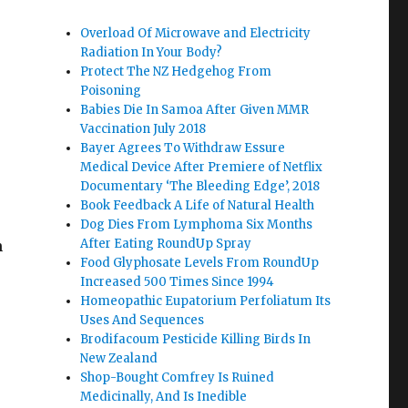
Overload Of Microwave and Electricity
Radiation In Your Body?
Protect The NZ Hedgehog From
Poisoning
Babies Die In Samoa After Given MMR
Vaccination July 2018
Bayer Agrees To Withdraw Essure
Medical Device After Premiere of Netflix
Documentary ‘The Bleeding Edge’, 2018
Book Feedback A Life of Natural Health
Dog Dies From Lymphoma Six Months
After Eating RoundUp Spray
h
Food Glyphosate Levels From RoundUp
Increased 500 Times Since 1994
Homeopathic Eupatorium Perfoliatum Its
Uses And Sequences
Brodifacoum Pesticide Killing Birds In
New Zealand
Shop-Bought Comfrey Is Ruined
Medicinally, And Is Inedible