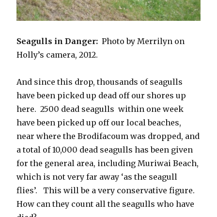
Seagulls in Danger:
Photo by Merrilyn on
Holly’s camera, 2012.
And since this drop, thousands of seagulls
have been picked up dead off our shores up
here. 2500 dead seagulls within one week
have been picked up off our local beaches,
near where the Brodifacoum was dropped, and
a total of 10,000 dead seagulls has been given
for the general area, including Muriwai Beach,
which is not very far away ‘as the seagull
flies’. This will be a very conservative figure.
How can they count all the seagulls who have