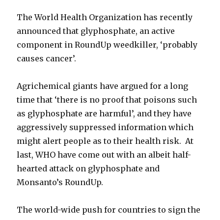
The World Health Organization has recently
announced that glyphosphate, an active
component in RoundUp weedkiller, ‘probably
causes cancer’.
Agrichemical giants have argued for a long
time that ‘there is no proof that poisons such
as glyphosphate are harmful’, and they have
aggressively suppressed information which
might alert people as to their health risk. At
last, WHO have come out with an albeit half-
hearted attack on glyphosphate and
Monsanto’s RoundUp.
The world-wide push for countries to sign the