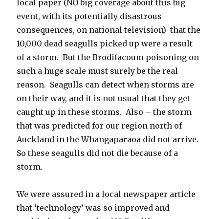
local paper (NO big coverage about this big
event, with its potentially disastrous
consequences, on national television) that the
10,000 dead seagulls picked up were a result
of a storm. But the Brodifacoum poisoning on
such a huge scale must surely be the real
reason. Seagulls can detect when storms are
on their way, and it is not usual that they get
caught up in these storms. Also – the storm
that was predicted for our region north of
Auckland in the Whangaparaoa did not arrive.
So these seagulls did not die because of a
storm.
We were assured in a local newspaper article
that ‘technology’ was so improved and