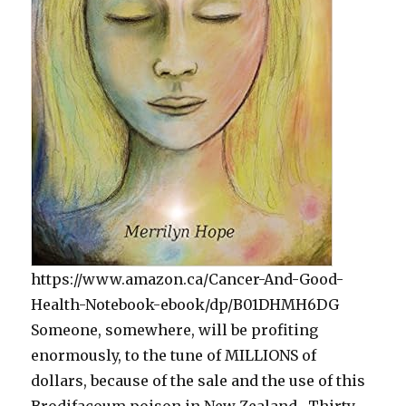
https://www.amazon.ca/Cancer-And-Good-
Health-Notebook-ebook/dp/B01DHMH6DG
Someone, somewhere, will be profiting
enormously, to the tune of MILLIONS of
dollars, because of the sale and the use of this
Brodifacoum poison in New Zealand. Thirty