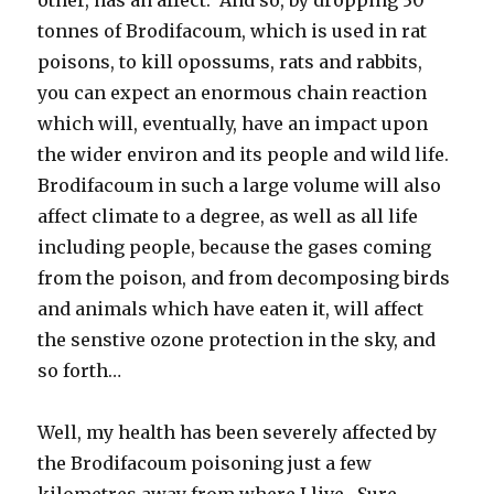
tonnes of Brodifacoum, which is used in rat
poisons, to kill opossums, rats and rabbits,
you can expect an enormous chain reaction
which will, eventually, have an impact upon
the wider environ and its people and wild life.
Brodifacoum in such a large volume will also
affect climate to a degree, as well as all life
including people, because the gases coming
from the poison, and from decomposing birds
and animals which have eaten it, will affect
the senstive ozone protection in the sky, and
so forth…
Well, my health has been severely affected by
the Brodifacoum poisoning just a few
kilometres away from where I live. Sure –