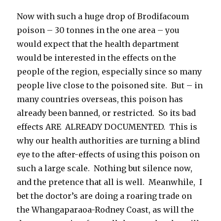
Now with such a huge drop of Brodifacoum
poison – 30 tonnes in the one area – you
would expect that the health department
would be interested in the effects on the
people of the region, especially since so many
people live close to the poisoned site. But – in
many countries overseas, this poison has
already been banned, or restricted. So its bad
effects ARE ALREADY DOCUMENTED. This is
why our health authorities are turning a blind
eye to the after-effects of using this poison on
such a large scale. Nothing but silence now,
and the pretence that all is well. Meanwhile, I
bet the doctor’s are doing a roaring trade on
the Whangaparaoa-Rodney Coast, as will the