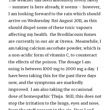
– summer is here already, it seems – however,
I am looking forward to the rain which should
arrive on Wednesday 31st August 2011, as this
should dispel some of these toxic vapours
affecting my health. the Brodifacoum fumes
are currently in our air at Orewa. Meanwhile, I
am taking calcium ascorbate powder, which is
a non-acidic form of vitamin C, to counteract
the effects of the poison. The dosage I am
using is between 1000 mg to 2000 mg a day. I
have been taking this for the past three days
now, and the symptoms are markedly
improved. I am also taking the occasional
dose of homeopathic Thuja. Still, this does not
stop the irritation to the lungs, eyes and nose,
from the stuff present in the air. Dear Lord,