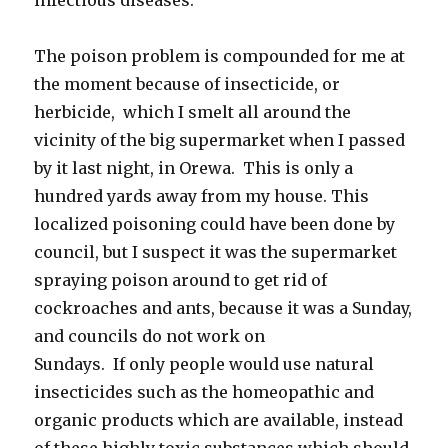
The poison problem is compounded for me at
the moment because of insecticide, or
herbicide, which I smelt all around the
vicinity of the big supermarket when I passed
by it last night, in Orewa. This is only a
hundred yards away from my house. This
localized poisoning could have been done by
council, but I suspect it was the supermarket
spraying poison around to get rid of
cockroaches and ants, because it was a Sunday,
and councils do not work on
Sundays. If only people would use natural
insecticides such as the homeopathic and
organic products which are available, instead
of these highly toxic substances which should