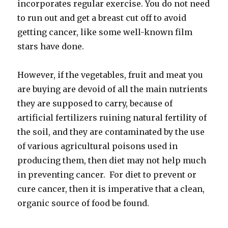
incorporates regular exercise. You do not need
to run out and get a breast cut off to avoid
getting cancer, like some well-known film
stars have done.
However, if the vegetables, fruit and meat you
are buying are devoid of all the main nutrients
they are supposed to carry, because of
artificial fertilizers ruining natural fertility of
the soil, and they are contaminated by the use
of various agricultural poisons used in
producing them, then diet may not help much
in preventing cancer. For diet to prevent or
cure cancer, then it is imperative that a clean,
organic source of food be found.