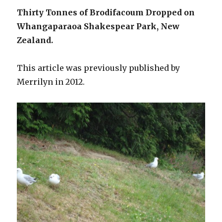
Thirty Tonnes of Brodifacoum Dropped on
Whangaparaoa Shakespear Park, New
Zealand.
This article was previously published by
Merrilyn in 2012.