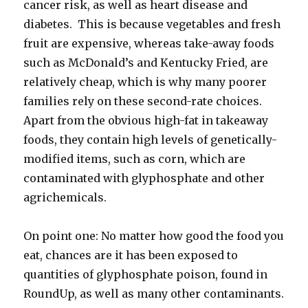
cancer risk, as well as heart disease and
diabetes. This is because vegetables and fresh
fruit are expensive, whereas take-away foods
such as McDonald’s and Kentucky Fried, are
relatively cheap, which is why many poorer
families rely on these second-rate choices.
Apart from the obvious high-fat in takeaway
foods, they contain high levels of genetically-
modified items, such as corn, which are
contaminated with glyphosphate and other
agrichemicals.
On point one: No matter how good the food you
eat, chances are it has been exposed to
quantities of glyphosphate poison, found in
RoundUp, as well as many other contaminants.