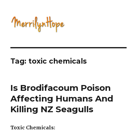
Natural Health with Merrilyn
Hope
Tag: toxic chemicals
Is Brodifacoum Poison
Affecting Humans And
Killing NZ Seagulls
Toxic Chemicals: