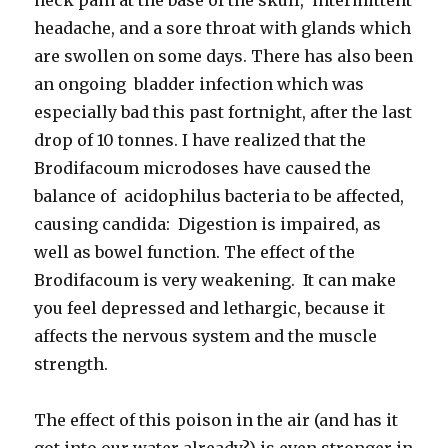
headache, and a sore throat with glands which
are swollen on some days. There has also been
an ongoing bladder infection which was
especially bad this past fortnight, after the last
drop of 10 tonnes. I have realized that the
Brodifacoum microdoses have caused the
balance of acidophilus bacteria to be affected,
causing candida: Digestion is impaired, as
well as bowel function. The effect of the
Brodifacoum is very weakening. It can make
you feel depressed and lethargic, because it
affects the nervous system and the muscle
strength.
The effect of this poison in the air (and has it
got into our water already?) is even stronger in