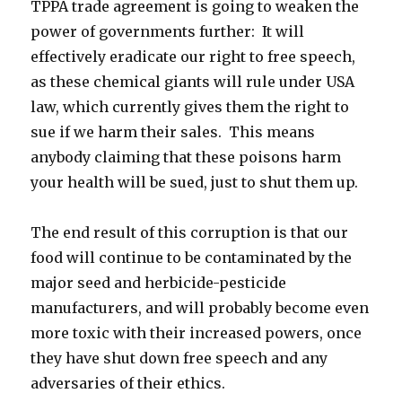
TPPA trade agreement is going to weaken the
power of governments further: It will
effectively eradicate our right to free speech,
as these chemical giants will rule under USA
law, which currently gives them the right to
sue if we harm their sales. This means
anybody claiming that these poisons harm
your health will be sued, just to shut them up.
The end result of this corruption is that our
food will continue to be contaminated by the
major seed and herbicide-pesticide
manufacturers, and will probably become even
more toxic with their increased powers, once
they have shut down free speech and any
adversaries of their ethics.