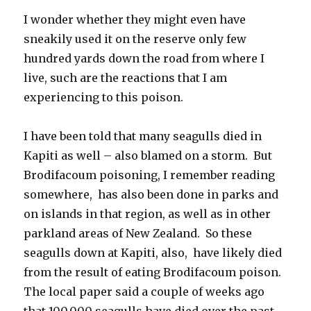
I wonder whether they might even have
sneakily used it on the reserve only few
hundred yards down the road from where I
live, such are the reactions that I am
experiencing to this poison.
I have been told that many seagulls died in
Kapiti as well – also blamed on a storm. But
Brodifacoum poisoning, I remember reading
somewhere, has also been done in parks and
on islands in that region, as well as in other
parkland areas of New Zealand. So these
seagulls down at Kapiti, also, have likely died
from the result of eating Brodifacoum poison.
The local paper said a couple of weeks ago
that 100,000 seagulls have died over the past