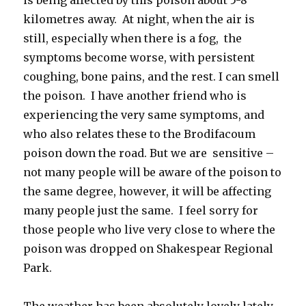
kilometres away. At night, when the air is
still, especially when there is a fog, the
symptoms become worse, with persistent
coughing, bone pains, and the rest. I can smell
the poison. I have another friend who is
experiencing the very same symptoms, and
who also relates these to the Brodifacoum
poison down the road. But we are sensitive –
not many people will be aware of the poison to
the same degree, however, it will be affecting
many people just the same. I feel sorry for
those people who live very close to where the
poison was dropped on Shakespear Regional
Park.
The weather has been absolutely lovely lately