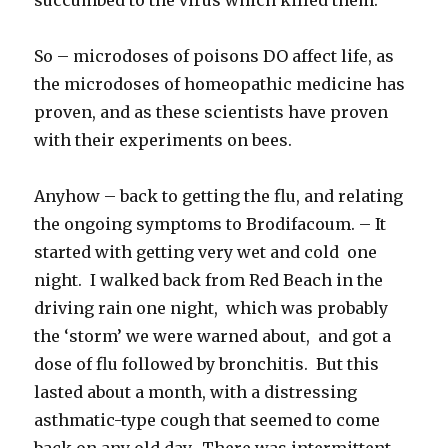
So – microdoses of poisons DO affect life, as
the microdoses of homeopathic medicine has
proven, and as these scientists have proven
with their experiments on bees.
Anyhow – back to getting the flu, and relating
the ongoing symptoms to Brodifacoum. – It
started with getting very wet and cold one
night. I walked back from Red Beach in the
driving rain one night, which was probably
the ‘storm’ we were warned about, and got a
dose of flu followed by bronchitis. But this
lasted about a month, with a distressing
asthmatic-type cough that seemed to come
back on any old day. There was intermittent