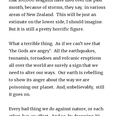
month, because of storms, they say, in various
areas of New Zealand. This will be just an
estimate on the lower side, I should imagine.
But it is still a pretty horrific figure.
What a terrible thing. As if we can’t see that
‘the Gods are angry’: All the earthquakes,
tsunamis, tornadoes and volcanic eruptions
all over the world are surely a sign that we
need to alter our ways. Our earth is rebelling
to show its anger about the way we are
poisoning our planet. And, unbelievably, still
it goes on.
Every bad thing we do against nature, or each
other, has an affect. And so, by dropping 30