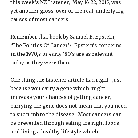
this week’s NZ Listener, May 16-22, 2015, was
yet another gloss-over of the real, underlying
causes of most cancers.
Remember that book by Samuel B. Epstein,
‘The Politics Of Cancer’? Epstein’s concerns
in the 1970,s or early ’80’s are as relevant
today as they were then.
One thing the Listener article had right: Just
because you carry a gene which might
increase your chances of getting cancer,
carrying the gene does not mean that you need
to succumb to the disease. Most cancers can
be prevented through eating the right foods,
and living a healthy lifestyle which