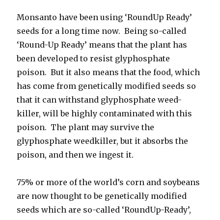
Monsanto have been using ‘RoundUp Ready’
seeds for a long time now. Being so-called
‘Round-Up Ready’ means that the plant has
been developed to resist glyphosphate
poison. But it also means that the food, which
has come from genetically modified seeds so
that it can withstand glyphosphate weed-
killer, will be highly contaminated with this
poison. The plant may survive the
glyphosphate weedkiller, but it absorbs the
poison, and then we ingest it.
75% or more of the world’s corn and soybeans
are now thought to be genetically modified
seeds which are so-called ‘RoundUp-Ready’,