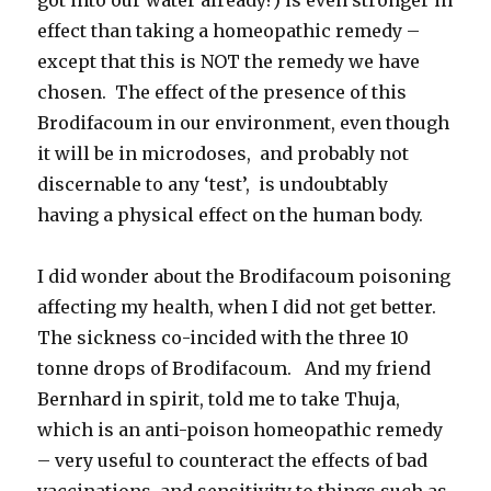
effect than taking a homeopathic remedy –
except that this is NOT the remedy we have
chosen. The effect of the presence of this
Brodifacoum in our environment, even though
it will be in microdoses, and probably not
discernable to any ‘test’, is undoubtably
having a physical effect on the human body.
I did wonder about the Brodifacoum poisoning
affecting my health, when I did not get better.
The sickness co-incided with the three 10
tonne drops of Brodifacoum. And my friend
Bernhard in spirit, told me to take Thuja,
which is an anti-poison homeopathic remedy
– very useful to counteract the effects of bad
vaccinations, and sensitivity to things such as