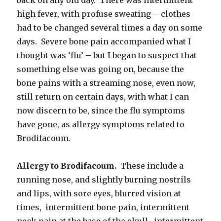
high fever, with profuse sweating – clothes
had to be changed several times a day on some
days. Severe bone pain accompanied what I
thought was ‘flu’ – but I began to suspect that
something else was going on, because the
bone pains with a streaming nose, even now,
still return on certain days, with what I can
now discern to be, since the flu symptoms
have gone, as allergy symptoms related to
Brodifacoum.
Allergy to Brodifacoum.
These include a
running nose, and slightly burning nostrils
and lips, with sore eyes, blurred vision at
times, intermittent bone pain, intermittent
neck pain at the base of the skull, intermittent