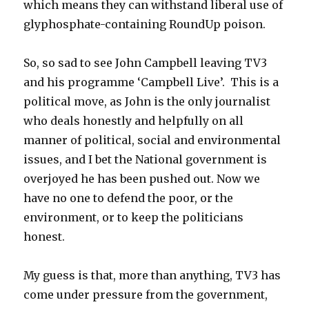
which means they can withstand liberal use of
glyphosphate-containing RoundUp poison.
So, so sad to see John Campbell leaving TV3
and his programme ‘Campbell Live’. This is a
political move, as John is the only journalist
who deals honestly and helpfully on all
manner of political, social and environmental
issues, and I bet the National government is
overjoyed he has been pushed out. Now we
have no one to defend the poor, or the
environment, or to keep the politicians
honest.
My guess is that, more than anything, TV3 has
come under pressure from the government,