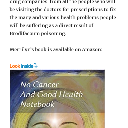
drug companies, from all the people who will
be visiting the doctors for prescriptions to fix
the many and various health problems people
will be suffering as a direct result of
Brodifacoum poisoning.
Merrilyn’s book is available on Amazon: