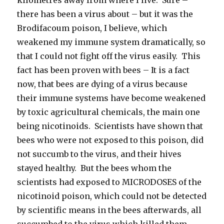
there has been a virus about – but it was the
Brodifacoum poison, I believe, which
weakened my immune system dramatically, so
that I could not fight off the virus easily. This
fact has been proven with bees – It is a fact
now, that bees are dying of a virus because
their immune systems have become weakened
by toxic agricultural chemicals, the main one
being nicotinoids. Scientists have shown that
bees who were not exposed to this poison, did
not succumb to the virus, and their hives
stayed healthy. But the bees whom the
scientists had exposed to MICRODOSES of the
nicotinoid poison, which could not be detected
by scientific means in the bees afterwards, all
succumbed to the virus which killed them.