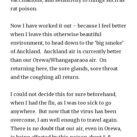
rat poison.
Now I have worked it out – because I feel better
when I leave this otherwise beautiful
environment, to head down to the ‘big smoke’
of Auckland. Auckland air is currently better
than our Orewa/Whangaparaoa air. On
returning here, the sore glands, sore throat
and the coughing all return.
I could not decide this for sure beforehand,
when I had the flu, as I was too sick to go
anywhere. But now that the virus has been
overcome, I am well enough to travel again.
There is no doubt that our air, even in Orewa,
is being affected by this poison about 5-8