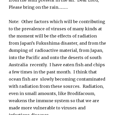
Please bring on the rain……….
Note: Other factors which will be contributing
to the prevalence of viruses of many kinds at
the moment will be the effects of radiation
from Japan’s Fukushima disaster, and from the
dumping of radioactive material, from Japan,
into the Pacific and onto the deserts of south
Australia recently. I have eaten fish and chips
a few times in the past month. I think that
ocean fish are slowly becoming contaminated
with radiation from these sources. Radiation,
even in small amounts, like Brodifacoum,
weakens the immune system so that we are
made more vulnerable to viruses and
infectious diseases.