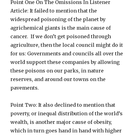
Point One On The Omissions In Listener
Article: It failed to mention that the
widespread poisoning of the planet by
agrichemical giants is the main cause of
cancer. If we don’t get poisoned through
agriculture, then the local council might do it
for us: Governments and councils all over the
world support these companies by allowing
these poisons on our parks, in nature
reserves, and around our towns on the
pavements.
Point Two: It also declined to mention that
poverty, or inequal distribution of the world’s
wealth, is another major cause of obesity,
which in turn goes hand in hand with higher