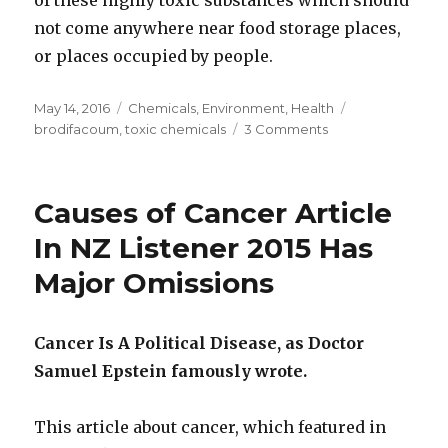
not come anywhere near food storage places,
or places occupied by people.
Posted
May 14, 2016
Categories
Chemicals
,
Environment
,
Health
Tags
on
brodifacoum
,
toxic chemicals
3 Comments
on
Is
Brodifacoum
Poison
Causes of Cancer Article
Affecting
Humans
In NZ Listener 2015 Has
And
Major Omissions
Killing
NZ
Seagulls
Cancer Is A Political Disease, as Doctor
Samuel Epstein famously wrote.
This article about cancer, which featured in