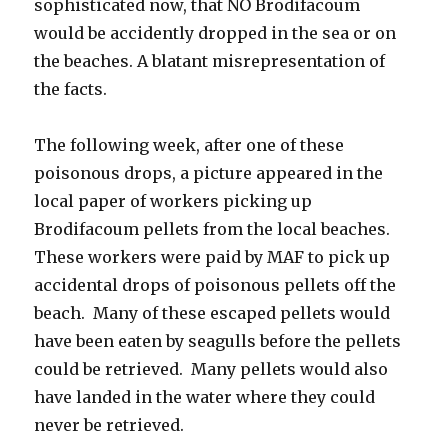
sophisticated now, that NO Brodifacoum
would be accidently dropped in the sea or on
the beaches. A blatant misrepresentation of
the facts.
The following week, after one of these
poisonous drops, a picture appeared in the
local paper of workers picking up
Brodifacoum pellets from the local beaches.
These workers were paid by MAF to pick up
accidental drops of poisonous pellets off the
beach. Many of these escaped pellets would
have been eaten by seagulls before the pellets
could be retrieved. Many pellets would also
have landed in the water where they could
never be retrieved.