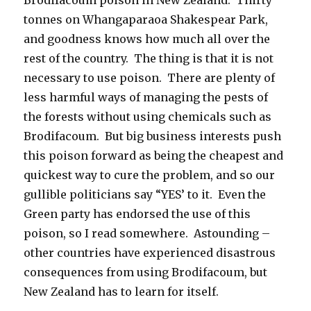
tonnes on Whangaparaoa Shakespear Park,
and goodness knows how much all over the
rest of the country. The thing is that it is not
necessary to use poison. There are plenty of
less harmful ways of managing the pests of
the forests without using chemicals such as
Brodifacoum. But big business interests push
this poison forward as being the cheapest and
quickest way to cure the problem, and so our
gullible politicians say “YES’ to it. Even the
Green party has endorsed the use of this
poison, so I read somewhere. Astounding –
other countries have experienced disastrous
consequences from using Brodifacoum, but
New Zealand has to learn for itself.