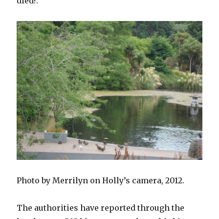
died?.
Photo by Merrilyn on Holly’s camera, 2012.
The authorities have reported through the