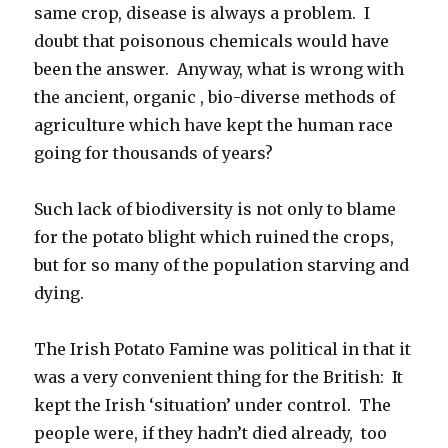
same crop, disease is always a problem. I
doubt that poisonous chemicals would have
been the answer. Anyway, what is wrong with
the ancient, organic , bio-diverse methods of
agriculture which have kept the human race
going for thousands of years?
Such lack of biodiversity is not only to blame
for the potato blight which ruined the crops,
but for so many of the population starving and
dying.
The Irish Potato Famine was political in that it
was a very convenient thing for the British: It
kept the Irish ‘situation’ under control. The
people were, if they hadn’t died already, too