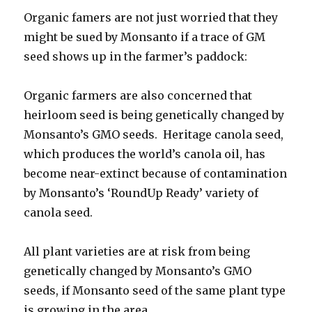
Organic famers are not just worried that they
might be sued by Monsanto if a trace of GM
seed shows up in the farmer’s paddock:
Organic farmers are also concerned that
heirloom seed is being genetically changed by
Monsanto’s GMO seeds. Heritage canola seed,
which produces the world’s canola oil, has
become near-extinct because of contamination
by Monsanto’s ‘RoundUp Ready’ variety of
canola seed.
All plant varieties are at risk from being
genetically changed by Monsanto’s GMO
seeds, if Monsanto seed of the same plant type
is growing in the area.