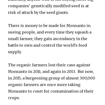
companies’ genetically modified seed is at
risk of attack by the seed giants.
There is money to be made for Monsanto in
sueing people, and every time they squash a
small farmer, they gain ascendancy in the
battle to own and control the world’s food
supply.
The organic farmers lost their case against
Monsanto in 2011, and again in 2013. But now,
in 2015, a burgeoning group of almost 300,000
organic farmers are once more taking
Monsanto to court for contamination of their
crops.