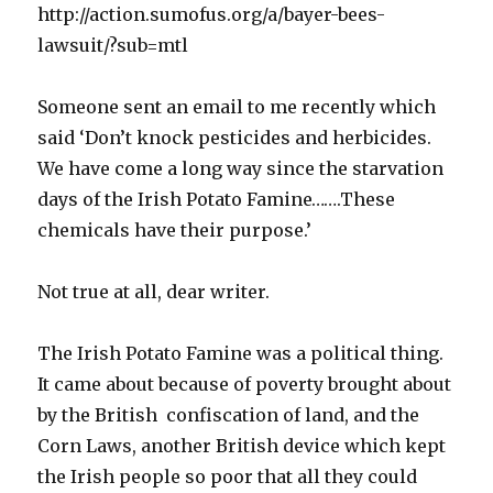
http://action.sumofus.org/a/bayer-bees-
lawsuit/?sub=mtl
Someone sent an email to me recently which
said ‘Don’t knock pesticides and herbicides.
We have come a long way since the starvation
days of the Irish Potato Famine…….These
chemicals have their purpose.’
Not true at all, dear writer.
The Irish Potato Famine was a political thing.
It came about because of poverty brought about
by the British confiscation of land, and the
Corn Laws, another British device which kept
the Irish people so poor that all they could