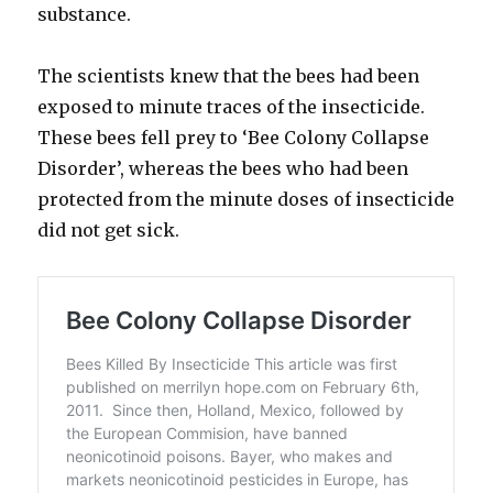
substance.
The scientists knew that the bees had been
exposed to minute traces of the insecticide.
These bees fell prey to ‘Bee Colony Collapse
Disorder’, whereas the bees who had been
protected from the minute doses of insecticide
did not get sick.