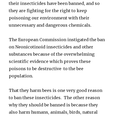
their insecticides have been banned, and so
they are fighting for the right to keep
poisoning our environment with their
unnecessary and dangerous chemicals.
The European Commission instigated the ban
on Neonicotinoid insecticides and other
substances because of the overwhelming
scientific evidence which proves these
poisons to be destructive to the bee
population.
That they harm bees is one very good reason
to ban these insecticides. The other reason
why they should be banned is because they
also harm humans, animals, birds, natural