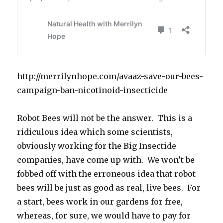
http://merrilynhope.com/avaaz-save-our-bees-
campaign-ban-nicotinoid-insecticide
Robot Bees will not be the answer. This is a
ridiculous idea which some scientists,
obviously working for the Big Insectide
companies, have come up with. We won’t be
fobbed off with the erroneous idea that robot
bees will be just as good as real, live bees. For
a start, bees work in our gardens for free,
whereas, for sure, we would have to pay for