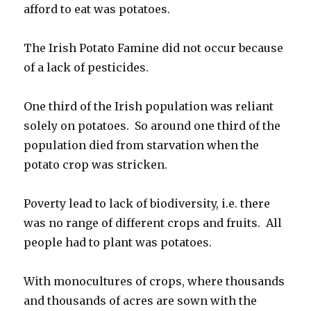
afford to eat was potatoes.
The Irish Potato Famine did not occur because
of a lack of pesticides.
One third of the Irish population was reliant
solely on potatoes. So around one third of the
population died from starvation when the
potato crop was stricken.
Poverty lead to lack of biodiversity, i.e. there
was no range of different crops and fruits. All
people had to plant was potatoes.
With monocultures of crops, where thousands
and thousands of acres are sown with the