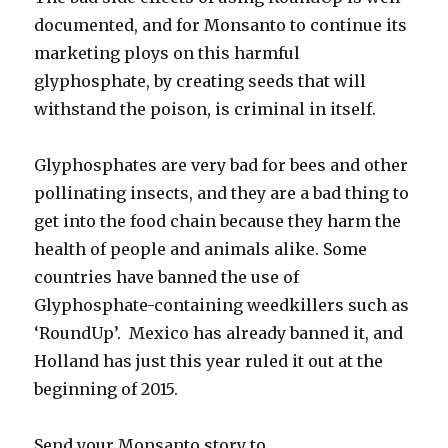
documented, and for Monsanto to continue its
marketing ploys on this harmful
glyphosphate, by creating seeds that will
withstand the poison, is criminal in itself.
Glyphosphates are very bad for bees and other
pollinating insects, and they are a bad thing to
get into the food chain because they harm the
health of people and animals alike. Some
countries have banned the use of
Glyphosphate-containing weedkillers such as
‘RoundUp’. Mexico has already banned it, and
Holland has just this year ruled it out at the
beginning of 2015.
Send your Monsanto story to