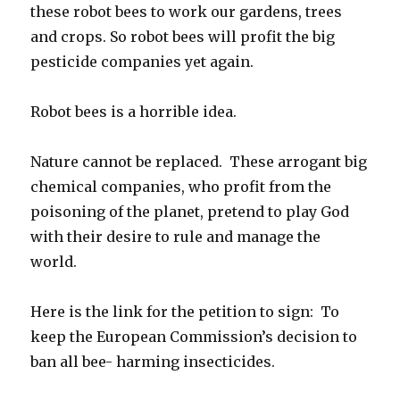
these robot bees to work our gardens, trees
and crops. So robot bees will profit the big
pesticide companies yet again.
Robot bees is a horrible idea.
Nature cannot be replaced. These arrogant big
chemical companies, who profit from the
poisoning of the planet, pretend to play God
with their desire to rule and manage the
world.
Here is the link for the petition to sign: To
keep the European Commission’s decision to
ban all bee- harming insecticides.