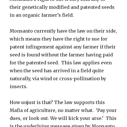
their genetically modified and patented seeds
in an organic farmer’s field.
Monsanto currently have the law on their side,
which means they have the right to sue for
patent infingement against any farmer if their
seed is found without the farmer having paid
for the patented seed. This law applies even
when the seed has arrived in a field quite
naturally, via wind or cross-pollination by
insects.
How unjust is that? The law supports this
Mafia of agriculture, no matter what. ‘Pay your
dues, or look out. We will kick your arse.’ This
is the underlying message given by Monsanto