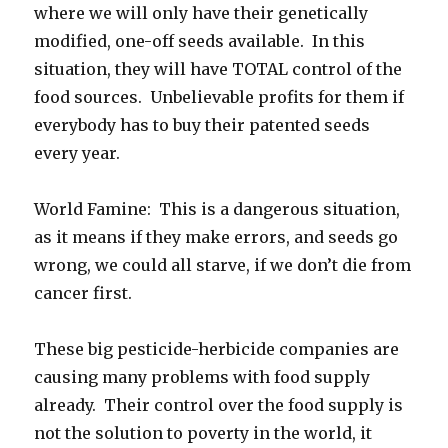
where we will only have their genetically
modified, one-off seeds available. In this
situation, they will have TOTAL control of the
food sources. Unbelievable profits for them if
everybody has to buy their patented seeds
every year.
World Famine: This is a dangerous situation,
as it means if they make errors, and seeds go
wrong, we could all starve, if we don’t die from
cancer first.
These big pesticide-herbicide companies are
causing many problems with food supply
already. Their control over the food supply is
not the solution to poverty in the world, it