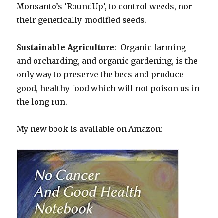
Monsanto’s ‘RoundUp’, to control weeds, nor
their genetically-modified seeds.
Sustainable Agriculture
: Organic farming
and orcharding, and organic gardening, is the
only way to preserve the bees and produce
good, healthy food which will not poison us in
the long run.
My new book is available on Amazon: