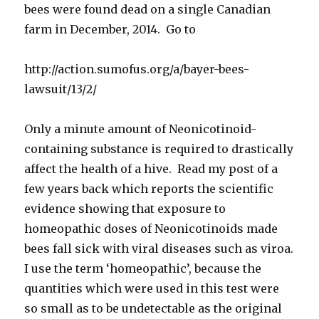
bees were found dead on a single Canadian
farm in December, 2014. Go to
http://action.sumofus.org/a/bayer-bees-
lawsuit/13/2/
Only a minute amount of Neonicotinoid-
containing substance is required to drastically
affect the health of a hive. Read my post of a
few years back which reports the scientific
evidence showing that exposure to
homeopathic doses of Neonicotinoids made
bees fall sick with viral diseases such as viroa.
I use the term ‘homeopathic’, because the
quantities which were used in this test were
so small as to be undetectable as the original