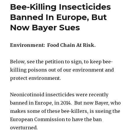
Farmers
Bee-Killing Insecticides
Sue
Monsanto
Banned In Europe, But
For
Now Bayer Sues
Contamination
Of
Crops
Environment: Food Chain At Risk.
Below, see the petition to sign, to keep bee-
killing poisons out of our environment and
protect environment.
Neonicotinoid insecticides were recently
banned in Europe, in 2014. But now Bayer, who
makes some of these bee-killers, is sueing the
European Commission to have the ban
overturned.