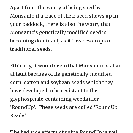
Apart from the worry of being sued by
Monsanto if a trace of their seed shows up in
your paddock, there is also the worry that
Monsanto’s genetically modified seed is
becoming dominant, as it invades crops of
traditional seeds.
Ethically, it would seem that Monsanto is also
at fault because of its genetically-modified
corn, cotton and soybean seeds which they
have developed to be resistant to the
glyphosphate-containing weedkiller,
‘RoundUp’. These seeds are called ‘RoundUp
Ready’.
The bad side effects of using RoundUp is well