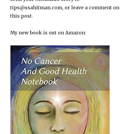
tips@usahitman.com
, or leave a comment on
this post.
My new book is out on Amazon: