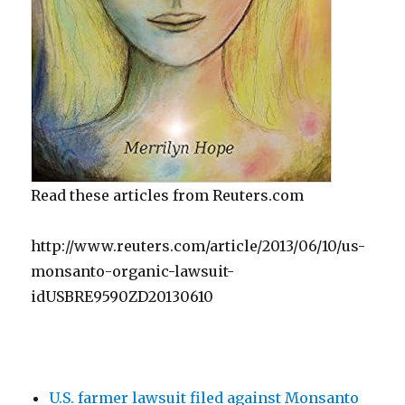
Read these articles from Reuters.com
http://www.reuters.com/article/2013/06/10/us-
monsanto-organic-lawsuit-
idUSBRE9590ZD20130610
U.S. farmer lawsuit filed against Monsanto