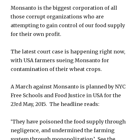
Monsanto is the biggest corporation of all
those corrupt organizations who are
attempting to gain control of our food supply
for their own profit.
The latest court case is happening right now,
with USA farmers sueing Monsanto for
contamination of their wheat crops.
A March against Monsanto is planned by NYC
Free Schools and Food Justice in USA for the
23rd May, 2015. The headline reads:
‘They have poisoned the food supply through
negligence, and undermined the farming
system through monopolization.’ See the