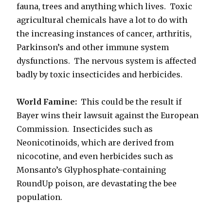
fauna, trees and anything which lives. Toxic
agricultural chemicals have a lot to do with
the increasing instances of cancer, arthritis,
Parkinson’s and other immune system
dysfunctions. The nervous system is affected
badly by toxic insecticides and herbicides.
World Famine:
This could be the result if
Bayer wins their lawsuit against the European
Commission. Insecticides such as
Neonicotinoids, which are derived from
nicocotine, and even herbicides such as
Monsanto’s Glyphosphate-containing
RoundUp poison, are devastating the bee
population.