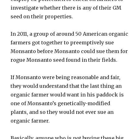
investigate whether there is any of their GM
seed on their properties.
In 2011, a group of around 50 American organic
farmers got together to preemptively sue
Monsanto before Monsanto could sue them for
rogue Monsanto seed found in their fields.
If Monsanto were being reasonable and fair,
they would understand that the last thing an
organic farmer would want in his paddock is
one of Monsanto’s genetically-modified
plants, and so they would not ever sue an
organic farmer.
Basically, anyone who is not buying these big