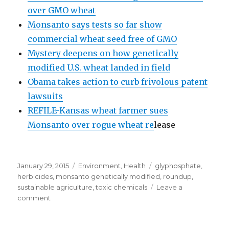
over GMO wheat
Monsanto says tests so far show
commercial wheat seed free of GMO
Mystery deepens on how genetically
modified U.S. wheat landed in field
Obama takes action to curb frivolous patent
lawsuits
REFILE-Kansas wheat farmer sues
Monsanto over rogue wheat re
lease
Posted
January 29, 2015
Categories
Environment
,
Health
Tags
glyphosphate
,
on
herbicides
,
monsanto genetically modified
,
roundup
,
sustainable agriculture
,
toxic chemicals
Leave a
comment
on
Organic
USA