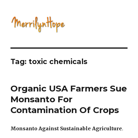
Natural Health with Merrilyn
Hope
Tag: toxic chemicals
Organic USA Farmers Sue
Monsanto For
Contamination Of Crops
Monsanto Against Sustainable Agriculture
.