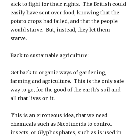
sick to fight for their rights. The British could
easily have sent over food, knowing that the
potato crops had failed, and that the people
would starve. But, instead, they let them
starve.
Back to sustainable agriculture:
Get back to organic ways of gardening,
farming and agriculture. This is the only safe
way to go, for the good of the earth’s soil and
all that lives on it.
This is an erroneous idea, that we need
chemicals such as Nicotinoids to control
insects, or Glyphosphates, such as is used in