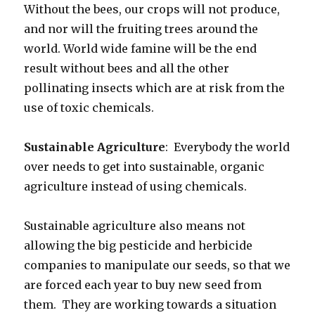
Without the bees, our crops will not produce,
and nor will the fruiting trees around the
world. World wide famine will be the end
result without bees and all the other
pollinating insects which are at risk from the
use of toxic chemicals.
Sustainable Agriculture
: Everybody the world
over needs to get into sustainable, organic
agriculture instead of using chemicals.
Sustainable agriculture also means not
allowing the big pesticide and herbicide
companies to manipulate our seeds, so that we
are forced each year to buy new seed from
them. They are working towards a situation