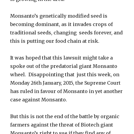
Monsanto’s genetically modified seed is
becoming dominant, as it invades crops of
traditional seeds, changing seeds forever, and
this is putting our food chain at risk.
It was hoped that this lawsuit might take a
spoke out of the predatorial giant Monsanto
wheel. Disappointing that just this week, on
Monday 26th January, 2015, the Supreme Court
has ruled in favour of Monsanto in yet another
case against Monsanto.
But this is not the end of the battle by organic
farmers against the threat of Biotech giant
Monsanto’s right to sue if they find any of