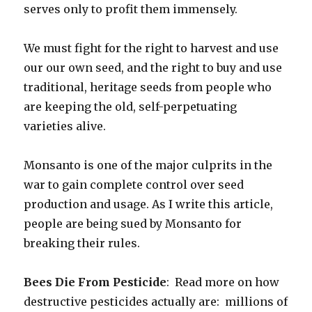
serves only to profit them immensely.
We must fight for the right to harvest and use
our our own seed, and the right to buy and use
traditional, heritage seeds from people who
are keeping the old, self-perpetuating
varieties alive.
Monsanto is one of the major culprits in the
war to gain complete control over seed
production and usage. As I write this article,
people are being sued by Monsanto for
breaking their rules.
Bees Die From Pesticide
: Read more on how
destructive pesticides actually are: millions of