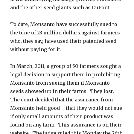
and the other seed giants such as DuPont.
To date, Monsanto have successfully sued to
the tune of 23 million dollars against farmers
who, they say, have used their patented seed
without paying for it.
In March, 2011, a group of 50 farmers sought a
legal decision to support them in prohibiting
Monsanto from sueing them if Monsanto
seeds showed up in their farms. They lost.
The court decided that the assurance from
Monsanto held good – that they would not sue
if only small amounts of their product was
found on any farm. This assurance is on their
website. The judge ruled this Monday the 26th