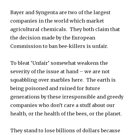
Bayer and Syngenta are two of the largest
companies in the world which market
agricultural chemicals. They both claim that
the decision made by the European
Commission to ban bee-killers is unfair.
To bleat ‘Unfair’ somewhat weakens the
severity of the issue at hand – we are not
squabbling over marbles here. The earth is
being poisoned and ruined for future
generations by these irresponsible and greedy
companies who don’t care a stuff about our
health, or the health of the bees, or the planet.
They stand to lose billions of dollars because