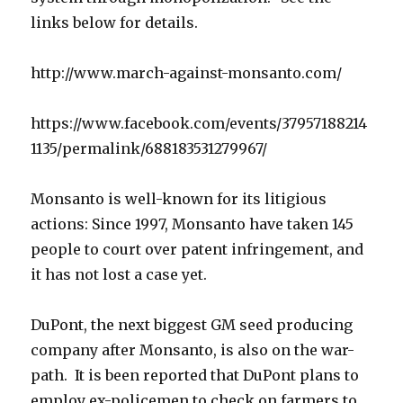
links below for details.
http://www.march-against-monsanto.com/
https://www.facebook.com/events/37957188214
1135/permalink/688183531279967/
Monsanto is well-known for its litigious
actions: Since 1997, Monsanto have taken 145
people to court over patent infringement, and
it has not lost a case yet.
DuPont, the next biggest GM seed producing
company after Monsanto, is also on the war-
path. It is been reported that DuPont plans to
employ ex-policemen to check on farmers to