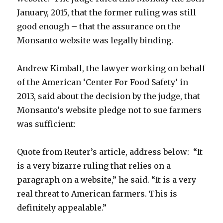
January, 2015, that the former ruling was still
good enough – that the assurance on the
Monsanto website was legally binding.
Andrew Kimball, the lawyer working on behalf
of the American ‘Center For Food Safety’ in
2013, said about the decision by the judge, that
Monsanto’s website pledge not to sue farmers
was sufficient:
Quote from Reuter’s article, address below:
“It
is a very bizarre ruling that relies on a
paragraph on a website,” he said. “It is a very
real threat to American farmers. This is
definitely appealable.”