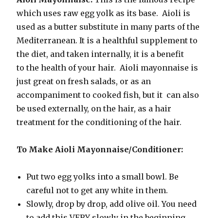
which uses raw egg yolk as its base. Aioli is
used as a butter substitute in many parts of the
Mediterranean. It is a healthful supplement to
the diet, and taken internally, it is a benefit
to the health of your hair. Aioli mayonnaise is
just great on fresh salads, or as an
accompaniment to cooked fish, but it can also
be used externally, on the hair, as a hair
treatment for the conditioning of the hair.
To Make Aioli Mayonnaise/Conditioner:
Put two egg yolks into a small bowl. Be
careful not to get any white in them.
Slowly, drop by drop, add olive oil. You need
to add this VERY slowly in the beginning,