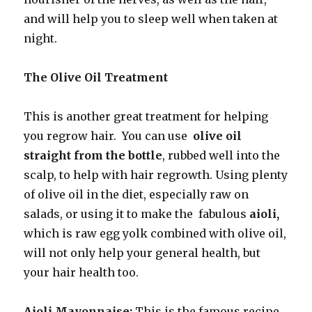
and will help you to sleep well when taken at
night.
The Olive Oil Treatment
This is another great treatment for helping
you regrow hair. You can use
olive oil
straight from the bottle
, rubbed well into the
scalp, to help with hair regrowth. Using plenty
of olive oil in the diet, especially raw on
salads, or using it to make the fabulous
aioli,
which is raw egg yolk combined with olive oil,
will not only help your general health, but
your hair health too.
Aioli Mayonnaise:
This is the famous recipe