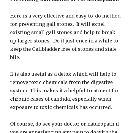
Here is a very effective and easy-to-do method
for preventing gall stones. It will expel
existing small gall stones and help to break
up larger stones. Do it just once in a while to
keep the Gallbladder free of stones and stale
bile.
It is also useful as a detox which will help to
remove toxic chemicals from the digestive
system. This makes it a helpful treatment for
chronic cases of candida, especially when
exposure to toxic chemicals has occurred.
Of course, do see your doctor or naturopath if
you are experiencing any pain to do with the