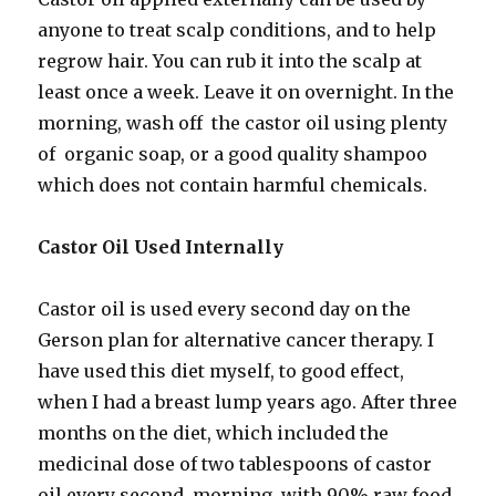
anyone to treat scalp conditions, and to help
regrow hair. You can rub it into the scalp at
least once a week. Leave it on overnight. In the
morning, wash off the castor oil using plenty
of organic soap, or a good quality shampoo
which does not contain harmful chemicals.
Castor Oil Used Internally
Castor oil is used every second day on the
Gerson plan for alternative cancer therapy. I
have used this diet myself, to good effect,
when I had a breast lump years ago. After three
months on the diet, which included the
medicinal dose of two tablespoons of castor
oil every second morning, with 90% raw food