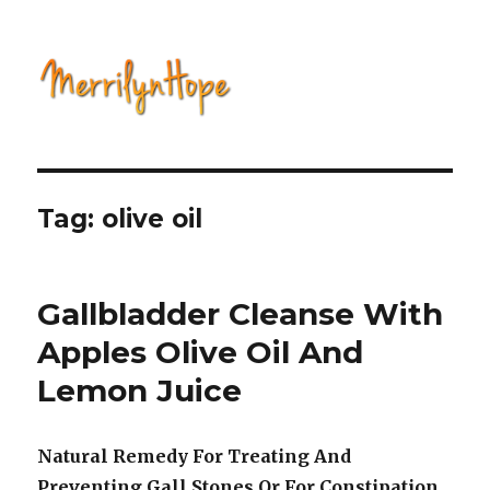
Natural Health with Merrilyn
Hope
Tag: olive oil
Gallbladder Cleanse With
Apples Olive Oil And
Lemon Juice
Natural Remedy For Treating And
Preventing Gall Stones Or For Constipation