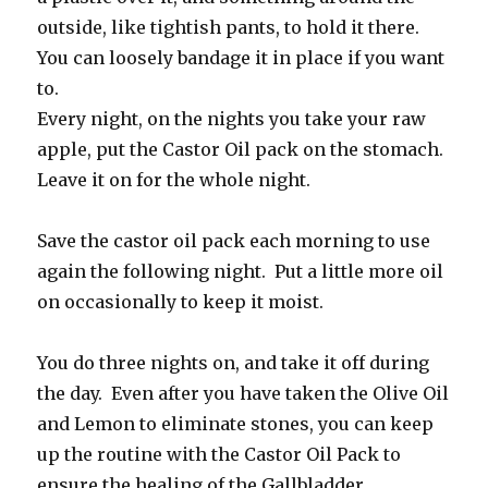
outside, like tightish pants, to hold it there.
You can loosely bandage it in place if you want
to.
Every night, on the nights you take your raw
apple, put the Castor Oil pack on the stomach.
Leave it on for the whole night.
Save the castor oil pack each morning to use
again the following night. Put a little more oil
on occasionally to keep it moist.
You do three nights on, and take it off during
the day. Even after you have taken the Olive Oil
and Lemon to eliminate stones, you can keep
up the routine with the Castor Oil Pack to
ensure the healing of the Gallbladder.