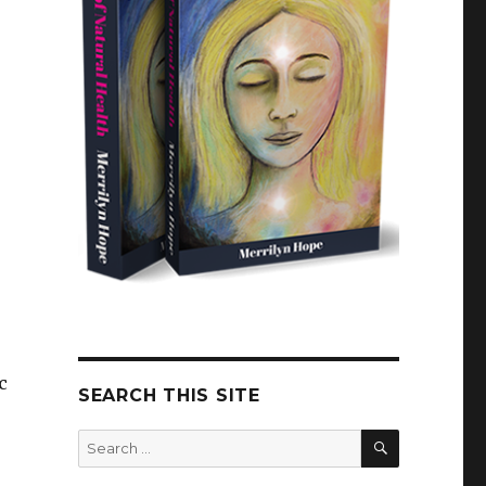
c
SEARCH THIS SITE
SEARCH
Search
for: