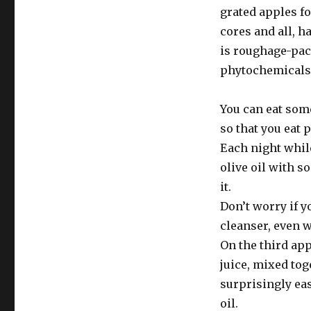
grated apples fo
cores and all, h
is roughage-pack
phytochemicals 
You can eat some
so that you eat 
Each night while
olive oil with s
it.
Don’t worry if y
cleanser, even w
On the third app
juice, mixed tog
surprisingly ea
oil.