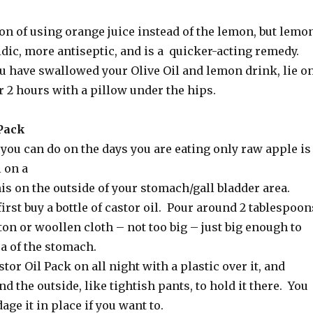
on of using orange juice instead of the lemon, but lemo
idic, more antiseptic, and is a quicker-acting remedy.
ou have swallowed your Olive Oil and lemon drink, lie o
or 2 hours with a pillow under the hips.
 Pack
you can do on the days you are eating only raw apple is
l on a
is on the outside of your stomach/gall bladder area.
irst buy a bottle of castor oil. Pour around 2 tablespoon
ton or woollen cloth – not too big – just big enough to
a of the stomach.
tor Oil Pack on all night with a plastic over it, and
 the outside, like tightish pants, to hold it there. You
age it in place if you want to.