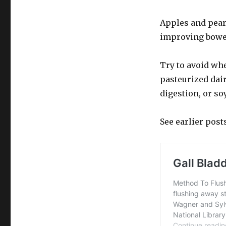
Apples and pears
improving bowel
Try to avoid wh
pasteurized dair
digestion, or so
See earlier post