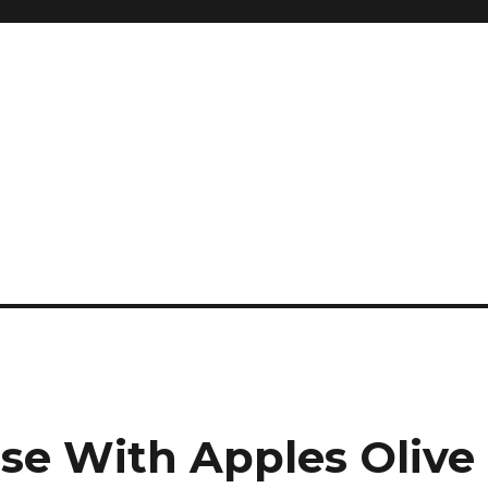
and so much more
ilyn Hope
nse With Apples Olive