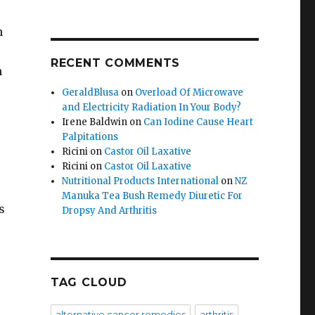
n
RECENT COMMENTS
n
GeraldBlusa
on
Overload Of Microwave
and Electricity Radiation In Your Body?
Irene Baldwin
on
Can Iodine Cause Heart
Palpitations
Ricini
on
Castor Oil Laxative
Ricini
on
Castor Oil Laxative
Nutritional Products International
on
NZ
Manuka Tea Bush Remedy Diuretic For
s
Dropsy And Arthritis
TAG CLOUD
alternative cancer remedies
arthritis