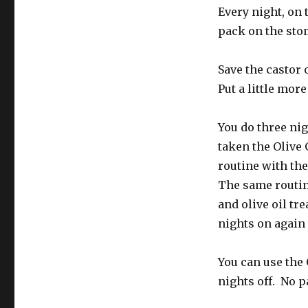
Every night, on 
pack on the stom
Save the castor 
Put a little more
You do three nig
taken the Olive 
routine with the
The same routin
and olive oil tr
nights on again
You can use the 
nights off. No p