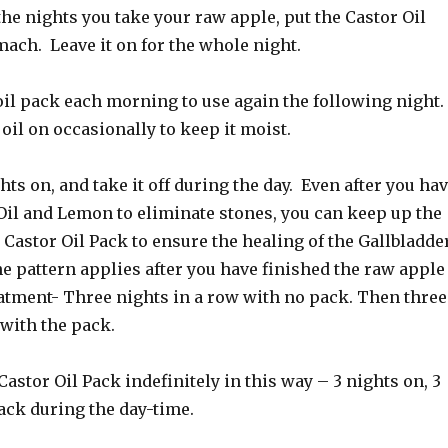
the nights you take your raw apple, put the Castor Oil
ach. Leave it on for the whole night.
oil pack each morning to use again the following night.
 oil on occasionally to keep it moist.
hts on, and take it off during the day. Even after you ha
Oil and Lemon to eliminate stones, you can keep up the
 Castor Oil Pack to ensure the healing of the Gallbladder
e pattern applies after you have finished the raw apple
eatment- Three nights in a row with no pack. Then three
 with the pack.
Castor Oil Pack indefinitely in this way – 3 nights on, 3
ack during the day-time.