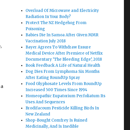
Overload Of Microwave and Electricity
Radiation In Your Body?
Protect The NZ Hedgehog From
Poisoning
Babies Die In Samoa After Given MMR
Vaccination July 2018
,
Bayer Agrees To Withdraw Essure
Medical Device After Premiere of Netflix
Documentary ‘The Bleeding Edge’, 2018
Book Feedback A Life of Natural Health
Dog Dies From Lymphoma Six Months
After Eating RoundUp Spray
Food Glyphosate Levels From RoundUp
 a
Increased 500 Times Since 1994
Homeopathic Eupatorium Perfoliatum Its
Uses And Sequences
Brodifacoum Pesticide Killing Birds In
New Zealand
Shop-Bought Comfrey Is Ruined
Medicinally, And Is Inedible