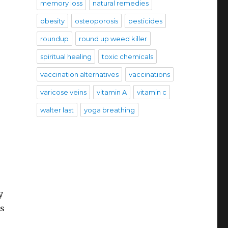
memory loss
natural remedies
obesity
osteoporosis
pesticides
roundup
round up weed killer
spiritual healing
toxic chemicals
vaccination alternatives
vaccinations
varicose veins
vitamin A
vitamin c
walter last
yoga breathing
y
es