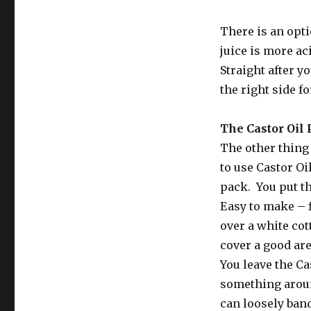
There is an opti
juice is more ac
Straight after y
the right side f
The Castor Oil
The other thing 
to use Castor Oi
pack. You put th
Easy to make – f
over a white cot
cover a good are
You leave the Cas
something around
can loosely band