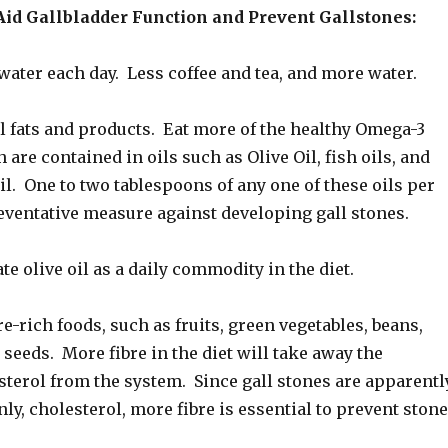
Aid Gallbladder Function and Prevent Gallstones:
water each day. Less coffee and tea, and more water.
l fats and products. Eat more of the healthy Omega-3
 are contained in oils such as Olive Oil, fish oils, and
oil. One to two tablespoons of any one of these oils per
eventative measure against developing gall stones.
te olive oil as a daily commodity in the diet.
re-rich foods, such as fruits, green vegetables, beans,
d seeds. More fibre in the diet will take away the
terol from the system. Since gall stones are apparentl
ly, cholesterol, more fibre is essential to prevent ston