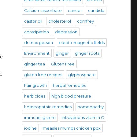
Calcium ascorbate
cancer
candida
castor oil
cholesterol
comfrey
constipation
depression
dr max gerson
electromagnetic fields
Environment
ginger
ginger roots
ve
ginger tea
Gluten Free
.
gluten free recipes
glyphosphate
hair growth
herbal remedies
herbicides
high blood pressure
homeopathic remedies
homeopathy
immune system
intravenous vitamin C
iodine
measles mumps chicken pox