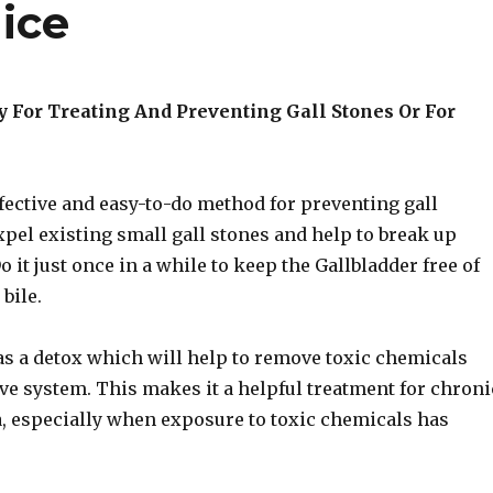
ice
 For Treating And Preventing Gall Stones Or For
ffective and easy-to-do method for preventing gall
expel existing small gall stones and help to break up
o it just once in a while to keep the Gallbladder free of
bile.
l as a detox which will help to remove toxic chemicals
ve system. This makes it a helpful treatment for chroni
a, especially when exposure to toxic chemicals has