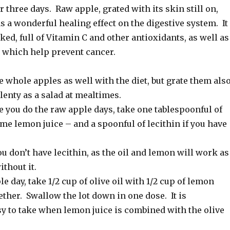
r three days. Raw apple, grated with its skin still on,
as a wonderful healing effect on the digestive system. It
ed, full of Vitamin C and other antioxidants, as well as
which help prevent cancer.
 whole apples as well with the diet, but grate them also
plenty as a salad at mealtimes.
 you do the raw apple days, take one tablespoonful of
ome lemon juice – and a spoonful of lecithin if you have
ou don’t have lecithin, as the oil and lemon will work as
ithout it.
le day, take 1/2 cup of olive oil with 1/2 cup of lemon
ether. Swallow the lot down in one dose. It is
sy to take when lemon juice is combined with the olive