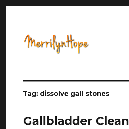
Health, Alternative Medicine, Music, Political Opinion 
Natural Health with Merr
Tag: dissolve gall stones
Gallbladder Clea