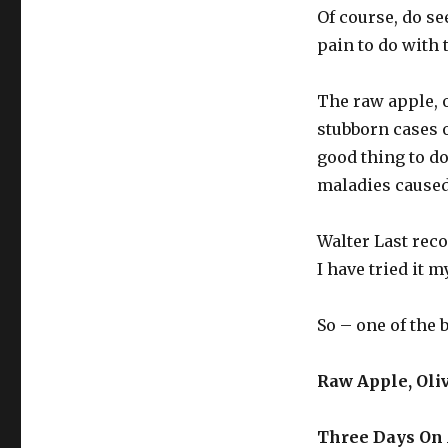
Juice
Of course, do se
pain to do with 
The raw apple, o
stubborn cases of
good thing to d
maladies caused 
Walter Last rec
I have tried it m
So – one of the 
Raw Apple, Oli
Three Days On 