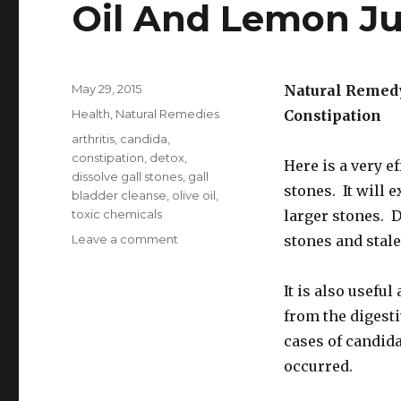
Oil And Lemon Ju
Posted
May 29, 2015
Natural Remedy
on
Categories
Health
,
Natural Remedies
Constipation
Tags
arthritis
,
candida
,
constipation
,
detox
,
Here is a very e
dissolve gall stones
,
gall
stones. It will 
bladder cleanse
,
olive oil
,
toxic chemicals
larger stones. D
Leave a comment
on
stones and stale 
Gallbladder
Cleanse
It is also usefu
With
Apples
from the digesti
Olive
cases of candid
Oil
occurred.
And
Lemon