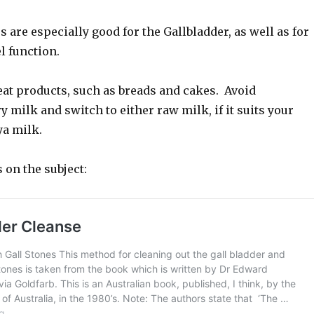
 are especially good for the Gallbladder, as well as for
 function.
eat products, such as breads and cakes. Avoid
y milk and switch to either raw milk, if it suits your
ya milk.
s on the subject: