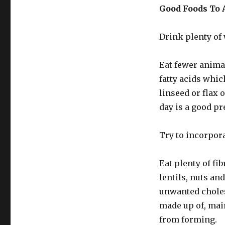
Good Foods To 
Drink plenty of 
Eat fewer anima
fatty acids which
linseed or flax 
day is a good pr
Try to incorpora
Eat plenty of fib
lentils, nuts an
unwanted choles
made up of, main
from forming.