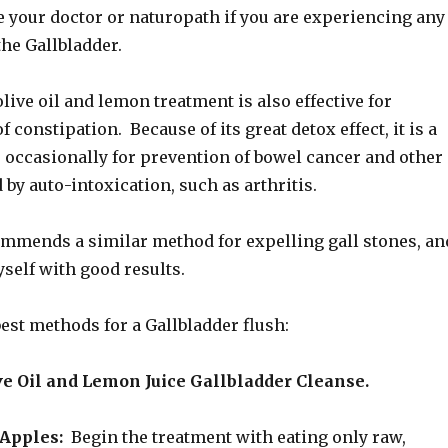
e your doctor or naturopath if you are experiencing any
the Gallbladder.
live oil and lemon treatment is also effective for
 constipation. Because of its great detox effect, it is a
o occasionally for prevention of bowel cancer and other
by auto-intoxication, such as arthritis.
ommends a similar method for expelling gall stones, an
yself with good results.
best methods for a Gallbladder flush:
ve Oil and Lemon Juice Gallbladder Cleanse.
Apples:
Begin the treatment with eating only raw,