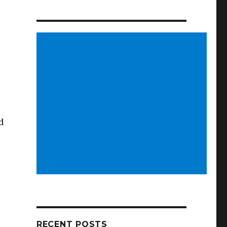
d
RECENT POSTS