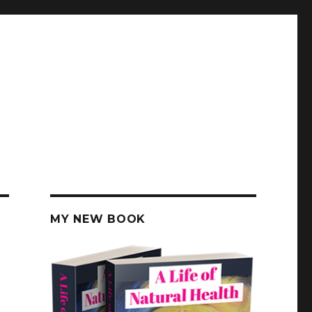
MY NEW BOOK