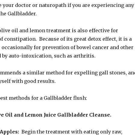
e your doctor or naturopath if you are experiencing any
the Gallbladder.
live oil and lemon treatment is also effective for
 constipation. Because of its great detox effect, it is a
o occasionally for prevention of bowel cancer and other
by auto-intoxication, such as arthritis.
ommends a similar method for expelling gall stones, an
yself with good results.
best methods for a Gallbladder flush:
ve Oil and Lemon Juice Gallbladder Cleanse.
Apples:
Begin the treatment with eating only raw,