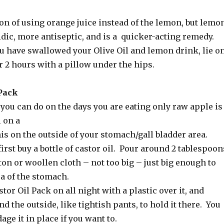
on of using orange juice instead of the lemon, but lemo
idic, more antiseptic, and is a quicker-acting remedy.
ou have swallowed your Olive Oil and lemon drink, lie o
or 2 hours with a pillow under the hips.
 Pack
you can do on the days you are eating only raw apple is
l on a
is on the outside of your stomach/gall bladder area.
irst buy a bottle of castor oil. Pour around 2 tablespoon
ton or woollen cloth – not too big – just big enough to
a of the stomach.
tor Oil Pack on all night with a plastic over it, and
 the outside, like tightish pants, to hold it there. You
age it in place if you want to.