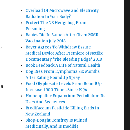
Overload Of Microwave and Electricity
Radiation In Your Body?
Protect The NZ Hedgehog From
Poisoning
Babies Die In Samoa After Given MMR
Vaccination July 2018
,
Bayer Agrees To Withdraw Essure
Medical Device After Premiere of Netflix
Documentary ‘The Bleeding Edge’, 2018
Book Feedback A Life of Natural Health
Dog Dies From Lymphoma Six Months
After Eating RoundUp Spray
Food Glyphosate Levels From RoundUp
 a
Increased 500 Times Since 1994
Homeopathic Eupatorium Perfoliatum Its
Uses And Sequences
Brodifacoum Pesticide Killing Birds In
New Zealand
Shop-Bought Comfrey Is Ruined
Medicinally, And Is Inedible