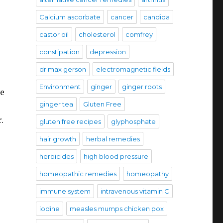
Calcium ascorbate
cancer
candida
castor oil
cholesterol
comfrey
constipation
depression
dr max gerson
electromagnetic fields
Environment
ginger
ginger roots
ve
ginger tea
Gluten Free
.
gluten free recipes
glyphosphate
hair growth
herbal remedies
herbicides
high blood pressure
homeopathic remedies
homeopathy
immune system
intravenous vitamin C
iodine
measles mumps chicken pox