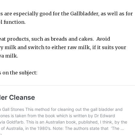
 are especially good for the Gallbladder, as well as for
 function.
eat products, such as breads and cakes. Avoid
y milk and switch to either raw milk, if it suits your
ya milk.
s on the subject: