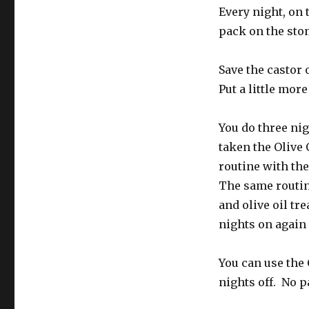
Every night, on 
pack on the stom
Save the castor 
Put a little more
You do three nig
taken the Olive 
routine with the
The same routin
and olive oil tr
nights on again
You can use the 
nights off. No p