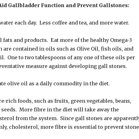
Aid Gallbladder Function and Prevent Gallstones:
water each day. Less coffee and tea, and more water.
l fats and products. Eat more of the healthy Omega-3
 are contained in oils such as Olive Oil, fish oils, and
oil. One to two tablespoons of any one of these oils per
eventative measure against developing gall stones.
te olive oil as a daily commodity in the diet.
re-rich foods, such as fruits, green vegetables, beans,
d seeds. More fibre in the diet will take away the
terol from the system. Since gall stones are apparentl
ly, cholesterol, more fibre is essential to prevent ston