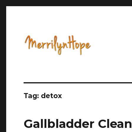
Health, Alternative Medicine, Music, Political Opinion 
Natural Health with Merr
Tag: detox
Gallbladder Clea