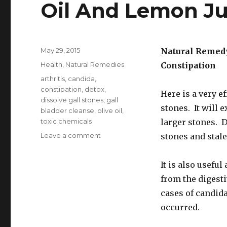
Oil And Lemon Ju
Posted
May 29, 2015
Natural Remedy
on
Categories
Health
,
Natural Remedies
Constipation
Tags
arthritis
,
candida
,
constipation
,
detox
,
Here is a very e
dissolve gall stones
,
gall
stones. It will 
bladder cleanse
,
olive oil
,
toxic chemicals
larger stones. D
Leave a comment
on
stones and stale 
Gallbladder
Cleanse
It is also usefu
With
Apples
from the digesti
Olive
cases of candid
Oil
occurred.
And
Lemon