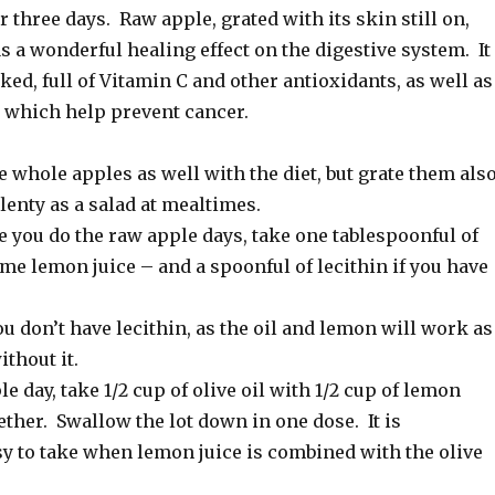
r three days. Raw apple, grated with its skin still on,
as a wonderful healing effect on the digestive system. It
ed, full of Vitamin C and other antioxidants, as well as
which help prevent cancer.
 whole apples as well with the diet, but grate them also
plenty as a salad at mealtimes.
 you do the raw apple days, take one tablespoonful of
ome lemon juice – and a spoonful of lecithin if you have
ou don’t have lecithin, as the oil and lemon will work as
ithout it.
le day, take 1/2 cup of olive oil with 1/2 cup of lemon
ether. Swallow the lot down in one dose. It is
sy to take when lemon juice is combined with the olive