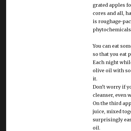
grated apples fo
cores and all, h
is roughage-pack
phytochemicals 
You can eat some
so that you eat 
Each night while
olive oil with s
it.
Don’t worry if y
cleanser, even w
On the third app
juice, mixed tog
surprisingly ea
oil.