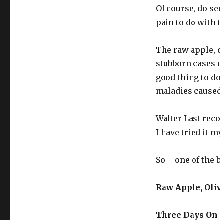
Juice
Of course, do se
pain to do with 
The raw apple, o
stubborn cases of
good thing to d
maladies caused 
Walter Last rec
I have tried it m
So – one of the 
Raw Apple, Oli
Three Days On 