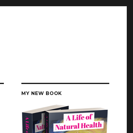
MY NEW BOOK