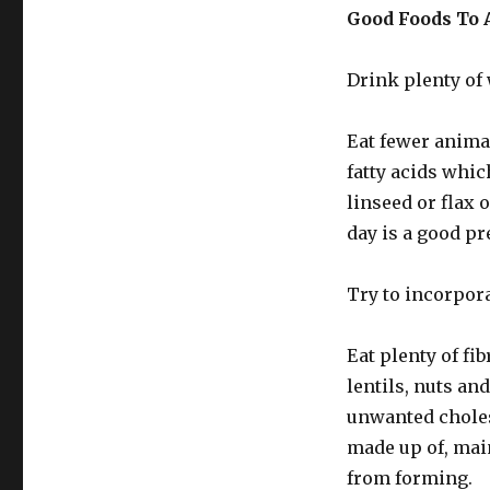
Good Foods To 
Drink plenty of 
Eat fewer anima
fatty acids which
linseed or flax 
day is a good pr
Try to incorpora
Eat plenty of fib
lentils, nuts an
unwanted choles
made up of, main
from forming.