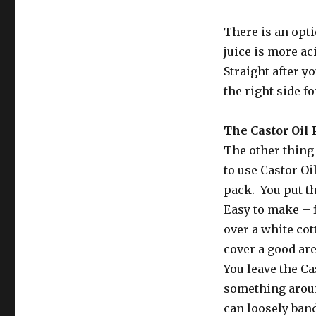
There is an opti
juice is more ac
Straight after y
the right side f
The Castor Oil
The other thing 
to use Castor Oi
pack. You put th
Easy to make – f
over a white cot
cover a good are
You leave the Cas
something around
can loosely band