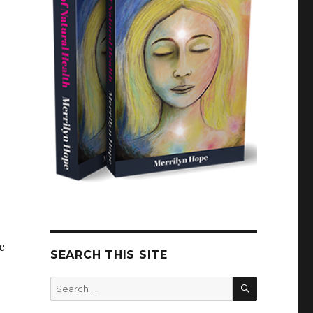
c
SEARCH THIS SITE
SEARCH
Search
for: