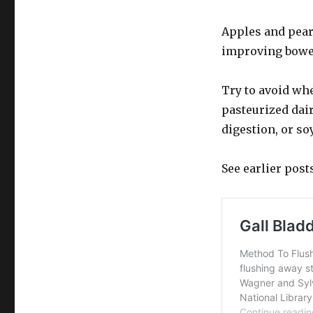
Apples and pears
improving bowel
Try to avoid wh
pasteurized dair
digestion, or so
See earlier post