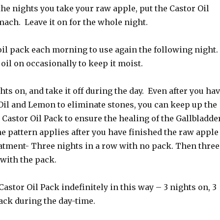
the nights you take your raw apple, put the Castor Oil
ach. Leave it on for the whole night.
oil pack each morning to use again the following night.
 oil on occasionally to keep it moist.
hts on, and take it off during the day. Even after you ha
Oil and Lemon to eliminate stones, you can keep up the
 Castor Oil Pack to ensure the healing of the Gallbladder
e pattern applies after you have finished the raw apple
eatment- Three nights in a row with no pack. Then three
 with the pack.
Castor Oil Pack indefinitely in this way – 3 nights on, 3
ack during the day-time.