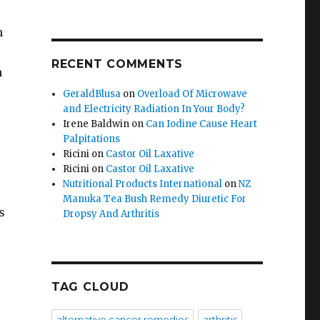
n
RECENT COMMENTS
n
GeraldBlusa
on
Overload Of Microwave
and Electricity Radiation In Your Body?
Irene Baldwin
on
Can Iodine Cause Heart
Palpitations
Ricini
on
Castor Oil Laxative
Ricini
on
Castor Oil Laxative
Nutritional Products International
on
NZ
Manuka Tea Bush Remedy Diuretic For
s
Dropsy And Arthritis
TAG CLOUD
alternative cancer remedies
arthritis