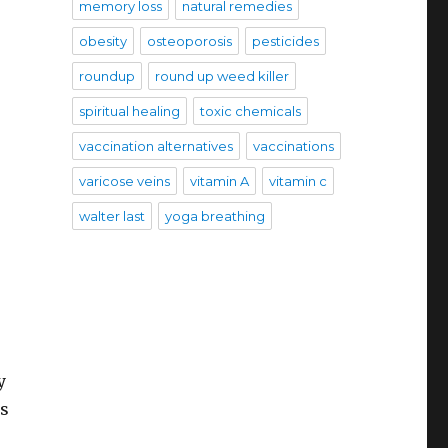
memory loss
natural remedies
obesity
osteoporosis
pesticides
roundup
round up weed killer
spiritual healing
toxic chemicals
vaccination alternatives
vaccinations
varicose veins
vitamin A
vitamin c
walter last
yoga breathing
y
es