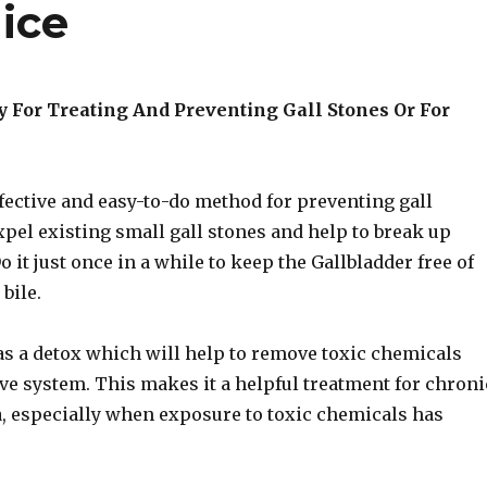
ice
 For Treating And Preventing Gall Stones Or For
ffective and easy-to-do method for preventing gall
expel existing small gall stones and help to break up
o it just once in a while to keep the Gallbladder free of
bile.
l as a detox which will help to remove toxic chemicals
ve system. This makes it a helpful treatment for chroni
a, especially when exposure to toxic chemicals has