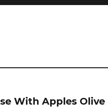
and so much more
ilyn Hope
nse With Apples Olive