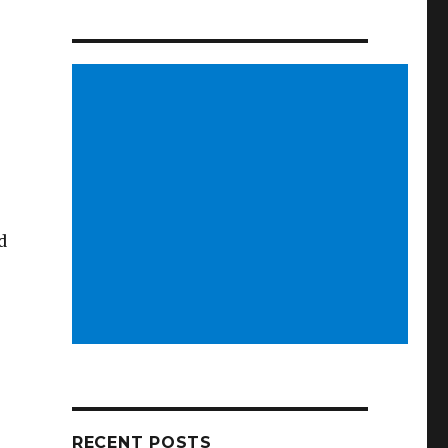
d
RECENT POSTS