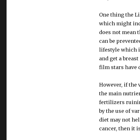
In
NZ
One thing the Li
Listener
2015
which might inc
Has
does not mean t
Major
can be prevented
Omissions
lifestyle which 
and get a breast
film stars have 
However, if the 
the main nutrien
fertilizers ruini
by the use of va
diet may not hel
cancer, then it 