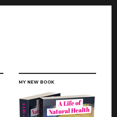
MY NEW BOOK