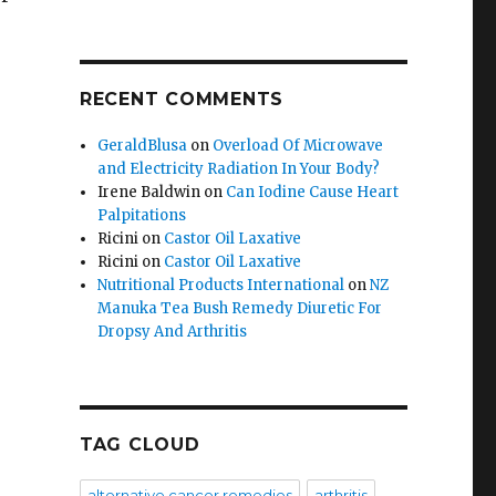
RECENT COMMENTS
GeraldBlusa
on
Overload Of Microwave
and Electricity Radiation In Your Body?
Irene Baldwin
on
Can Iodine Cause Heart
Palpitations
Ricini
on
Castor Oil Laxative
Ricini
on
Castor Oil Laxative
Nutritional Products International
on
NZ
Manuka Tea Bush Remedy Diuretic For
Dropsy And Arthritis
TAG CLOUD
alternative cancer remedies
arthritis