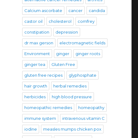
Calcium ascorbate
cancer
candida
castor oil
cholesterol
comfrey
constipation
depression
dr max gerson
electromagnetic fields
Environment
ginger
ginger roots
ginger tea
Gluten Free
gluten free recipes
glyphosphate
hair growth
herbal remedies
herbicides
high blood pressure
homeopathic remedies
homeopathy
immune system
intravenous vitamin C
iodine
measles mumps chicken pox