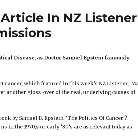
Article In NZ Listener
missions
itical Disease, as Doctor Samuel Epstein famously
ut cancer, which featured in this week’s NZ Listener, M
 yet another gloss-over of the real, underlying causes of
ook by Samuel B. Epstein, ‘The Politics Of Cancer’?
ns in the 1970,s or early ’80’s are as relevant today as