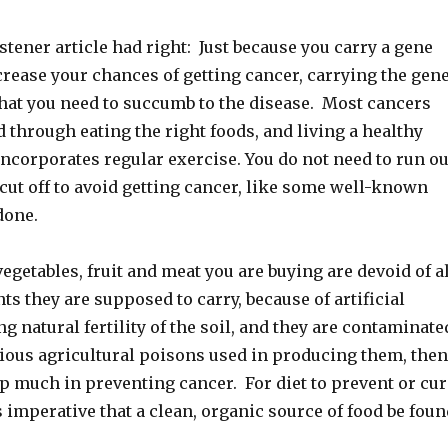
stener article had right: Just because you carry a gene
rease your chances of getting cancer, carrying the gen
hat you need to succumb to the disease. Most cancers
 through eating the right foods, and living a healthy
incorporates regular exercise. You do not need to run ou
 cut off to avoid getting cancer, like some well-known
done.
vegetables, fruit and meat you are buying are devoid of a
ts they are supposed to carry, because of artificial
ng natural fertility of the soil, and they are contaminate
rious agricultural poisons used in producing them, then
p much in preventing cancer. For diet to prevent or cur
is imperative that a clean, organic source of food be foun