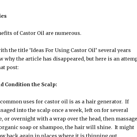
ies
efits of Castor Oil are numerous.
ith the title ‘Ideas For Using Castor Oil’ several years
w why the article has disappeared, but here is an attem
hat post:
d Condition the Scalp:
common uses for castor oil is as a hair generator. If
ssaged into the scalp once a week, left on for several
le, or overnight with a wrap over the head, then massag
organic soap or shampoo, the hair will shine. It might
ow back again in places where it is thinning out.