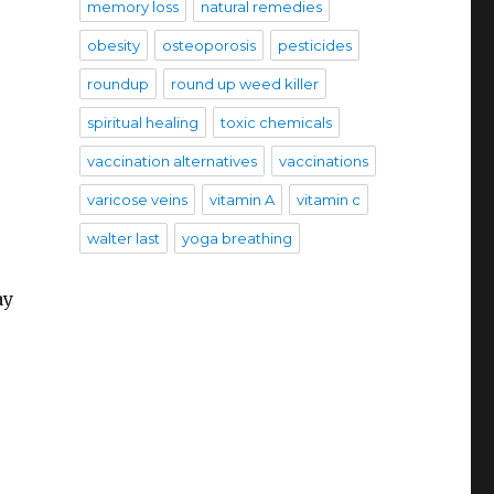
memory loss
natural remedies
obesity
osteoporosis
pesticides
roundup
round up weed killer
spiritual healing
toxic chemicals
vaccination alternatives
vaccinations
varicose veins
vitamin A
vitamin c
walter last
yoga breathing
ay