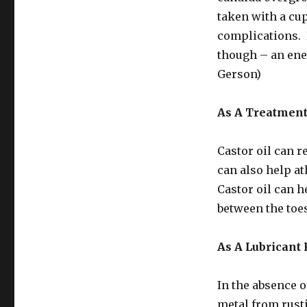
taken with a cup
complications. B
though – an ene
Gerson)
As A Treatment
Castor oil can r
can also help ath
Castor oil can he
between the toes
As A Lubricant 
In the absence o
metal from rusti