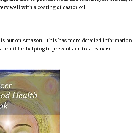
ery well with a coating of castor oil.
 is out on Amazon. This has more detailed information
stor oil for helping to prevent and treat cancer.