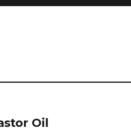
and so much more
ilyn Hope
astor Oil