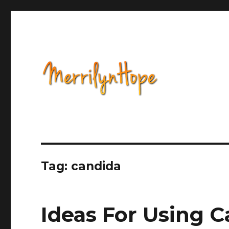
Health, Alternative Medicine, Music, Political Opinion 
Natural Health with Merr
Tag: candida
Ideas For Using C