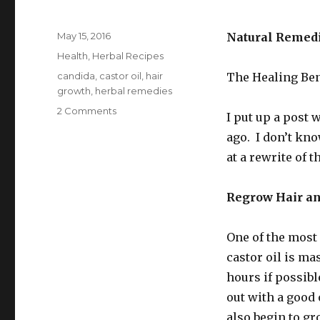
Posted
May 15, 2016
Natural Remed
on
Categories
Health
,
Herbal Recipes
Tags
candida
,
castor oil
,
hair
The Healing Ben
growth
,
herbal remedies
2 Comments
on
I put up a post w
Ideas
ago. I don’t kno
For
Using
at a rewrite of t
Castor
Oil
Regrow Hair an
One of the most 
castor oil is ma
hours if possib
out with a good 
also begin to gr