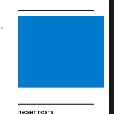
ts
RECENT POSTS