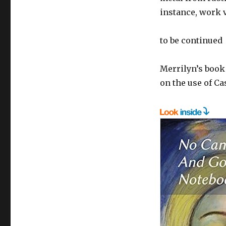
instance, work v
to be continued
Merrilyn’s book
on the use of Ca