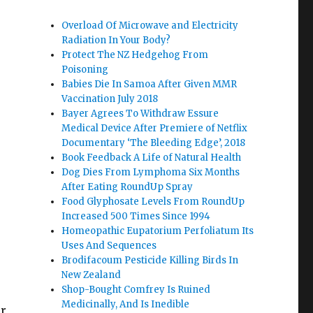
Overload Of Microwave and Electricity
Radiation In Your Body?
Protect The NZ Hedgehog From
Poisoning
Babies Die In Samoa After Given MMR
Vaccination July 2018
Bayer Agrees To Withdraw Essure
Medical Device After Premiere of Netflix
Documentary ‘The Bleeding Edge’, 2018
Book Feedback A Life of Natural Health
Dog Dies From Lymphoma Six Months
After Eating RoundUp Spray
Food Glyphosate Levels From RoundUp
Increased 500 Times Since 1994
Homeopathic Eupatorium Perfoliatum Its
Uses And Sequences
Brodifacoum Pesticide Killing Birds In
New Zealand
Shop-Bought Comfrey Is Ruined
Medicinally, And Is Inedible
or