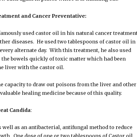
eatment and Cancer Preventative:
amously used castor oil in his natural cancer treatmen
ther diseases. He used two tablespoons of castor oil in
every alternate day. With this treatment, he also used
r the bowels quickly of toxic matter which had been
e liver with the castor oil.
he capacity to draw out poisons from the liver and other
 valuable healing medicine because of this quality.
reat Candida
:
 well as an antibacterial, antifungal method to reduce
wth. One dose of one or two tablespoons of Castor oil