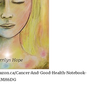
azon.ca/Cancer-And-Good-Health-Notebook-
DHMH6DG