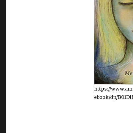
https://www.am
ebook/dp/B01