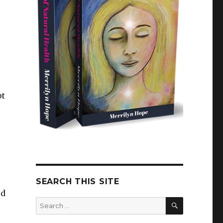
pt
SEARCH THIS SITE
ed
SEARCH
Search
for: