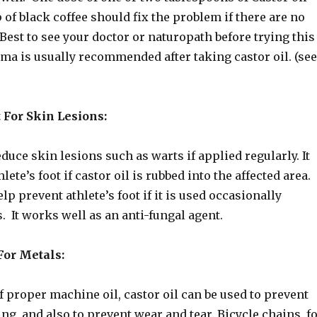
 of black coffee should fix the problem if there are no
est to see your doctor or naturopath before trying this
ma is usually recommended after taking castor oil. (see
 For Skin Lesions:
educe skin lesions such as warts if applied regularly. It
lete’s foot if castor oil is rubbed into the affected area.
lp prevent athlete’s foot if it is used occasionally
. It works well as an anti-fungal agent.
For Metals:
f proper machine oil, castor oil can be used to prevent
ng, and also to prevent wear and tear. Bicycle chains, f