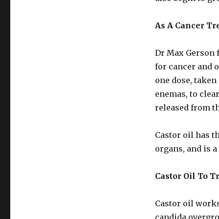
As A Cancer Tr
Dr Max Gerson f
for cancer and o
one dose, taken 
enemas, to clea
released from th
Castor oil has t
organs, and is a
Castor Oil To T
Castor oil works
candida overgro