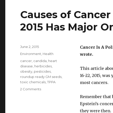
Causes of Cancer 
2015 Has Major O
Posted
June 2, 2015
Cancer Is A Pol
on
Categories
Environment
,
Health
wrote.
Tags
cancer
,
candida
,
heart
disease
,
herbicides
,
This article abo
obesity
,
pesticides
,
16-22, 2015, was
roundup ready GM seeds
,
toxic chemicals
,
TPPA
most cancers.
2 Comments
on
Causes
Remember that b
of
Epstein’s concer
Cancer
Article
they were then.