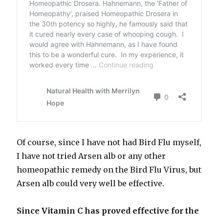
Of course, since I have not had Bird Flu myself,
I have not tried Arsen alb or any other
homeopathic remedy on the Bird Flu Virus, but
Arsen alb could very well be effective.
Since Vitamin C has proved effective for the