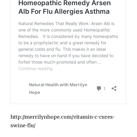
http://merrilynhope.com/vitamin-c-cures-
swine-flu/