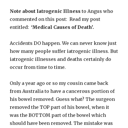
Note about Iatrogenic Illness
to Angus who
commented on this post: Read my post
entitled:
‘Medical Causes of Death’.
Accidents DO happen. We can never know just
how many people suffer iatrogenic illness. But
iatrogenic illnesses and deaths certainly do
occur from time to time.
Only a year ago or so my cousin came back
from Australia to have a cancerous portion of
his bowel removed. Guess what? The surgeon
removed the TOP part of his bowel, when it
was the BOTTOM part of the bowel which
should have been removed. The mistake was