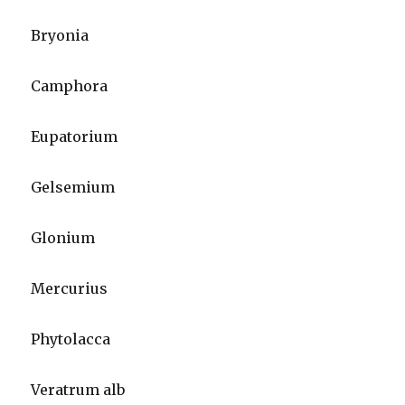
Bryonia
Camphora
Eupatorium
Gelsemium
Glonium
Mercurius
Phytolacca
Veratrum alb