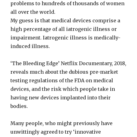
problems to hundreds of thousands of women
all over the world.
My guess is that medical devices comprise a
high percentage of all iatrogenic illness or
impairment. Iatrogenic illness is medically-
induced illness.
‘The Bleeding Edge’ Netflix Documentary, 2018,
reveals much about the dubious pre-market
testing regulations of the FDA on medical
devices, and the risk which people take in
having new devices implanted into their
bodies.
Many people, who might previously have
unwittingly agreed to try ‘innovative