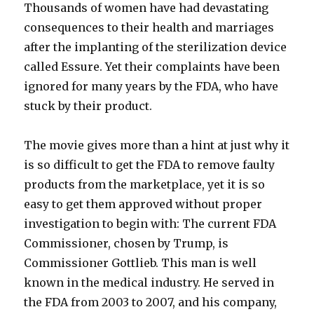
Thousands of women have had devastating
consequences to their health and marriages
after the implanting of the sterilization device
called Essure. Yet their complaints have been
ignored for many years by the FDA, who have
stuck by their product.
The movie gives more than a hint at just why it
is so difficult to get the FDA to remove faulty
products from the marketplace, yet it is so
easy to get them approved without proper
investigation to begin with: The current FDA
Commissioner, chosen by Trump, is
Commissioner Gottlieb. This man is well
known in the medical industry. He served in
the FDA from 2003 to 2007, and his company,