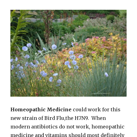
Edge’,
2018
Homeopathic Medicine
could work for this
new strain of Bird Flu,the H7N9. When
modern antibiotics do not work, homeopathic
medicine and vitamins should most definitely