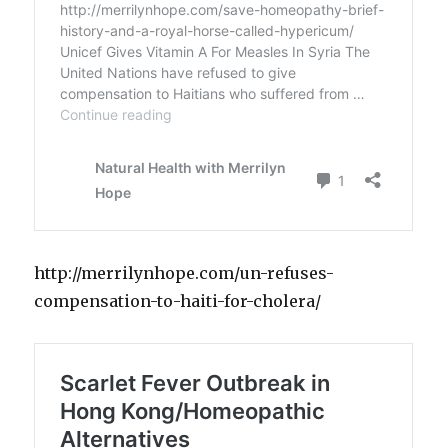
http://merrilynhope.com/un-refuses-
compensation-to-haiti-for-cholera/