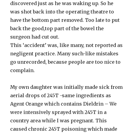
discovered just as he was waking up. So he
was shot back into the operating theatre to
have the bottom part removed. Too late to put
back the good,top part of the bowel the
surgeon had cut out.
This ‘accident’ was, like many, not reported as
negligent practice. Many such-like mistakes
go unrecorded, because people are too nice to
complain.
My own daughter was initially made sick from
aerial drops of 245T -same ingredients as
Agent Orange which contains Dieldrin – We
were intensively sprayed with 245T in a
country area while I was pregnant. This
caused chronic 245T poisoning which made