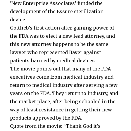
‘New Enterprise Associates’ funded the
development of the Essure sterilization
device.
Gottlieb’s first action after gaining power of
the FDA was to elect a new lead attorney, and
this new attorney happens to be the same
lawyer who represented Bayer against
patients harmed by medical devices.
The movie points out that many of the FDA
executives come from medical industry and
return to medical industry after serving a few
years on the FDA. They return to industry, and
the market place, after being schooled in the
way of least resistance in getting their new
products approved by the FDA.
Quote from the movie: “Thank God it’s