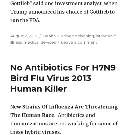
Gottlieb” said one investment analyst, when
Trump announced his choice of Gottlieb to
run the FDA.
Posted
August 2, 2018
Categories
Health
Tags
cobalt poisoning
,
iatrogenic
on
illness
,
medical devices
Leave a comment
on
Bayer
Agrees
To
No Antibiotics For H7N9
Withdraw
Essure
Bird Flu Virus 2013
Medical
Human Killer
Device
After
Premiere
of
N
ew Strains Of Influenza Are Threatening
Netflix
The Human Race
. Antibiotics and
Documentary
Immunizations are not working for some of
‘The
Bleeding
these hybrid viruses.