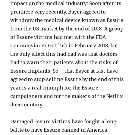
impact on the medical industry: Soon after its
premiere very recently, Bayer agreed to
withdraw the medical device known as Essure
from the US market by the end of 2018. A group
of Essure victims had met with the FDA
Commissioner Gottlieb in February 2018, but
the only effect this had had was that doctors
had to warn their patients about the risks of
Essure implants. So – that Bayer at last have
agreed to stop selling Essure by the end of this
year is a real triumph for the Essure
campaigners and for the makers of the Netflix
documentary.
Damaged Essure victims have fought a long
battle to have Essure banned in America.