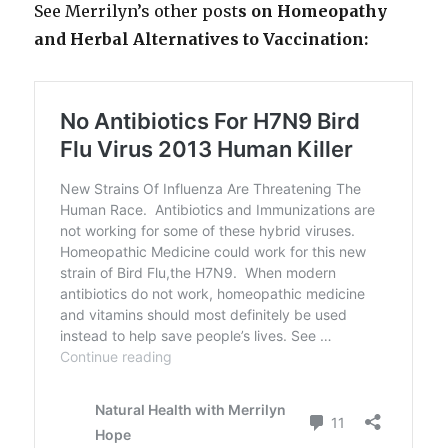
See Merrilyn’s other post
s on Homeopathy
and Herbal Alternatives to Vaccination: