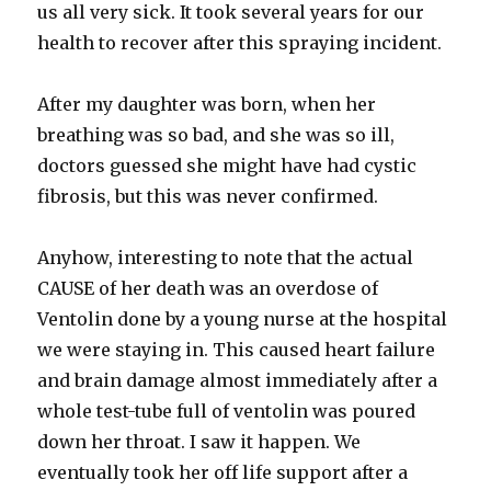
us all very sick. It took several years for our
health to recover after this spraying incident.
After my daughter was born, when her
breathing was so bad, and she was so ill,
doctors guessed she might have had cystic
fibrosis, but this was never confirmed.
Anyhow, interesting to note that the actual
CAUSE of her death was an overdose of
Ventolin done by a young nurse at the hospital
we were staying in. This caused heart failure
and brain damage almost immediately after a
whole test-tube full of ventolin was poured
down her throat. I saw it happen. We
eventually took her off life support after a