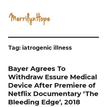
Natural Health with Merrilyn
Hope
Tag: iatrogenic illness
Bayer Agrees To
Withdraw Essure Medical
Device After Premiere of
Netflix Documentary ‘The
Bleeding Edge’, 2018