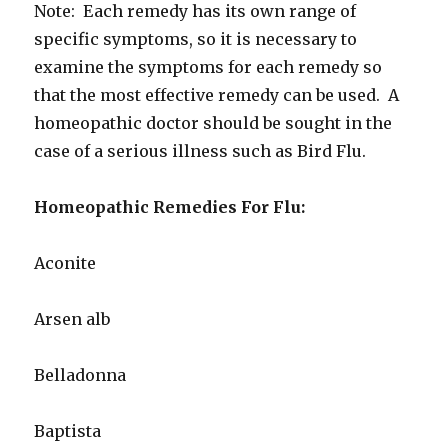
Note: Each remedy has its own range of
specific symptoms, so it is necessary to
examine the symptoms for each remedy so
that the most effective remedy can be used. A
homeopathic doctor should be sought in the
case of a serious illness such as Bird Flu.
Homeopathic Remedies For Flu:
Aconite
Arsen alb
Belladonna
Baptista