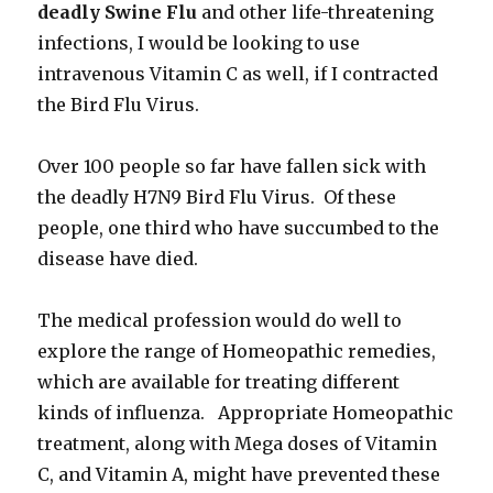
deadly Swine Flu
and other life-threatening
infections, I would be looking to use
intravenous Vitamin C as well, if I contracted
the Bird Flu Virus.
Over 100 people so far have fallen sick with
the deadly H7N9 Bird Flu Virus. Of these
people, one third who have succumbed to the
disease have died.
The medical profession would do well to
explore the range of Homeopathic remedies,
which are available for treating different
kinds of influenza. Appropriate Homeopathic
treatment, along with Mega doses of Vitamin
C, and Vitamin A, might have prevented these