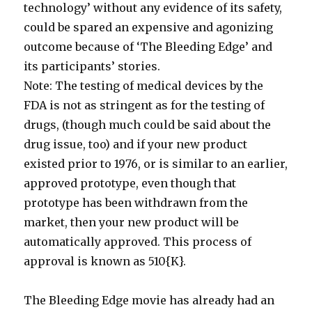
technology’ without any evidence of its safety,
could be spared an expensive and agonizing
outcome because of ‘The Bleeding Edge’ and
its participants’ stories.
Note: The testing of medical devices by the
FDA is not as stringent as for the testing of
drugs, (though much could be said about the
drug issue, too) and if your new product
existed prior to 1976, or is similar to an earlier,
approved prototype, even though that
prototype has been withdrawn from the
market, then your new product will be
automatically approved. This process of
approval is known as 510{K}.
The Bleeding Edge movie has already had an