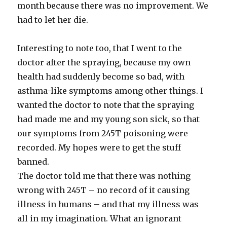
month because there was no improvement. We
had to let her die.
Interesting to note too, that I went to the
doctor after the spraying, because my own
health had suddenly become so bad, with
asthma-like symptoms among other things. I
wanted the doctor to note that the spraying
had made me and my young son sick, so that
our symptoms from 245T poisoning were
recorded. My hopes were to get the stuff
banned.
The doctor told me that there was nothing
wrong with 245T – no record of it causing
illness in humans – and that my illness was
all in my imagination. What an ignorant