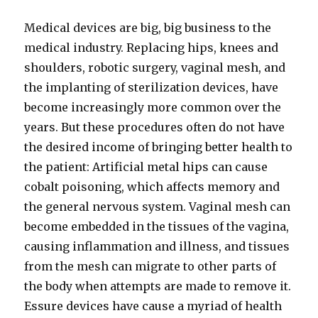
Medical devices are big, big business to the
medical industry. Replacing hips, knees and
shoulders, robotic surgery, vaginal mesh, and
the implanting of sterilization devices, have
become increasingly more common over the
years. But these procedures often do not have
the desired income of bringing better health to
the patient: Artificial metal hips can cause
cobalt poisoning, which affects memory and
the general nervous system. Vaginal mesh can
become embedded in the tissues of the vagina,
causing inflammation and illness, and tissues
from the mesh can migrate to other parts of
the body when attempts are made to remove it.
Essure devices have cause a myriad of health