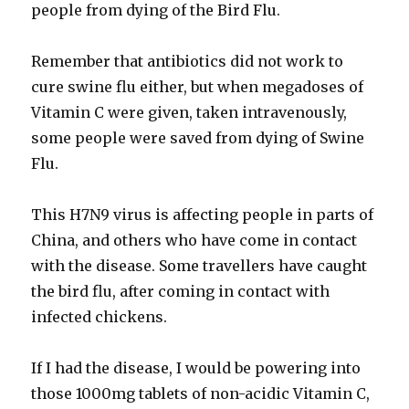
people from dying of the Bird Flu.
Remember that antibiotics did not work to
cure swine flu either, but when megadoses of
Vitamin C were given, taken intravenously,
some people were saved from dying of Swine
Flu.
This H7N9 virus is affecting people in parts of
China, and others who have come in contact
with the disease. Some travellers have caught
the bird flu, after coming in contact with
infected chickens.
If I had the disease, I would be powering into
those 1000mg tablets of non-acidic Vitamin C,