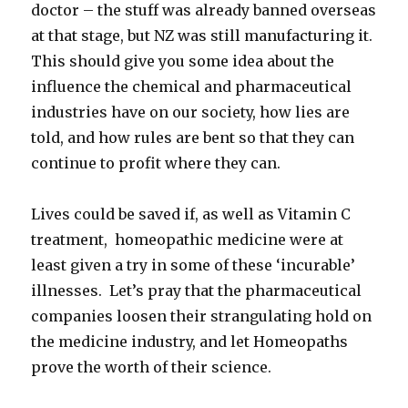
doctor – the stuff was already banned overseas
at that stage, but NZ was still manufacturing it.
This should give you some idea about the
influence the chemical and pharmaceutical
industries have on our society, how lies are
told, and how rules are bent so that they can
continue to profit where they can.
Lives could be saved if, as well as Vitamin C
treatment, homeopathic medicine were at
least given a try in some of these ‘incurable’
illnesses. Let’s pray that the pharmaceutical
companies loosen their strangulating hold on
the medicine industry, and let Homeopaths
prove the worth of their science.