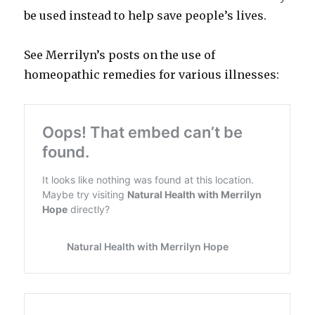
be used instead to help save people’s lives.
See Merrilyn’s posts on the use of
homeopathic remedies for various illnesses: