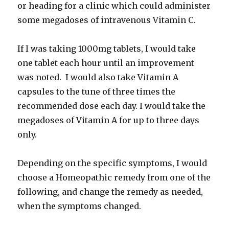
or heading for a clinic which could administer
some megadoses of intravenous Vitamin C.
If I was taking 1000mg tablets, I would take
one tablet each hour until an improvement
was noted. I would also take Vitamin A
capsules to the tune of three times the
recommended dose each day. I would take the
megadoses of Vitamin A for up to three days
only.
Depending on the specific symptoms, I would
choose a Homeopathic remedy from one of the
following, and change the remedy as needed,
when the symptoms changed.