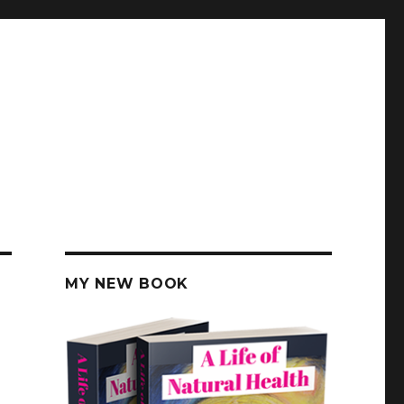
MY NEW BOOK