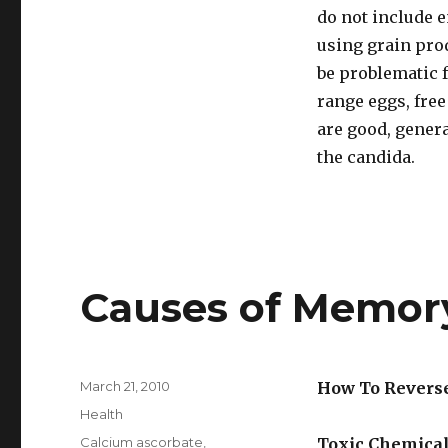
do not include e
using grain prod
be problematic f
range eggs, fre
are good, genera
the candida.
Causes of Memor
Posted
March 21, 2010
How To Revers
on
Categories
Health
Tags
Calcium ascorbate
,
Toxic Chemica