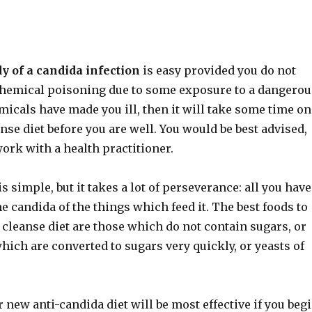
y of a candida infection
is easy provided you do not
chemical poisoning due to some exposure to a dangerou
micals have made you ill, then it will take some time on
nse diet before you are well. You would be best advised,
 work with a health practitioner.
s simple, but it takes a lot of perseverance: all you have
the candida of the things which feed it. The best foods to
 cleanse diet are those which do not contain sugars, or
ich are converted to sugars very quickly, or yeasts of
new anti-candida diet will be most effective if you beg