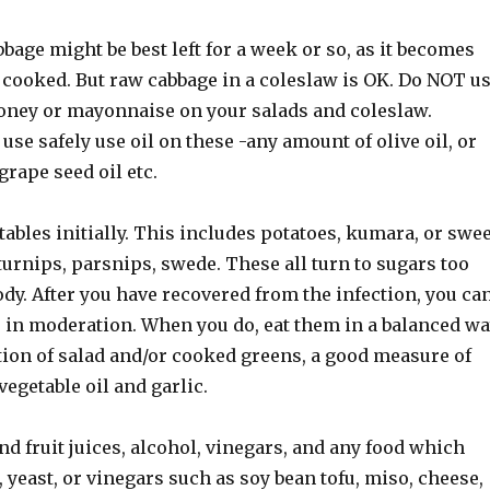
bage might be best left for a week or so, as it becomes
 cooked. But raw cabbage in a coleslaw is OK. Do NOT u
oney or mayonnaise on your salads and coleslaw.
 use safely use oil on these -any amount of olive oil, or
 grape seed oil etc.
ables initially. This includes potatoes, kumara, or swee
 turnips, parsnips, swede. These all turn to sugars too
ody. After you have recovered from the infection, you ca
s in moderation. When you do, eat them in a balanced wa
tion of salad and/or cooked greens, a good measure of
vegetable oil and garlic.
and fruit juices, alcohol, vinegars, and any food which
 yeast, or vinegars such as soy bean tofu, miso, cheese,