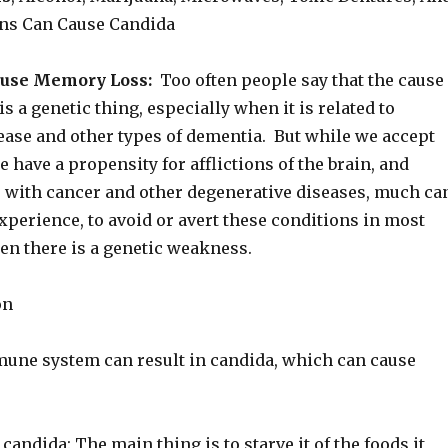
ns Can Cause Candida
ause Memory Loss:
Too often people say that the cause
s a genetic thing, especially when it is related to
ease and other types of dementia. But while we accept
 have a propensity for afflictions of the brain, and
 with cancer and other degenerative diseases, much ca
xperience, to avoid or avert these conditions in most
en there is a genetic weakness.
on
ne system can result in candida, which can cause
e candida: The main thing is to starve it of the foods it