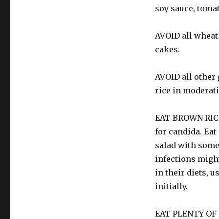
soy sauce, tomat
AVOID all wheat 
cakes.
AVOID all other 
rice in moderat
EAT BROWN RICE: 
for candida. Eat 
salad with some
infections might
in their diets, 
initially.
EAT PLENTY OF P