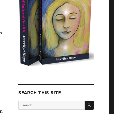
s
SEARCH THIS SITE
SEARCH
Search
for:
in