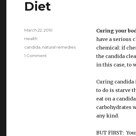
Diet
Posted
March 22, 2010
Curing your bod
on
Categories
Health
have a serious 
Tags
candida
,
natural remedies
chemical: if che
1 Comment
on
the candida clea
Foods
in this case, to
To
Eat
On
Curing candida i
A
to do is starve 
Candida
eat on a candida
Cleanse
Diet
carbohydrates wh
any kind.
BUT FIRST: Your 