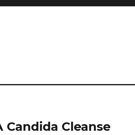
and so much more
ilyn Hope
A Candida Cleanse