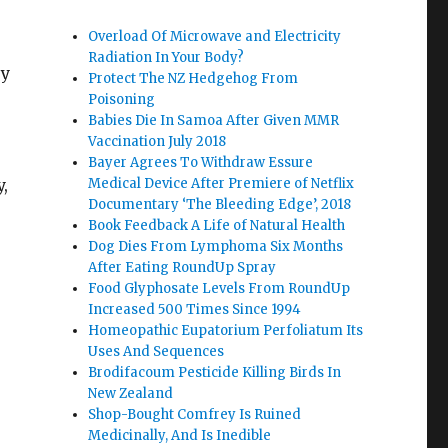
Overload Of Microwave and Electricity
Radiation In Your Body?
ry
Protect The NZ Hedgehog From
Poisoning
Babies Die In Samoa After Given MMR
Vaccination July 2018
Bayer Agrees To Withdraw Essure
y,
Medical Device After Premiere of Netflix
Documentary ‘The Bleeding Edge’, 2018
Book Feedback A Life of Natural Health
Dog Dies From Lymphoma Six Months
After Eating RoundUp Spray
Food Glyphosate Levels From RoundUp
Increased 500 Times Since 1994
Homeopathic Eupatorium Perfoliatum Its
Uses And Sequences
Brodifacoum Pesticide Killing Birds In
New Zealand
Shop-Bought Comfrey Is Ruined
Medicinally, And Is Inedible