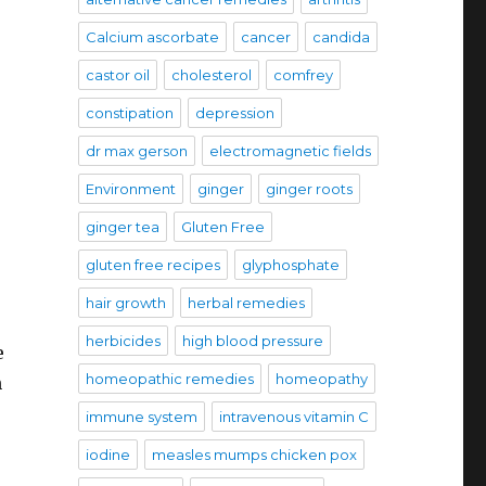
Calcium ascorbate
cancer
candida
castor oil
cholesterol
comfrey
constipation
depression
dr max gerson
electromagnetic fields
Environment
ginger
ginger roots
ginger tea
Gluten Free
gluten free recipes
glyphosphate
hair growth
herbal remedies
herbicides
high blood pressure
e
homeopathic remedies
homeopathy
n
immune system
intravenous vitamin C
iodine
measles mumps chicken pox