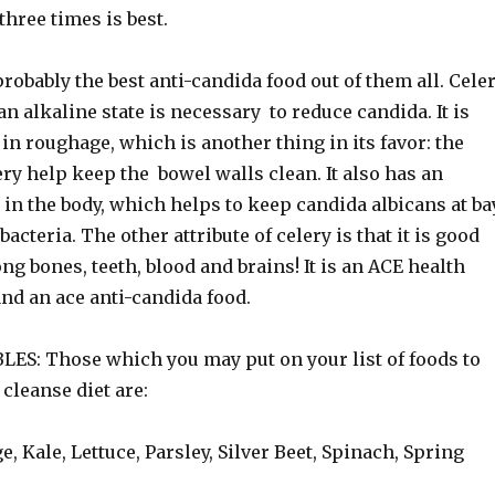
three times is best.
probably the best anti-candida food out of them all. Cele
 an alkaline state is necessary to reduce candida. It is
 in roughage, which is another thing in its favor: the
lery help keep the bowel walls clean. It also has an
t in the body, which helps to keep candida albicans at ba
bacteria. The other attribute of celery is that it is good
ong bones, teeth, blood and brains! It is an ACE health
and an ace anti-candida food.
S: Those which you may put on your list of foods to
 cleanse diet are:
e, Kale, Lettuce, Parsley, Silver Beet, Spinach, Spring