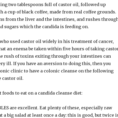
ing two tablespoons full of castor oil, followed up
 a cup of black coffee, made from real coffee grounds.
ns from the liver and the intestines, and rushes throug
nd sugars which the candida is feeding on.
ho used castor oil widely in his treatment of cancer,
t an enema be taken within five hours of taking casto
he rush of toxins exiting through your intestines can
ry ill. If you have an aversion to doing this, then you
lonic clinic to have a colonic cleanse on the following
 castor oil.
t foods to eat on a candida cleanse diet:
S are excellent. Eat plenty of these, especially raw
t a big salad at least once a day: this is good, but twice i