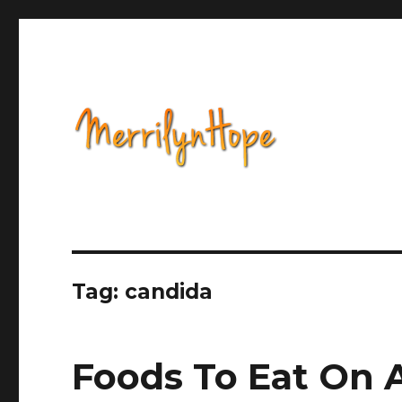
Health, Alternative Medicine, Music, Political Opinion 
Natural Health with Merr
Tag: candida
Foods To Eat On 