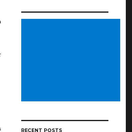
h
r
s
RECENT POSTS