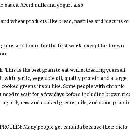
o sauce. Avoid milk and yogurt also.
and wheat products like bread, pastries and biscuits or
grains and flours for the first week, except for brown
ion.
This is the best grain to eat whilst treating yourself
it with garlic, vegetable oil, quality protein and a large
 cooked greens if you like. Some people with chronic
 need to wait for a few days before including brown ric
using only raw and cooked greens, oils, and some protei
ROTEIN: Many people get candida because their diets