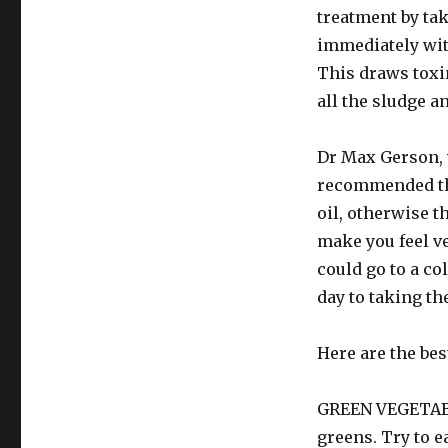
treatment by tak
immediately with
This draws toxi
all the sludge a
Dr Max Gerson, w
recommended tha
oil, otherwise t
make you feel ve
could go to a co
day to taking the
Here are the bes
GREEN VEGETABLE
greens. Try to ea