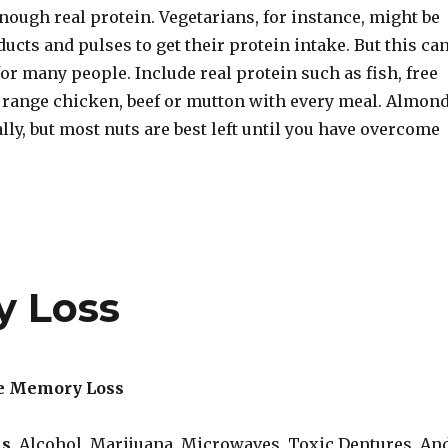
nough real protein. Vegetarians, for instance, might be
ucts and pulses to get their protein intake. But this ca
or many people. Include real protein such as fish, free
e range chicken, beef or mutton with every meal. Almon
lly, but most nuts are best left until you have overcome
y Loss
e Memory Loss
ls
, Alcohol, Marijuana, Microwaves, Toxic Dentures, An