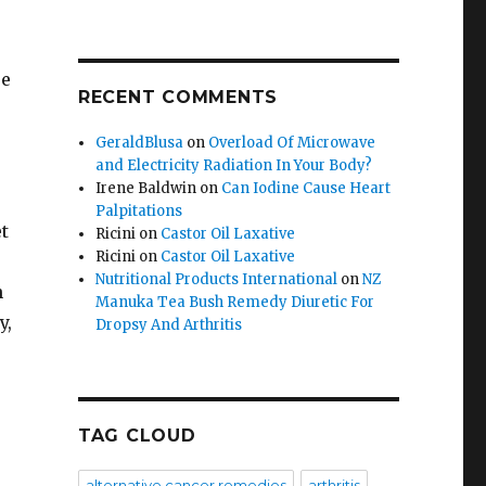
se
RECENT COMMENTS
GeraldBlusa
on
Overload Of Microwave
and Electricity Radiation In Your Body?
Irene Baldwin
on
Can Iodine Cause Heart
Palpitations
t
Ricini
on
Castor Oil Laxative
Ricini
on
Castor Oil Laxative
Nutritional Products International
on
NZ
n
Manuka Tea Bush Remedy Diuretic For
y,
Dropsy And Arthritis
TAG CLOUD
alternative cancer remedies
arthritis