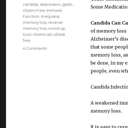
candida
,
depression
,
garlic
,
Some Medicatio
Gluten Free
,
Immune
Function
,
marijuana
,
memory loss
,
reverse
Candida Can C
memory loss
,
round up
,
of memory loss i
toxic chemicals
,
wheat
Alzheimer’s dis
free
that some people
4 Comments
on
Causes
memory loss, as
of
be done, in my e
Memory
people, even wh
Loss
Candida Infecti
A weakened immu
memory loss.
It is easy to cur