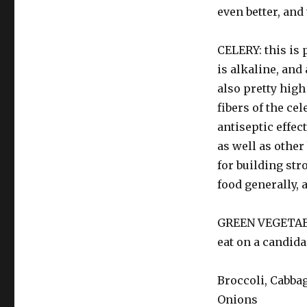
even better, and 
CELERY: this is 
is alkaline, and
also pretty high
fibers of the ce
antiseptic effec
as well as other 
for building str
food generally, 
GREEN VEGETABLE
eat on a candida
Broccoli, Cabbag
Onions