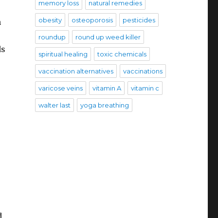
memory loss
natural remedies
obesity
osteoporosis
pesticides
n
roundup
round up weed killer
ds
spiritual healing
toxic chemicals
vaccination alternatives
vaccinations
varicose veins
vitamin A
vitamin c
walter last
yoga breathing
d