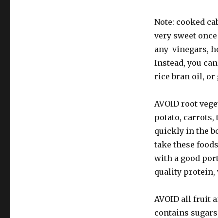
Note: cooked cab
very sweet once
any vinegars, h
Instead, you can
rice bran oil, or
AVOID root veget
potato, carrots,
quickly in the b
take these food
with a good por
quality protein, 
AVOID all fruit 
contains sugars,