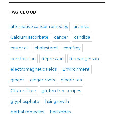
TAG CLOUD
alternative cancer remedies
arthritis
Calcium ascorbate
cancer
candida
castor oil
cholesterol
comfrey
constipation
depression
dr max gerson
electromagnetic fields
Environment
ginger
ginger roots
ginger tea
Gluten Free
gluten free recipes
glyphosphate
hair growth
herbal remedies
herbicides