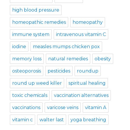
high blood pressure
homeopathic remedies
homeopathy
immune system
intravenous vitamin C
iodine
measles mumps chicken pox
memory loss
natural remedies
obesity
osteoporosis
pesticides
roundup
round up weed killer
spiritual healing
toxic chemicals
vaccination alternatives
vaccinations
varicose veins
vitamin A
vitamin c
walter last
yoga breathing