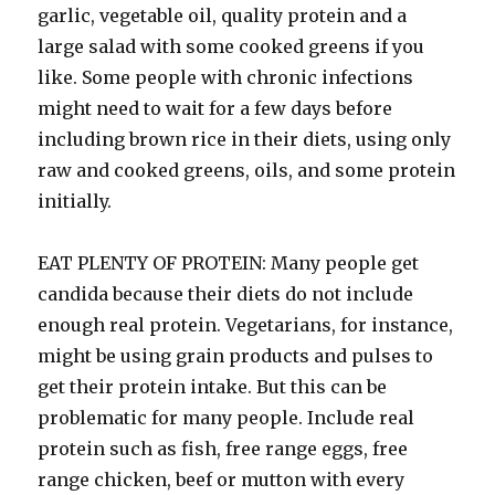
garlic, vegetable oil, quality protein and a
large salad with some cooked greens if you
like. Some people with chronic infections
might need to wait for a few days before
including brown rice in their diets, using only
raw and cooked greens, oils, and some protein
initially.
EAT PLENTY OF PROTEIN: Many people get
candida because their diets do not include
enough real protein. Vegetarians, for instance,
might be using grain products and pulses to
get their protein intake. But this can be
problematic for many people. Include real
protein such as fish, free range eggs, free
range chicken, beef or mutton with every