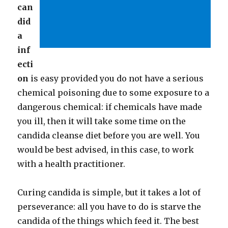
can
did
a
inf
ecti
on
is easy provided you do not have a serious
chemical poisoning due to some exposure to a
dangerous chemical: if chemicals have made
you ill, then it will take some time on the
candida cleanse diet before you are well. You
would be best advised, in this case, to work
with a health practitioner.
Curing candida is simple, but it takes a lot of
perseverance: all you have to do is starve the
candida of the things which feed it. The best