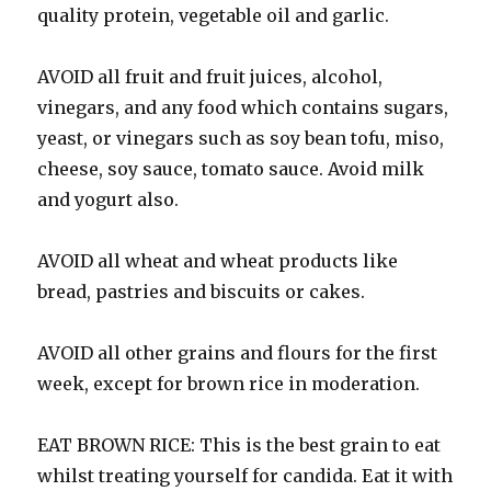
quality protein, vegetable oil and garlic.
AVOID all fruit and fruit juices, alcohol,
vinegars, and any food which contains sugars,
yeast, or vinegars such as soy bean tofu, miso,
cheese, soy sauce, tomato sauce. Avoid milk
and yogurt also.
AVOID all wheat and wheat products like
bread, pastries and biscuits or cakes.
AVOID all other grains and flours for the first
week, except for brown rice in moderation.
EAT BROWN RICE: This is the best grain to eat
whilst treating yourself for candida. Eat it with