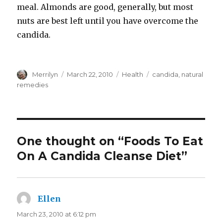
meal. Almonds are good, generally, but most
nuts are best left until you have overcome the
candida.
Author
Merrilyn
Posted
March 22, 2010
Categories
Health
Tags
candida
,
natural
on
remedies
One thought on “Foods To Eat
On A Candida Cleanse Diet”
Ellen
says:
March 23, 2010 at 6:12 pm