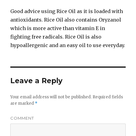
Good advice using Rice Oil as it is loaded with
antioxidants. Rice Oil also contains Oryzanol
which is more active than vitamin E in
fighting free radicals. Rice Oil is also
hypoallergenic and an easy oil to use everyday.
Leave a Reply
Your email address will not be published.
Required fields
are marked
*
COMMENT