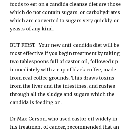
foods to eat on a candida cleanse diet are those
which do not contain sugars, or carbohydrates
which are converted to sugars very quickly, or
yeasts of any kind.
BUT FIRST: Your new anti-candida diet will be
most effective if you begin treatment by taking
two tablespoons full of castor oil, followed up
immediately with a cup of black coffee, made
from real coffee grounds. This draws toxins
from the liver and the intestines, and rushes
through all the sludge and sugars which the
candida is feeding on.
Dr Max Gerson, who used castor oil widely in
his treatment of cancer, recommended that an