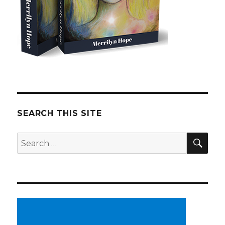
SEARCH THIS SITE
SE
Search
for: