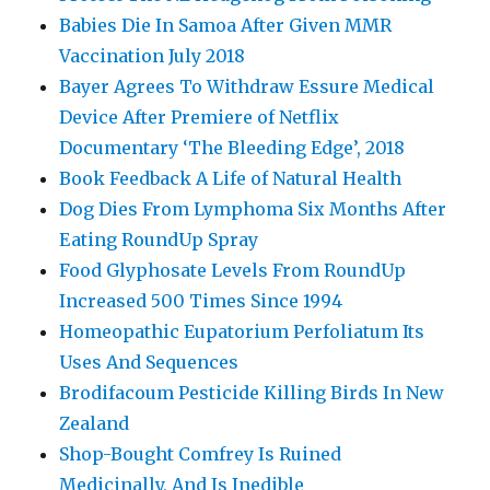
Babies Die In Samoa After Given MMR
Vaccination July 2018
Bayer Agrees To Withdraw Essure Medical
Device After Premiere of Netflix
Documentary ‘The Bleeding Edge’, 2018
Book Feedback A Life of Natural Health
Dog Dies From Lymphoma Six Months After
Eating RoundUp Spray
Food Glyphosate Levels From RoundUp
Increased 500 Times Since 1994
Homeopathic Eupatorium Perfoliatum Its
Uses And Sequences
Brodifacoum Pesticide Killing Birds In New
Zealand
Shop-Bought Comfrey Is Ruined
Medicinally, And Is Inedible