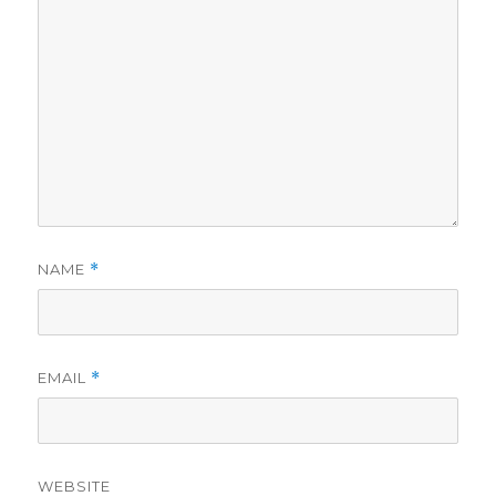
NAME
*
EMAIL
*
WEBSITE