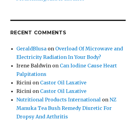
RECENT COMMENTS
GeraldBlusa
on
Overload Of Microwave and
Electricity Radiation In Your Body?
Irene Baldwin
on
Can Iodine Cause Heart
Palpitations
Ricini
on
Castor Oil Laxative
Ricini
on
Castor Oil Laxative
Nutritional Products International
on
NZ
Manuka Tea Bush Remedy Diuretic For
Dropsy And Arthritis