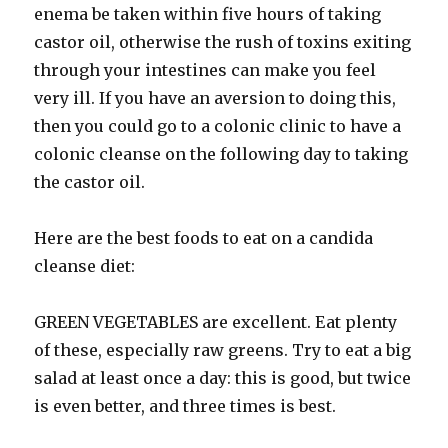
enema be taken within five hours of taking
castor oil, otherwise the rush of toxins exiting
through your intestines can make you feel
very ill. If you have an aversion to doing this,
then you could go to a colonic clinic to have a
colonic cleanse on the following day to taking
the castor oil.
Here are the best foods to eat on a candida
cleanse diet:
GREEN VEGETABLES are excellent. Eat plenty
of these, especially raw greens. Try to eat a big
salad at least once a day: this is good, but twice
is even better, and three times is best.