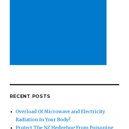
RECENT POSTS
Overload Of Microwave and Electricity
Radiation In Your Body?
Protect The NZ Hedgehog From Poisoning