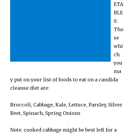
ETA
BLE
S:
Tho
se
whi
ch
you
ma
y put on your list of foods to eat on a candida
cleanse diet are:
Broccoli, Cabbage, Kale, Lettuce, Parsley, Silver
Beet, Spinach, Spring Onions
Note: cooked cabbage might be best left for a