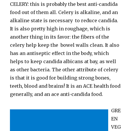
CELERY: this is probably the best anti-candida
food out of them all. Celery is alkaline, and an
alkaline state is necessary to reduce candida.
It is also pretty high in roughage, which is
another thing in its favor: the fibers of the
celery help keep the bowel walls clean. It also
has an antiseptic effect in the body, which
helps to keep candida albicans at bay, as well
as other bacteria. The other attribute of celery
is that it is good for building strong bones,
teeth, blood and brains! It is an ACE health food
generally, and an ace anti-candida food.
GRE
EN
VEG