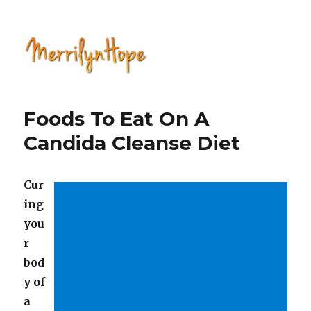
Natural Health with Merrilyn
Hope
Foods To Eat On A
Candida Cleanse Diet
Cur
ing
you
r
bod
y of
a