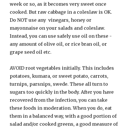
week or so, as it becomes very sweet once
cooked. But raw cabbage in a coleslaw is OK.
Do NOT use any vinegars, honey or
mayonnaise on your salads and coleslaw.
Instead, you can use safely use oil on these -
any amount of olive oil, or rice bran oil, or
grape seed oil etc.
AVOID root vegetables initially. This includes
potatoes, kumara, or sweet potato, carrots,
turnips, parsnips, swede. These all turn to
sugars too quickly in the body. After you have
recovered from the infection, you can take
these foods in moderation. When you do, eat
them in a balanced way, with a good portion of
salad and/or cooked greens, a good measure of