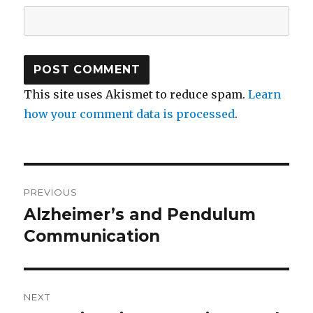
This site uses Akismet to reduce spam.
Learn
how your comment data is processed
.
Post
PREVIOUS
navigation
Alzheimer’s and Pendulum
Previous
Communication
post:
NEXT