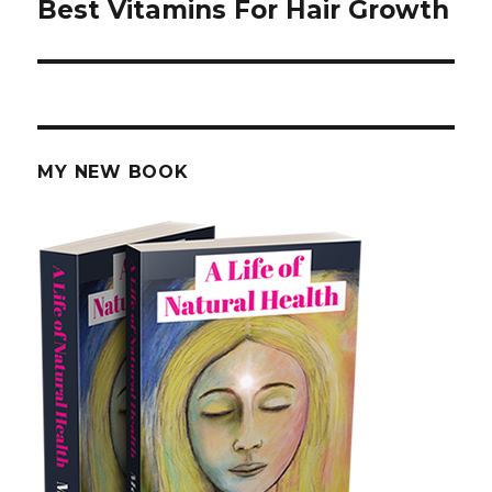
Best Vitamins For Hair Growth
Next
post:
MY NEW BOOK