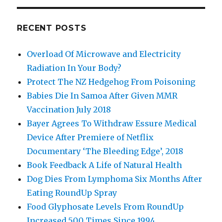
RECENT POSTS
Overload Of Microwave and Electricity
Radiation In Your Body?
Protect The NZ Hedgehog From Poisoning
Babies Die In Samoa After Given MMR
Vaccination July 2018
Bayer Agrees To Withdraw Essure Medical
Device After Premiere of Netflix
Documentary ‘The Bleeding Edge’, 2018
Book Feedback A Life of Natural Health
Dog Dies From Lymphoma Six Months After
Eating RoundUp Spray
Food Glyphosate Levels From RoundUp
Increased 500 Times Since 1994