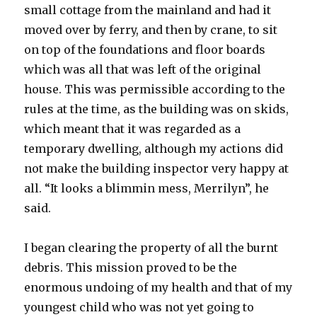
small cottage from the mainland and had it
moved over by ferry, and then by crane, to sit
on top of the foundations and floor boards
which was all that was left of the original
house. This was permissible according to the
rules at the time, as the building was on skids,
which meant that it was regarded as a
temporary dwelling, although my actions did
not make the building inspector very happy at
all. “It looks a blimmin mess, Merrilyn”, he
said.
I began clearing the property of all the burnt
debris. This mission proved to be the
enormous undoing of my health and that of my
youngest child who was not yet going to