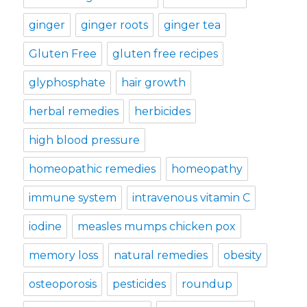
ginger
ginger roots
ginger tea
Gluten Free
gluten free recipes
glyphosphate
hair growth
herbal remedies
herbicides
high blood pressure
homeopathic remedies
homeopathy
immune system
intravenous vitamin C
iodine
measles mumps chicken pox
memory loss
natural remedies
obesity
osteoporosis
pesticides
roundup