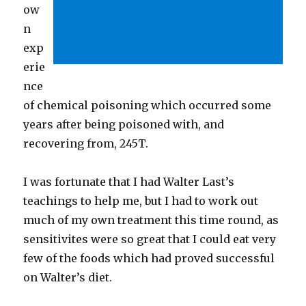
ow
n
exp
erie
nce
of chemical poisoning which occurred some
years after being poisoned with, and
recovering from, 245T.
I was fortunate that I had Walter Last’s
teachings to help me, but I had to work out
much of my own treatment this time round, as
sensitivites were so great that I could eat very
few of the foods which had proved successful
on Walter’s diet.