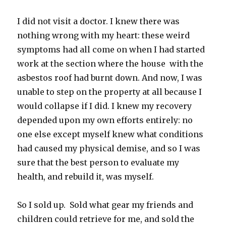
I did not visit a doctor. I knew there was
nothing wrong with my heart: these weird
symptoms had all come on when I had started
work at the section where the house with the
asbestos roof had burnt down. And now, I was
unable to step on the property at all because I
would collapse if I did. I knew my recovery
depended upon my own efforts entirely: no
one else except myself knew what conditions
had caused my physical demise, and so I was
sure that the best person to evaluate my
health, and rebuild it, was myself.
So I sold up. Sold what gear my friends and
children could retrieve for me, and sold the