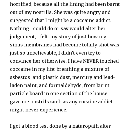
horrified, because all the lining had been burnt
out of my nostrils. She was quite angry and
suggested that I might be a coccaine addict.
Nothing I could do or say would alter her
judgement, I felt: my story of just how my
sinus membranes had become totally shot was
just so unbelievable, I didn’t even try to
convince her otherwise. I have NEVER touched
coccaine in my life: breathing a mixture of
asbestos and plastic dust, mercury and lead-
laden paint, and formaldehyde, from burnt
particle board in one section of the house,
gave me nostrils such as any cocaine addict
might never experience.
I got a blood test done by a naturopath after