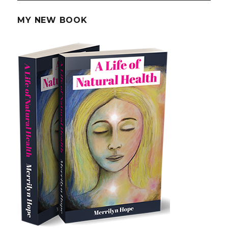
Loss
MY NEW BOOK