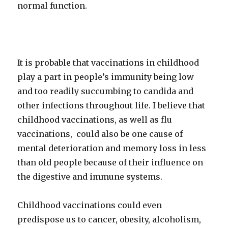
normal function.
It is probable that vaccinations in childhood
play a part in people’s immunity being low
and too readily succumbing to candida and
other infections throughout life. I believe that
childhood vaccinations, as well as flu
vaccinations, could also be one cause of
mental deterioration and memory loss in less
than old people because of their influence on
the digestive and immune systems.
Childhood vaccinations could even
predispose us to cancer, obesity, alcoholism,