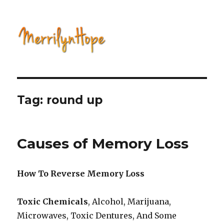
Natural Health with Merrilyn
Hope
Tag: round up
Causes of Memory Loss
How To Reverse Memory Loss
Toxic Chemicals
, Alcohol, Marijuana,
Microwaves, Toxic Dentures, And Some