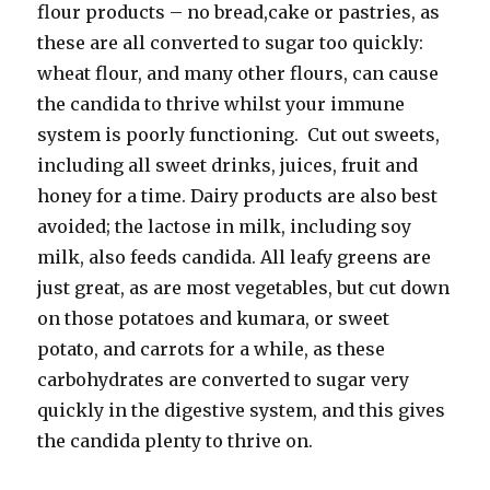
flour products – no bread,cake or pastries, as
these are all converted to sugar too quickly:
wheat flour, and many other flours, can cause
the candida to thrive whilst your immune
system is poorly functioning. Cut out sweets,
including all sweet drinks, juices, fruit and
honey for a time. Dairy products are also best
avoided; the lactose in milk, including soy
milk, also feeds candida. All leafy greens are
just great, as are most vegetables, but cut down
on those potatoes and kumara, or sweet
potato, and carrots for a while, as these
carbohydrates are converted to sugar very
quickly in the digestive system, and this gives
the candida plenty to thrive on.