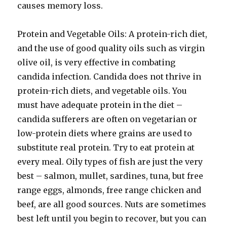
causes memory loss.
Protein and Vegetable Oils: A protein-rich diet,
and the use of good quality oils such as virgin
olive oil, is very effective in combating
candida infection. Candida does not thrive in
protein-rich diets, and vegetable oils. You
must have adequate protein in the diet –
candida sufferers are often on vegetarian or
low-protein diets where grains are used to
substitute real protein. Try to eat protein at
every meal. Oily types of fish are just the very
best – salmon, mullet, sardines, tuna, but free
range eggs, almonds, free range chicken and
beef, are all good sources. Nuts are sometimes
best left until you begin to recover, but you can