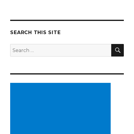
SEARCH THIS SITE
SE
Search
for: