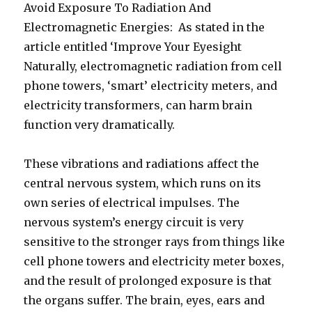
Avoid Exposure To Radiation And
Electromagnetic Energies: As stated in the
article entitled ‘Improve Your Eyesight
Naturally, electromagnetic radiation from cell
phone towers, ‘smart’ electricity meters, and
electricity transformers, can harm brain
function very dramatically.
These vibrations and radiations affect the
central nervous system, which runs on its
own series of electrical impulses. The
nervous system’s energy circuit is very
sensitive to the stronger rays from things like
cell phone towers and electricity meter boxes,
and the result of prolonged exposure is that
the organs suffer. The brain, eyes, ears and