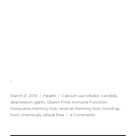
.
Posted
March 21, 2010
Categories
Health
Tags
Calcium ascorbate
,
candida
,
on
depression
,
garlic
,
Gluten Free
,
Immune Function
,
marijuana
,
memory loss
,
reverse memory loss
,
round up
,
toxic chemicals
,
wheat free
4 Comments
on
Causes
of
Memory