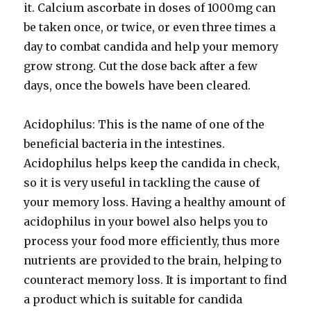
it. Calcium ascorbate in doses of 1000mg can
be taken once, or twice, or even three times a
day to combat candida and help your memory
grow strong. Cut the dose back after a few
days, once the bowels have been cleared.
Acidophilus: This is the name of one of the
beneficial bacteria in the intestines.
Acidophilus helps keep the candida in check,
so it is very useful in tackling the cause of
your memory loss. Having a healthy amount of
acidophilus in your bowel also helps you to
process your food more efficiently, thus more
nutrients are provided to the brain, helping to
counteract memory loss. It is important to find
a product which is suitable for candida