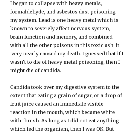
I began to collapse with heavy metals,
formaldehyde, and asbestos dust poisoning
my system. Lead is one heavy metal which is
known to severely affect nervous system,
brain function and memory, and combined
with all the other poisons in this toxic ash, it
very nearly caused my death. I guessed that if I
wasn’t to die of heavy metal poisoning, then I
might die of candida.
Candida took over my digestive system to the
extent that eating a grain of sugar, or a drop of
fruit juice caused an immediate visible
reaction in the mouth, which became white
with thrush. As long as I did not eat anything
which fed the organism, then I was OK. But