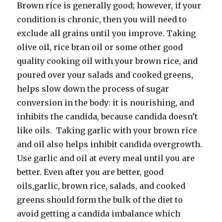
Brown rice is generally good; however, if your
condition is chronic, then you will need to
exclude all grains until you improve. Taking
olive oil, rice bran oil or some other good
quality cooking oil with your brown rice, and
poured over your salads and cooked greens,
helps slow down the process of sugar
conversion in the body: it is nourishing, and
inhibits the candida, because candida doesn’t
like oils. Taking garlic with your brown rice
and oil also helps inhibit candida overgrowth.
Use garlic and oil at every meal until you are
better. Even after you are better, good
oils,garlic, brown rice, salads, and cooked
greens should form the bulk of the diet to
avoid getting a candida imbalance which