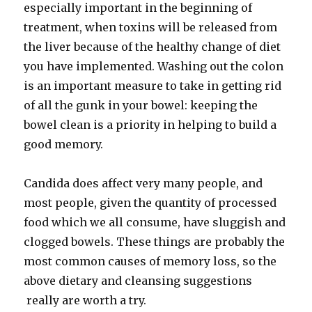
especially important in the beginning of
treatment, when toxins will be released from
the liver because of the healthy change of diet
you have implemented. Washing out the colon
is an important measure to take in getting rid
of all the gunk in your bowel: keeping the
bowel clean is a priority in helping to build a
good memory.
Candida does affect very many people, and
most people, given the quantity of processed
food which we all consume, have sluggish and
clogged bowels. These things are probably the
most common causes of memory loss, so the
above dietary and cleansing suggestions
really are worth a try.