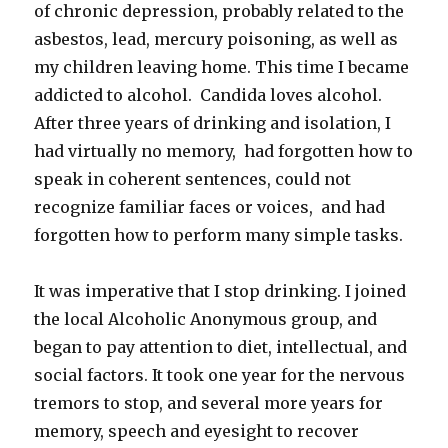
of chronic depression, probably related to the
asbestos, lead, mercury poisoning, as well as
my children leaving home. This time I became
addicted to alcohol. Candida loves alcohol.
After three years of drinking and isolation, I
had virtually no memory, had forgotten how to
speak in coherent sentences, could not
recognize familiar faces or voices, and had
forgotten how to perform many simple tasks.
It was imperative that I stop drinking. I joined
the local Alcoholic Anonymous group, and
began to pay attention to diet, intellectual, and
social factors. It took one year for the nervous
tremors to stop, and several more years for
memory, speech and eyesight to recover