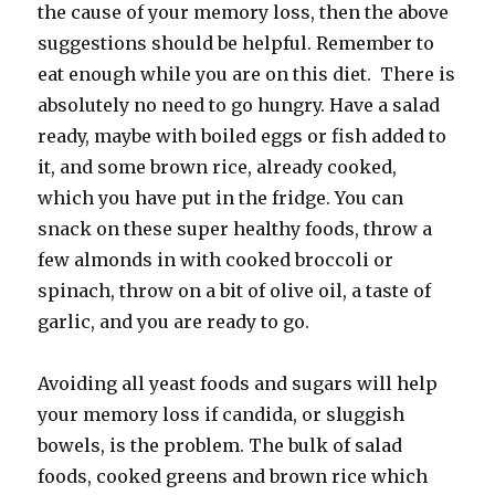
the cause of your memory loss, then the above
suggestions should be helpful. Remember to
eat enough while you are on this diet. There is
absolutely no need to go hungry. Have a salad
ready, maybe with boiled eggs or fish added to
it, and some brown rice, already cooked,
which you have put in the fridge. You can
snack on these super healthy foods, throw a
few almonds in with cooked broccoli or
spinach, throw on a bit of olive oil, a taste of
garlic, and you are ready to go.
Avoiding all yeast foods and sugars will help
your memory loss if candida, or sluggish
bowels, is the problem. The bulk of salad
foods, cooked greens and brown rice which