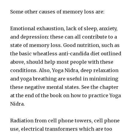
Some other causes of memory loss are:
Emotional exhaustion, lack of sleep, anxiety,
and depression: these can all contribute to a
state of memory loss. Good nutrition, such as
the basic wheatless anti-candida diet outlined
above, should help most people with these
conditions. Also, Yoga Nidra, deep relaxation
and yoga breathing are useful in minimizing
these negative mental states. See the chapter
at the end of the book on how to practice Yoga
Nidra.
Radiation from cell phone towers, cell phone
use, electrical transformers which are too