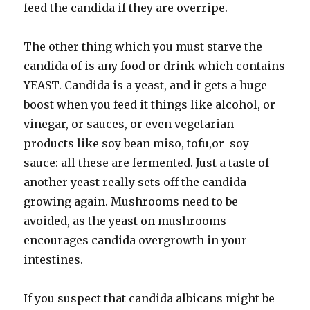
feed the candida if they are overripe.
The other thing which you must starve the
candida of is any food or drink which contains
YEAST. Candida is a yeast, and it gets a huge
boost when you feed it things like alcohol, or
vinegar, or sauces, or even vegetarian
products like soy bean miso, tofu,or soy
sauce: all these are fermented. Just a taste of
another yeast really sets off the candida
growing again. Mushrooms need to be
avoided, as the yeast on mushrooms
encourages candida overgrowth in your
intestines.
If you suspect that candida albicans might be