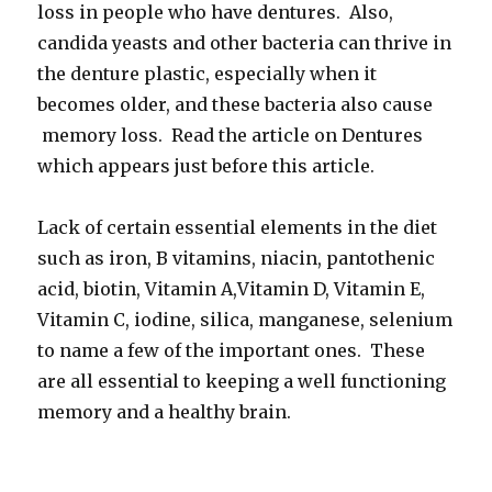
loss in people who have dentures. Also,
candida yeasts and other bacteria can thrive in
the denture plastic, especially when it
becomes older, and these bacteria also cause
memory loss. Read the article on Dentures
which appears just before this article.
Lack of certain essential elements in the diet
such as iron, B vitamins, niacin, pantothenic
acid, biotin, Vitamin A,Vitamin D, Vitamin E,
Vitamin C, iodine, silica, manganese, selenium
to name a few of the important ones. These
are all essential to keeping a well functioning
memory and a healthy brain.