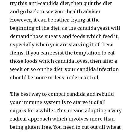
try this anti-candida diet, then quit the diet
and go back to see your health adviser.
However, it can be rather trying at the
beginning of the diet, as the candida yeast will
demand those sugars and foods which feed it,
especially when you are starving it of these
items. If you can resist the temptation to eat
those foods which candida loves, then after a
week or so on the diet, your candida infection
should be more or less under control.
The best way to combat candida and rebuild
your immune system is to starve it of all
sugars for a while. This means adopting a very
radical approach which involves more than
being gluten-free. You need to cut out all wheat