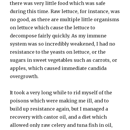
there was very little food which was safe
during this time. Raw lettuce, for instance, was
no good, as there are multiple little organisms
on lettuce which cause the lettuce to
decompose fairly quickly. As my immune
system was so incredibly weakened, I had no
resistance to the yeasts on lettuce, or the
sugars in sweet vegetables such as carrots, or
apples, which caused immediate candida
overgrowth.
It took a very long while to rid myself of the
poisons which were making me ill, and to
build up resistance again, but I managed a
recovery with castor oil, and a diet which
allowed only raw celery and tuna fish in oil,