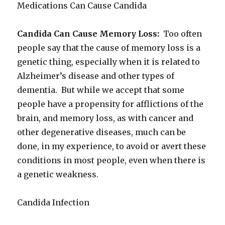
Medications Can Cause Candida
Candida Can Cause Memory Loss:
Too often
people say that the cause of memory loss is a
genetic thing, especially when it is related to
Alzheimer’s disease and other types of
dementia. But while we accept that some
people have a propensity for afflictions of the
brain, and memory loss, as with cancer and
other degenerative diseases, much can be
done, in my experience, to avoid or avert these
conditions in most people, even when there is
a genetic weakness.
Candida Infection