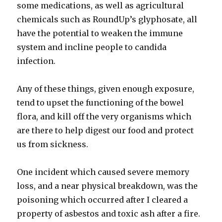
some medications, as well as agricultural
chemicals such as RoundUp’s glyphosate, all
have the potential to weaken the immune
system and incline people to candida
infection.
Any of these things, given enough exposure,
tend to upset the functioning of the bowel
flora, and kill off the very organisms which
are there to help digest our food and protect
us from sickness.
One incident which caused severe memory
loss, and a near physical breakdown, was the
poisoning which occurred after I cleared a
property of asbestos and toxic ash after a fire.