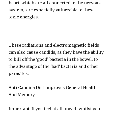
heart, which are all connected to the nervous
system, are especially vulnerable to these
toxic energies.
These radiations and electromagnetic fields
can also cause candida, as they have the ability
to kill off the ‘good’ bacteria in the bowel, to
the advantage of the ‘bad’ bacteria and other
parasites.
Anti Candida Diet Improves General Health
And Memory
Important: If you feel at all unwell whilst you