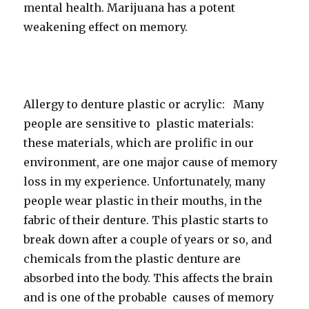
mental health. Marijuana has a potent
weakening effect on memory.
Allergy to denture plastic or acrylic: Many
people are sensitive to plastic materials:
these materials, which are prolific in our
environment, are one major cause of memory
loss in my experience. Unfortunately, many
people wear plastic in their mouths, in the
fabric of their denture. This plastic starts to
break down after a couple of years or so, and
chemicals from the plastic denture are
absorbed into the body. This affects the brain
and is one of the probable causes of memory