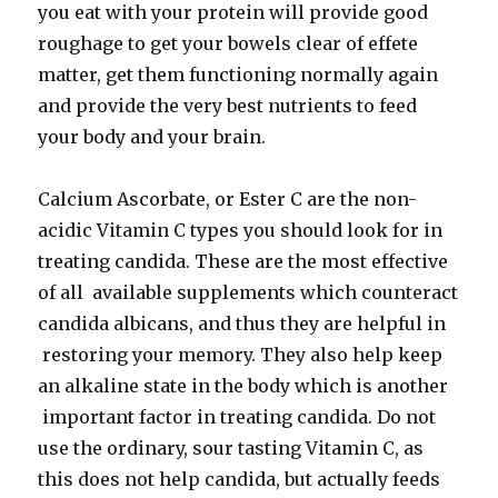
you eat with your protein will provide good
roughage to get your bowels clear of effete
matter, get them functioning normally again
and provide the very best nutrients to feed
your body and your brain.
Calcium Ascorbate, or Ester C are the non-
acidic Vitamin C types you should look for in
treating candida. These are the most effective
of all available supplements which counteract
candida albicans, and thus they are helpful in
restoring your memory. They also help keep
an alkaline state in the body which is another
important factor in treating candida. Do not
use the ordinary, sour tasting Vitamin C, as
this does not help candida, but actually feeds