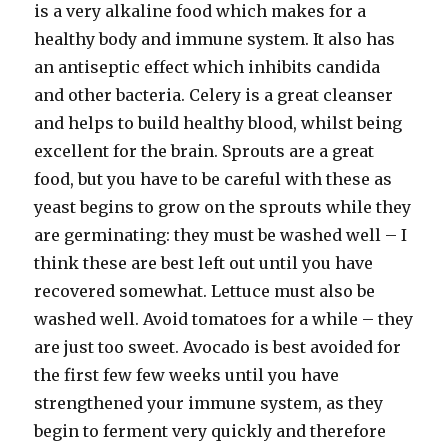
is a very alkaline food which makes for a
healthy body and immune system. It also has
an antiseptic effect which inhibits candida
and other bacteria. Celery is a great cleanser
and helps to build healthy blood, whilst being
excellent for the brain. Sprouts are a great
food, but you have to be careful with these as
yeast begins to grow on the sprouts while they
are germinating: they must be washed well – I
think these are best left out until you have
recovered somewhat. Lettuce must also be
washed well. Avoid tomatoes for a while – they
are just too sweet. Avocado is best avoided for
the first few few weeks until you have
strengthened your immune system, as they
begin to ferment very quickly and therefore