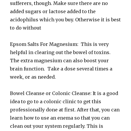
sufferers, though. Make sure there are no
added sugars or lactose added to the
acidophilus which you buy. Otherwise it is best
to do without
Epsom Salts For Magnesium: This is very
helpful in clearing out the bowel of toxins.
The extra magnesium can also boost your
brain function. Take a dose several times a
week, or as needed.
Bowel Cleanse or Colonic Cleanse: It is a good
idea to go to a colonic clinic to get this
professionally done at first. After that, you can
learn how to use an enema so that you can
clean out your system regularly. This is