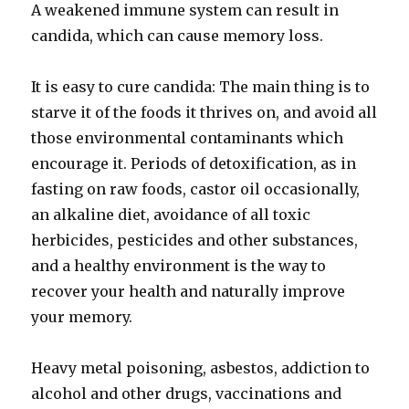
A weakened immune system can result in
candida, which can cause memory loss.
It is easy to cure candida: The main thing is to
starve it of the foods it thrives on, and avoid all
those environmental contaminants which
encourage it. Periods of detoxification, as in
fasting on raw foods, castor oil occasionally,
an alkaline diet, avoidance of all toxic
herbicides, pesticides and other substances,
and a healthy environment is the way to
recover your health and naturally improve
your memory.
Heavy metal poisoning, asbestos, addiction to
alcohol and other drugs, vaccinations and