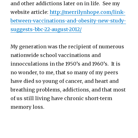
and other addictions later on in life. See my
website article:
http://merrilynhope.com/link-
between-vaccinations-and-
obesity-new-study-
suggests-
bbc-22-august-2012/
My generation was the recipient of numerous
nationwide school vaccinations and
innocculations in the 1950’s and 1960’s. It is
no wonder, to me, that so many of my peers
have died so young of cancer, and heart and
breathing problems, addictions, and that most
of us still living have chronic short-term
memory loss.