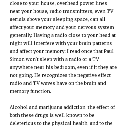
close to your house, overhead power lines
near your house, radio transmitters, even TV
aerials above your sleeping space, can all
affect your memory and your nervous system
generally. Having a radio close to your head at
night will interfere with your brain patterns
and affect your memory: I read once that Paul
Simon won’t sleep with a radio or a TV
anywhere near his bedroom, even if it they are
not going. He recognizes the negative effect
radio and TV waves have on the brain and
memory function.
Alcohol and marijuana addiction: the effect of
both these drugs is well known to be
deleterious to the physical health, and to the