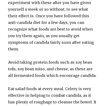
experiment with these after you have given
yourself a week or so without, to see what
their effect is. Once you have followed this
anti-candida diet for a few days, you can
recognize what foods are best to avoid when
you try them again, as you usually get
symptoms of candida fairly soon after eating
them.
Avoid taking protein foods such as soy bean
tofu, soy bean miso, and cheese, as these are
all fermented foods which encourage candida.
Eat salad foods at every meal. Celery is very
effective in helping to combat candida, as it
has plenty of roughage to cleanse the bowel. It