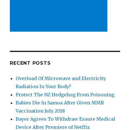
RECENT POSTS
Overload Of Microwave and Electricity
Radiation In Your Body?
Protect The NZ Hedgehog From Poisoning
Babies Die In Samoa After Given MMR
Vaccination July 2018
Bayer Agrees To Withdraw Essure Medical
Device After Premiere of Netflix