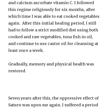
and calcium ascorbate vitamin C. I followed
this regime religiously for six months, after
which time I was able to eat cooked vegetables
again. After this initial healing period, I still
had to follow a strict modified diet using both
cooked and raw vegetables, tuna fish in oil,
and continue to use castor oil for cleansing at
least once a week.
Gradually, memory and physical health was
restored.
Seven years after this, the oppressive effect of
Saturn was upon me again. I suffered a period