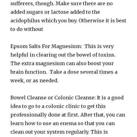
sufferers, though. Make sure there are no
added sugars or lactose added to the
acidophilus which you buy. Otherwise it is best
to do without
Epsom Salts For Magnesium: This is very
helpful in clearing out the bowel of toxins.
The extra magnesium can also boost your
brain function. Take a dose several times a
week, or as needed.
Bowel Cleanse or Colonic Cleanse: It is a good
idea to go to a colonic clinic to get this
professionally done at first. After that, you can
learn how to use an enema so that you can
clean out your system regularly. This is