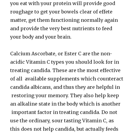
you eat with your protein will provide good
roughage to get your bowels clear of effete
matter, get them functioning normally again
and provide the very best nutrients to feed
your body and your brain.
Calcium Ascorbate, or Ester C are the non-
acidic Vitamin C types you should look for in
treating candida. These are the most effective
of all available supplements which counteract
candida albicans, and thus they are helpful in
restoring your memory. They also help keep
an alkaline state in the body which is another
important factor in treating candida. Do not
use the ordinary, sour tasting Vitamin C, as
this does not help candida, but actually feeds