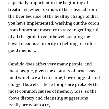
especially important in the beginning of
treatment, when toxins will be released from
the liver because of the healthy change of diet
you have implemented. Washing out the colon
is an important measure to take in getting rid
of all the gunk in your bowel: keeping the
bowel clean is a priority in helping to build a
good memory.
Candida does affect very many people, and
most people, given the quantity of processed
food which we all consume, have sluggish and
clogged bowels. These things are probably the
most common causes of memory loss, so the
above dietary and cleansing suggestions
really are worth a try.