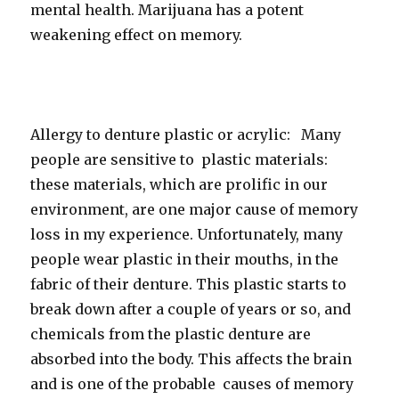
mental health. Marijuana has a potent
weakening effect on memory.
Allergy to denture plastic or acrylic: Many
people are sensitive to plastic materials:
these materials, which are prolific in our
environment, are one major cause of memory
loss in my experience. Unfortunately, many
people wear plastic in their mouths, in the
fabric of their denture. This plastic starts to
break down after a couple of years or so, and
chemicals from the plastic denture are
absorbed into the body. This affects the brain
and is one of the probable causes of memory