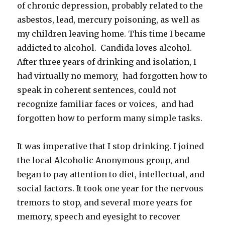
of chronic depression, probably related to the
asbestos, lead, mercury poisoning, as well as
my children leaving home. This time I became
addicted to alcohol. Candida loves alcohol.
After three years of drinking and isolation, I
had virtually no memory, had forgotten how to
speak in coherent sentences, could not
recognize familiar faces or voices, and had
forgotten how to perform many simple tasks.
It was imperative that I stop drinking. I joined
the local Alcoholic Anonymous group, and
began to pay attention to diet, intellectual, and
social factors. It took one year for the nervous
tremors to stop, and several more years for
memory, speech and eyesight to recover