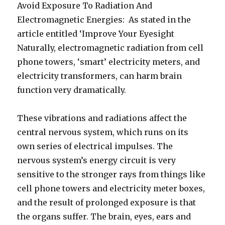
Avoid Exposure To Radiation And
Electromagnetic Energies: As stated in the
article entitled ‘Improve Your Eyesight
Naturally, electromagnetic radiation from cell
phone towers, ‘smart’ electricity meters, and
electricity transformers, can harm brain
function very dramatically.
These vibrations and radiations affect the
central nervous system, which runs on its
own series of electrical impulses. The
nervous system’s energy circuit is very
sensitive to the stronger rays from things like
cell phone towers and electricity meter boxes,
and the result of prolonged exposure is that
the organs suffer. The brain, eyes, ears and