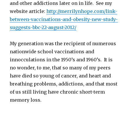
and other addictions later on in life. See my
website article:
http://merrilynhope.com/link-
between-vaccinations-and-
obesity-new-study-
suggests-
bbc-22-august-2012/
My generation was the recipient of numerous
nationwide school vaccinations and
innocculations in the 1950’s and 1960’s. It is
no wonder, to me, that so many of my peers
have died so young of cancer, and heart and
breathing problems, addictions, and that most
of us still living have chronic short-term
memory loss.