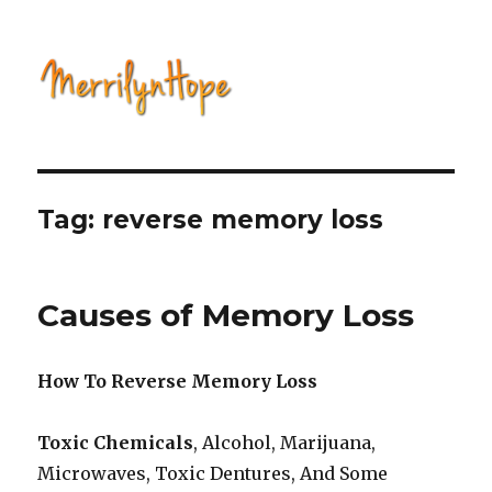
Natural Health with Merrilyn
Hope
Tag: reverse memory loss
Causes of Memory Loss
How To Reverse Memory Loss
Toxic Chemicals
, Alcohol, Marijuana,
Microwaves, Toxic Dentures, And Some