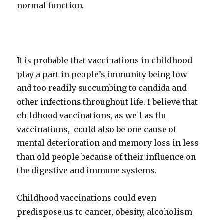
normal function.
It is probable that vaccinations in childhood
play a part in people’s immunity being low
and too readily succumbing to candida and
other infections throughout life. I believe that
childhood vaccinations, as well as flu
vaccinations, could also be one cause of
mental deterioration and memory loss in less
than old people because of their influence on
the digestive and immune systems.
Childhood vaccinations could even
predispose us to cancer, obesity, alcoholism,