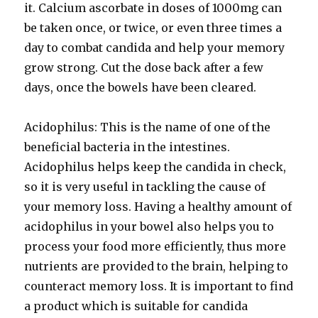
it. Calcium ascorbate in doses of 1000mg can
be taken once, or twice, or even three times a
day to combat candida and help your memory
grow strong. Cut the dose back after a few
days, once the bowels have been cleared.
Acidophilus: This is the name of one of the
beneficial bacteria in the intestines.
Acidophilus helps keep the candida in check,
so it is very useful in tackling the cause of
your memory loss. Having a healthy amount of
acidophilus in your bowel also helps you to
process your food more efficiently, thus more
nutrients are provided to the brain, helping to
counteract memory loss. It is important to find
a product which is suitable for candida