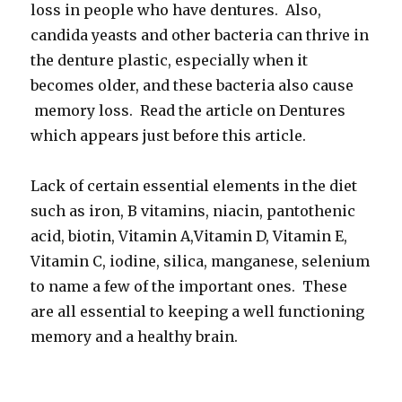
loss in people who have dentures. Also,
candida yeasts and other bacteria can thrive in
the denture plastic, especially when it
becomes older, and these bacteria also cause
memory loss. Read the article on Dentures
which appears just before this article.
Lack of certain essential elements in the diet
such as iron, B vitamins, niacin, pantothenic
acid, biotin, Vitamin A,Vitamin D, Vitamin E,
Vitamin C, iodine, silica, manganese, selenium
to name a few of the important ones. These
are all essential to keeping a well functioning
memory and a healthy brain.