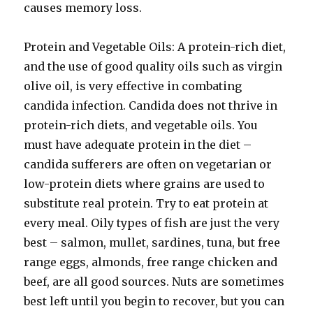
causes memory loss.
Protein and Vegetable Oils: A protein-rich diet,
and the use of good quality oils such as virgin
olive oil, is very effective in combating
candida infection. Candida does not thrive in
protein-rich diets, and vegetable oils. You
must have adequate protein in the diet –
candida sufferers are often on vegetarian or
low-protein diets where grains are used to
substitute real protein. Try to eat protein at
every meal. Oily types of fish are just the very
best – salmon, mullet, sardines, tuna, but free
range eggs, almonds, free range chicken and
beef, are all good sources. Nuts are sometimes
best left until you begin to recover, but you can