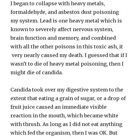
I began to collapse with heavy metals,
formaldehyde, and asbestos dust poisoning
my system. Lead is one heavy metal which is
known to severely affect nervous system,
brain function and memory, and combined
with all the other poisons in this toxic ash, it
very nearly caused my death. I guessed that if I
wasn’t to die of heavy metal poisoning, then I
might die of candida.
Candida took over my digestive system to the
extent that eating a grain of sugar, or a drop of
fruit juice caused an immediate visible
reaction in the mouth, which became white
with thrush. As long as I did not eat anything
which fed the organism, then I was OK. But