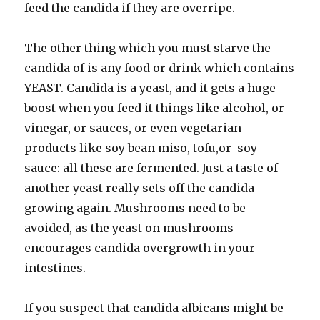
feed the candida if they are overripe.
The other thing which you must starve the
candida of is any food or drink which contains
YEAST. Candida is a yeast, and it gets a huge
boost when you feed it things like alcohol, or
vinegar, or sauces, or even vegetarian
products like soy bean miso, tofu,or soy
sauce: all these are fermented. Just a taste of
another yeast really sets off the candida
growing again. Mushrooms need to be
avoided, as the yeast on mushrooms
encourages candida overgrowth in your
intestines.
If you suspect that candida albicans might be