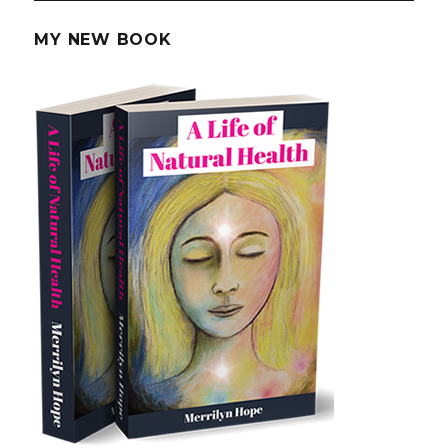
Loss
MY NEW BOOK