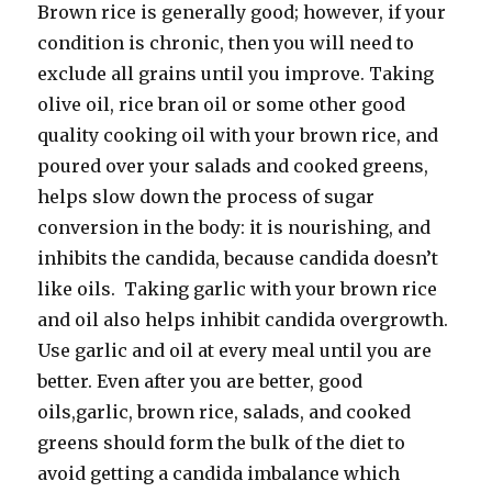
Brown rice is generally good; however, if your
condition is chronic, then you will need to
exclude all grains until you improve. Taking
olive oil, rice bran oil or some other good
quality cooking oil with your brown rice, and
poured over your salads and cooked greens,
helps slow down the process of sugar
conversion in the body: it is nourishing, and
inhibits the candida, because candida doesn’t
like oils. Taking garlic with your brown rice
and oil also helps inhibit candida overgrowth.
Use garlic and oil at every meal until you are
better. Even after you are better, good
oils,garlic, brown rice, salads, and cooked
greens should form the bulk of the diet to
avoid getting a candida imbalance which