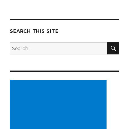
SEARCH THIS SITE
SE
Search
for: