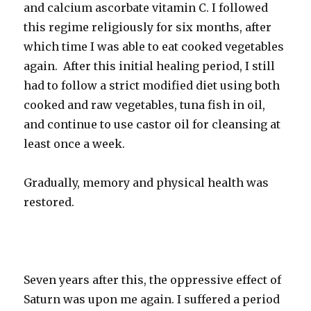
and calcium ascorbate vitamin C. I followed
this regime religiously for six months, after
which time I was able to eat cooked vegetables
again. After this initial healing period, I still
had to follow a strict modified diet using both
cooked and raw vegetables, tuna fish in oil,
and continue to use castor oil for cleansing at
least once a week.
Gradually, memory and physical health was
restored.
Seven years after this, the oppressive effect of
Saturn was upon me again. I suffered a period