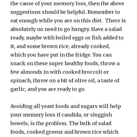
the cause of your memory loss, then the above
suggestions should be helpful. Remember to
eat enough while you are on this diet. There is
absolutely no need to go hungry. Have a salad
ready, maybe with boiled eggs or fish added to
it, and some brown rice, already cooked,
which you have put in the fridge. You can
snack on these super healthy foods, throw a
few almonds in with cooked broccoli or
spinach, throw on a bit of olive oil, a taste of
garlic, and you are ready to go.
Avoiding all yeast foods and sugars will help
your memory loss if candida, or sluggish
bowels, is the problem. The bulk of salad
foods, cooked greens and brown rice which