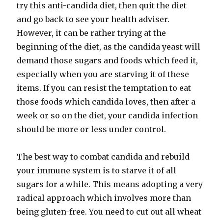
try this anti-candida diet, then quit the diet
and go back to see your health adviser.
However, it can be rather trying at the
beginning of the diet, as the candida yeast will
demand those sugars and foods which feed it,
especially when you are starving it of these
items. If you can resist the temptation to eat
those foods which candida loves, then after a
week or so on the diet, your candida infection
should be more or less under control.
The best way to combat candida and rebuild
your immune system is to starve it of all
sugars for a while. This means adopting a very
radical approach which involves more than
being gluten-free. You need to cut out all wheat