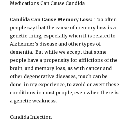
Medications Can Cause Candida
Candida Can Cause Memory Loss:
Too often
people say that the cause of memory loss is a
genetic thing, especially when it is related to
Alzheimer’s disease and other types of
dementia. But while we accept that some
people have a propensity for afflictions of the
brain, and memory loss, as with cancer and
other degenerative diseases, much can be
done, in my experience, to avoid or avert these
conditions in most people, even when there is
a genetic weakness.
Candida Infection