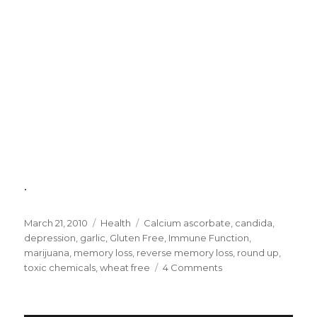
.
Posted
March 21, 2010
Categories
Health
Tags
Calcium ascorbate
,
candida
,
on
depression
,
garlic
,
Gluten Free
,
Immune Function
,
marijuana
,
memory loss
,
reverse memory loss
,
round up
,
toxic chemicals
,
wheat free
4 Comments
on
Causes
of
Memory