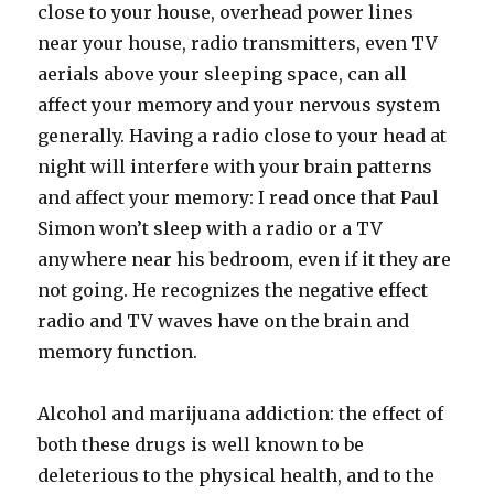
close to your house, overhead power lines
near your house, radio transmitters, even TV
aerials above your sleeping space, can all
affect your memory and your nervous system
generally. Having a radio close to your head at
night will interfere with your brain patterns
and affect your memory: I read once that Paul
Simon won’t sleep with a radio or a TV
anywhere near his bedroom, even if it they are
not going. He recognizes the negative effect
radio and TV waves have on the brain and
memory function.
Alcohol and marijuana addiction: the effect of
both these drugs is well known to be
deleterious to the physical health, and to the