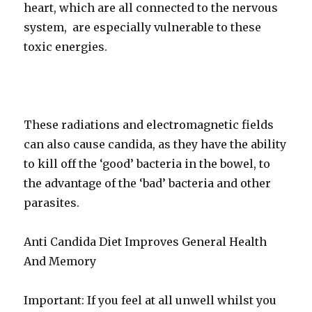
heart, which are all connected to the nervous
system, are especially vulnerable to these
toxic energies.
These radiations and electromagnetic fields
can also cause candida, as they have the ability
to kill off the ‘good’ bacteria in the bowel, to
the advantage of the ‘bad’ bacteria and other
parasites.
Anti Candida Diet Improves General Health
And Memory
Important: If you feel at all unwell whilst you