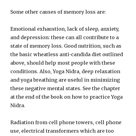
Some other causes of memory loss are:
Emotional exhaustion, lack of sleep, anxiety,
and depression: these can all contribute to a
state of memory loss. Good nutrition, such as
the basic wheatless anti-candida diet outlined
above, should help most people with these
conditions. Also, Yoga Nidra, deep relaxation
and yoga breathing are useful in minimizing
these negative mental states. See the chapter
at the end of the book on how to practice Yoga
Nidra.
Radiation from cell phone towers, cell phone
use, electrical transformers which are too