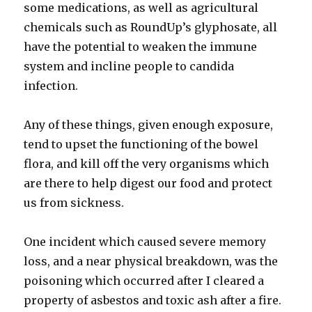
some medications, as well as agricultural
chemicals such as RoundUp’s glyphosate, all
have the potential to weaken the immune
system and incline people to candida
infection.
Any of these things, given enough exposure,
tend to upset the functioning of the bowel
flora, and kill off the very organisms which
are there to help digest our food and protect
us from sickness.
One incident which caused severe memory
loss, and a near physical breakdown, was the
poisoning which occurred after I cleared a
property of asbestos and toxic ash after a fire.