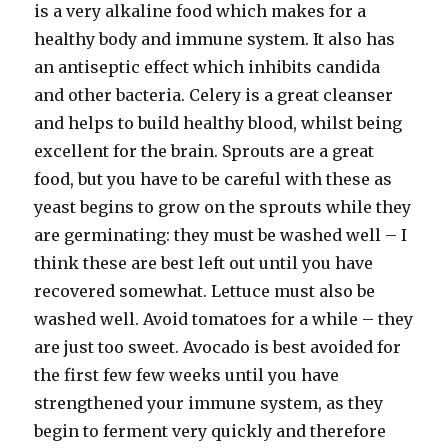
is a very alkaline food which makes for a
healthy body and immune system. It also has
an antiseptic effect which inhibits candida
and other bacteria. Celery is a great cleanser
and helps to build healthy blood, whilst being
excellent for the brain. Sprouts are a great
food, but you have to be careful with these as
yeast begins to grow on the sprouts while they
are germinating: they must be washed well – I
think these are best left out until you have
recovered somewhat. Lettuce must also be
washed well. Avoid tomatoes for a while – they
are just too sweet. Avocado is best avoided for
the first few few weeks until you have
strengthened your immune system, as they
begin to ferment very quickly and therefore