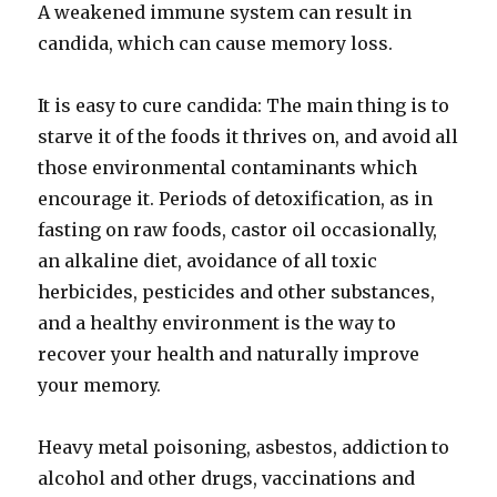
A weakened immune system can result in
candida, which can cause memory loss.
It is easy to cure candida: The main thing is to
starve it of the foods it thrives on, and avoid all
those environmental contaminants which
encourage it. Periods of detoxification, as in
fasting on raw foods, castor oil occasionally,
an alkaline diet, avoidance of all toxic
herbicides, pesticides and other substances,
and a healthy environment is the way to
recover your health and naturally improve
your memory.
Heavy metal poisoning, asbestos, addiction to
alcohol and other drugs, vaccinations and