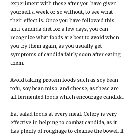
experiment with these after you have given
yourself a week or so without, to see what
their effect is. Once you have followed this
anti-candida diet for a few days, you can
recognize what foods are best to avoid when
you try them again, as you usually get
symptoms of candida fairly soon after eating
them.
Avoid taking protein foods such as soy bean
tofu, soy bean miso, and cheese, as these are
all fermented foods which encourage candida.
Eat salad foods at every meal. Celery is very
effective in helping to combat candida, as it
has plenty of roughage to cleanse the bowel. It