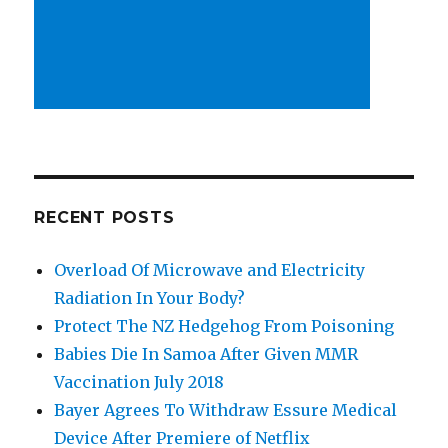
RECENT POSTS
Overload Of Microwave and Electricity
Radiation In Your Body?
Protect The NZ Hedgehog From Poisoning
Babies Die In Samoa After Given MMR
Vaccination July 2018
Bayer Agrees To Withdraw Essure Medical
Device After Premiere of Netflix