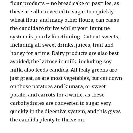
flour products – no bread,cake or pastries, as
these are all converted to sugar too quickly:
wheat flour, and many other flours, can cause
the candida to thrive whilst your immune
system is poorly functioning. Cut out sweets,
including all sweet drinks, juices, fruit and
honey for a time. Dairy products are also best
avoided; the lactose in milk, including soy
milk, also feeds candida. All leafy greens are
just great, as are most vegetables, but cut down
on those potatoes and kumara, or sweet
potato, and carrots for a while, as these
carbohydrates are converted to sugar very
quickly in the digestive system, and this gives
the candida plenty to thrive on.