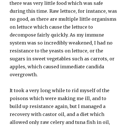
there was very little food which was safe
during this time. Raw lettuce, for instance, was
no good, as there are multiple little organisms
on lettuce which cause the lettuce to
decompose fairly quickly. As my immune
system was so incredibly weakened, I had no
resistance to the yeasts on lettuce, or the
sugars in sweet vegetables such as carrots, or
apples, which caused immediate candida
overgrowth.
It took a very long while to rid myself of the
poisons which were making me ill, and to
build up resistance again, but I managed a
recovery with castor oil, and a diet which
allowed only raw celery and tuna fish in oil,