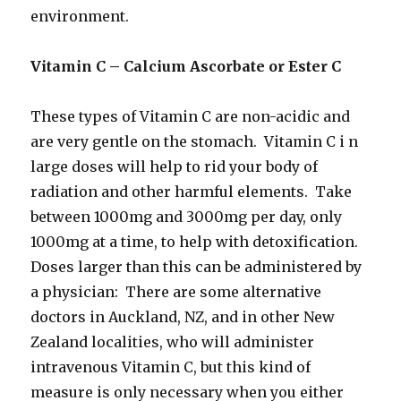
environment.
Vitamin C – Calcium Ascorbate or Ester C
These types of Vitamin C are non-acidic and
are very gentle on the stomach. Vitamin C i n
large doses will help to rid your body of
radiation and other harmful elements. Take
between 1000mg and 3000mg per day, only
1000mg at a time, to help with detoxification.
Doses larger than this can be administered by
a physician: There are some alternative
doctors in Auckland, NZ, and in other New
Zealand localities, who will administer
intravenous Vitamin C, but this kind of
measure is only necessary when you either