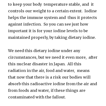
to keep your body temperature stable, and it
controls our weight to a certain extent. Iodine
helps the immune system and thus it protects
against infection. So you can see just how
important it is for your iodine levels to be
maintained properly, by taking dietary iodine.
We need this dietary iodine under any
circumstances, but we need it even more, after
this nuclear disaster in Japan. All this
radiation in the air, food and water, means
that now that there is a risk our bodies will
absorb this radioactive iodine from the air and
from foods and water, if these things are
contaminated with the fallout.