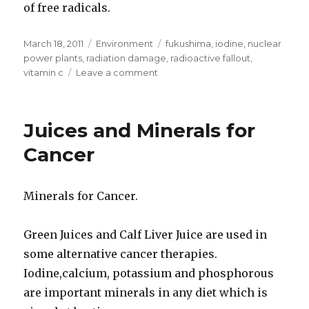
of free radicals.
Posted
March 18, 2011
Categories
Environment
Tags
fukushima
,
iodine
,
nuclear
on
power plants
,
radiation damage
,
radioactive fallout
,
vitamin c
Leave a comment
on
Iodine
Vitamin
C
Juices and Minerals for
To
Protect
Cancer
Against
Radioactive
Fallout
Minerals for Cancer.
Green Juices and Calf Liver Juice are used in
some alternative cancer therapies.
Iodine,calcium, potassium and phosphorous
are important minerals in any diet which is