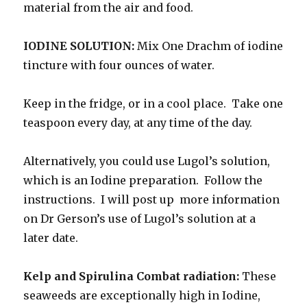
material from the air and food.
IODINE SOLUTION:
Mix One Drachm of iodine
tincture with four ounces of water.
Keep in the fridge, or in a cool place. Take one
teaspoon every day, at any time of the day.
Alternatively, you could use Lugol’s solution,
which is an Iodine preparation. Follow the
instructions. I will post up more information
on Dr Gerson’s use of Lugol’s solution at a
later date.
Kelp and Spirulina
Combat radiation:
These
seaweeds are exceptionally high in Iodine,