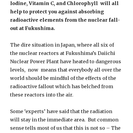
Iodine, Vitamin C, and Chlorophyll will all
help to protect you against absorbing
radioactive elements from the nuclear fall-
out at Fukushima.
The dire situation in Japan, where all six of
the nuclear reactors at Fukushima’s Daiichi
Nuclear Power Plant have heated to dangerous
levels, now means that everybody all over the
world should be mindful of the effects of the
radioactive fallout which has belched from
these reactors into the air.
Some ‘experts’ have said that the radiation
will stay in the immediate area. But common
sense tells most of us that this is not so – The