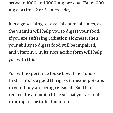
between 1000 and 3000 mg per day. Take 1000
mg at a time, 2 or 3 times a day.
It is a good thing to take this at meal times, as
the vitamin will help you to digest your food.
If you are suffering radiation sickness, then
your ability to digest food will be impaired,
and Vitamin C in its non-acidic form will help
you with this.
You will experience loose bowel motions at
first. This is a good thing, as it means poisons
in your body are being released. But then
reduce the amount a little so that you are not
running to the toilet too often.