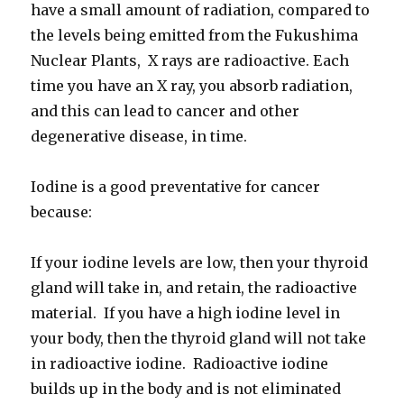
have a small amount of radiation, compared to
the levels being emitted from the Fukushima
Nuclear Plants, X rays are radioactive. Each
time you have an X ray, you absorb radiation,
and this can lead to cancer and other
degenerative disease, in time.
Iodine is a good preventative for cancer
because:
If your iodine levels are low, then your thyroid
gland will take in, and retain, the radioactive
material. If you have a high iodine level in
your body, then the thyroid gland will not take
in radioactive iodine. Radioactive iodine
builds up in the body and is not eliminated