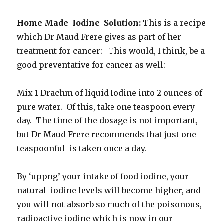
Home Made Iodine Solution:
This is a recipe
which Dr Maud Frere gives as part of her
treatment for cancer: This would, I think, be a
good preventative for cancer as well:
Mix 1 Drachm of liquid Iodine into 2 ounces of
pure water. Of this, take one teaspoon every
day. The time of the dosage is not important,
but Dr Maud Frere recommends that just one
teaspoonful is taken once a day.
By ‘uppng’ your intake of food iodine, your
natural iodine levels will become higher, and
you will not absorb so much of the poisonous,
radioactive iodine which is now in our