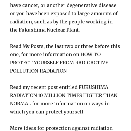
have cancer, or another degenerative disease,
or you have been exposed to large amounts of
radiation, such as by the people working in
the Fukushima Nuclear Plant.
Read My Posts, the last two or three before this
one, for more information on HOW TO
PROTECT YOURSELF FROM RADIOACTIVE
POLLUTION-RADIATION
Read my recent post entitled FUKUSHIMA
RADIATION 10 MILLION TIMES HIGHER THAN
NORMAL for more information on ways in
which you can protect yourself.
More ideas for protection against radiation