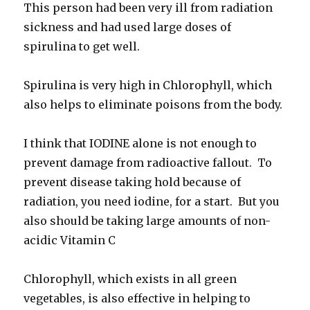
This person had been very ill from radiation
sickness and had used large doses of
spirulina to get well.
Spirulina is very high in Chlorophyll, which
also helps to eliminate poisons from the body.
I think that IODINE alone is not enough to
prevent damage from radioactive fallout. To
prevent disease taking hold because of
radiation, you need iodine, for a start. But you
also should be taking large amounts of non-
acidic Vitamin C
Chlorophyll, which exists in all green
vegetables, is also effective in helping to