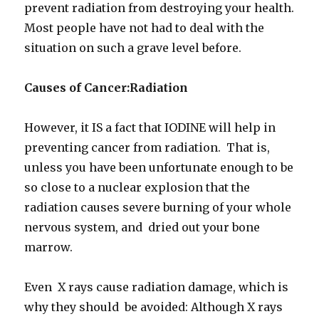
prevent radiation from destroying your health.
Most people have not had to deal with the
situation on such a grave level before.
Causes of Cancer:Radiation
However, it IS a fact that IODINE will help in
preventing cancer from radiation. That is,
unless you have been unfortunate enough to be
so close to a nuclear explosion that the
radiation causes severe burning of your whole
nervous system, and dried out your bone
marrow.
Even X rays cause radiation damage, which is
why they should be avoided: Although X rays