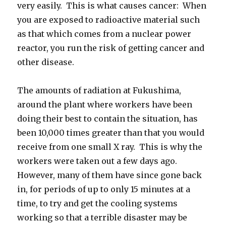
very easily. This is what causes cancer: When
you are exposed to radioactive material such
as that which comes from a nuclear power
reactor, you run the risk of getting cancer and
other disease.
The amounts of radiation at Fukushima,
around the plant where workers have been
doing their best to contain the situation, has
been 10,000 times greater than that you would
receive from one small X ray. This is why the
workers were taken out a few days ago.
However, many of them have since gone back
in, for periods of up to only 15 minutes at a
time, to try and get the cooling systems
working so that a terrible disaster may be