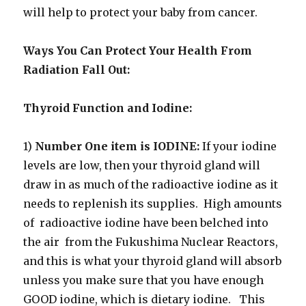
will help to protect your baby from cancer.
Ways You Can Protect Your Health From
Radiation Fall Out:
Thyroid Function and Iodine:
1)
Number One item is IODINE:
If your iodine
levels are low, then your thyroid gland will
draw in as much of the radioactive iodine as it
needs to replenish its supplies. High amounts
of radioactive iodine have been belched into
the air from the Fukushima Nuclear Reactors,
and this is what your thyroid gland will absorb
unless you make sure that you have enough
GOOD iodine, which is dietary iodine. This