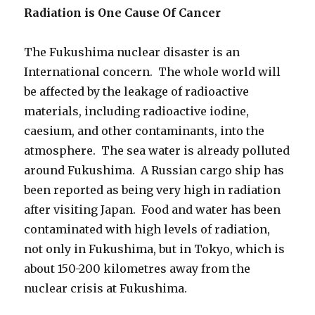
Radiation is One Cause Of Cancer
The Fukushima nuclear disaster is an
International concern. The whole world will
be affected by the leakage of radioactive
materials, including radioactive iodine,
caesium, and other contaminants, into the
atmosphere. The sea water is already polluted
around Fukushima. A Russian cargo ship has
been reported as being very high in radiation
after visiting Japan. Food and water has been
contaminated with high levels of radiation,
not only in Fukushima, but in Tokyo, which is
about 150-200 kilometres away from the
nuclear crisis at Fukushima.