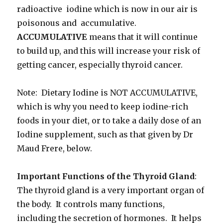
radioactive iodine which is now in our air is
poisonous and accumulative.
ACCUMULATIVE
means that it will continue
to build up, and this will increase your risk of
getting cancer, especially thyroid cancer.
Note: Dietary Iodine is NOT ACCUMULATIVE,
which is why you need to keep iodine-rich
foods in your diet, or to take a daily dose of an
Iodine supplement, such as that given by Dr
Maud Frere, below.
Important Functions of the Thyroid Gland
:
The thyroid gland is a very important organ of
the body. It controls many functions,
including the secretion of hormones. It helps