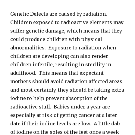
Genetic Defects are caused by radiation.
Children exposed to radioactive elements may
suffer genetic damage, which means that they
could produce children with physical
abnormalities: Exposure to radiation when
children are developing can also render
children infertile, resulting in sterility in
adulthood. This means that expectant
mothers should avoid radiation affected areas,
and most certainly, they should be taking extra
iodine to help prevent absorption of the
radioactive stuff. Babies under a year are
especially at risk of getting cancer at a later
date if their iodine levels are low. A little dab
of iodine on the soles of the feet once a week