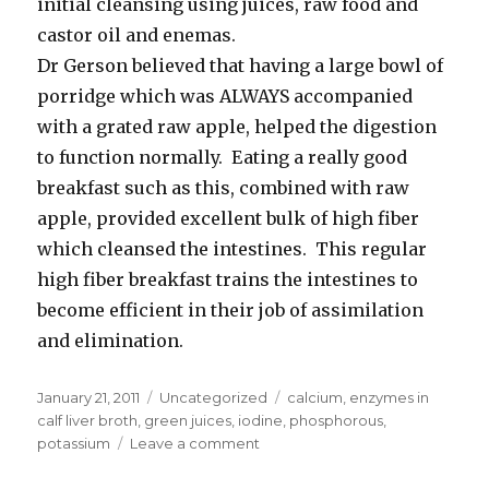
initial cleansing using juices, raw food and
castor oil and enemas.
Dr Gerson believed that having a large bowl of
porridge which was ALWAYS accompanied
with a grated raw apple, helped the digestion
to function normally. Eating a really good
breakfast such as this, combined with raw
apple, provided excellent bulk of high fiber
which cleansed the intestines. This regular
high fiber breakfast trains the intestines to
become efficient in their job of assimilation
and elimination.
Posted
January 21, 2011
Categories
Uncategorized
Tags
calcium
,
enzymes in
on
calf liver broth
,
green juices
,
iodine
,
phosphorous
,
potassium
Leave a comment
on
Juices
and