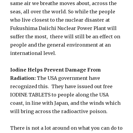
same air we breathe moves about, across the
seas, all over the world. So while the people
who live closest to the nuclear disaster at
Fukushima Daiichi Nuclear Power Plant will
suffer the most, there will still be an effect on
people and the general environment at an
international level.
Iodine Helps Prevent Damage From
Radiation:
The USA government have
recognized this. They have issued out free
IODINE TABLETS to people along the USA
coast, in line with Japan, and the winds which
will bring across the radioactive poison.
There is not a lot around on what you can do to