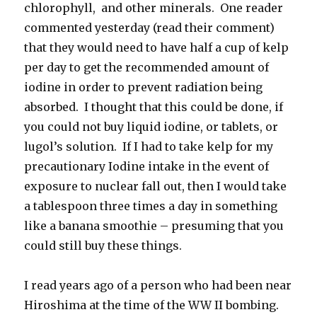
chlorophyll, and other minerals. One reader
commented yesterday (read their comment)
that they would need to have half a cup of kelp
per day to get the recommended amount of
iodine in order to prevent radiation being
absorbed. I thought that this could be done, if
you could not buy liquid iodine, or tablets, or
lugol’s solution. If I had to take kelp for my
precautionary Iodine intake in the event of
exposure to nuclear fall out, then I would take
a tablespoon three times a day in something
like a banana smoothie – presuming that you
could still buy these things.
I read years ago of a person who had been near
Hiroshima at the time of the WW II bombing.