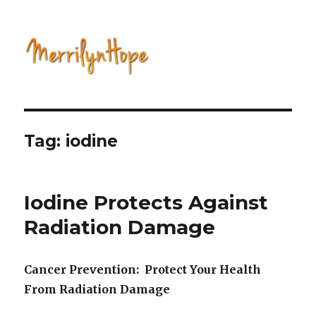
Natural Health with Merrilyn
Hope
Tag: iodine
Iodine Protects Against
Radiation Damage
Cancer Prevention: Protect Your Health
From Radiation Damage