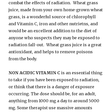
combat the effects of radiation. Wheat grass
juice, made from your own home-grown wheat
grass, is a wonderful source of chlorophyll
and Vitamin C, iron and other nutrietns, and
would be an excellent addition to the diet of
anyone who suspects they may be exposed to
radiation fall-out. Wheat grass juice is a great
antioxidant, and helps to remove poisons
from the body.
NON ACIDIC VITAMIN C
is an essential thing
to take if you have been exposed to radiation,
or think that there is a danger of exposure
occurring. The dose should be, for an adult,
anything from 1000 mg a day to around 5000
mg. Some therapist use massive amounts