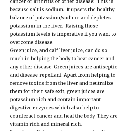
cancer or arthritis or other disease: This is
because salt is sodium. It upsets the healthy
balance of potassium/sodium and depletes
potassium in the liver. Raising those
potassium levels is imperative if you want to
overcome disease.
Green juice, and calf liver juice, can do so
much in helping the body to beat cancer and
any other disease. Green juices are antiseptic
and disease-repellant. Apart from helping to
remove toxins from the liver and neutralize
them for their safe exit, green juices are
potassium rich and contain important
digestive enzymes which also help to
counteract cancer and heal the body. They are
vitamin rich and mineral rich.