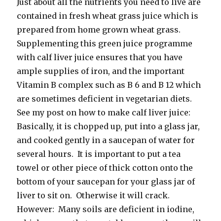
Just about all the nutrients you need to live are
contained in fresh wheat grass juice which is
prepared from home grown wheat grass.
Supplementing this green juice programme
with calf liver juice ensures that you have
ample supplies of iron, and the important
Vitamin B complex such as B 6 and B 12 which
are sometimes deficient in vegetarian diets.
See my post on how to make calf liver juice:
Basically, it is chopped up, put into a glass jar,
and cooked gently in a saucepan of water for
several hours. It is important to put a tea
towel or other piece of thick cotton onto the
bottom of your saucepan for your glass jar of
liver to sit on. Otherwise it will crack.
However: Many soils are deficient in iodine,