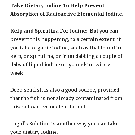
Take Dietary Iodine To Help Prevent
Absorption of Radioactive Elemental Iodine.
Kelp and Spirulina For Iodine: But
you can
prevent this happening, to a certain extent, if
you take organic iodine, such as that found in
kelp, or spirulina, or from dabbing a couple of
dabs of liquid iodine on your skin twice a
week.
Deep sea fish is also a good source, provided
that the fish is not already contaminated from
this radioactive nuclear fallout.
Lugol’s Solution is another way you can take
your dietary iodine.