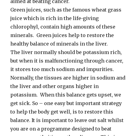
aimed at beating cancer.
Green juices, such as the famous wheat grass
juice which is rich in the life-giving
chlorophyl, contain high amounts of these
minerals. Green juices help to restore the
healthy balance of minerals in the liver.
The liver normally should be potassium rich,
but when it is malfunctioning through cancer,
it stores too much sodium and impurities.
Normally, the tissues are higher in sodium and
the liver and other organs higher in
potassium. When this balance gets upset, we
get sick. So – one easy but important strategy
to help the body get well, is to restore this
balance. It is important to leave out salt whilst
you are on a programme designed to beat