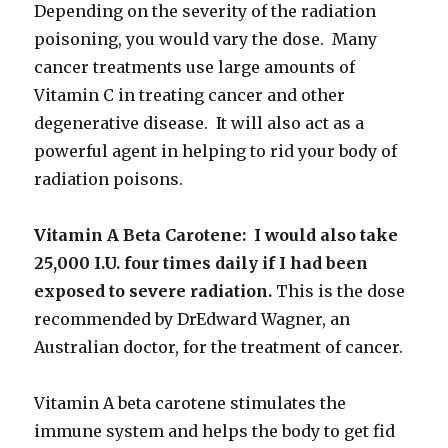
Depending on the severity of the radiation
poisoning, you would vary the dose. Many
cancer treatments use large amounts of
Vitamin C in treating cancer and other
degenerative disease. It will also act as a
powerful agent in helping to rid your body of
radiation poisons.
Vitamin A Beta Carotene: I would also take
25,000 I.U. four times daily if I had been
exposed to severe radiation.
This is the dose
recommended by DrEdward Wagner, an
Australian doctor, for the treatment of cancer.
Vitamin A beta carotene stimulates the
immune system and helps the body to get fid