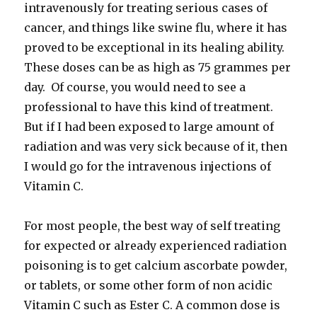
intravenously for treating serious cases of
cancer, and things like swine flu, where it has
proved to be exceptional in its healing ability.
These doses can be as high as 75 grammes per
day. Of course, you would need to see a
professional to have this kind of treatment.
But if I had been exposed to large amount of
radiation and was very sick because of it, then
I would go for the intravenous injections of
Vitamin C.
For most people, the best way of self treating
for expected or already experienced radiation
poisoning is to get calcium ascorbate powder,
or tablets, or some other form of non acidic
Vitamin C such as Ester C. A common dose is