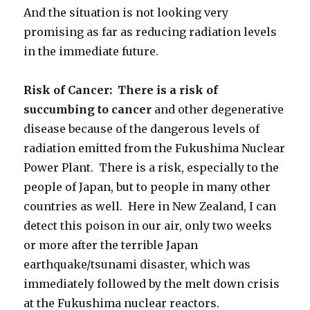
And the situation is not looking very
promising as far as reducing radiation levels
in the immediate future.
Risk of Cancer: There is a risk of
succumbing to cancer
and other degenerative
disease because of the dangerous levels of
radiation emitted from the Fukushima Nuclear
Power Plant. There is a risk, especially to the
people of Japan, but to people in many other
countries as well. Here in New Zealand, I can
detect this poison in our air, only two weeks
or more after the terrible Japan
earthquake/tsunami disaster, which was
immediately followed by the melt down crisis
at the Fukushima nuclear reactors.