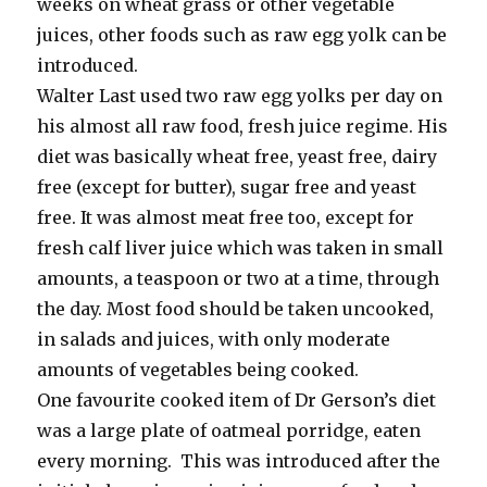
weeks on wheat grass or other vegetable
juices, other foods such as raw egg yolk can be
introduced.
Walter Last used two raw egg yolks per day on
his almost all raw food, fresh juice regime. His
diet was basically wheat free, yeast free, dairy
free (except for butter), sugar free and yeast
free. It was almost meat free too, except for
fresh calf liver juice which was taken in small
amounts, a teaspoon or two at a time, through
the day. Most food should be taken uncooked,
in salads and juices, with only moderate
amounts of vegetables being cooked.
One favourite cooked item of Dr Gerson’s diet
was a large plate of oatmeal porridge, eaten
every morning. This was introduced after the