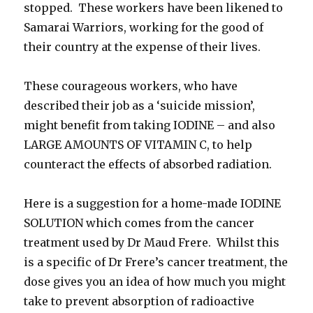
stopped. These workers have been likened to
Samarai Warriors, working for the good of
their country at the expense of their lives.
These courageous workers, who have
described their job as a ‘suicide mission’,
might benefit from taking IODINE – and also
LARGE AMOUNTS OF VITAMIN C, to help
counteract the effects of absorbed radiation.
Here is a suggestion for a home-made IODINE
SOLUTION which comes from the cancer
treatment used by Dr Maud Frere. Whilst this
is a specific of Dr Frere’s cancer treatment, the
dose gives you an idea of how much you might
take to prevent absorption of radioactive