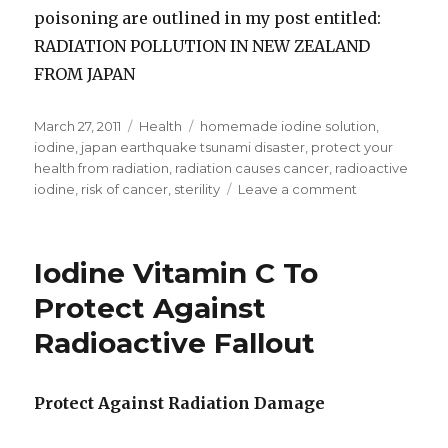
poisoning are outlined in my post entitled:
RADIATION POLLUTION IN NEW ZEALAND
FROM JAPAN
Posted
March 27, 2011
Categories
Health
Tags
homemade iodine solution
,
on
iodine
,
japan earthquake tsunami disaster
,
protect your
health from radiation
,
radiation causes cancer
,
radioactive
iodine
,
risk of cancer
,
sterility
Leave a comment
on
Iodine
Protects
Against
Iodine Vitamin C To
Radiation
Damage
Protect Against
Radioactive Fallout
Protect Against Radiation Damage