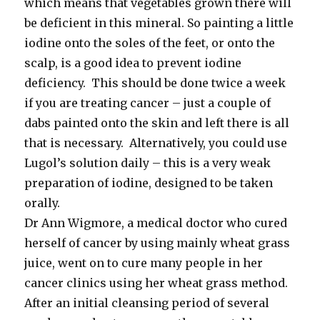
which means that vegetables grown there will
be deficient in this mineral. So painting a little
iodine onto the soles of the feet, or onto the
scalp, is a good idea to prevent iodine
deficiency. This should be done twice a week
if you are treating cancer – just a couple of
dabs painted onto the skin and left there is all
that is necessary. Alternatively, you could use
Lugol’s solution daily – this is a very weak
preparation of iodine, designed to be taken
orally.
Dr Ann Wigmore, a medical doctor who cured
herself of cancer by using mainly wheat grass
juice, went on to cure many people in her
cancer clinics using her wheat grass method.
After an initial cleansing period of several