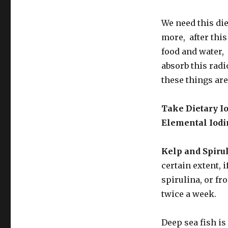
We need this di
more, after this 
food and water, 
absorb this radi
these things are
Take Dietary I
Elemental Iodi
Kelp and Spirul
certain extent, 
spirulina, or fr
twice a week.
Deep sea fish is