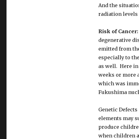
And the situatio
radiation levels
Risk of Cancer:
degenerative dis
emitted from th
especially to th
as well. Here in
weeks or more a
which was immed
Fukushima nucle
Genetic Defects 
elements may su
produce childre
when children ar