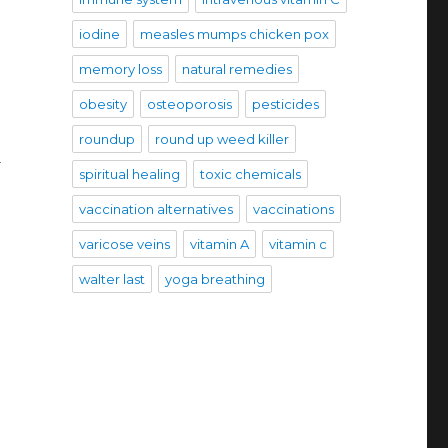
iodine
measles mumps chicken pox
memory loss
natural remedies
obesity
osteoporosis
pesticides
roundup
round up weed killer
d
spiritual healing
toxic chemicals
vaccination alternatives
vaccinations
varicose veins
vitamin A
vitamin c
walter last
yoga breathing