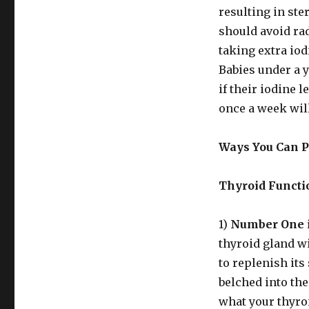
resulting in ste
should avoid rad
taking extra iod
Babies under a ye
if their iodine l
once a week will
Ways You Can Pr
Thyroid Functi
1)
Number One i
thyroid gland wi
to replenish it
belched into th
what your thyro