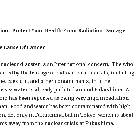
ion: Protect Your Health From Radiation Damage
ne Cause Of Cancer
uclear disaster is an International concern. The who
fected by the leakage of radioactive materials, including
ne, caesium, and other contaminants, into the
 sea water is already polluted around Fukushima. A
hip has been reported as being very high in radiation
Japan. Food and water has been contaminated with high
ion, not only in Fukushima, but in Tokyo, which is about
res away from the nuclear crisis at Fukushima.