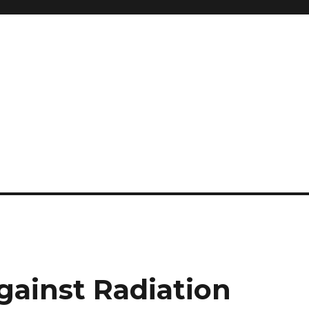
and so much more
ilyn Hope
gainst Radiation