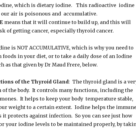
ine, which is dietary iodine. This radioactive iodine
 our air is poisonous and accumulative.
E
means that it will continue to build up, and this will
sk of getting cancer, especially thyroid cancer.
odine is NOT ACCUMULATIVE, which is why you need to
 foods in your diet, or to take a daily dose of an Iodine
h as that given by Dr Maud Frere, below.
tions of the Thyroid Gland
: The thyroid gland is a ver
of the body. It controls many functions, including the
rmones. It helps to keep your body temperature stable,
our weight to a certain extent. Iodine helps the immun
it protects against infection. So you can see just how
for your iodine levels to be maintained properly, by taki