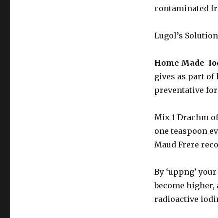
contaminated fro
Lugol’s Solution
Home Made Iod
gives as part of
preventative for
Mix 1 Drachm of 
one teaspoon eve
Maud Frere reco
By ‘uppng’ your 
become higher, 
radioactive iod