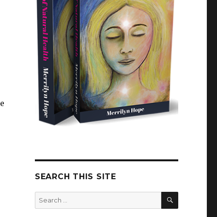
le
SEARCH THIS SITE
SEARCH
Search
for: