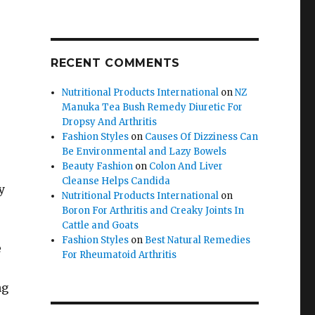
RECENT COMMENTS
Nutritional Products International
on
NZ
Manuka Tea Bush Remedy Diuretic For
Dropsy And Arthritis
Fashion Styles
on
Causes Of Dizziness Can
Be Environmental and Lazy Bowels
Beauty Fashion
on
Colon And Liver
Cleanse Helps Candida
y
Nutritional Products International
on
Boron For Arthritis and Creaky Joints In
Cattle and Goats
Fashion Styles
on
Best Natural Remedies
e
For Rheumatoid Arthritis
ng