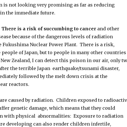
n is not looking very promising as far as reducing
 in the immediate future.
 There is a risk of succumbing to cancer
and other
ease because of the dangerous levels of radiation
e Fukushima Nuclear Power Plant. There is a risk,
e people of Japan, but to people in many other countries
 New Zealand, I can detect this poison in our air, only t
fter the terrible Japan earthquake/tsunami disaster,
iately followed by the melt down crisis at the
ar reactors.
are caused by radiation. Children exposed to radioacti
ffer genetic damage, which means that they could
n with physical abnormalities: Exposure to radiation
e developing can also render children infertile,