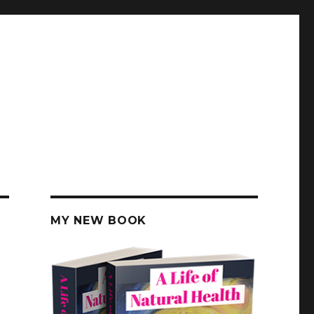
MY NEW BOOK