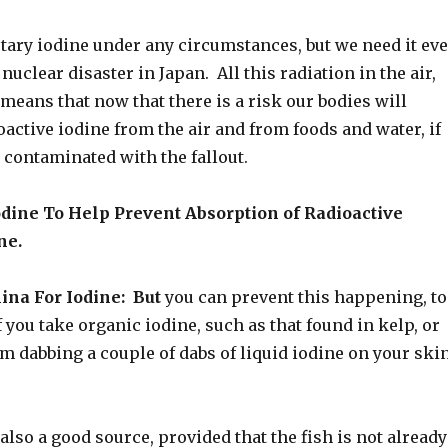
etary iodine under any circumstances, but we need it ev
nuclear disaster in Japan. All this radiation in the air,
means that now that there is a risk our bodies will
oactive iodine from the air and from foods and water, if
 contaminated with the fallout.
odine To Help Prevent Absorption of Radioactive
ne.
ina For Iodine: But
you can prevent this happening, to
if you take organic iodine, such as that found in kelp, or
om dabbing a couple of dabs of liquid iodine on your ski
 also a good source, provided that the fish is not already