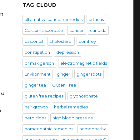
TAG CLOUD
en
alternative cancer remedies
arthritis
Calcium ascorbate
cancer
candida
castor oil
cholesterol
comfrey
constipation
depression
dr max gerson
electromagnetic fields
Environment
ginger
ginger roots
ginger tea
Gluten Free
 a
gluten free recipes
glyphosphate
hair growth
herbal remedies
n
herbicides
high blood pressure
homeopathic remedies
homeopathy
immune system
intravenous vitamin C