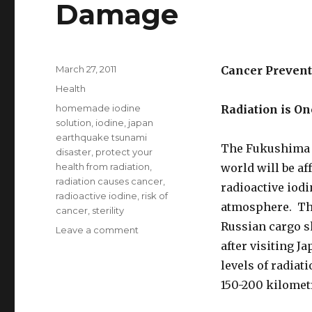
Damage
Posted
March 27, 2011
Cancer Prevent
on
Categories
Health
Tags
homemade iodine
Radiation is O
solution
,
iodine
,
japan
earthquake tsunami
The Fukushima n
disaster
,
protect your
health from radiation
,
world will be af
radiation causes cancer
,
radioactive iodi
radioactive iodine
,
risk of
atmosphere. The
cancer
,
sterility
Russian cargo s
Leave a comment
on
Iodine
after visiting 
Protects
levels of radiat
Against
150-200 kilomet
Radiation
Damage