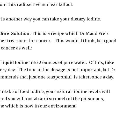
m this radioactive nuclear fallout.
 is another way you can take your dietary iodine.
ine Solution:
This is a recipe which Dr Maud Frere
 her treatment for cancer: This would, I think, be a goo
 cancer as well:
liquid Iodine into 2 ounces of pure water. Of this, take
ry day. The time of the dosage is not important, but Dr
mmends that just one teaspoonful is taken once a day.
intake of food iodine, your natural iodine levels will
and you will not absorb so much of the poisonous,
ine which is now in our environment.