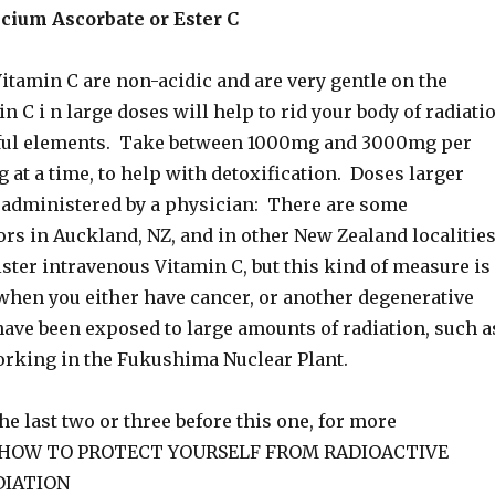
cium Ascorbate or Ester C
itamin C are non-acidic and are very gentle on the
 C i n large doses will help to rid your body of radiati
ful elements. Take between 1000mg and 3000mg per
 at a time, to help with detoxification. Doses larger
e administered by a physician: There are some
ors in Auckland, NZ, and in other New Zealand localities
ster intravenous Vitamin C, but this kind of measure is
when you either have cancer, or another degenerative
have been exposed to large amounts of radiation, such a
orking in the Fukushima Nuclear Plant.
he last two or three before this one, for more
n HOW TO PROTECT YOURSELF FROM RADIOACTIVE
DIATION