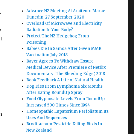
Advance NZ Meeting At Araiteuru Marae
e
Dunedin, 27 September, 2020
Overload Of Microwave and Electricity
e
Radiation In Your Body?
Protect The NZ Hedgehog From
et
Poisoning
Babies Die In Samoa After Given MMR
Vaccination July 2018
Bayer Agrees To Withdraw Essure
Medical Device After Premiere of Netflix
Documentary ‘The Bleeding Edge’, 2018
Book Feedback A Life of Natural Health
Dog Dies From Lymphoma Six Months
After Eating RoundUp Spray
Food Glyphosate Levels From RoundUp
Increased 500 Times Since 1994
Homeopathic Eupatorium Perfoliatum Its
n
Uses And Sequences
Brodifacoum Pesticide Killing Birds In
e
New Zealand