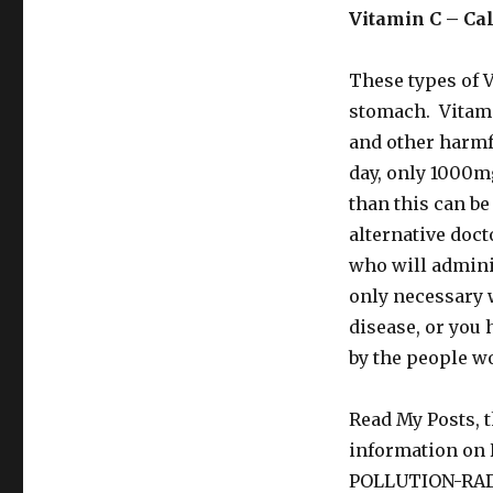
Vitamin C – Cal
These types of V
stomach. Vitamin
and other harm
day, only 1000mg
than this can b
alternative doct
who will admini
only necessary 
disease, or you 
by the people w
Read My Posts, t
information o
POLLUTION-RA