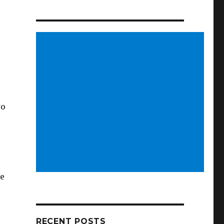
wo
ve
RECENT POSTS