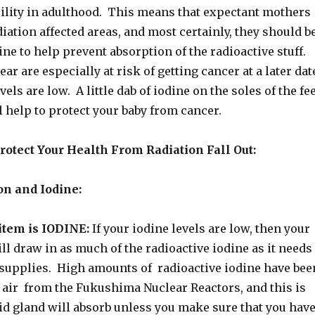
rility in adulthood. This means that expectant mothers
iation affected areas, and most certainly, they should b
ine to help prevent absorption of the radioactive stuff.
ar are especially at risk of getting cancer at a later dat
evels are low. A little dab of iodine on the soles of the fe
 help to protect your baby from cancer.
otect Your Health From Radiation Fall Out:
on and Iodine:
tem is IODINE:
If your iodine levels are low, then your
ll draw in as much of the radioactive iodine as it needs
s supplies. High amounts of radioactive iodine have bee
e air from the Fukushima Nuclear Reactors, and this is
id gland will absorb unless you make sure that you hav