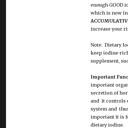
enough GOOD iod
which is now in
ACCUMULATIV
increase your ri
Note: Dietary I
keep iodine-rich
supplement, suc
Important Func
important organ 
secretion of ho
and it controls 
system and thus 
important it is 
dietary iodine.