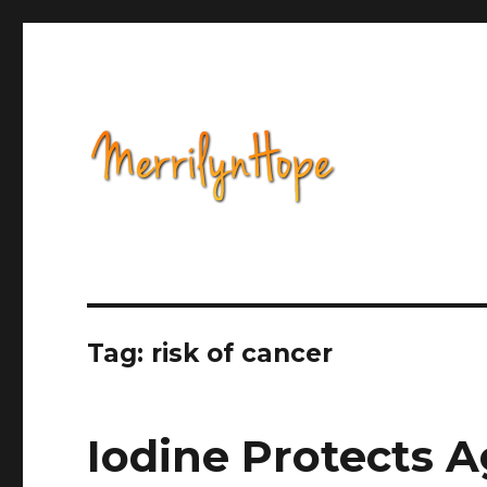
Health, Alternative Medicine, Music, Political Opinion 
Natural Health with Merr
Tag: risk of cancer
Iodine Protects A