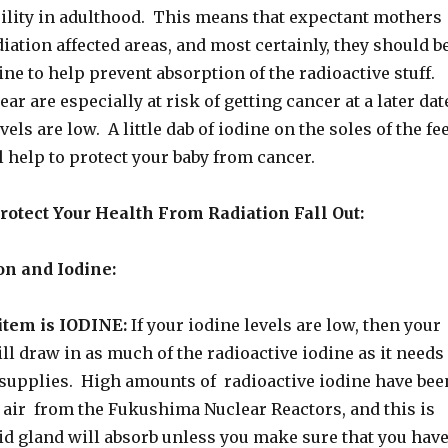
rility in adulthood. This means that expectant mothers
iation affected areas, and most certainly, they should b
ine to help prevent absorption of the radioactive stuff.
ar are especially at risk of getting cancer at a later dat
evels are low. A little dab of iodine on the soles of the fe
 help to protect your baby from cancer.
otect Your Health From Radiation Fall Out:
on and Iodine:
tem is IODINE:
If your iodine levels are low, then your
ll draw in as much of the radioactive iodine as it needs
s supplies. High amounts of radioactive iodine have bee
e air from the Fukushima Nuclear Reactors, and this is
id gland will absorb unless you make sure that you hav