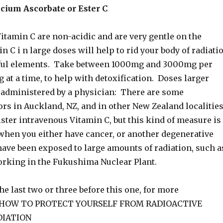
cium Ascorbate or Ester C
itamin C are non-acidic and are very gentle on the
 C i n large doses will help to rid your body of radiati
ful elements. Take between 1000mg and 3000mg per
 at a time, to help with detoxification. Doses larger
e administered by a physician: There are some
ors in Auckland, NZ, and in other New Zealand localities
ster intravenous Vitamin C, but this kind of measure is
when you either have cancer, or another degenerative
have been exposed to large amounts of radiation, such a
orking in the Fukushima Nuclear Plant.
he last two or three before this one, for more
n HOW TO PROTECT YOURSELF FROM RADIOACTIVE
DIATION