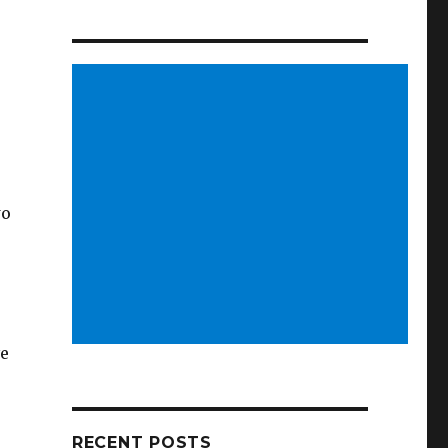
wo
ve
RECENT POSTS