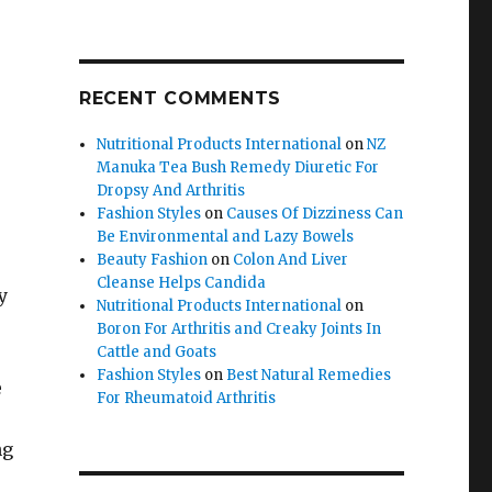
RECENT COMMENTS
Nutritional Products International
on
NZ
Manuka Tea Bush Remedy Diuretic For
Dropsy And Arthritis
Fashion Styles
on
Causes Of Dizziness Can
Be Environmental and Lazy Bowels
Beauty Fashion
on
Colon And Liver
Cleanse Helps Candida
y
Nutritional Products International
on
Boron For Arthritis and Creaky Joints In
Cattle and Goats
Fashion Styles
on
Best Natural Remedies
e
For Rheumatoid Arthritis
ng