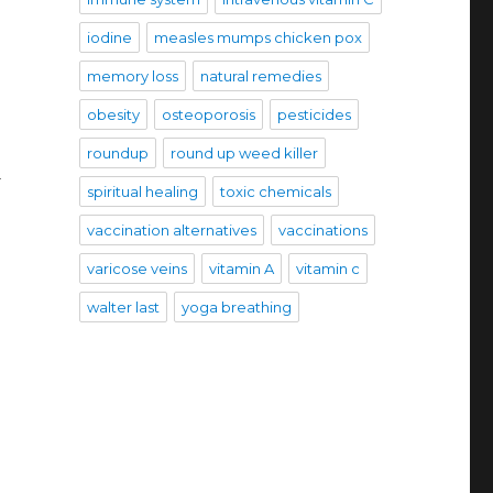
iodine
measles mumps chicken pox
memory loss
natural remedies
obesity
osteoporosis
pesticides
roundup
round up weed killer
d
spiritual healing
toxic chemicals
vaccination alternatives
vaccinations
varicose veins
vitamin A
vitamin c
walter last
yoga breathing