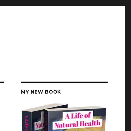
MY NEW BOOK