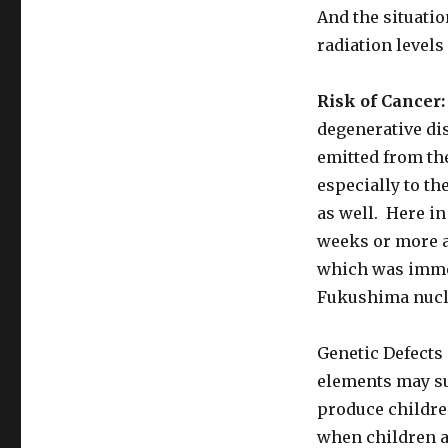
And the situatio
radiation levels
Risk of Cancer:
degenerative dis
emitted from th
especially to th
as well. Here in
weeks or more a
which was immed
Fukushima nucle
Genetic Defects 
elements may su
produce childre
when children ar