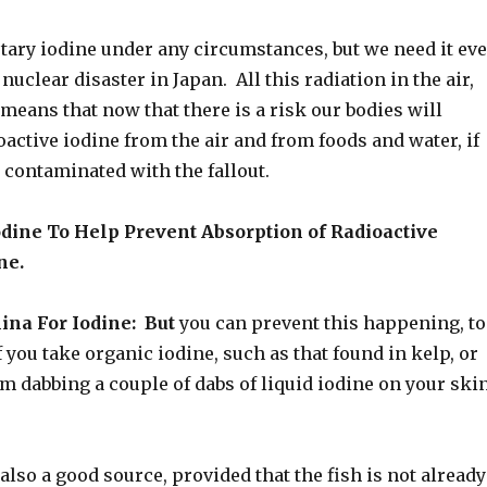
etary iodine under any circumstances, but we need it ev
nuclear disaster in Japan. All this radiation in the air,
means that now that there is a risk our bodies will
oactive iodine from the air and from foods and water, if
 contaminated with the fallout.
odine To Help Prevent Absorption of Radioactive
ne.
ina For Iodine: But
you can prevent this happening, to
if you take organic iodine, such as that found in kelp, or
om dabbing a couple of dabs of liquid iodine on your ski
 also a good source, provided that the fish is not already