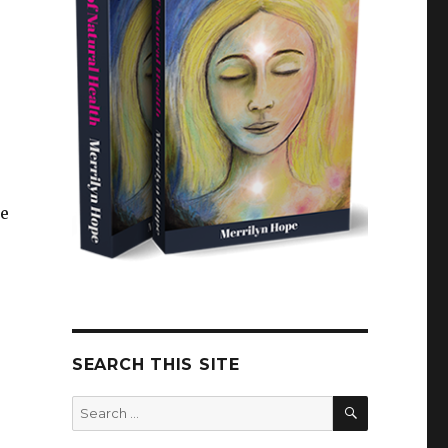
le
SEARCH THIS SITE
SEARCH
Search
for: