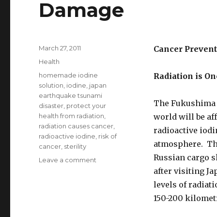
Damage
Posted
March 27, 2011
Cancer Prevent
on
Categories
Health
Tags
homemade iodine
Radiation is O
solution
,
iodine
,
japan
earthquake tsunami
The Fukushima n
disaster
,
protect your
health from radiation
,
world will be af
radiation causes cancer
,
radioactive iodi
radioactive iodine
,
risk of
atmosphere. The
cancer
,
sterility
Russian cargo s
Leave a comment
on
Iodine
after visiting 
Protects
levels of radiat
Against
150-200 kilomet
Radiation
Damage