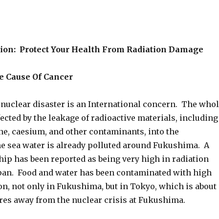
ion: Protect Your Health From Radiation Damage
ne Cause Of Cancer
uclear disaster is an International concern. The who
fected by the leakage of radioactive materials, including
ne, caesium, and other contaminants, into the
 sea water is already polluted around Fukushima. A
hip has been reported as being very high in radiation
Japan. Food and water has been contaminated with high
ion, not only in Fukushima, but in Tokyo, which is about
res away from the nuclear crisis at Fukushima.