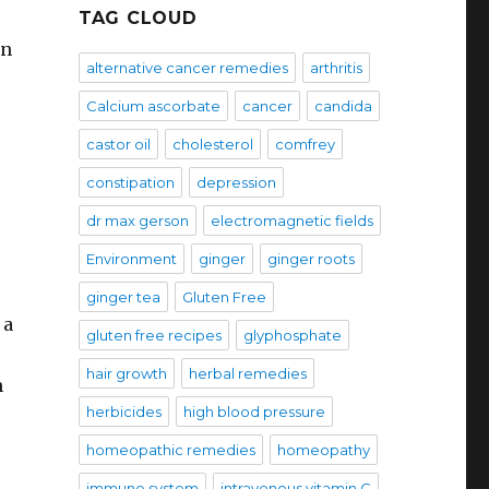
TAG CLOUD
en
alternative cancer remedies
arthritis
Calcium ascorbate
cancer
candida
castor oil
cholesterol
comfrey
constipation
depression
dr max gerson
electromagnetic fields
Environment
ginger
ginger roots
ginger tea
Gluten Free
 a
gluten free recipes
glyphosphate
hair growth
herbal remedies
n
herbicides
high blood pressure
homeopathic remedies
homeopathy
immune system
intravenous vitamin C