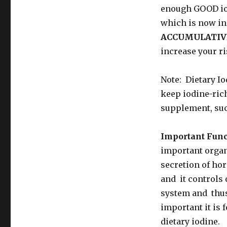
enough GOOD iod
which is now in
ACCUMULATIV
increase your ri
Note: Dietary I
keep iodine-rich
supplement, suc
Important Func
important organ 
secretion of ho
and it controls 
system and thus 
important it is 
dietary iodine.