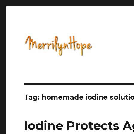
Health, Alternative Medicine, Music, Political Opinion 
Natural Health with Merr
Tag: homemade iodine soluti
Iodine Protects A