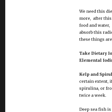
We need this di
more, after this 
food and water, 
absorb this radi
these things are
Take Dietary I
Elemental Iodi
Kelp and Spirul
certain extent, 
spirulina, or fr
twice a week.
Deep sea fish is