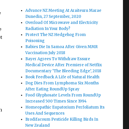
Advance NZ Meeting At Araiteuru Marae
e
Dunedin, 27 September, 2020
Overload Of Microwave and Electricity
e
Radiation In Your Body?
Protect The NZ Hedgehog From
et
Poisoning
Babies Die In Samoa After Given MMR
Vaccination July 2018
Bayer Agrees To Withdraw Essure
Medical Device After Premiere of Netflix
Documentary ‘The Bleeding Edge’, 2018
Book Feedback A Life of Natural Health
Dog Dies From Lymphoma Six Months
After Eating RoundUp Spray
Food Glyphosate Levels From RoundUp
Increased 500 Times Since 1994
Homeopathic Eupatorium Perfoliatum Its
n
Uses And Sequences
Brodifacoum Pesticide Killing Birds In
e
New Zealand