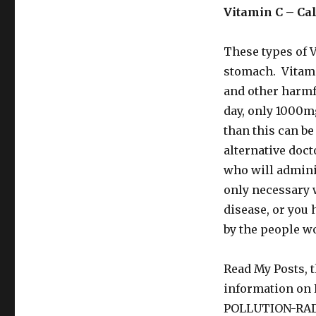
Vitamin C – Cal
These types of V
stomach. Vitamin
and other harm
day, only 1000mg
than this can b
alternative doct
who will admini
only necessary 
disease, or you 
by the people w
Read My Posts, t
information o
POLLUTION-RA