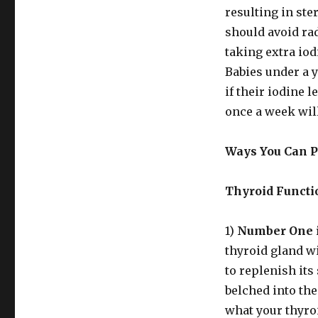
resulting in ste
should avoid rad
taking extra iod
Babies under a ye
if their iodine l
once a week will
Ways You Can Pr
Thyroid Functi
1)
Number One i
thyroid gland wi
to replenish it
belched into th
what your thyro