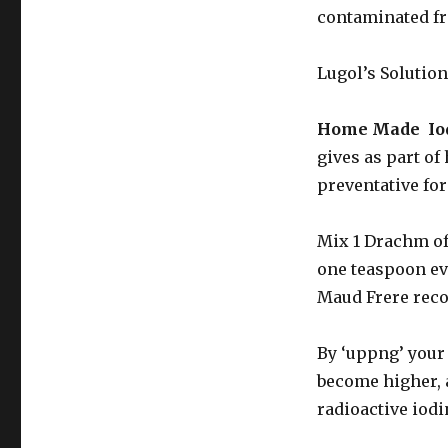
contaminated fro
Lugol’s Solution
Home Made Iod
gives as part of
preventative for
Mix 1 Drachm of 
one teaspoon eve
Maud Frere reco
By ‘uppng’ your 
become higher, 
radioactive iod