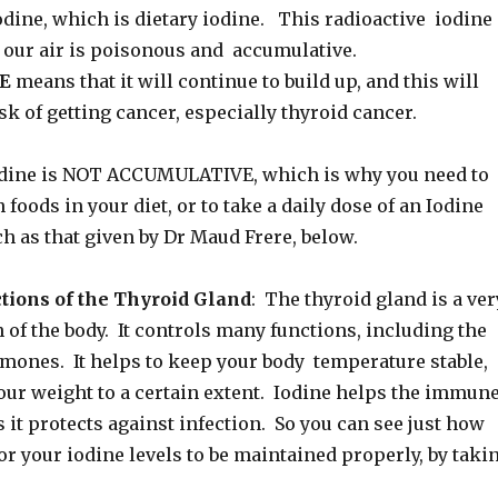
ine, which is dietary iodine. This radioactive iodine
 our air is poisonous and accumulative.
E
means that it will continue to build up, and this will
sk of getting cancer, especially thyroid cancer.
odine is NOT ACCUMULATIVE, which is why you need to
 foods in your diet, or to take a daily dose of an Iodine
h as that given by Dr Maud Frere, below.
tions of the Thyroid Gland
: The thyroid gland is a ver
of the body. It controls many functions, including the
rmones. It helps to keep your body temperature stable,
our weight to a certain extent. Iodine helps the immun
it protects against infection. So you can see just how
for your iodine levels to be maintained properly, by taki