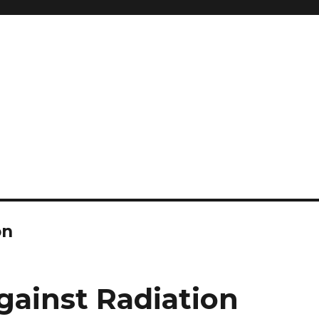
and so much more
ilyn Hope
on
gainst Radiation