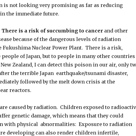
n is not looking very promising as far as reducing
 in the immediate future.
 There is a risk of succumbing to cancer
and other
ease because of the dangerous levels of radiation
e Fukushima Nuclear Power Plant. There is a risk,
e people of Japan, but to people in many other countries
 New Zealand, I can detect this poison in our air, only t
fter the terrible Japan earthquake/tsunami disaster,
iately followed by the melt down crisis at the
ar reactors.
are caused by radiation. Children exposed to radioacti
ffer genetic damage, which means that they could
n with physical abnormalities: Exposure to radiation
e developing can also render children infertile,