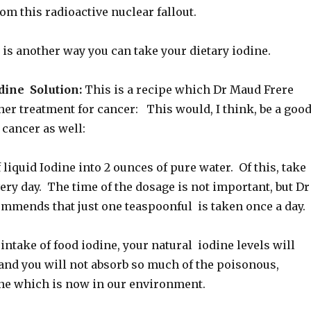
m this radioactive nuclear fallout.
 is another way you can take your dietary iodine.
ine Solution:
This is a recipe which Dr Maud Frere
 her treatment for cancer: This would, I think, be a goo
 cancer as well:
liquid Iodine into 2 ounces of pure water. Of this, take
ry day. The time of the dosage is not important, but Dr
mmends that just one teaspoonful is taken once a day.
intake of food iodine, your natural iodine levels will
and you will not absorb so much of the poisonous,
ine which is now in our environment.