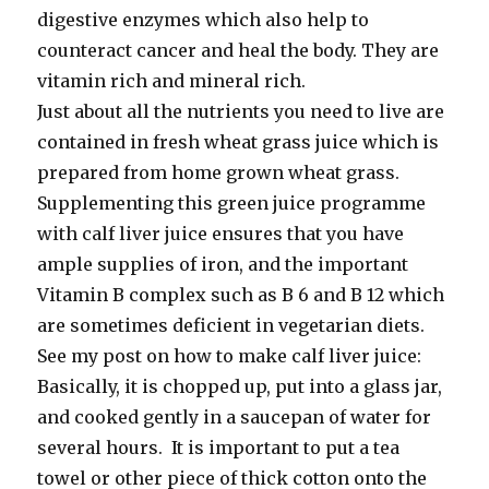
digestive enzymes which also help to
counteract cancer and heal the body. They are
vitamin rich and mineral rich.
Just about all the nutrients you need to live are
contained in fresh wheat grass juice which is
prepared from home grown wheat grass.
Supplementing this green juice programme
with calf liver juice ensures that you have
ample supplies of iron, and the important
Vitamin B complex such as B 6 and B 12 which
are sometimes deficient in vegetarian diets.
See my post on how to make calf liver juice:
Basically, it is chopped up, put into a glass jar,
and cooked gently in a saucepan of water for
several hours. It is important to put a tea
towel or other piece of thick cotton onto the