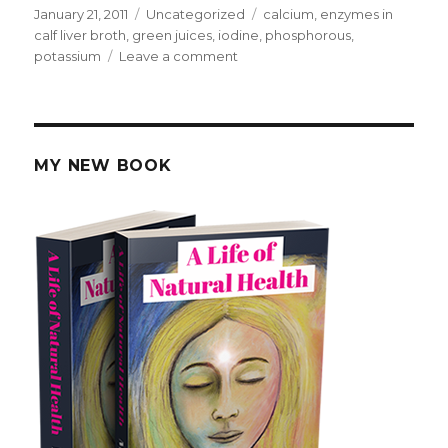
Posted
January 21, 2011
Categories
Uncategorized
Tags
calcium
,
enzymes in
on
calf liver broth
,
green juices
,
iodine
,
phosphorous
,
potassium
Leave a comment
on
Juices
and
Minerals
for
Cancer
MY NEW BOOK