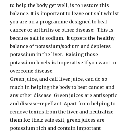
to help the body get well, is to restore this
balance. It is important to leave out salt whilst
you are on a programme designed to beat
cancer or arthritis or other disease: This is
because salt is sodium. It upsets the healthy
balance of potassium/sodium and depletes
potassium in the liver. Raising those
potassium levels is imperative if you want to
overcome disease.
Green juice, and calf liver juice, can do so
much in helping the body to beat cancer and
any other disease. Green juices are antiseptic
and disease-repellant. Apart from helping to
remove toxins from the liver and neutralize
them for their safe exit, green juices are
potassium rich and contain important