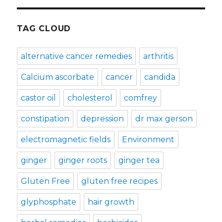
TAG CLOUD
alternative cancer remedies
arthritis
Calcium ascorbate
cancer
candida
castor oil
cholesterol
comfrey
constipation
depression
dr max gerson
electromagnetic fields
Environment
ginger
ginger roots
ginger tea
Gluten Free
gluten free recipes
glyphosphate
hair growth