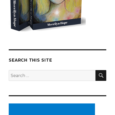
SEARCH THIS SITE
SE
Search
for: