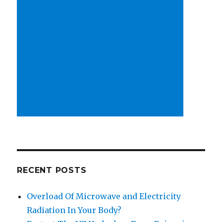
RECENT POSTS
Overload Of Microwave and Electricity
Radiation In Your Body?