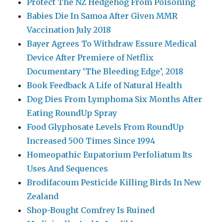
Protect The NZ Hedgehog From Poisoning
Babies Die In Samoa After Given MMR
Vaccination July 2018
Bayer Agrees To Withdraw Essure Medical
Device After Premiere of Netflix
Documentary ‘The Bleeding Edge’, 2018
Book Feedback A Life of Natural Health
Dog Dies From Lymphoma Six Months After
Eating RoundUp Spray
Food Glyphosate Levels From RoundUp
Increased 500 Times Since 1994
Homeopathic Eupatorium Perfoliatum Its
Uses And Sequences
Brodifacoum Pesticide Killing Birds In New
Zealand
Shop-Bought Comfrey Is Ruined