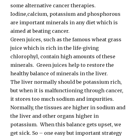
some alternative cancer therapies.
Iodine,calcium, potassium and phosphorous
are important minerals in any diet which is
aimed at beating cancer.
Green juices, such as the famous wheat grass
juice which is rich in the life-giving
chlorophyl, contain high amounts of these
minerals. Green juices help to restore the
healthy balance of minerals in the liver.
The liver normally should be potassium rich,
but when it is malfunctioning through cancer,
it stores too much sodium and impurities.
Normally, the tissues are higher in sodium and
the liver and other organs higher in
potassium. When this balance gets upset, we
get sick. So – one easy but important strategy