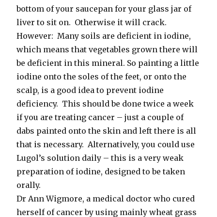
bottom of your saucepan for your glass jar of
liver to sit on. Otherwise it will crack.
However: Many soils are deficient in iodine,
which means that vegetables grown there will
be deficient in this mineral. So painting a little
iodine onto the soles of the feet, or onto the
scalp, is a good idea to prevent iodine
deficiency. This should be done twice a week
if you are treating cancer – just a couple of
dabs painted onto the skin and left there is all
that is necessary. Alternatively, you could use
Lugol’s solution daily – this is a very weak
preparation of iodine, designed to be taken
orally.
Dr Ann Wigmore, a medical doctor who cured
herself of cancer by using mainly wheat grass