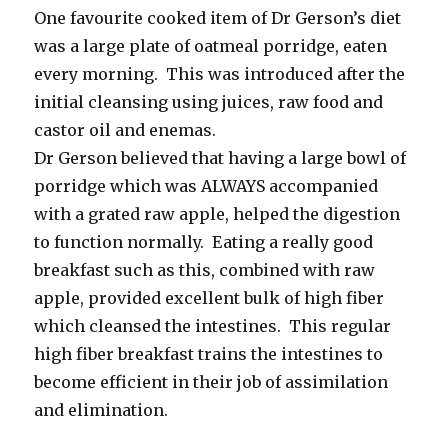
One favourite cooked item of Dr Gerson’s diet
was a large plate of oatmeal porridge, eaten
every morning. This was introduced after the
initial cleansing using juices, raw food and
castor oil and enemas.
Dr Gerson believed that having a large bowl of
porridge which was ALWAYS accompanied
with a grated raw apple, helped the digestion
to function normally. Eating a really good
breakfast such as this, combined with raw
apple, provided excellent bulk of high fiber
which cleansed the intestines. This regular
high fiber breakfast trains the intestines to
become efficient in their job of assimilation
and elimination.