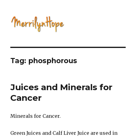
Natural Health with Merrilyn
Hope
Tag: phosphorous
Juices and Minerals for
Cancer
Minerals for Cancer.
Green Juices and Calf Liver Juice are used in