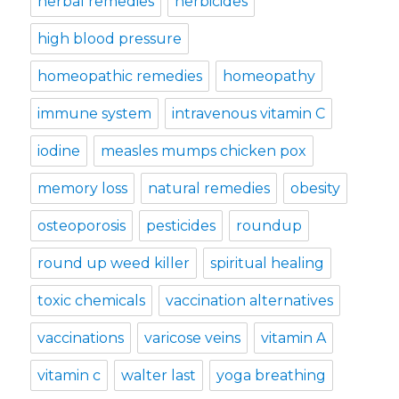
herbal remedies
herbicides
high blood pressure
homeopathic remedies
homeopathy
immune system
intravenous vitamin C
iodine
measles mumps chicken pox
memory loss
natural remedies
obesity
osteoporosis
pesticides
roundup
round up weed killer
spiritual healing
toxic chemicals
vaccination alternatives
vaccinations
varicose veins
vitamin A
vitamin c
walter last
yoga breathing