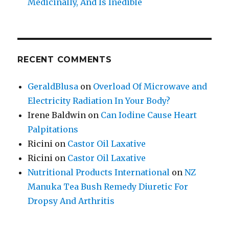
Medicinally, And Is Inedible
RECENT COMMENTS
GeraldBlusa
on
Overload Of Microwave and
Electricity Radiation In Your Body?
Irene Baldwin
on
Can Iodine Cause Heart
Palpitations
Ricini
on
Castor Oil Laxative
Ricini
on
Castor Oil Laxative
Nutritional Products International
on
NZ
Manuka Tea Bush Remedy Diuretic For
Dropsy And Arthritis