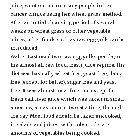
juice, went on to cure many people in her
cancer clinics using her wheat grass method.
After an initial cleansing period of several
weeks on wheat grass or other vegetable
juices, other foods such as raw egg yolk can be
introduced.
Walter Last used two raw egg yolks per day on
his almost all raw food, fresh juice regime. His
diet was basically wheat free, yeast free, dairy
free (except for butter), sugar free and yeast
free. It was almost meat free too, except for
fresh calf liver juice which was taken in small
amounts, a teaspoon or two at a time, through
the day. Most food should be taken uncooked,
in salads and juices, with only moderate
amounts of vegetables being cooked.