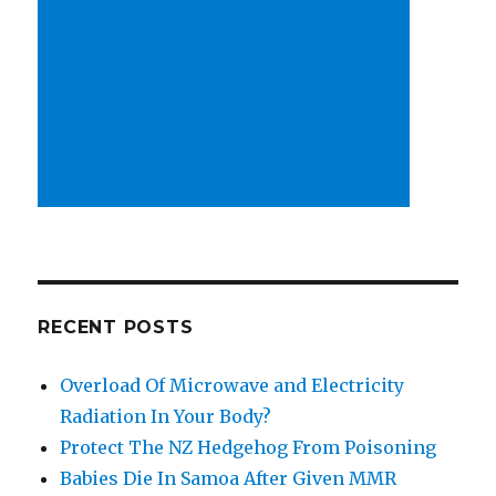
RECENT POSTS
Overload Of Microwave and Electricity
Radiation In Your Body?
Protect The NZ Hedgehog From Poisoning
Babies Die In Samoa After Given MMR