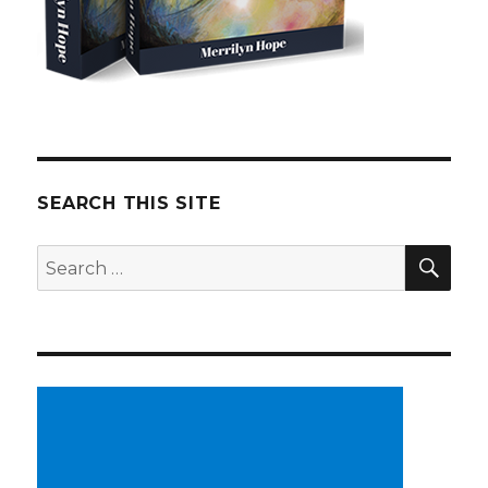
SEARCH THIS SITE
SE
Search
for: