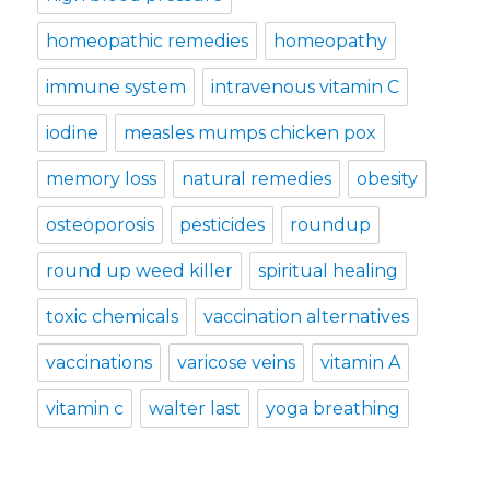
homeopathic remedies
homeopathy
immune system
intravenous vitamin C
iodine
measles mumps chicken pox
memory loss
natural remedies
obesity
osteoporosis
pesticides
roundup
round up weed killer
spiritual healing
toxic chemicals
vaccination alternatives
vaccinations
varicose veins
vitamin A
vitamin c
walter last
yoga breathing