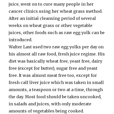
juice, went on to cure many people in her
cancer clinics using her wheat grass method.
After an initial cleansing period of several
weeks on wheat grass or other vegetable
juices, other foods such as raw egg yolk can be
introduced.
Walter Last used two raw egg yolks per day on
his almost all raw food, fresh juice regime. His
diet was basically wheat free, yeast free, dairy
free (except for butter), sugar free and yeast
free. It was almost meat free too, except for
fresh calf liver juice which was taken in small
amounts, a teaspoon or two at a time, through
the day. Most food should be taken uncooked,
in salads and juices, with only moderate
amounts of vegetables being cooked.