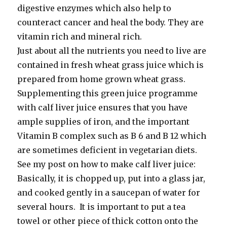
digestive enzymes which also help to
counteract cancer and heal the body. They are
vitamin rich and mineral rich.
Just about all the nutrients you need to live are
contained in fresh wheat grass juice which is
prepared from home grown wheat grass.
Supplementing this green juice programme
with calf liver juice ensures that you have
ample supplies of iron, and the important
Vitamin B complex such as B 6 and B 12 which
are sometimes deficient in vegetarian diets.
See my post on how to make calf liver juice:
Basically, it is chopped up, put into a glass jar,
and cooked gently in a saucepan of water for
several hours. It is important to put a tea
towel or other piece of thick cotton onto the