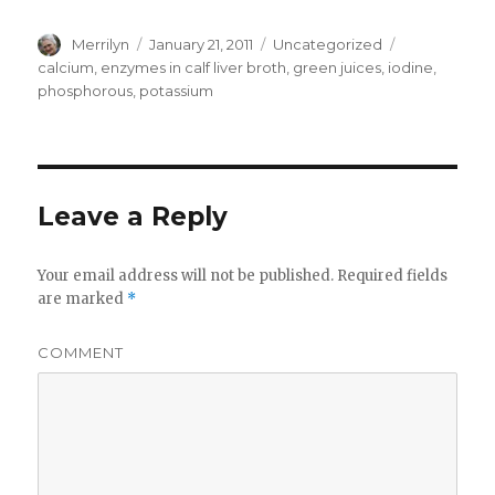
Author
Merrilyn
Posted
January 21, 2011
Categories
Uncategorized
Tags
on
calcium
,
enzymes in calf liver broth
,
green juices
,
iodine
,
phosphorous
,
potassium
Leave a Reply
Your email address will not be published.
Required fields
are marked
*
COMMENT