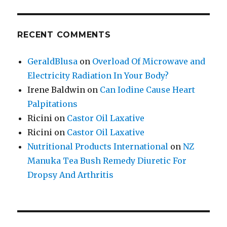
RECENT COMMENTS
GeraldBlusa
on
Overload Of Microwave and
Electricity Radiation In Your Body?
Irene Baldwin
on
Can Iodine Cause Heart
Palpitations
Ricini
on
Castor Oil Laxative
Ricini
on
Castor Oil Laxative
Nutritional Products International
on
NZ
Manuka Tea Bush Remedy Diuretic For
Dropsy And Arthritis