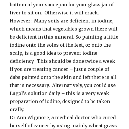
bottom of your saucepan for your glass jar of
liver to sit on. Otherwise it will crack.
However: Many soils are deficient in iodine,
which means that vegetables grown there will
be deficient in this mineral. So painting a little
iodine onto the soles of the feet, or onto the
scalp, is a good idea to prevent iodine
deficiency. This should be done twice a week
if you are treating cancer – just a couple of
dabs painted onto the skin and left there is all
that is necessary. Alternatively, you could use
Lugol’s solution daily – this is a very weak
preparation of iodine, designed to be taken
orally.
Dr Ann Wigmore, a medical doctor who cured
herself of cancer by using mainly wheat grass