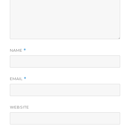
NAME
*
EMAIL
*
WEBSITE