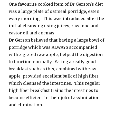
One favourite cooked item of Dr Gerson’s diet
was a large plate of oatmeal porridge, eaten
every morning. This was introduced after the
initial cleansing using juices, raw food and
castor oil and enemas.
Dr Gerson believed that having a large bowl of
porridge which was ALWAYS accompanied
with a grated raw apple, helped the digestion
to function normally. Eating a really good
breakfast such as this, combined with raw
apple, provided excellent bulk of high fiber
which cleansed the intestines. This regular
high fiber breakfast trains the intestines to
become efficient in their job of assimilation
and elimination.