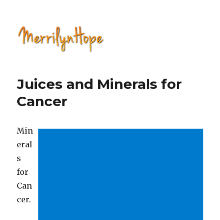
Natural Health with Merrilyn
Hope
Juices and Minerals for
Cancer
Min
eral
s
for
Can
cer.