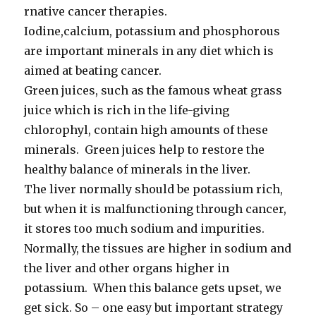
rnative cancer therapies.
Iodine,calcium, potassium and phosphorous
are important minerals in any diet which is
aimed at beating cancer.
Green juices, such as the famous wheat grass
juice which is rich in the life-giving
chlorophyl, contain high amounts of these
minerals. Green juices help to restore the
healthy balance of minerals in the liver.
The liver normally should be potassium rich,
but when it is malfunctioning through cancer,
it stores too much sodium and impurities.
Normally, the tissues are higher in sodium and
the liver and other organs higher in
potassium. When this balance gets upset, we
get sick. So – one easy but important strategy