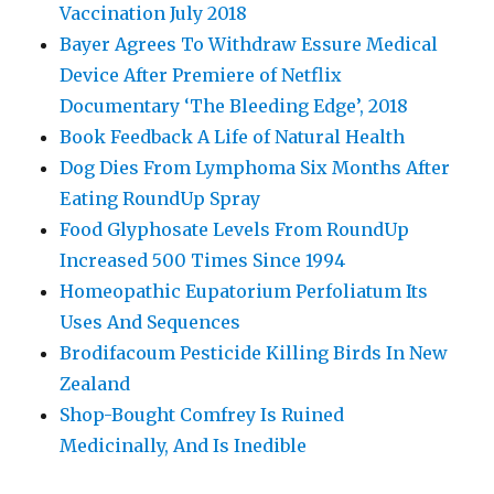
Vaccination July 2018
Bayer Agrees To Withdraw Essure Medical
Device After Premiere of Netflix
Documentary ‘The Bleeding Edge’, 2018
Book Feedback A Life of Natural Health
Dog Dies From Lymphoma Six Months After
Eating RoundUp Spray
Food Glyphosate Levels From RoundUp
Increased 500 Times Since 1994
Homeopathic Eupatorium Perfoliatum Its
Uses And Sequences
Brodifacoum Pesticide Killing Birds In New
Zealand
Shop-Bought Comfrey Is Ruined
Medicinally, And Is Inedible