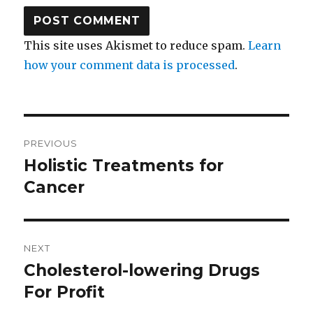
This site uses Akismet to reduce spam.
Learn
how your comment data is processed
.
Post
PREVIOUS
navigation
Holistic Treatments for
Previous
Cancer
post:
NEXT
Cholesterol-lowering Drugs
Next
For Profit
post: