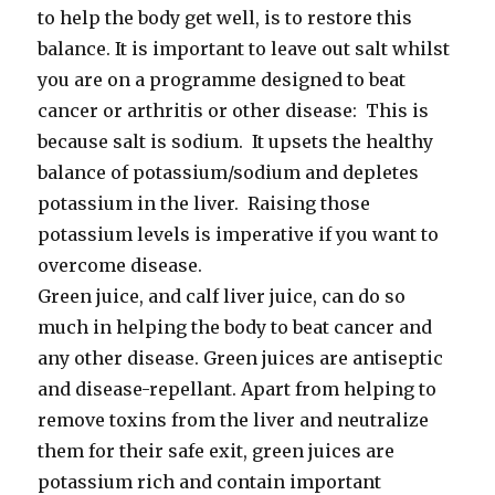
to help the body get well, is to restore this
balance. It is important to leave out salt whilst
you are on a programme designed to beat
cancer or arthritis or other disease: This is
because salt is sodium. It upsets the healthy
balance of potassium/sodium and depletes
potassium in the liver. Raising those
potassium levels is imperative if you want to
overcome disease.
Green juice, and calf liver juice, can do so
much in helping the body to beat cancer and
any other disease. Green juices are antiseptic
and disease-repellant. Apart from helping to
remove toxins from the liver and neutralize
them for their safe exit, green juices are
potassium rich and contain important