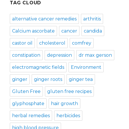
TAG CLOUD
alternative cancer remedies
arthritis
Calcium ascorbate
cancer
candida
castor oil
cholesterol
comfrey
constipation
depression
dr max gerson
electromagnetic fields
Environment
ginger
ginger roots
ginger tea
Gluten Free
gluten free recipes
glyphosphate
hair growth
herbal remedies
herbicides
high blood pressure