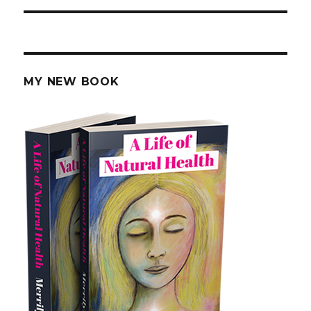
MY NEW BOOK