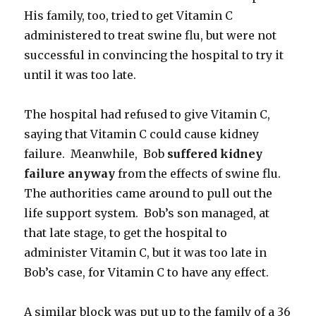
His family, too, tried to get Vitamin C
administered to treat swine flu, but were not
successful in convincing the hospital to try it
until it was too late.
The hospital had refused to give Vitamin C,
saying that Vitamin C could cause kidney
failure. Meanwhile, Bob
suffered kidney
failure anyway
from the effects of swine flu.
The authorities came around to pull out the
life support system. Bob’s son managed, at
that late stage, to get the hospital to
administer Vitamin C, but it was too late in
Bob’s case, for Vitamin C to have any effect.
A similar block was put up to the family of a 36