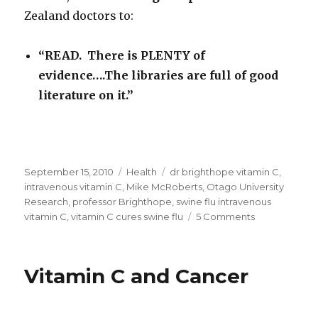
Zealand doctors to:
“READ. There is PLENTY of
evidence….The libraries are full of good
literature on it.”
Posted
September 15, 2010
Categories
Health
Tags
dr brighthope vitamin C
,
on
intravenous vitamin C
,
Mike McRoberts
,
Otago University
Research
,
professor Brighthope
,
swine flu intravenous
vitamin C
,
vitamin C cures swine flu
5 Comments
on
Swine
Flu:
Intravenous
Vitamin C and Cancer
Vitamin
C