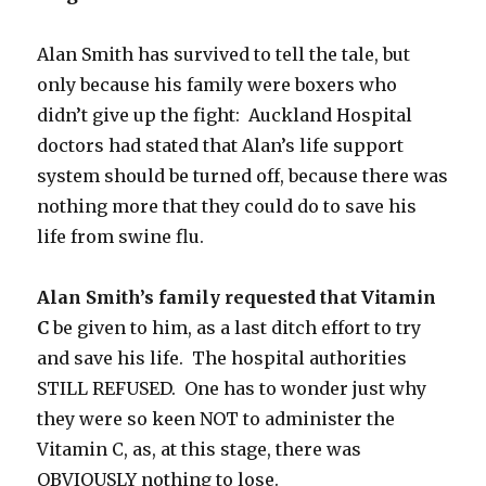
Alan Smith has survived to tell the tale, but
only because his family were boxers who
didn’t give up the fight: Auckland Hospital
doctors had stated that Alan’s life support
system should be turned off, because there was
nothing more that they could do to save his
life from swine flu.
Alan Smith’s family requested that Vitamin
C
be given to him, as a last ditch effort to try
and save his life. The hospital authorities
STILL REFUSED. One has to wonder just why
they were so keen NOT to administer the
Vitamin C, as, at this stage, there was
OBVIOUSLY nothing to lose.