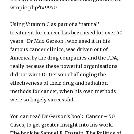
wtopic.php?t=9950
Using Vitamin C as part of a ‘natural’
treatment for cancer has been used for over 50
years: Dr Max Gerson , who used it in his
famous cancer clinics, was driven out of
America by the drug companies and the FDA,
really because these powerful organisations
did not want Dr Gerson challenging the
effectiveness of their drug and radiation
methods for cancer, when his own methods
were so hugely successful.
You can read Dr Gerson’s book, Cancer – 50
Cases, to get greater insight into his work.
The book by Samuel E. Epstein, The Politics of