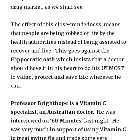
drug market, as we shall see.
The effect of this close-mindedness means
that people are being robbed of life by the
health authorities instead of being assisted to
recover and live. This goes against the
Hippocratic oath
which insists that a doctor
should have it in his heart to do his UTMOST
to
value, protect and save life
wherever he
can.
Professor Brighthope is a Vitamin C
specialist, an Australian doctor. He
was
interviewed on ‘
60 Minutes’
last night. He
was very much in support of using
Vitamin C
to treat swine flu
and made some very