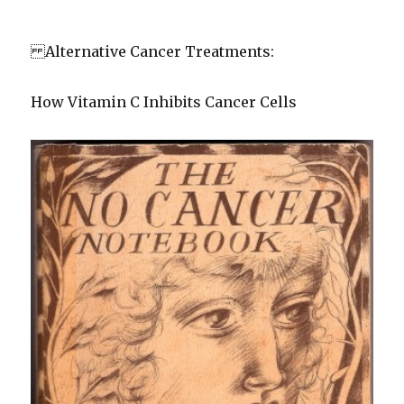
Alternative Cancer Treatments:
How Vitamin C Inhibits Cancer Cells