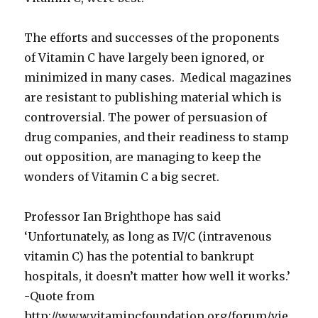
The efforts and successes of the proponents
of Vitamin C have largely been ignored, or
minimized in many cases. Medical magazines
are resistant to publishing material which is
controversial. The power of persuasion of
drug companies, and their readiness to stamp
out opposition, are managing to keep the
wonders of Vitamin C a big secret.
Professor Ian Brighthope has said
‘Unfortunately, as long as IV/C (intravenous
vitamin C) has the potential to bankrupt
hospitals, it doesn’t matter how well it works.’
-Quote from
http://www.vitamincfoundation.org/forum/vie