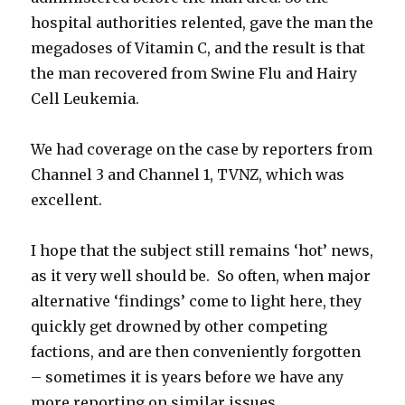
hospital authorities relented, gave the man the
megadoses of Vitamin C, and the result is that
the man recovered from Swine Flu and Hairy
Cell Leukemia.
We had coverage on the case by reporters from
Channel 3 and Channel 1, TVNZ, which was
excellent.
I hope that the subject still remains ‘hot’ news,
as it very well should be. So often, when major
alternative ‘findings’ come to light here, they
quickly get drowned by other competing
factions, and are then conveniently forgotten
– sometimes it is years before we have any
more reporting on similar issues.