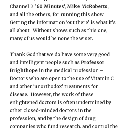
Channel 3
’60 Minutes’, Mike McRoberts,
and all the others, for running this show.
Getting the information ‘out there’ is what it’s
all about. Without shows such as this one,
many of us would be none the wiser.
Thank God that we do have some very good
and intelligent people such as
Professor
Brighthope
in the medical profession –
Doctors who are open to the use of Vitamin C
and other ‘unorthodox’ treatments for
disease. However, the work of these
enlightened doctors is often undermined by
other closed-minded doctors in the
profession, and by the design of drug
companies who fund research, and control the