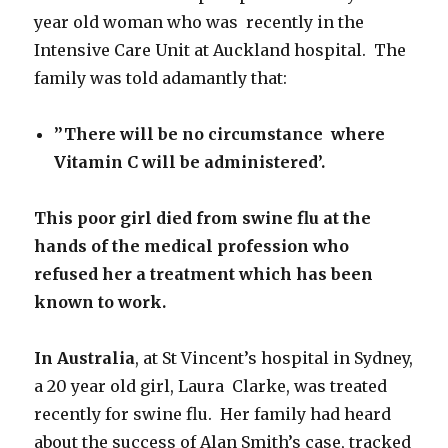
year old woman who was recently in the
Intensive Care Unit at Auckland hospital. The
family was told adamantly that:
”There will be no circumstance where
Vitamin C will be administered’.
This poor girl died from swine flu
at the
hands of the
medical profession
who
refused her a treatment which has been
known to work.
In Australia
, at St Vincent’s hospital in Sydney,
a 20 year old girl, Laura Clarke, was treated
recently for swine flu. Her family had heard
about the success of Alan Smith’s case, tracked