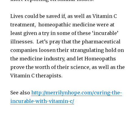
Lives could be saved if, as well as Vitamin C
treatment, homeopathic medicine were at
least given a try in some of these ‘incurable’
illnesses. Let’s pray that the pharmaceutical
companies loosen their strangulating hold on
the medicine industry, and let Homeopaths
prove the worth of their science, as well as the
Vitamin C therapists.
See also
http://merrilynhope.com/
curing-the-
incurable-with-
vitamin-c/