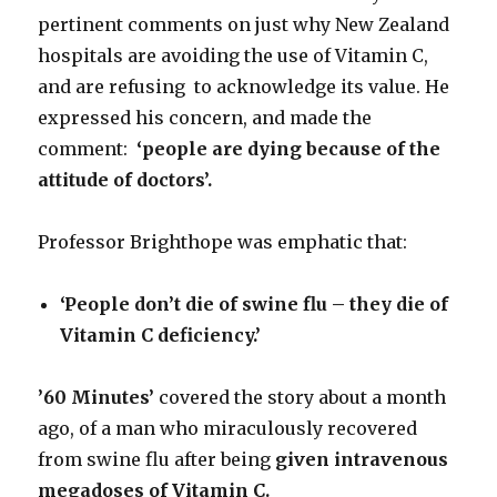
pertinent comments on just why New Zealand
hospitals are avoiding the use of Vitamin C,
and are refusing to acknowledge its value. He
expressed his concern, and made the
comment:
‘people are dying because of the
attitude of
doctors’.
Professor Brighthope was emphatic that:
‘People don’t die of swine flu – they die of
Vitamin C deficiency.’
’60 Minutes’
covered the story about a month
ago, of a man who miraculously recovered
from swine flu after being
given intravenous
megadoses of Vitamin C.