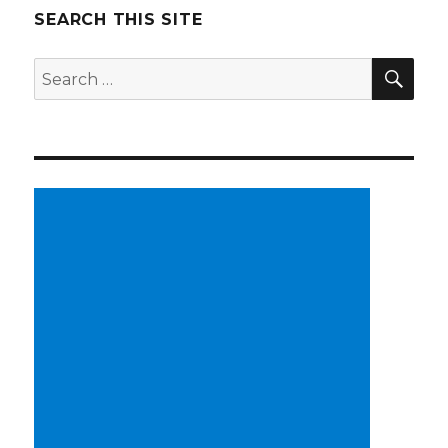
SEARCH THIS SITE
SE
Search
for: