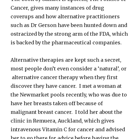
Cancer, gives many instances of drug
coverups and how alternative practitioners
such as Dr Gerson have been hunted down and
ostracized by the strong arm of the FDA, which
is backed by the pharmaceutical companies.
Alternative therapies are kept such a secret,
most people don’t even consider a ‘natural’, or
alternative cancer therapy when they first
discover they have cancer. I met a woman at
the Newmarket pools recently, who was due to
have her breasts taken off because of
malignant breast cancer. I told her about the
clinic in Remuera, Auckland, which gives
intravenous Vitamin C for cancer and advised
her to go there for advice before having the