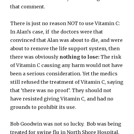
that comment.
There is just no reason NOT to use Vitamin C:
In Alan’s case, if the doctors were that
convinced that Alan was about to die, and were
about to remove the life support system, then
there was obviously
nothing to lose:
The risk
of Vitamin C causing any harm would not have
been a serious consideration. Yet the medics
still refused the treatment of Vitamin C, saying
that ‘there was no proof’. They should not
have resisted giving Vitamin C, and had no
grounds to prohibit its use.
Bob Goodwin was not so lucky. Bob was being
treated for swine flu in North Shore Hospital.