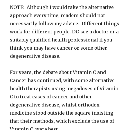
NOTE: Although I would take the alternative
approach every time, readers should not
necessarily follow my advice. Different things
work for different people. DO see a doctor or a
suitably qualified health professional if you
think you may have cancer or some other
degenerative disease.
For years, the debate about Vitamin C and
Cancer has continued, with some alternative
health therapists using megadoses of Vitamin
C to treat cases of cancer and other
degenerative disease, whilst orthodox
medicine stood outside the square insisting
that their methods, which exclude the use of
Vitamin C, were best.