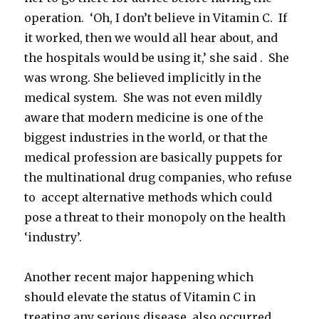
operation. ‘Oh, I don’t believe in Vitamin C. If
it worked, then we would all hear about, and
the hospitals would be using it,’ she said . She
was wrong. She believed implicitly in the
medical system. She was not even mildly
aware that modern medicine is one of the
biggest industries in the world, or that the
medical profession are basically puppets for
the multinational drug companies, who refuse
to accept alternative methods which could
pose a threat to their monopoly on the health
‘industry’.
Another recent major happening which
should elevate the status of Vitamin C in
treating any serious disease, also occurred