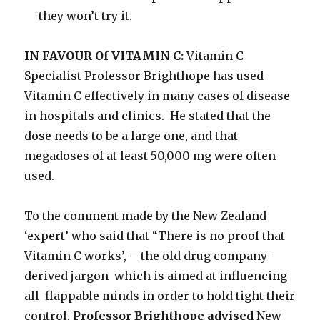
they won’t try it.
IN FAVOUR Of VITAMIN C:
Vitamin C
Specialist Professor Brighthope has used
Vitamin C effectively in many cases of disease
in hospitals and clinics. He stated that the
dose needs to be a large one, and that
megadoses of at least 50,000 mg were often
used.
To the comment made by the New Zealand
‘expert’ who said that “There is no proof that
Vitamin C works’, – the old drug company-
derived jargon which is aimed at influencing
all flappable minds in order to hold tight their
control,
Professor Brighthope advised
New