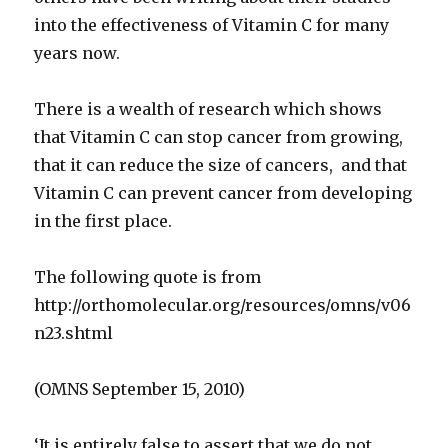
into the effectiveness of Vitamin C for many
years now.
There is a wealth of research which shows
that Vitamin C can stop cancer from growing,
that it can reduce the size of cancers, and that
Vitamin C can prevent cancer from developing
in the first place.
The following quote is from
http://orthomolecular.org/resources/omns/v06
n23.shtml
(OMNS September 15, 2010)
‘It is entirely false to assert that we do not