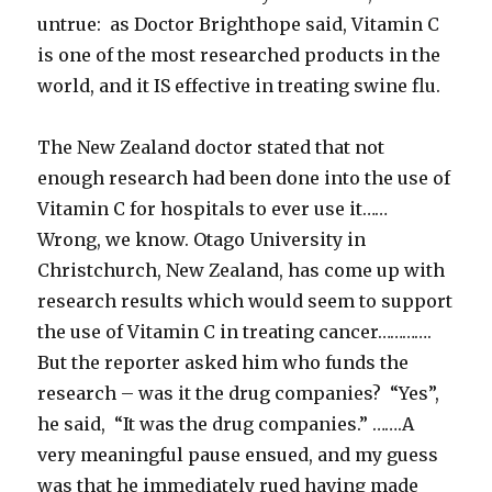
untrue: as Doctor Brighthope said, Vitamin C
is one of the most researched products in the
world, and it IS effective in treating swine flu.
The New Zealand doctor stated that not
enough research had been done into the use of
Vitamin C for hospitals to ever use it……
Wrong, we know. Otago University in
Christchurch, New Zealand, has come up with
research results which would seem to support
the use of Vitamin C in treating cancer………….
But the reporter asked him who funds the
research – was it the drug companies? “Yes”,
he said, “It was the drug companies.” …….A
very meaningful pause ensued, and my guess
was that he immediately rued having made