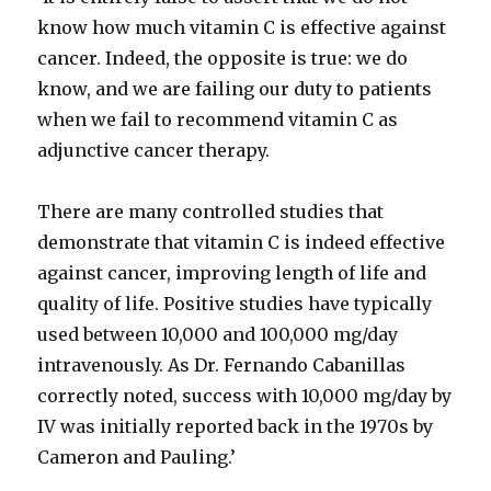
know how much vitamin C is effective against
cancer. Indeed, the opposite is true: we do
know, and we are failing our duty to patients
when we fail to recommend vitamin C as
adjunctive cancer therapy.
There are many controlled studies that
demonstrate that vitamin C is indeed effective
against cancer, improving length of life and
quality of life. Positive studies have typically
used between 10,000 and 100,000 mg/day
intravenously. As Dr. Fernando Cabanillas
correctly noted, success with 10,000 mg/day by
IV was initially reported back in the 1970s by
Cameron and Pauling.’