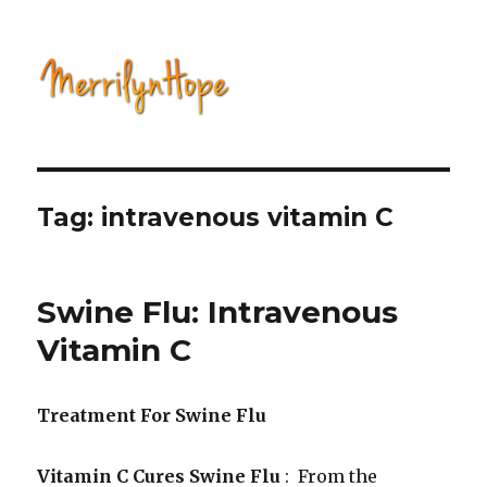
Natural Health with Merrilyn
Hope
Tag: intravenous vitamin C
Swine Flu: Intravenous
Vitamin C
Treatment For Swine Flu
Vitamin C Cures Swine Flu
: From the