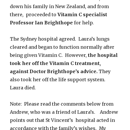
down his family in New Zealand, and from
there, proceeded to
Vitamin C specialist
Professor Ian Brighthope
for help.
The Sydney hospital agreed. Laura’s lungs
cleared and began to function normally after
being given Vitamin C. However,
the hospital
took her off the Vitamin C treatment,
against Doctor Brighthope’s advice.
They
also took her off the life support system.
Laura died.
Note: Please read the comments below from
Andrew, who was a friend of Laura’s. Andrew
points out that St Vincent’s hospital acted in
accordance with the family’s wishes. My