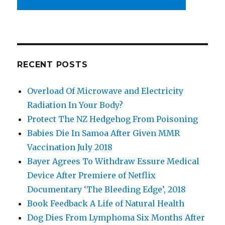
RECENT POSTS
Overload Of Microwave and Electricity
Radiation In Your Body?
Protect The NZ Hedgehog From Poisoning
Babies Die In Samoa After Given MMR
Vaccination July 2018
Bayer Agrees To Withdraw Essure Medical
Device After Premiere of Netflix
Documentary ‘The Bleeding Edge’, 2018
Book Feedback A Life of Natural Health
Dog Dies From Lymphoma Six Months After