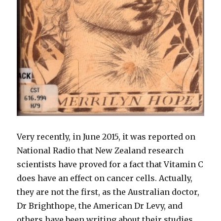
Very recently, in June 2015, it was reported on
National Radio that New Zealand research
scientists have proved for a fact that Vitamin C
does have an effect on cancer cells. Actually,
they are not the first, as the Australian doctor,
Dr Brighthope, the American Dr Levy, and
others have been writing about their studies