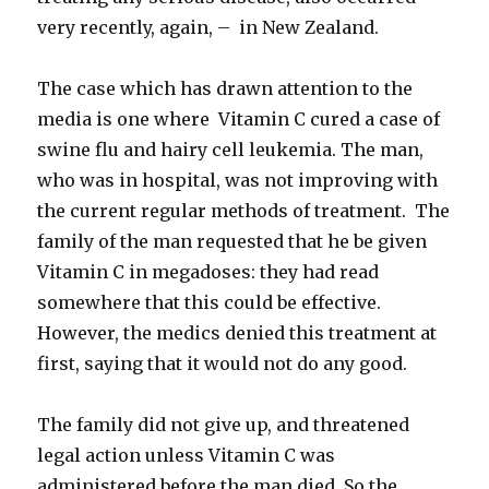
very recently, again, – in New Zealand.
The case which has drawn attention to the
media is one where Vitamin C cured a case of
swine flu and hairy cell leukemia. The man,
who was in hospital, was not improving with
the current regular methods of treatment. The
family of the man requested that he be given
Vitamin C in megadoses: they had read
somewhere that this could be effective.
However, the medics denied this treatment at
first, saying that it would not do any good.
The family did not give up, and threatened
legal action unless Vitamin C was
administered before the man died. So the