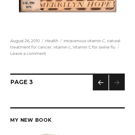
Posted
August 26, 2010
Categories
Health
Tags
intravenous vitamin C
,
natural
on
treatment for cancer
,
vitamin c
,
Vitamin C for swine flu
Leave a comment
on
Vitamin
C
and
Cancer
Posts
PAGE
3
PREV
navigation
IOUS
PAG
E
MY NEW BOOK