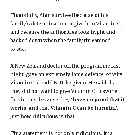
Thankfully, Alan survived because of his
family’s determination to give him Vitamin C,
and because the authorities took fright and
backed down when the family threatened
to sue.
A New Zealand doctor on the programme last
night gave an extremely lame defence of why
Vitamin C should NOT be given. He said that
they did not want to give Vitamin C to swine
flu victims because they
‘have no proof that it
works, and
that
Vitamin C can be harmful’.
Just how
ridiculous
is that.
This statement is not only ridiculous, it is