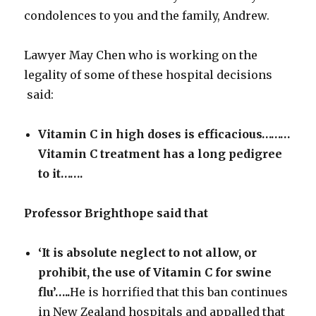
condolences to you and the family, Andrew.
Lawyer May Chen who is working on the
legality of some of these hospital decisions
said:
Vitamin C in high doses is efficacious………
Vitamin C treatment has a
long pedigree
to it…….
Professor Brighthope said that
‘It is absolute neglect to not allow, or
prohibit, the use of Vitamin C for swine
flu’…..
He is horrified that this ban continues
in New Zealand hospitals and appalled that