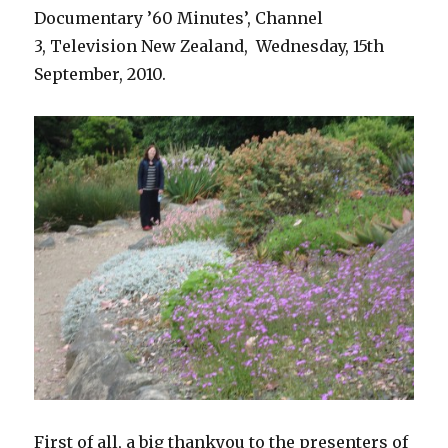
Documentary ’60 Minutes’, Channel
3, Television New Zealand, Wednesday, 15th
September, 2010.
First of all, a big thankyou to the presenters of