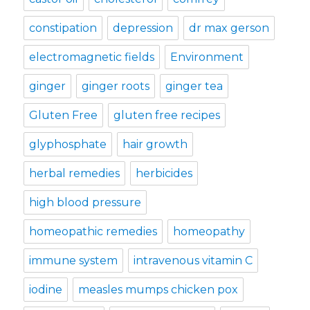
constipation
depression
dr max gerson
electromagnetic fields
Environment
ginger
ginger roots
ginger tea
Gluten Free
gluten free recipes
glyphosphate
hair growth
herbal remedies
herbicides
high blood pressure
homeopathic remedies
homeopathy
immune system
intravenous vitamin C
iodine
measles mumps chicken pox