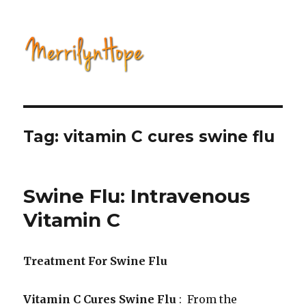
Natural Health with Merrilyn
Hope
Tag: vitamin C cures swine flu
Swine Flu: Intravenous
Vitamin C
Treatment For Swine Flu
Vitamin C Cures Swine Flu
: From the