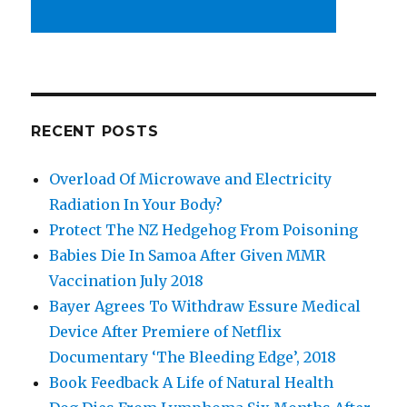
RECENT POSTS
Overload Of Microwave and Electricity
Radiation In Your Body?
Protect The NZ Hedgehog From Poisoning
Babies Die In Samoa After Given MMR
Vaccination July 2018
Bayer Agrees To Withdraw Essure Medical
Device After Premiere of Netflix
Documentary ‘The Bleeding Edge’, 2018
Book Feedback A Life of Natural Health