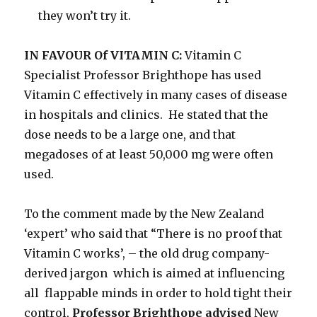
they won’t try it.
IN FAVOUR Of VITAMIN C:
Vitamin C
Specialist Professor Brighthope has used
Vitamin C effectively in many cases of disease
in hospitals and clinics. He stated that the
dose needs to be a large one, and that
megadoses of at least 50,000 mg were often
used.
To the comment made by the New Zealand
‘expert’ who said that “There is no proof that
Vitamin C works’, – the old drug company-
derived jargon which is aimed at influencing
all flappable minds in order to hold tight their
control,
Professor Brighthope advised
New