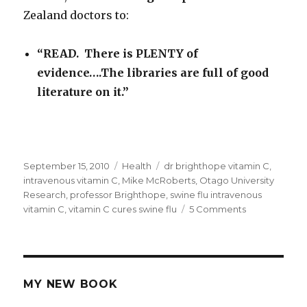
Zealand doctors to:
“READ. There is PLENTY of
evidence….The libraries are full of good
literature on it.”
Posted
September 15, 2010
Categories
Health
Tags
dr brighthope vitamin C
,
on
intravenous vitamin C
,
Mike McRoberts
,
Otago University
Research
,
professor Brighthope
,
swine flu intravenous
vitamin C
,
vitamin C cures swine flu
5 Comments
on
Swine
Flu:
Intravenous
Vitamin
C
MY NEW BOOK