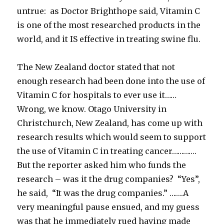
untrue: as Doctor Brighthope said, Vitamin C
is one of the most researched products in the
world, and it IS effective in treating swine flu.
The New Zealand doctor stated that not
enough research had been done into the use of
Vitamin C for hospitals to ever use it……
Wrong, we know. Otago University in
Christchurch, New Zealand, has come up with
research results which would seem to support
the use of Vitamin C in treating cancer………….
But the reporter asked him who funds the
research – was it the drug companies? “Yes”,
he said, “It was the drug companies.” …….A
very meaningful pause ensued, and my guess
was that he immediately rued having made