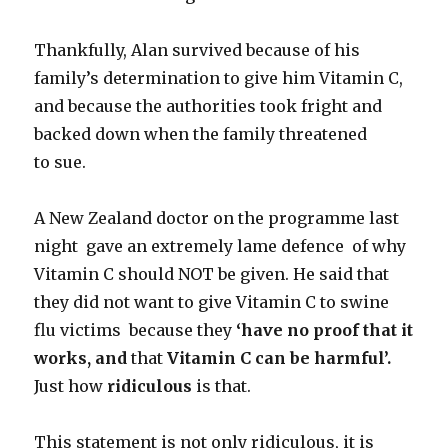
Thankfully, Alan survived because of his
family’s determination to give him Vitamin C,
and because the authorities took fright and
backed down when the family threatened
to sue.
A New Zealand doctor on the programme last
night gave an extremely lame defence of why
Vitamin C should NOT be given. He said that
they did not want to give Vitamin C to swine
flu victims because they
‘have no proof that it
works, and
that
Vitamin C can be harmful’.
Just how
ridiculous
is that.
This statement is not only ridiculous, it is