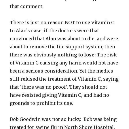
that comment.
There is just no reason NOT to use Vitamin C:
In Alan’s case, if the doctors were that
convinced that Alan was about to die, and were
about to remove the life support system, then
there was obviously
nothing to lose:
The risk
of Vitamin C causing any harm would not have
been a serious consideration. Yet the medics
still refused the treatment of Vitamin C, saying
that ‘there was no proof’. They should not
have resisted giving Vitamin C, and had no
grounds to prohibit its use.
Bob Goodwin was not so lucky. Bob was being
treated for swine flu in North Shore Hospital.