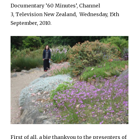
Documentary ’60 Minutes’, Channel
3, Television New Zealand, Wednesday, 15th
September, 2010.
First of all, a big thankyou to the presenters of