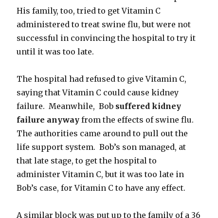
His family, too, tried to get Vitamin C
administered to treat swine flu, but were not
successful in convincing the hospital to try it
until it was too late.
The hospital had refused to give Vitamin C,
saying that Vitamin C could cause kidney
failure. Meanwhile, Bob
suffered kidney
failure anyway
from the effects of swine flu.
The authorities came around to pull out the
life support system. Bob’s son managed, at
that late stage, to get the hospital to
administer Vitamin C, but it was too late in
Bob’s case, for Vitamin C to have any effect.
A similar block was put up to the family of a 36