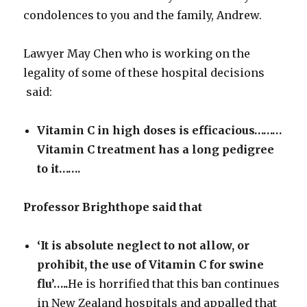
condolences to you and the family, Andrew.
Lawyer May Chen who is working on the
legality of some of these hospital decisions
said:
Vitamin C in high doses is efficacious………
Vitamin C treatment has a
long pedigree
to it…….
Professor Brighthope said that
‘It is absolute neglect to not allow, or
prohibit, the use of Vitamin C for swine
flu’…..
He is horrified that this ban continues
in New Zealand hospitals and appalled that