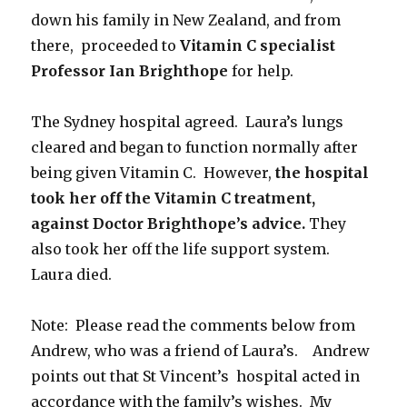
down his family in New Zealand, and from
there, proceeded to
Vitamin C specialist
Professor Ian Brighthope
for help.
The Sydney hospital agreed. Laura’s lungs
cleared and began to function normally after
being given Vitamin C. However,
the hospital
took her off the Vitamin C treatment,
against Doctor Brighthope’s advice.
They
also took her off the life support system.
Laura died.
Note: Please read the comments below from
Andrew, who was a friend of Laura’s. Andrew
points out that St Vincent’s hospital acted in
accordance with the family’s wishes. My