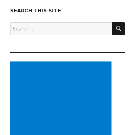
SEARCH THIS SITE
SE
Search
for: