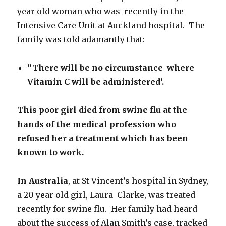
year old woman who was recently in the
Intensive Care Unit at Auckland hospital. The
family was told adamantly that:
”There will be no circumstance where
Vitamin C will be administered’.
This poor girl died from swine flu
at the
hands of the
medical profession
who
refused her a treatment which has been
known to work.
In Australia
, at St Vincent’s hospital in Sydney,
a 20 year old girl, Laura Clarke, was treated
recently for swine flu. Her family had heard
about the success of Alan Smith’s case, tracked