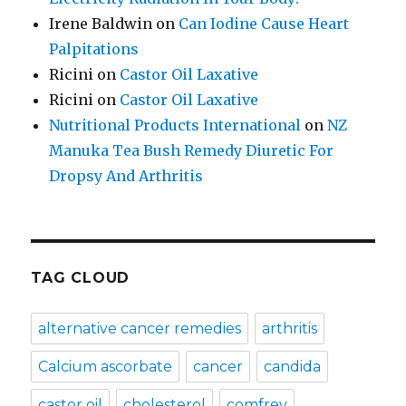
Irene Baldwin
on
Can Iodine Cause Heart
Palpitations
Ricini
on
Castor Oil Laxative
Ricini
on
Castor Oil Laxative
Nutritional Products International
on
NZ
Manuka Tea Bush Remedy Diuretic For
Dropsy And Arthritis
TAG CLOUD
alternative cancer remedies
arthritis
Calcium ascorbate
cancer
candida
castor oil
cholesterol
comfrey