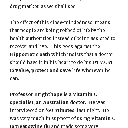
drug market, as we shall see.
The effect of this close-mindedness means
that people are being robbed of life by the
health authorities instead of being assisted to
recover and live. This goes against the
Hippocratic oath
which insists that a doctor
should have it in his heart to do his UTMOST
to
value, protect and save life
wherever he
can.
Professor Brighthope is a Vitamin C
specialist, an Australian doctor. He
was
interviewed on ‘
60 Minutes’
last night. He
was very much in support of using
Vitamin C
to treat swine flu
and made some very