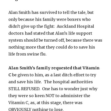
Alan Smith has survived to tell the tale, but
only because his family were boxers who
didn’t give up the fight: Auckland Hospital
doctors had stated that Alan’s life support
system should be turned off, because there was
nothing more that they could do to save his
life from swine flu.
Alan Smith’s family requested that Vitamin
C
be given to him, as a last ditch effort to try
and save his life. The hospital authorities
STILL REFUSED. One has to wonder just why
they were so keen NOT to administer the
Vitamin C, as, at this stage, there was
OBVIOUSLY nothing to lose.