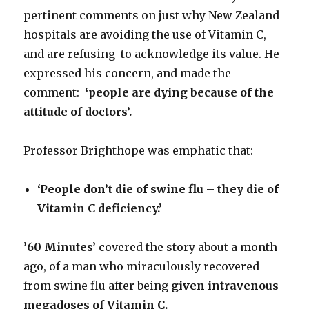
pertinent comments on just why New Zealand
hospitals are avoiding the use of Vitamin C,
and are refusing to acknowledge its value. He
expressed his concern, and made the
comment:
‘people are dying because of the
attitude of
doctors’.
Professor Brighthope was emphatic that:
‘People don’t die of swine flu – they die of
Vitamin C deficiency.’
’60 Minutes’
covered the story about a month
ago, of a man who miraculously recovered
from swine flu after being
given intravenous
megadoses of Vitamin C.