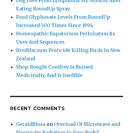
Dog Dies From Lymphoma Six Months After
Eating RoundUp Spray
Food Glyphosate Levels From RoundUp
Increased 500 Times Since 1994
Homeopathic Eupatorium Perfoliatum Its
Uses And Sequences
Brodifacoum Pesticide Killing Birds In New
Zealand
Shop-Bought Comfrey Is Ruined
Medicinally, And Is Inedible
RECENT COMMENTS
GeraldBlusa
on
Overload Of Microwave and
Electricity Radiation In Your Body?