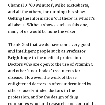
Channel 3
’60 Minutes’, Mike McRoberts,
and all the others, for running this show.
Getting the information ‘out there’ is what it’s
all about. Without shows such as this one,
many of us would be none the wiser.
Thank God that we do have some very good
and intelligent people such as
Professor
Brighthope
in the medical profession –
Doctors who are open to the use of Vitamin C
and other ‘unorthodox’ treatments for
disease. However, the work of these
enlightened doctors is often undermined by
other closed-minded doctors in the
profession, and by the design of drug
companies who fund research, and control the