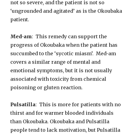
not so severe, and the patient is not so
‘ungrounded and agitated’ as is the Okoubaka
patient.
Med-am
: This remedy can support the
progress of Okoubaka when the patient has
succumbed to the ‘sycotic miasm’. Med-am
covers a similar range of mental and
emotional symptoms, but it is not usually
associated with toxicity from chemical
poisoning or gluten reaction.
Pulsatilla
: This is more for patients with no
thirst and for warmer blooded individuals
than Okoubaka. Okoubaka and Pulsatilla
people tend to lack motivation, but Pulsatilla