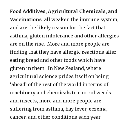
Food Additives, Agricultural Chemicals, and
Vaccinations
all weaken the immune system,
and are the likely reason for the fact that
asthma, gluten intolerance and other allergies
are on the rise. More and more people are
finding that they have allergic reactions after
eating bread and other foods which have
gluten in them. In New Zealand, where
agricultural science prides itself on being
‘ahead’ of the rest of the world in terms of
machinery and chemicals to control weeds
and insects, more and more people are
suffering from asthma, hay fever, eczema,
cancer, and other conditions each year.