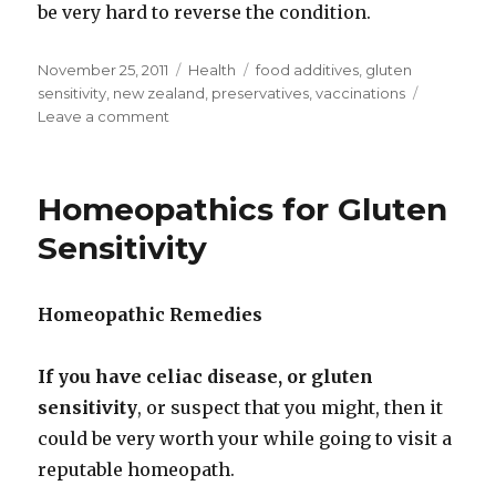
be very hard to reverse the condition.
Posted
November 25, 2011
Categories
Health
Tags
food additives
,
gluten
on
sensitivity
,
new zealand
,
preservatives
,
vaccinations
Leave a comment
on
Gluten
Sensitivity,
Cancer
Homeopathics for Gluten
and
Allergies
Sensitivity
Related
To
Vaccinations,
Homeopathic Remedies
Preservatives
and
Other
If you have celiac disease, or gluten
Chemicals.
sensitivity
, or suspect that you might, then it
could be very worth your while going to visit a
reputable homeopath.