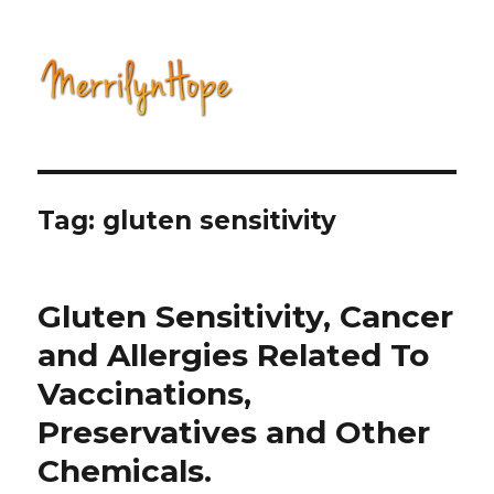
Natural Health with Merrilyn
Hope
Tag: gluten sensitivity
Gluten Sensitivity, Cancer
and Allergies Related To
Vaccinations,
Preservatives and Other
Chemicals.