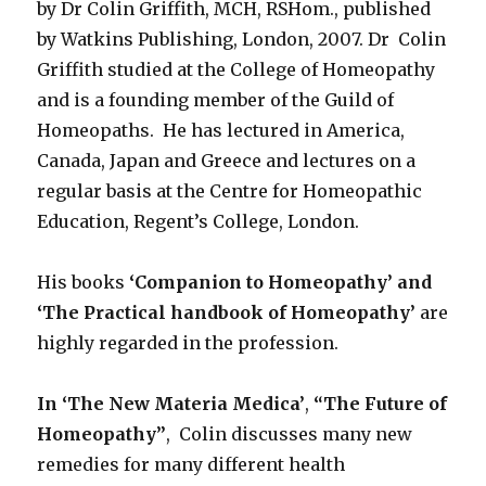
by Dr Colin Griffith, MCH, RSHom., published
by Watkins Publishing, London, 2007. Dr Colin
Griffith studied at the College of Homeopathy
and is a founding member of the Guild of
Homeopaths. He has lectured in America,
Canada, Japan and Greece and lectures on a
regular basis at the Centre for Homeopathic
Education, Regent’s College, London.
His books
‘Companion to Homeopathy’ and
‘The Practical handbook of Homeopathy’
are
highly regarded in the profession.
In ‘The New Materia Medica’
,
“The Future of
Homeopathy”
, Colin discusses many new
remedies for many different health