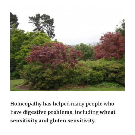
Homeopathy has helped many people who
have
digestive problems
, including
wheat
sensitivity and gluten sensitivity
.