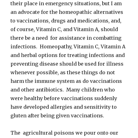
their place in emergency situations, but I am
an advocate for the homeopathic alternatives
to vaccinations, drugs and medications, and,
of course, Vitamin C, and Vitamin A, should
there be a need for assistance in combatting
infections. Homeopathy, Vitamin C, Vitamin A
and herbal options for treating infections and
preventing disease should be used for illness
whenever possible, as these things do not
harm the immune system as do vaccinations
and other antibiotics. Many children who
were healthy before vaccinations suddenly
have developed allergies and sensitivity to
gluten after being given vaccinations.
The agricultural poisons we pour onto our