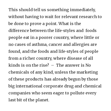
This should tell us something immediately,
without having to wait for relevant research to
be done to prove a point. What is the
difference between the life-styles and foods
people eat in a poorer country, where little or
no cases of asthma, cancer and allergies are
found, and the foods and life-styles of people
from a richer country, where disease of all
kinds is on the rise? – The answer is No
chemicals of any kind, unless the marketing
of these products has already begun by those
big international corporate drug and chemical
companies who seem eager to pollute every
last bit of the planet.