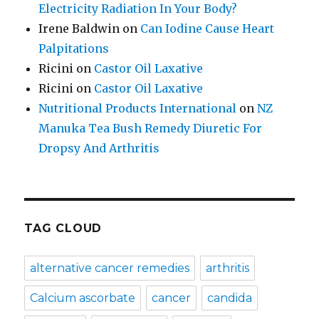
Electricity Radiation In Your Body?
Irene Baldwin
on
Can Iodine Cause Heart
Palpitations
Ricini
on
Castor Oil Laxative
Ricini
on
Castor Oil Laxative
Nutritional Products International
on
NZ
Manuka Tea Bush Remedy Diuretic For
Dropsy And Arthritis
TAG CLOUD
alternative cancer remedies
arthritis
Calcium ascorbate
cancer
candida