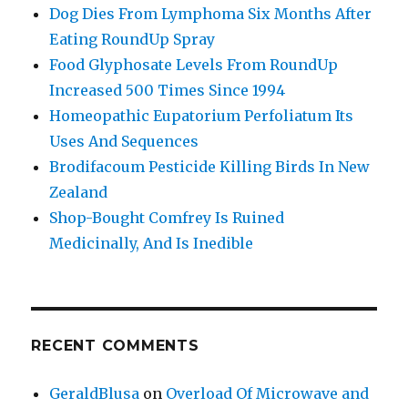
Dog Dies From Lymphoma Six Months After
Eating RoundUp Spray
Food Glyphosate Levels From RoundUp
Increased 500 Times Since 1994
Homeopathic Eupatorium Perfoliatum Its
Uses And Sequences
Brodifacoum Pesticide Killing Birds In New
Zealand
Shop-Bought Comfrey Is Ruined
Medicinally, And Is Inedible
RECENT COMMENTS
GeraldBlusa
on
Overload Of Microwave and