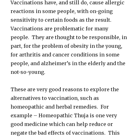
Vaccinations have, and still do, cause allergic
reactions in some people, with on-going
sensitivity to certain foods as the result.
Vaccinations are problematic for many
people. They are thought to be responsible, in
part, for the problem of obesity in the young,
for arthritis and cancer conditions in some
people, and alzheimer’s in the elderly and the
not-so-young.
These are very good reasons to explore the
alternatives to vaccination, such as
homeopathic and herbal remedies. For
example – Homeopathic Thuja is one very
good medicine which can help reduce or
negate the bad effects of vaccinations. This