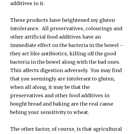
additives in it.
These products have heightened my gluten
intolerance. All preservatives, colourings and
other artificial food additives have an
immediate effect on the bacteria in the bowel –
they act like antibiotics, killing off the good
bacteria in the bowel along with the bad ones.
This affects digestion adversely. You may find
that you seemingly are intolerant to gluten,
when all along, it may be that the
preservatives and other food additives in
bought bread and baking are the real cause
behing your sensitivity to wheat.
The other factor, of course, is that agricultural