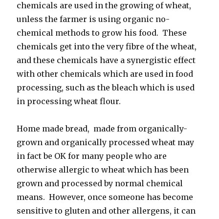
chemicals are used in the growing of wheat,
unless the farmer is using organic no-
chemical methods to grow his food. These
chemicals get into the very fibre of the wheat,
and these chemicals have a synergistic effect
with other chemicals which are used in food
processing, such as the bleach which is used
in processing wheat flour.
Home made bread, made from organically-
grown and organically processed wheat may
in fact be OK for many people who are
otherwise allergic to wheat which has been
grown and processed by normal chemical
means. However, once someone has become
sensitive to gluten and other allergens, it can