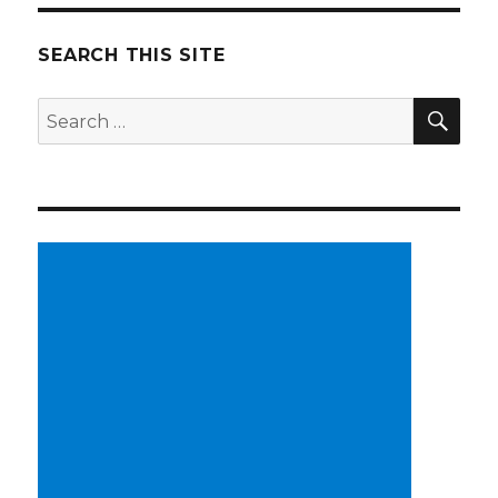
SEARCH THIS SITE
SE
Search
for: