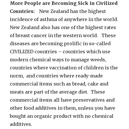
More People are Becoming Sick in Civilized
Countries:
New Zealand has the highest
incidence of asthma of anywhere in the world.
New Zealand also has one of the highest rates
of breast cancer in the western world. These
diseases are becoming prolific in so-called
CIVILIZED countries – countries which use
modern chemical ways to manage weeds,
countries where vaccination of children is the
norm, and countries where ready-made
commercial items such as bread, cake and
meats are part of the average diet. These
commercial items all have preservatives and
other food additives in them, unless you have
bought an organic product with no chemical
additives.