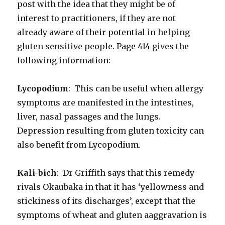
post with the idea that they might be of
interest to practitioners, if they are not
already aware of their potential in helping
gluten sensitive people. Page 414 gives the
following information:
Lycopodium
: This can be useful when allergy
symptoms are manifested in the intestines,
liver, nasal passages and the lungs.
Depression resulting from gluten toxicity can
also benefit from Lycopodium.
Kali-bich
: Dr Griffith says that this remedy
rivals Okaubaka in that it has ‘yellowness and
stickiness of its discharges’, except that the
symptoms of wheat and gluten aaggravation is