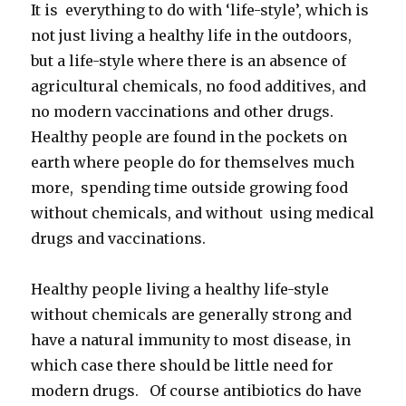
It is everything to do with ‘life-style’, which is
not just living a healthy life in the outdoors,
but a life-style where there is an absence of
agricultural chemicals, no food additives, and
no modern vaccinations and other drugs.
Healthy people are found in the pockets on
earth where people do for themselves much
more, spending time outside growing food
without chemicals, and without using medical
drugs and vaccinations.
Healthy people living a healthy life-style
without chemicals are generally strong and
have a natural immunity to most disease, in
which case there should be little need for
modern drugs. Of course antibiotics do have