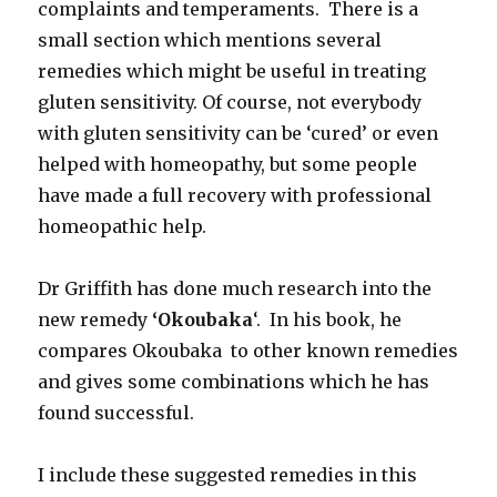
complaints and temperaments. There is a
small section which mentions several
remedies which might be useful in treating
gluten sensitivity. Of course, not everybody
with gluten sensitivity can be ‘cured’ or even
helped with homeopathy, but some people
have made a full recovery with professional
homeopathic help.
Dr Griffith has done much research into the
new remedy
‘Okoubaka
‘. In his book, he
compares Okoubaka to other known remedies
and gives some combinations which he has
found successful.
I include these suggested remedies in this