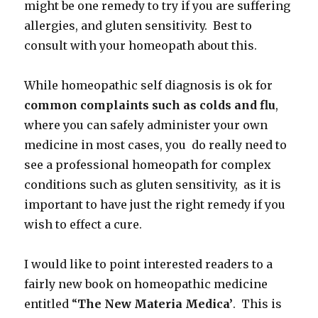
might be one remedy to try if you are suffering
allergies, and gluten sensitivity. Best to
consult with your homeopath about this.
While homeopathic self diagnosis is ok for
common complaints such as colds
and flu
,
where you can safely administer your own
medicine in most cases, you do really need to
see a professional homeopath for complex
conditions such as gluten sensitivity, as it is
important to have just the right remedy if you
wish to effect a cure.
I would like to point interested readers to a
fairly new book on homeopathic medicine
entitled “
The New Materia Medica’
. This is