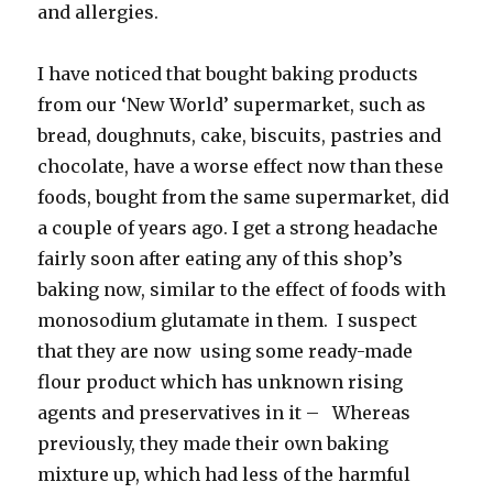
and allergies.
I have noticed that bought baking products
from our ‘New World’ supermarket, such as
bread, doughnuts, cake, biscuits, pastries and
chocolate, have a worse effect now than these
foods, bought from the same supermarket, did
a couple of years ago. I get a strong headache
fairly soon after eating any of this shop’s
baking now, similar to the effect of foods with
monosodium glutamate in them. I suspect
that they are now using some ready-made
flour product which has unknown rising
agents and preservatives in it – Whereas
previously, they made their own baking
mixture up, which had less of the harmful