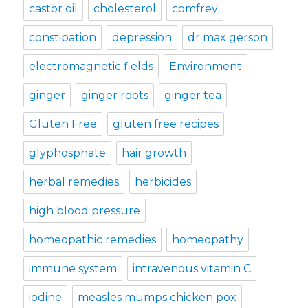
castor oil
cholesterol
comfrey
constipation
depression
dr max gerson
electromagnetic fields
Environment
ginger
ginger roots
ginger tea
Gluten Free
gluten free recipes
glyphosphate
hair growth
herbal remedies
herbicides
high blood pressure
homeopathic remedies
homeopathy
immune system
intravenous vitamin C
iodine
measles mumps chicken pox