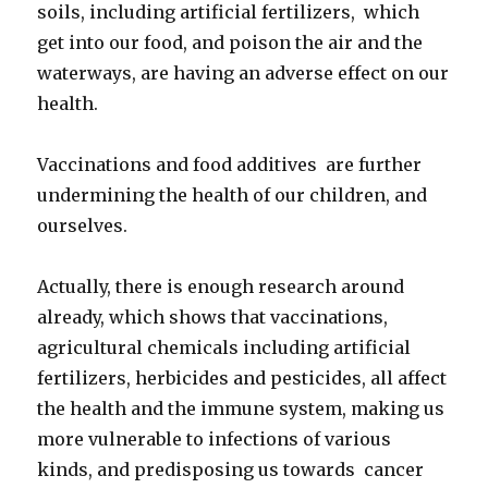
soils, including artificial fertilizers, which
get into our food, and poison the air and the
waterways, are having an adverse effect on our
health.
Vaccinations and food additives are further
undermining the health of our children, and
ourselves.
Actually, there is enough research around
already, which shows that vaccinations,
agricultural chemicals including artificial
fertilizers, herbicides and pesticides, all affect
the health and the immune system, making us
more vulnerable to infections of various
kinds, and predisposing us towards cancer