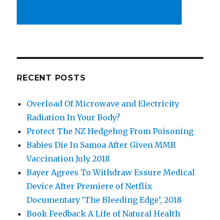
RECENT POSTS
Overload Of Microwave and Electricity
Radiation In Your Body?
Protect The NZ Hedgehog From Poisoning
Babies Die In Samoa After Given MMR
Vaccination July 2018
Bayer Agrees To Withdraw Essure Medical
Device After Premiere of Netflix
Documentary ‘The Bleeding Edge’, 2018
Book Feedback A Life of Natural Health