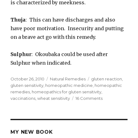
is characterized by meekness.
Thuja
: This can have discharges and also
have poor motivation. Insecurity and putting
on a brave act go with this remedy.
Sulphur
: Okoubaka could be used after
Sulphur when indicated.
Posted
October 26, 2010
Categories
Natural Remedies
Tags
gluten reaction
,
on
gluten sensitivity
,
homeopathic medicine
,
homeopathic
remedies
,
homeopathics for gluten sensitivity
,
vaccinations
,
wheat sensitivity
16 Comments
on
Homeopathics
for
Gluten
Sensitivity
MY NEW BOOK