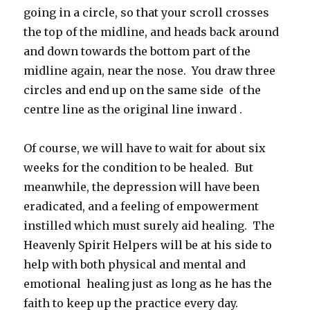
going in a circle, so that your scroll crosses
the top of the midline, and heads back around
and down towards the bottom part of the
midline again, near the nose. You draw three
circles and end up on the same side of the
centre line as the original line inward .
Of course, we will have to wait for about six
weeks for the condition to be healed. But
meanwhile, the depression will have been
eradicated, and a feeling of empowerment
instilled which must surely aid healing. The
Heavenly Spirit Helpers will be at his side to
help with both physical and mental and
emotional healing just as long as he has the
faith to keep up the practice every day.