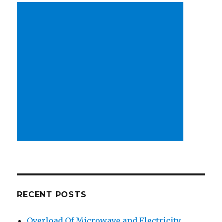
RECENT POSTS
Overload Of Microwave and Electricity