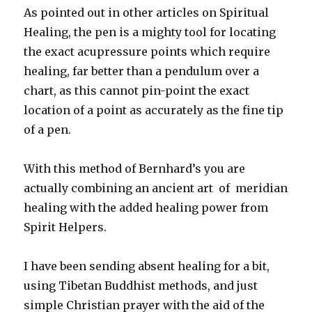
As pointed out in other articles on Spiritual
Healing, the pen is a mighty tool for locating
the exact acupressure points which require
healing, far better than a pendulum over a
chart, as this cannot pin-point the exact
location of a point as accurately as the fine tip
of a pen.
With this method of Bernhard’s you are
actually combining an ancient art of meridian
healing with the added healing power from
Spirit Helpers.
I have been sending absent healing for a bit,
using Tibetan Buddhist methods, and just
simple Christian prayer with the aid of the