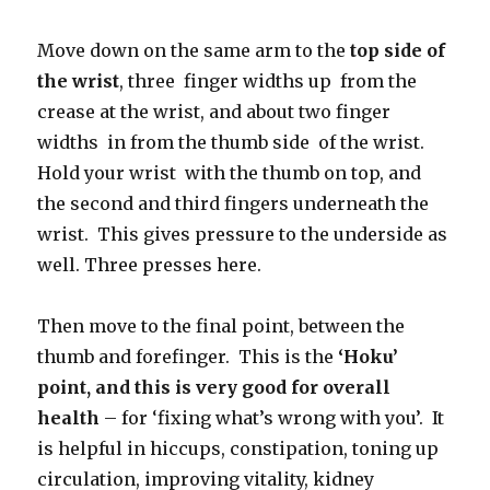
Move down on the same arm to the
top side of
the wrist
, three finger widths up from the
crease at the wrist, and about two finger
widths in from the thumb side of the wrist.
Hold your wrist with the thumb on top, and
the second and third fingers underneath the
wrist. This gives pressure to the underside as
well. Three presses here.
Then move to the final point, between the
thumb and forefinger. This is the
‘Hoku’
point, and this is very good for overall
health
– for ‘fixing what’s wrong with you’. It
is helpful in hiccups, constipation, toning up
circulation, improving vitality, kidney