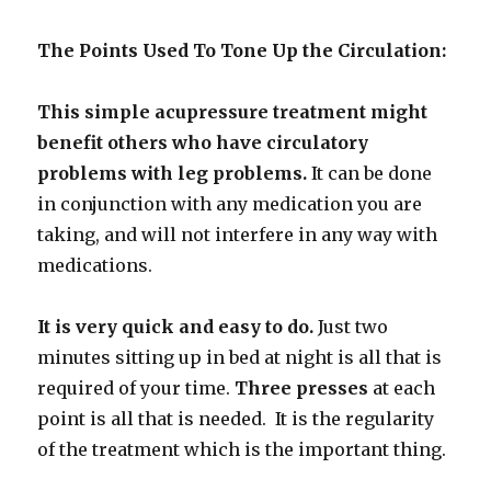
The Points Used To Tone Up the Circulation:
This simple acupressure treatment might
benefit others who have circulatory
problems with leg problems.
It can be done
in conjunction with any medication you are
taking, and will not interfere in any way with
medications.
It is very quick and easy to do.
Just two
minutes sitting up in bed at
night is all that is
required of your time.
Three presses
at each
point is all that is needed.
It is the regularity
of the treatment which is the important thing.