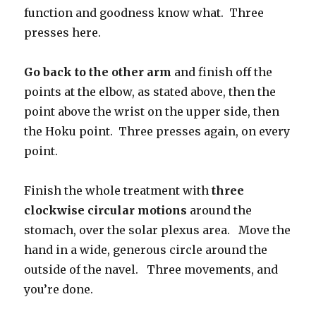
function and goodness know what. Three
presses here.
Go back to the other arm
and finish off the
points at the elbow, as stated above, then the
point above the wrist on the upper side, then
the Hoku point. Three presses again, on every
point.
Finish the whole treatment with
three
clockwise circular motions
around the
stomach, over the solar plexus area. Move the
hand in a wide, generous circle around the
outside of the navel. Three movements, and
you’re done.