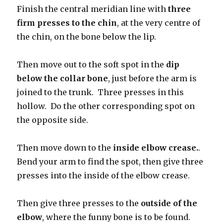
Finish the central meridian line with
three
firm presses to the chin
, at the very centre of
the chin, on the bone below the lip.
Then move out to the soft spot in the
dip
below the collar bone
, just before the arm is
joined to the trunk. Three presses in this
hollow. Do the other corresponding spot on
the opposite side.
Then move down to the
inside elbow crease.
.
Bend your arm to find the spot, then give three
presses into the inside of the elbow crease.
Then give three presses to the
outside of the
elbow
, where the funny bone is to be found.