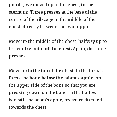
points, we moved up to the chest, to the
sternum: Three presses at the base of the
centre of the rib cage in the middle of the
chest, directly between the two nipples.
Move up the middle of the chest, halfway up to
the
centre point of the chest.
Again, do three
presses.
Move up to the top of the chest, to the throat.
Press the
bone below the adam’s apple
, on
the upper side of the bone so that you are
pressing down on the bone, in the hollow
beneath the adam’s apple, pressure directed
towards the chest.