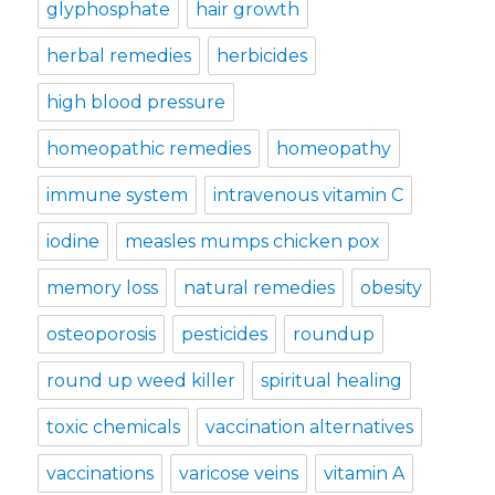
glyphosphate
hair growth
herbal remedies
herbicides
high blood pressure
homeopathic remedies
homeopathy
immune system
intravenous vitamin C
iodine
measles mumps chicken pox
memory loss
natural remedies
obesity
osteoporosis
pesticides
roundup
round up weed killer
spiritual healing
toxic chemicals
vaccination alternatives
vaccinations
varicose veins
vitamin A