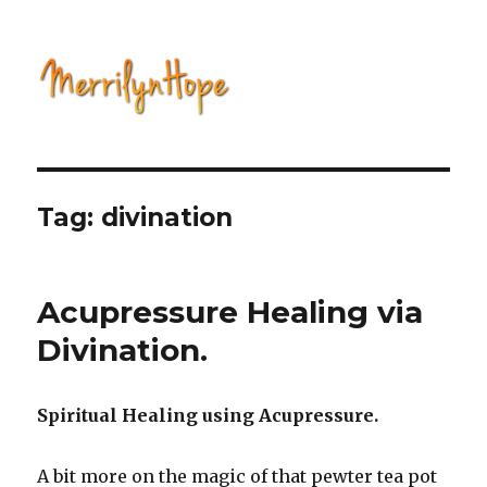
Natural Health with Merrilyn
Hope
Tag: divination
Acupressure Healing via
Divination.
Spiritual Healing using Acupressure.
A bit more on the magic of that pewter tea pot