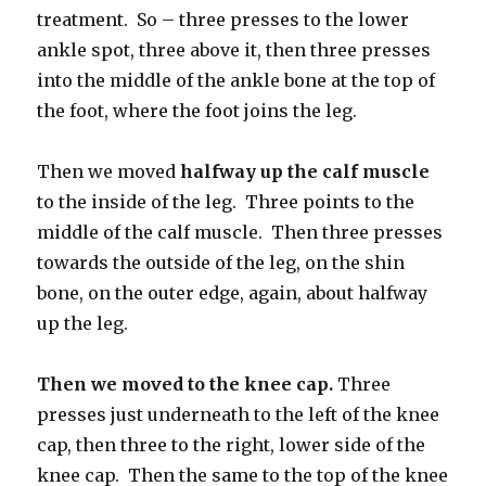
treatment. So – three presses to the lower
ankle spot, three above it, then three presses
into the middle of the ankle bone at the top of
the foot, where the foot joins the leg.
Then we moved
halfway up the calf muscle
to the inside of the leg. Three points to the
middle of the calf muscle. Then three presses
towards the outside of the leg, on the shin
bone, on the outer edge, again, about halfway
up the leg.
Then we moved to the knee cap.
Three
presses just underneath to the left of the knee
cap, then three to the right, lower side of the
knee cap. Then the same to the top of the knee