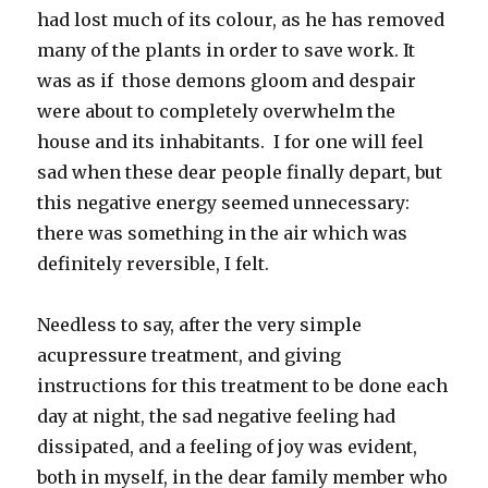
had lost much of its colour, as he has removed
many of the plants in order to save work. It
was as if those demons gloom and despair
were about to completely overwhelm the
house and its inhabitants. I for one will feel
sad when these dear people finally depart, but
this negative energy seemed unnecessary:
there was something in the air which was
definitely reversible, I felt.
Needless to say, after the very simple
acupressure treatment, and giving
instructions for this treatment to be done each
day at night, the sad negative feeling had
dissipated, and a feeling of joy was evident,
both in myself, in the dear family member who