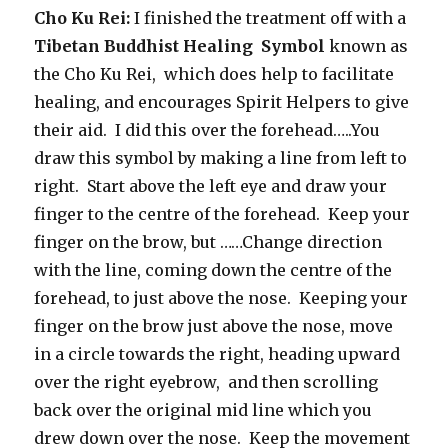
Cho Ku Rei:
I finished the treatment off with a
Tibetan Buddhist Healing Symbol
known as
the Cho Ku Rei, which does help to facilitate
healing, and encourages Spirit Helpers to give
their aid. I did this over the forehead…..You
draw this symbol by making a line from left to
right. Start above the left eye and draw your
finger to the centre of the forehead. Keep your
finger on the brow, but ……Change direction
with the line, coming down the centre of the
forehead, to just above the nose. Keeping your
finger on the brow just above the nose, move
in a circle towards the right, heading upward
over the right eyebrow, and then scrolling
back over the original mid line which you
drew down over the nose. Keep the movement