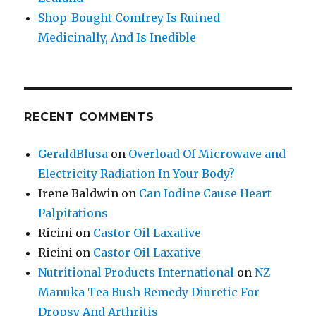
Shop-Bought Comfrey Is Ruined
Medicinally, And Is Inedible
RECENT COMMENTS
GeraldBlusa
on
Overload Of Microwave and
Electricity Radiation In Your Body?
Irene Baldwin
on
Can Iodine Cause Heart
Palpitations
Ricini
on
Castor Oil Laxative
Ricini
on
Castor Oil Laxative
Nutritional Products International
on
NZ
Manuka Tea Bush Remedy Diuretic For
Dropsy And Arthritis