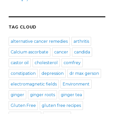
TAG CLOUD
alternative cancer remedies
arthritis
Calcium ascorbate
cancer
candida
castor oil
cholesterol
comfrey
constipation
depression
dr max gerson
electromagnetic fields
Environment
ginger
ginger roots
ginger tea
Gluten Free
gluten free recipes