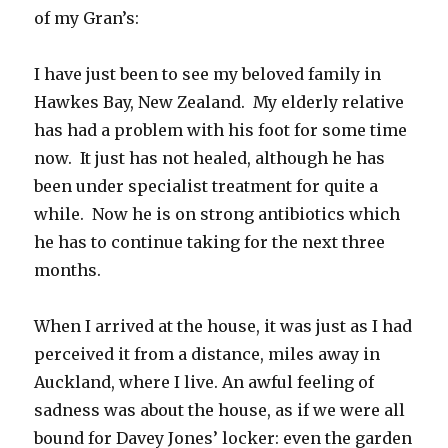
of my Gran’s:
I have just been to see my beloved family in
Hawkes Bay, New Zealand. My elderly relative
has had a problem with his foot for some time
now. It just has not healed, although he has
been under specialist treatment for quite a
while. Now he is on strong antibiotics which
he has to continue taking for the next three
months.
When I arrived at the house, it was just as I had
perceived it from a distance, miles away in
Auckland, where I live. An awful feeling of
sadness was about the house, as if we were all
bound for Davey Jones’ locker: even the garden