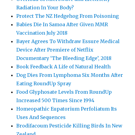
Radiation In Your Body?
Protect The NZ Hedgehog From Poisoning
Babies Die In Samoa After Given MMR
Vaccination July 2018
Bayer Agrees To Withdraw Essure Medical
Device After Premiere of Netflix
Documentary ‘The Bleeding Edge’, 2018
Book Feedback A Life of Natural Health
Dog Dies From Lymphoma Six Months After
Eating RoundUp Spray
Food Glyphosate Levels From RoundUp
Increased 500 Times Since 1994
Homeopathic Eupatorium Perfoliatum Its
Uses And Sequences
Brodifacoum Pesticide Killing Birds In New
Zealand