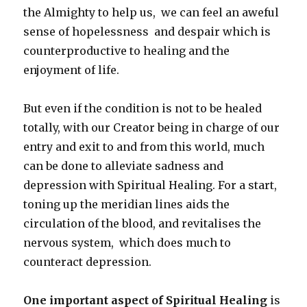
the Almighty to help us, we can feel an aweful
sense of hopelessness and despair which is
counterproductive to healing and the
enjoyment of life.
But even if the condition is not to be healed
totally, with our Creator being in charge of our
entry and exit to and from this world, much
can be done to alleviate sadness and
depression with Spiritual Healing. For a start,
toning up the meridian lines aids the
circulation of the blood, and revitalises the
nervous system, which does much to
counteract depression.
One important aspect of Spiritual Healing
is