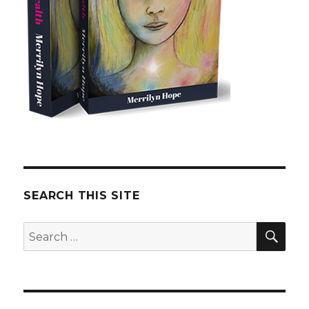
SEARCH THIS SITE
SE
Search
for: