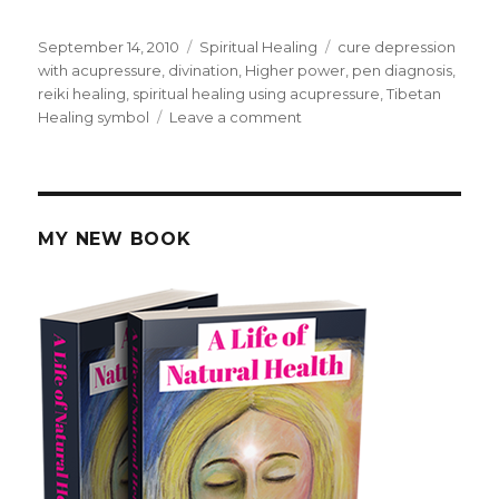
Posted
September 14, 2010
Categories
Spiritual Healing
Tags
cure depression
on
with acupressure
,
divination
,
Higher power
,
pen diagnosis
,
reiki healing
,
spiritual healing using acupressure
,
Tibetan
Healing symbol
Leave a comment
on
Acupressure
Healing
via
Divination.
MY NEW BOOK