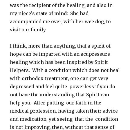
was the recipient of the healing, and also in
my niece’s state of mind: She had
accompanied me over, with her wee dog, to
visit our family.
I think, more than anything, that a spirit of
hope can be imparted with an acupressure
healing which has been inspired by Spirit
Helpers. With a condition which does not heal
with orthodox treatment, one can get very
depressed and feel quite powerless if you do
not have the understanding that Spirit can
help you. After putting our faith in the
medical profession, having taken their advice
and medication, yet seeing that the condition
is not improving, then, without that sense of