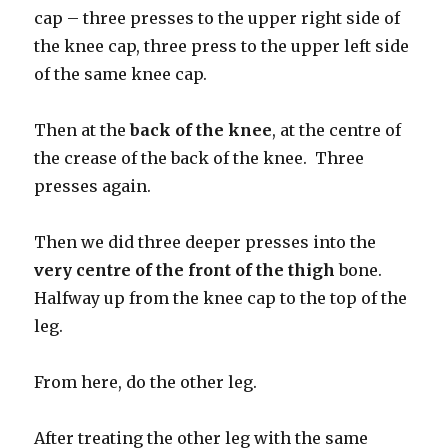
cap – three presses to the upper right side of
the knee cap, three press to the upper left side
of the same knee cap.
Then at the
back of the knee
, at the centre of
the crease of the back of the knee. Three
presses again.
Then we did three deeper presses into the
very centre of
the front of the thigh
bone.
Halfway up from the knee cap to the top of the
leg.
From here, do the other leg.
After treating the other leg with the same