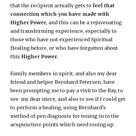
that the recipient actually gets to
feel that
connection which you have made with
Higher Power
, and this can be a rejuvenating
and transforming experience, especially to
those who have not experienced Spiritual
Healing before, or who have forgotten about
this
Higher Power.
Family members in spirit, and also my dear
friend and helper Bernhard Petersen, have
been prompting me to pay a visit to the Bay, to
see my dear niece, and also to see if I could get
to perform a healing, using Bernhard’s
method of pen diagnosis for tuning in to the
acupuncture points which need toning up.