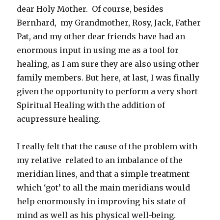
dear Holy Mother. Of course, besides
Bernhard, my Grandmother, Rosy, Jack, Father
Pat, and my other dear friends have had an
enormous input in using me as a tool for
healing, as I am sure they are also using other
family members. But here, at last, I was finally
given the opportunity to perform a very short
Spiritual Healing with the addition of
acupressure healing.
I really felt that the cause of the problem with
my relative related to an imbalance of the
meridian lines, and that a simple treatment
which ‘got’ to all the main meridians would
help enormously in improving his state of
mind as well as his physical well-being.