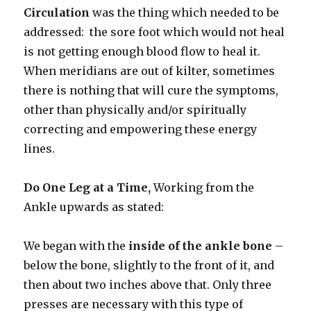
Circulation
was the thing which needed to be
addressed: the sore foot which would not heal
is not getting enough blood flow to heal it.
When meridians are out of kilter, sometimes
there is nothing that will cure the symptoms,
other than physically and/or spiritually
correcting and empowering these energy
lines.
Do One Leg at a Time,
Working from the
Ankle upwards as stated:
We began with the
inside of the ankle bone
–
below the bone, slightly to the front of it, and
then about two inches above that. Only three
presses are necessary with this type of