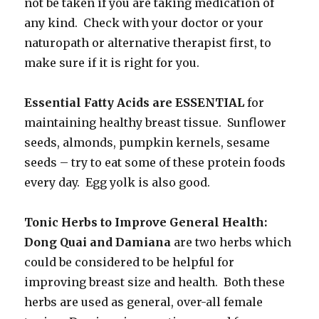
not be taken if you are taking medication of
any kind. Check with your doctor or your
naturopath or alternative therapist first, to
make sure if it is right for you.
Essential Fatty Acids are ESSENTIAL
for
maintaining healthy breast tissue. Sunflower
seeds, almonds, pumpkin kernels, sesame
seeds – try to eat some of these protein foods
every day. Egg yolk is also good.
Tonic Herbs to Improve General Health:
Dong Quai and Damiana
are two herbs which
could be considered to be helpful for
improving breast size and health. Both these
herbs are used as general, over-all female