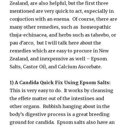
Zealand, are also helpful, but the first three
mentioned are very quick to act, especially in
conjuction with an enema. Of course, there are
many other remedies, such as homeopathic
thuja-echinacea, and herbs such as taheebo, or
pau d’arco, but I will talk here about the
remedies which are easy to procure in New
Zealand, and inexpensive as well – Epsom
Salts, Castor Oil, and Calcium Ascorbate.
1) A Candida Quick Fix Using Epsom Salts:
This is very easy to do. It works by cleansing
the effete matter out of the intestines and
other organs. Rubbish hanging about in the
body’s digestive process is a great breeding
ground for candida. Epsom salts also have an