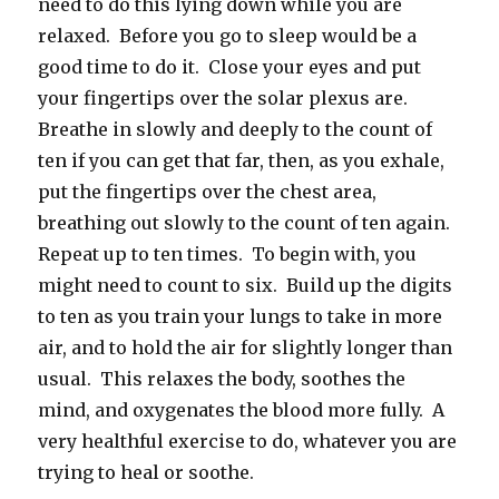
need to do this lying down while you are
relaxed. Before you go to sleep would be a
good time to do it. Close your eyes and put
your fingertips over the solar plexus are.
Breathe in slowly and deeply to the count of
ten if you can get that far, then, as you exhale,
put the fingertips over the chest area,
breathing out slowly to the count of ten again.
Repeat up to ten times. To begin with, you
might need to count to six. Build up the digits
to ten as you train your lungs to take in more
air, and to hold the air for slightly longer than
usual. This relaxes the body, soothes the
mind, and oxygenates the blood more fully. A
very healthful exercise to do, whatever you are
trying to heal or soothe.