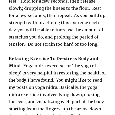
feet. Hold for a few seconds, then release
slowly, dropping the knees to the floor. Rest
for a few seconds, then repeat. As you build up
strength with practicing this exercise each
day, you will be able to increase the amount of
stretches you do, and prolong the period of
tension. Do not strain too hard or too long.
Relaxing Exercise To De-stress
Body and
Mind.
Yoga nidra exercise, or ‘the yoga of
sleep’ is very helpful in restoring the health of
the body, I have found. You might like to read
my posts on yoga nidra. Basically, the yoga
nidra exercise involves lying down, closing
the eyes, and visualizing each part of the body,
starting from the fingers, up the arms, down