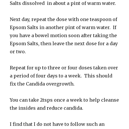
Salts dissolved in about a pint of warm water.
Next day, repeat the dose with one teaspoon of
Epsom Salts in another pint of warm water. If
you have a bowel motion soon after taking the
Epsom Salts, then leave the next dose for a day
or two.
Repeat for up to three or four doses taken over
a period of four days to a week. This should
fix the Candida overgrowth.
You can take 2tsps once a week to help cleanse
the insides and reduce candida.
I find that I do not have to follow such an