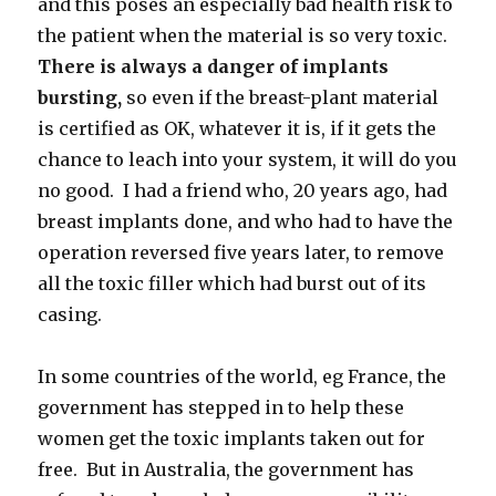
and this poses an especially bad health risk to
the patient when the material is so very toxic.
There is always a danger of implants
bursting,
so even if the breast-plant material
is certified as OK, whatever it is, if it gets the
chance to leach into your system, it will do you
no good. I had a friend who, 20 years ago, had
breast implants done, and who had to have the
operation reversed five years later, to remove
all the toxic filler which had burst out of its
casing.
In some countries of the world, eg France, the
government has stepped in to help these
women get the toxic implants taken out for
free. But in Australia, the government has