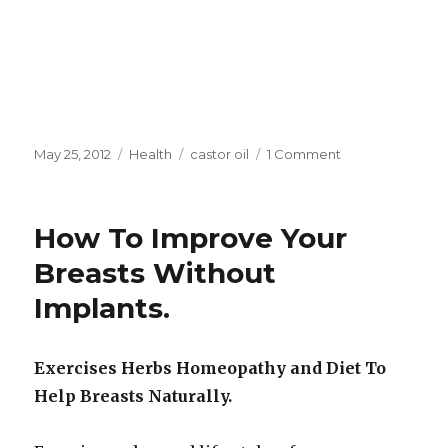
Posted
May 25, 2012
Categories
Health
Tags
castor oil
1 Comment
on
on
Juicing
Cancer
Diets
How To Improve Your
and
Regrowing
Breasts Without
Tooth
Implants.
Enamel
Exercises Herbs Homeopathy and Diet To
Help Breasts Naturally.