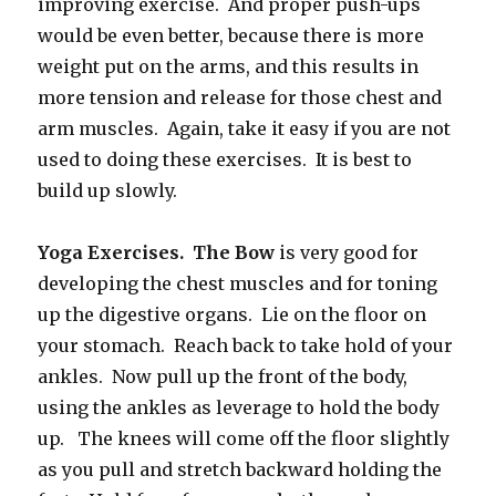
improving exercise. And proper push-ups
would be even better, because there is more
weight put on the arms, and this results in
more tension and release for those chest and
arm muscles. Again, take it easy if you are not
used to doing these exercises. It is best to
build up slowly.
Yoga Exercises. The Bow
is very good for
developing the chest muscles and for toning
up the digestive organs. Lie on the floor on
your stomach. Reach back to take hold of your
ankles. Now pull up the front of the body,
using the ankles as leverage to hold the body
up. The knees will come off the floor slightly
as you pull and stretch backward holding the