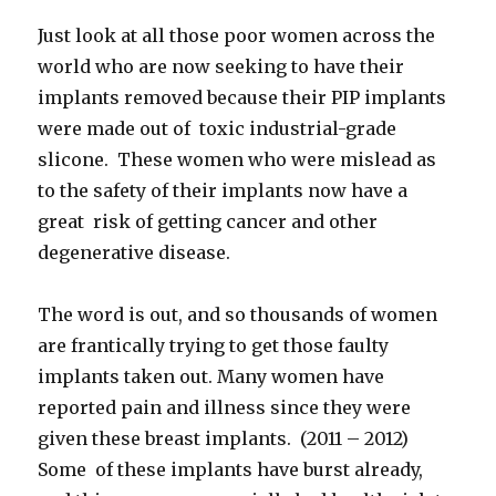
Just look at all those poor women across the
world who are now seeking to have their
implants removed because their PIP implants
were made out of toxic industrial-grade
slicone. These women who were mislead as
to the safety of their implants now have a
great risk of getting cancer and other
degenerative disease.
The word is out, and so thousands of women
are frantically trying to get those faulty
implants taken out. Many women have
reported pain and illness since they were
given these breast implants. (2011 – 2012)
Some of these implants have burst already,