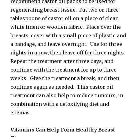
recommend castor oil packs to be used for
regenerating breast tissue. Put two or three
tablespoons of castor oil on a piece of clean
white linen or woollen fabric. Place over the
breasts, cover with a small piece of plastic and
a bandage, and leave overnight. Use for three
nights in a row, then leave off for three nights.
Repeat the treatment after three days, and
continue with the treatment for up to three
weeks. Give the treatment a break, and then
continue again as needed. This castor oil
treatment can also help to reduce tumours, in
combination with a detoxifying diet and
enemas.
Vitamins Can Help Form Healthy Breast