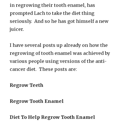
in regrowing their tooth enamel, has
prompted Lach to take the diet thing
seriously. And so he has got himself a new
juicer.
I have several posts up already on how the
regrowing of tooth enamel was achieved by
various people using versions of the anti-
cancer diet. These posts are:
Regrow Teeth
Regrow Tooth Enamel
Diet To Help Regrow Tooth Enamel