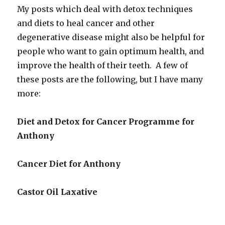
My posts which deal with detox techniques
and diets to heal cancer and other
degenerative disease might also be helpful for
people who want to gain optimum health, and
improve the health of their teeth. A few of
these posts are the following, but I have many
more:
Diet and Detox for Cancer Programme for
Anthony
Cancer Diet for Anthony
Castor Oil Laxative