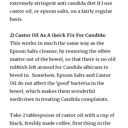
extremely stringent anti candida diet if I use
castor oil, or epsom salts, on a fairly regular
basis.
2) Castor Oil As A Quick Fix For Candida:
This works in much the same way as the
Epsom Salts cleanse, by removing the effete
matter out of the bowel, so that there is no old
rubbish left around for Candida albicans to
breed in. Somehow, Epsom Salts and Castor
Oil do not affect the ‘good’ bacteria in the
bowel, which makes them wonderful
medicines in treating Candida complaints.
Take 2 tablespoons of castor oil with a cup of
black, freshly made coffee, first thing in the