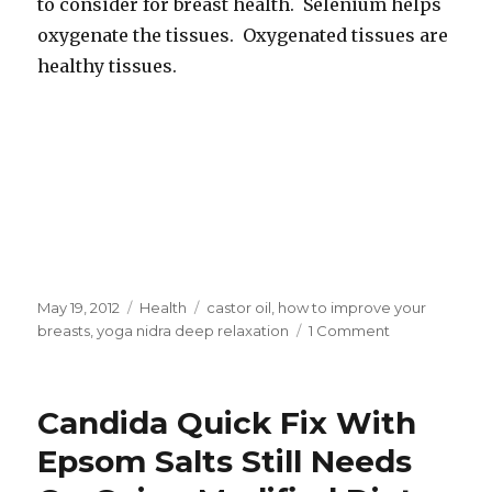
to consider for breast health. Selenium helps
oxygenate the tissues. Oxygenated tissues are
healthy tissues.
Posted
May 19, 2012
Categories
Health
Tags
castor oil
,
how to improve your
on
breasts
,
yoga nidra deep relaxation
1 Comment
on
How
To
Improve
Candida Quick Fix With
Your
Breasts
Epsom Salts Still Needs
Without
Implants.