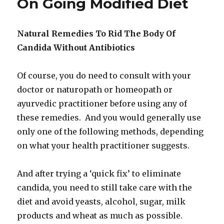
On Going Modified Diet
Natural Remedies To Rid The Body Of
Candida Without Antibiotics
Of course, you do need to consult with your
doctor or naturopath or homeopath or
ayurvedic practitioner before using any of
these remedies. And you would generally use
only one of the following methods, depending
on what your health practitioner suggests.
And after trying a ‘quick fix’ to eliminate
candida, you need to still take care with the
diet and avoid yeasts, alcohol, sugar, milk
products and wheat as much as possible.