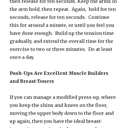
then release for ten seconds. Keep the arms in
the arm hold, then repeat. Again, hold for ten
seconds, release for ten seconds. Continue
this for around a minute, or until you feel you
have done enough. Build up the tension time
gradually, and extend the overall time for the
exercise to two or three minutes. Do at least
once a day.
Push-Ups Are Excellent Muscle Builders
and Breast-Toners
If you can manage a modified press-up, where
you keep the shins and knees on the floor,
moving the upper body down to the floor and
up again, then you have the ideal breast-