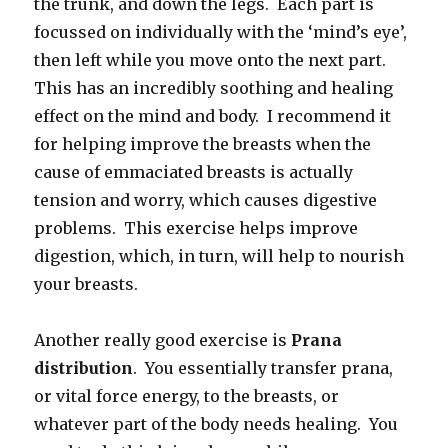
the trunk, and down the legs. Each part is
focussed on individually with the ‘mind’s eye’,
then left while you move onto the next part.
This has an incredibly soothing and healing
effect on the mind and body. I recommend it
for helping improve the breasts when the
cause of emmaciated breasts is actually
tension and worry, which causes digestive
problems. This exercise helps improve
digestion, which, in turn, will help to nourish
your breasts.
Another really good exercise is
Prana
distribution
. You essentially transfer prana,
or vital force energy, to the breasts, or
whatever part of the body needs healing. You