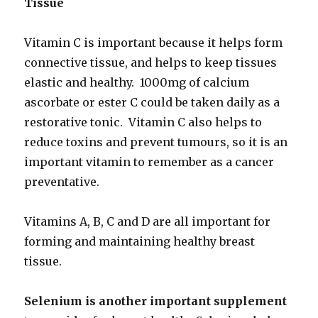
Tissue
Vitamin C is important because it helps form
connective tissue, and helps to keep tissues
elastic and healthy. 1000mg of calcium
ascorbate or ester C could be taken daily as a
restorative tonic. Vitamin C also helps to
reduce toxins and prevent tumours, so it is an
important vitamin to remember as a cancer
preventative.
Vitamins A, B, C and D are all important for
forming and maintaining healthy breast
tissue.
Selenium is another important supplement