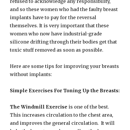
refused to acknowledge any responsibility,
and so these women who had the faulty breast
implants have to pay for the reversal
themselves. It is very important that these
women who now have industrial-grade
silicone drifting through their bodies get that
toxic stuff removed as soon as possible.
Here are some tips for improving your breasts
without implants:
Simple Exercises For Toning Up the Breasts:
The Windmill Exercise
is one of the best.
This increases circulation to the chest area,
and improves the general circulation. It will