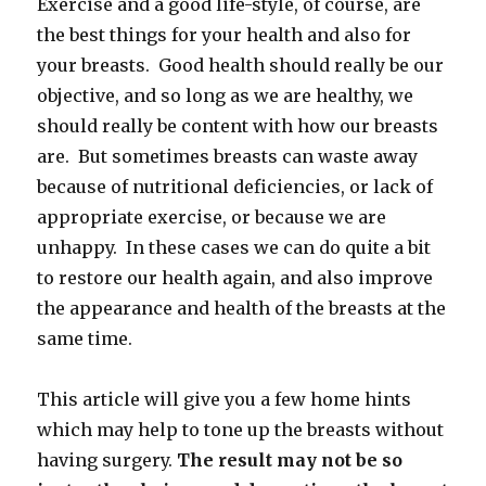
Exercise and a good life-style, of course, are
the best things for your health and also for
your breasts. Good health should really be our
objective, and so long as we are healthy, we
should really be content with how our breasts
are. But sometimes breasts can waste away
because of nutritional deficiencies, or lack of
appropriate exercise, or because we are
unhappy. In these cases we can do quite a bit
to restore our health again, and also improve
the appearance and health of the breasts at the
same time.
This article will give you a few home hints
which may help to tone up the breasts without
having surgery.
The result may not be so