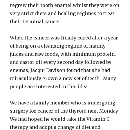
regrew their tooth enamel whilst they were on
very strict diets and healing regimes to treat
their terminal cancer.
When the cancer was finally cured after a year
of being on a cleansing regime of mainly
juices and raw foods, with minimum protein,
and castor oil every second day followed by
enemas, Jacqui Davison found that she had
miraculously grown a new set of teeth. Many
people are interested in this idea.
We have a family member who is undergoing
surgery for cancer of the thyroid next Monday.
We had hoped he would take the Vitamin C
therapy and adopt a change of diet and