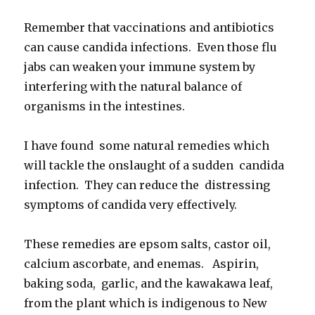
Remember that vaccinations and antibiotics
can cause candida infections. Even those flu
jabs can weaken your immune system by
interfering with the natural balance of
organisms in the intestines.
I have found some natural remedies which
will tackle the onslaught of a sudden candida
infection. They can reduce the distressing
symptoms of candida very effectively.
These remedies are epsom salts, castor oil,
calcium ascorbate, and enemas. Aspirin,
baking soda, garlic, and the kawakawa leaf,
from the plant which is indigenous to New