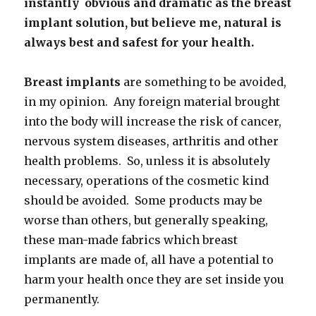
instantly obvious and dramatic as the breast
implant solution, but believe me, natural is
always best and safest for your health.
Breast implants
are something to be avoided,
in my opinion. Any foreign material brought
into the body will increase the risk of cancer,
nervous system diseases, arthritis and other
health problems. So, unless it is absolutely
necessary, operations of the cosmetic kind
should be avoided. Some products may be
worse than others, but generally speaking,
these man-made fabrics which breast
implants are made of, all have a potential to
harm your health once they are set inside you
permanently.