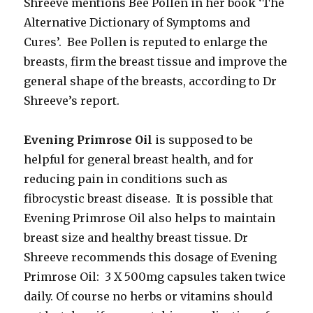
Shreeve mentions Bee Pollen in her book ‘The
Alternative Dictionary of Symptoms and
Cures’. Bee Pollen is reputed to enlarge the
breasts, firm the breast tissue and improve the
general shape of the breasts, according to Dr
Shreeve’s report.
Evening Primrose Oil
is supposed to be
helpful for general breast health, and for
reducing pain in conditions such as
fibrocystic breast disease. It is possible that
Evening Primrose Oil also helps to maintain
breast size and healthy breast tissue. Dr
Shreeve recommends this dosage of Evening
Primrose Oil: 3 X 500mg capsules taken twice
daily. Of course no herbs or vitamins should