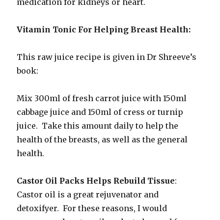
medication for kidneys or heart.
Vitamin Tonic For Helping Breast Health:
This raw juice recipe is given in Dr Shreeve’s
book:
Mix 300ml of fresh carrot juice with 150ml
cabbage juice and 150ml of cress or turnip
juice. Take this amount daily to help the
health of the breasts, as well as the general
health.
Castor Oil Packs Helps Rebuild Tissue
:
Castor oil is a great rejuvenator and
detoxifyer. For these reasons, I would