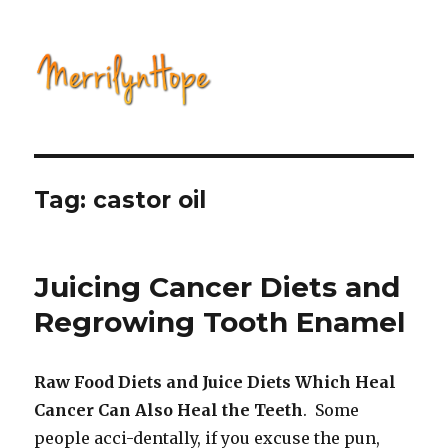
Natural Health with Merrilyn
Hope
Tag: castor oil
Juicing Cancer Diets and
Regrowing Tooth Enamel
Raw Food Diets and Juice Diets Which Heal
Cancer Can Also Heal the Teeth
. Some
people acci-dentally, if you excuse the pun,