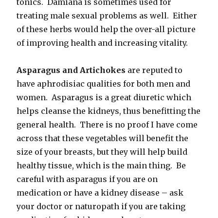
tonics. Damiana is sometimes used for
treating male sexual problems as well. Either
of these herbs would help the over-all picture
of improving health and increasing vitality.
Asparagus and Artichokes
are reputed to
have aphrodisiac qualities for both men and
women. Asparagus is a great diuretic which
helps cleanse the kidneys, thus benefitting the
general health. There is no proof I have come
across that these vegetables will benefit the
size of your breasts, but they will help build
healthy tissue, which is the main thing. Be
careful with asparagus if you are on
medication or have a kidney disease – ask
your doctor or naturopath if you are taking