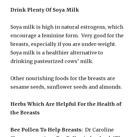
Drink Plenty Of Soya Milk
Soya milk is high in natural estrogens, which
encourage a feminine form. Very good for the
breasts, especially if you are under-weight.
Soya milk is a healthier alternative to
drinking pasteurized cows’ milk.
Other nourishing foods for the breasts are
sesame seeds, sunflower seeds and almonds.
Herbs Which Are Helpful For the Health of
the Breasts
Bee Pollen To Help Breasts:
Dr Caroline