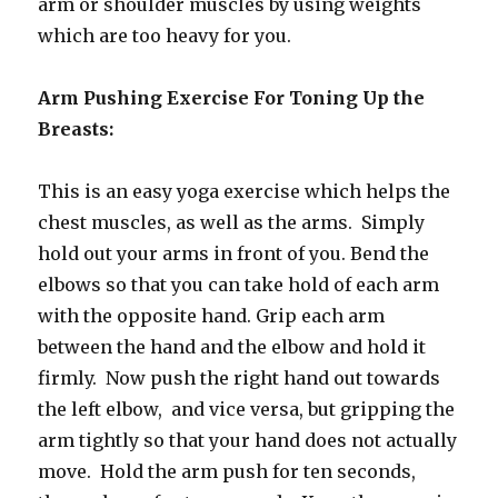
arm or shoulder muscles by using weights
which are too heavy for you.
Arm Pushing Exercise For Toning Up the
Breasts:
This is an easy yoga exercise which helps the
chest muscles, as well as the arms. Simply
hold out your arms in front of you. Bend the
elbows so that you can take hold of each arm
with the opposite hand. Grip each arm
between the hand and the elbow and hold it
firmly. Now push the right hand out towards
the left elbow, and vice versa, but gripping the
arm tightly so that your hand does not actually
move. Hold the arm push for ten seconds,