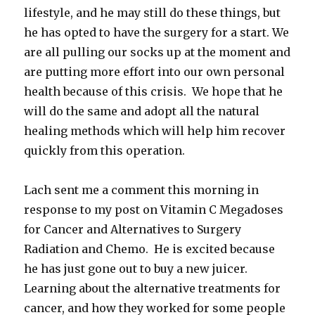
lifestyle, and he may still do these things, but
he has opted to have the surgery for a start. We
are all pulling our socks up at the moment and
are putting more effort into our own personal
health because of this crisis. We hope that he
will do the same and adopt all the natural
healing methods which will help him recover
quickly from this operation.
Lach sent me a comment this morning in
response to my post on Vitamin C Megadoses
for Cancer and Alternatives to Surgery
Radiation and Chemo. He is excited because
he has just gone out to buy a new juicer.
Learning about the alternative treatments for
cancer, and how they worked for some people