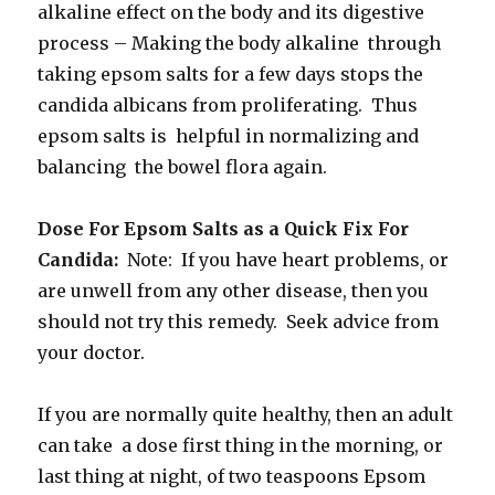
alkaline effect on the body and its digestive
process – Making the body alkaline through
taking epsom salts for a few days stops the
candida albicans from proliferating. Thus
epsom salts is helpful in normalizing and
balancing the bowel flora again.
Dose For Epsom Salts as a Quick Fix For
Candida:
Note: If you have heart problems, or
are unwell from any other disease, then you
should not try this remedy. Seek advice from
your doctor.
If you are normally quite healthy, then an adult
can take a dose first thing in the morning, or
last thing at night, of two teaspoons Epsom