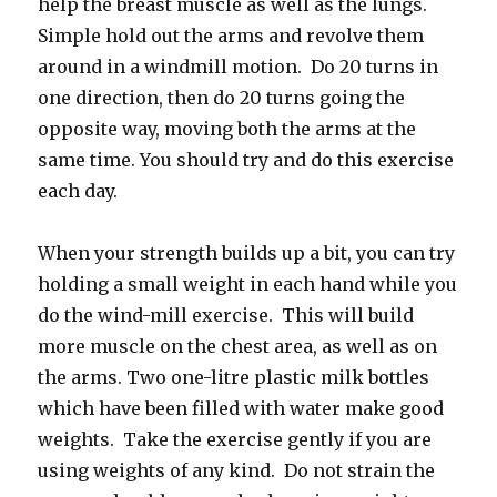
help the breast muscle as well as the lungs.
Simple hold out the arms and revolve them
around in a windmill motion. Do 20 turns in
one direction, then do 20 turns going the
opposite way, moving both the arms at the
same time. You should try and do this exercise
each day.
When your strength builds up a bit, you can try
holding a small weight in each hand while you
do the wind-mill exercise. This will build
more muscle on the chest area, as well as on
the arms. Two one-litre plastic milk bottles
which have been filled with water make good
weights. Take the exercise gently if you are
using weights of any kind. Do not strain the