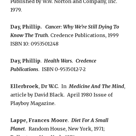
Published by W.W. Norton and Company, Inc.
1979.
Day, Phillip.
Cancer: Why We’re Still Dying To
Know The Truth.
Credence Publications, 1999
ISBN 10: 0953501248
Day, Phillip
.
Health Wars. Credence
Publications
. ISBN 0-9535012-7-2
Ellerbroek
,
Dr W.C
. In
Medicine And The Mind
,
article by David Black. April 1980 Issue of
Playboy Magazine.
Lappe, Frances Moore
.
Diet For A Small
Planet
. Random House, New York, 1971;