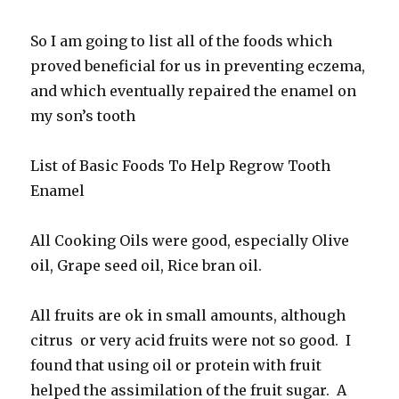
So I am going to list all of the foods which
proved beneficial for us in preventing eczema,
and which eventually repaired the enamel on
my son’s tooth
List of Basic Foods To Help Regrow Tooth
Enamel
All Cooking Oils were good, especially Olive
oil, Grape seed oil, Rice bran oil.
All fruits are ok in small amounts, although
citrus or very acid fruits were not so good. I
found that using oil or protein with fruit
helped the assimilation of the fruit sugar. A