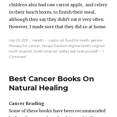
children also had raw carrot apple, and celery
in their lunch boxes, to finish their meal,
although they say they didn’t eat it very often.
However, I made sure that they did so at home.
Posted
July 23, 2011
Categories
Health
Tags
castor oil
,
food for teeth
,
gerson
on
therapy for cancer
,
Jacqui Davison regrow teeth
,
regrow
tooth enamel
,
tooth enamel
,
walter last heal yourself
1
Comment
on
List
Of
Foods
Best Cancer Books On
To
Help
Natural Healing
Regrow
Tooth
Enamel
Cancer Reading
Some of these books have been recommended