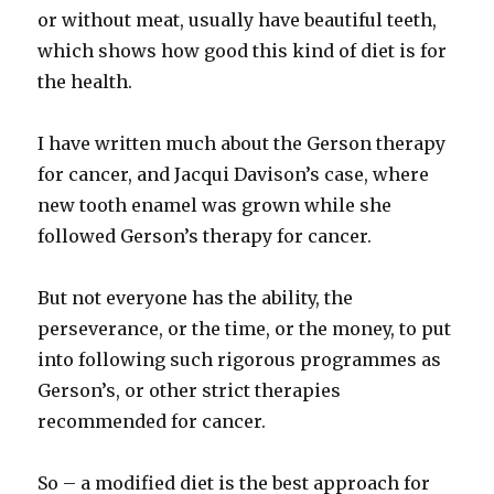
or without meat, usually have beautiful teeth,
which shows how good this kind of diet is for
the health.
I have written much about the Gerson therapy
for cancer, and Jacqui Davison’s case, where
new tooth enamel was grown while she
followed Gerson’s therapy for cancer.
But not everyone has the ability, the
perseverance, or the time, or the money, to put
into following such rigorous programmes as
Gerson’s, or other strict therapies
recommended for cancer.
So – a modified diet is the best approach for