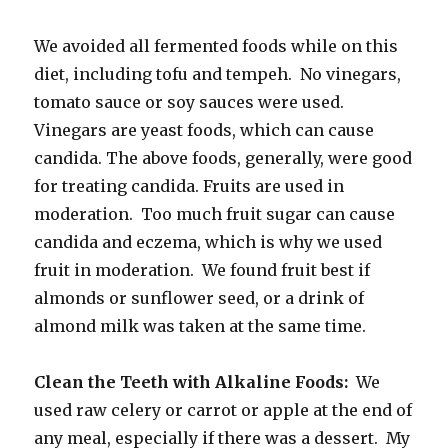
We avoided all fermented foods while on this
diet, including tofu and tempeh. No vinegars,
tomato sauce or soy sauces were used.
Vinegars are yeast foods, which can cause
candida. The above foods, generally, were good
for treating candida. Fruits are used in
moderation. Too much fruit sugar can cause
candida and eczema, which is why we used
fruit in moderation. We found fruit best if
almonds or sunflower seed, or a drink of
almond milk was taken at the same time.
Clean the Teeth with Alkaline Foods:
We
used raw celery or carrot or apple at the end of
any meal, especially if there was a dessert. My