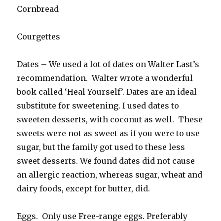
Cornbread
Courgettes
Dates – We used a lot of dates on Walter Last’s
recommendation. Walter wrote a wonderful
book called ‘Heal Yourself’. Dates are an ideal
substitute for sweetening. I used dates to
sweeten desserts, with coconut as well. These
sweets were not as sweet as if you were to use
sugar, but the family got used to these less
sweet desserts. We found dates did not cause
an allergic reaction, whereas sugar, wheat and
dairy foods, except for butter, did.
Eggs. Only use Free-range eggs. Preferably