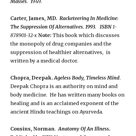
Masses
. 1949.
Carter, James, MD.
Racketeering In Medicine:
The Suppression Of Alternatives. 1993. ISBN
1-
878901-32-x
Note:
This book which discusses
the monopoly of drug companies and the
suppression of healthier alternatives, is
written by a medical doctor.
Chopra, Deepak.
Ageless Body, Timeless Mind
.
Deepak Chopra is an authority on mind and
body medicine. He has written many books on
healing and is an acclaimed exponent of the
ancient Hindu teachings on Ayurveda.
Cousins, Norman
.
Anatomy Of An Illness
.