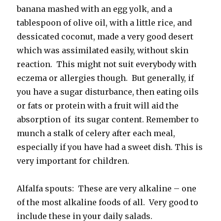
banana mashed with an egg yolk, and a
tablespoon of olive oil, with a little rice, and
dessicated coconut, made a very good desert
which was assimilated easily, without skin
reaction. This might not suit everybody with
eczema or allergies though. But generally, if
you have a sugar disturbance, then eating oils
or fats or protein with a fruit will aid the
absorption of its sugar content. Remember to
munch a stalk of celery after each meal,
especially if you have had a sweet dish. This is
very important for children.
Alfalfa spouts: These are very alkaline – one
of the most alkaline foods of all. Very good to
include these in your daily salads.