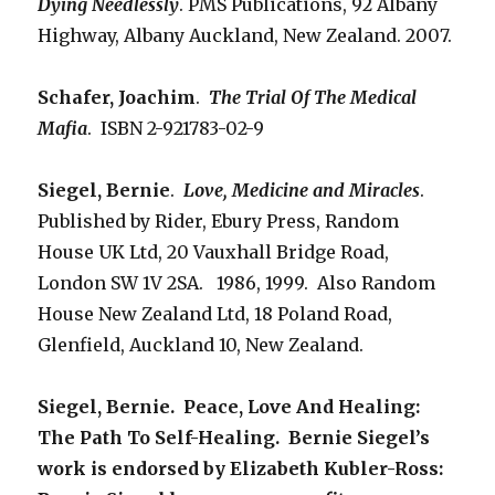
Dying Needlessly
. PMS Publications, 92 Albany
Highway, Albany Auckland, New Zealand. 2007.
Schafer, Joachim
.
The Trial Of The Medical
Mafia
. ISBN 2-921783-02-9
Siegel, Bernie
.
Love, Medicine and Miracles
.
Published by Rider, Ebury Press, Random
House UK Ltd, 20 Vauxhall Bridge Road,
London SW 1V 2SA. 1986, 1999. Also Random
House New Zealand Ltd, 18 Poland Road,
Glenfield, Auckland 10, New Zealand.
Siegel, Bernie. Peace, Love And Healing:
The Path To Self-Healing. Bernie Siegel’s
work is endorsed by Elizabeth Kubler-Ross: