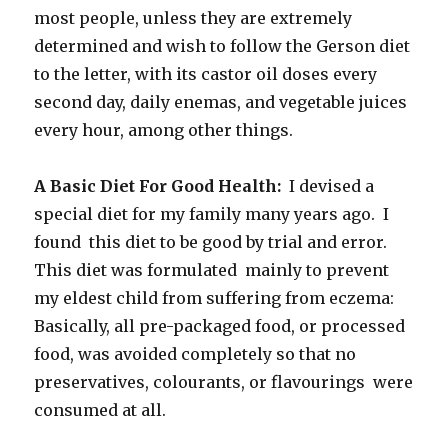
most people, unless they are extremely
determined and wish to follow the Gerson diet
to the letter, with its castor oil doses every
second day, daily enemas, and vegetable juices
every hour, among other things.
A Basic Diet For Good Health:
I devised a
special diet for my family many years ago. I
found this diet to be good by trial and error.
This diet was formulated mainly to prevent
my eldest child from suffering from eczema:
Basically, all pre-packaged food, or processed
food, was avoided completely so that no
preservatives, colourants, or flavourings were
consumed at all.