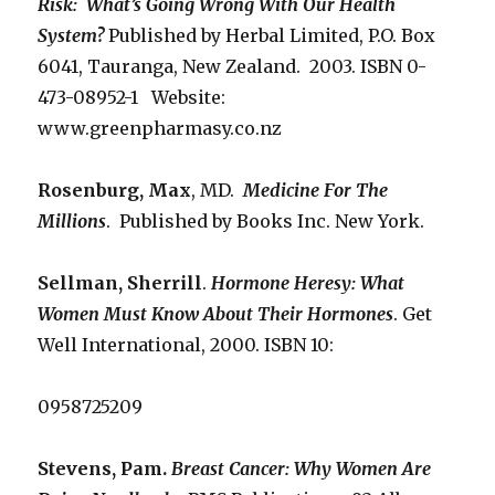
Risk: What’s Going Wrong
With Our Health
System?
Published by Herbal Limited, P.O. Box
6041, Tauranga, New Zealand. 2003. ISBN 0-
473-08952-1 Website:
www.greenpharmasy.co.nz
Rosenburg, Max
, MD.
Medicine For The
Millions
. Published by Books Inc. New York.
Sellman, Sherrill
.
Hormone Heresy: What
Women Must Know About Their
Hormones
. Get
Well International, 2000. ISBN 10:
0958725209
Stevens, Pam.
Breast Cancer: Why Women Are