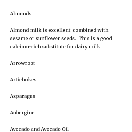
Almonds
Almond milk is excellent, combined with
sesame or sunflower seeds. This is a good
calcium-rich substitute for dairy milk
Arrowroot
Artichokes
Asparagus
Aubergine
Avocado and Avocado Oil