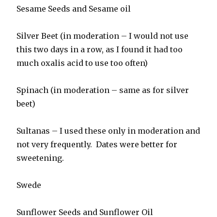
Sesame Seeds and Sesame oil
Silver Beet (in moderation – I would not use
this two days in a row, as I found it had too
much oxalis acid to use too often)
Spinach (in moderation – same as for silver
beet)
Sultanas – I used these only in moderation and
not very frequently. Dates were better for
sweetening.
Swede
Sunflower Seeds and Sunflower Oil