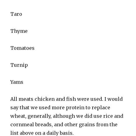
Taro
Thyme
Tomatoes
Turnip
Yams
All meats chicken and fish were used. I would
say that we used more protein to replace
wheat, generally, although we did use rice and
cornmeal breads, and other grains from the
list above on a daily basis.