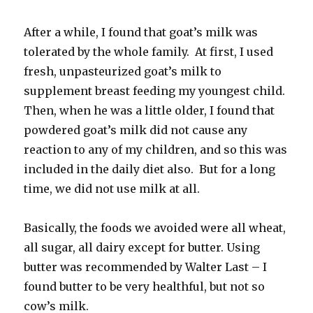
After a while, I found that goat’s milk was
tolerated by the whole family. At first, I used
fresh, unpasteurized goat’s milk to
supplement breast feeding my youngest child.
Then, when he was a little older, I found that
powdered goat’s milk did not cause any
reaction to any of my children, and so this was
included in the daily diet also. But for a long
time, we did not use milk at all.
Basically, the foods we avoided were all wheat,
all sugar, all dairy except for butter. Using
butter was recommended by Walter Last – I
found butter to be very healthful, but not so
cow’s milk.