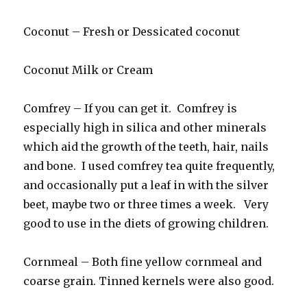
Coconut – Fresh or Dessicated coconut
Coconut Milk or Cream
Comfrey – If you can get it. Comfrey is
especially high in silica and other minerals
which aid the growth of the teeth, hair, nails
and bone. I used comfrey tea quite frequently,
and occasionally put a leaf in with the silver
beet, maybe two or three times a week. Very
good to use in the diets of growing children.
Cornmeal – Both fine yellow cornmeal and
coarse grain. Tinned kernels were also good.