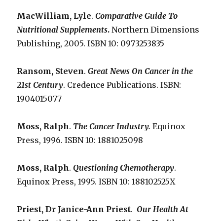
MacWilliam, Lyle
.
Comparative Guide To
Nutritional Supplements
.
Northern Dimensions
Publishing, 2005. ISBN 10: 0973253835
Ransom, Steven
.
Great News On Cancer in the
21st Century
. Credence Publications. ISBN:
1904015077
Moss, Ralph
.
The Cancer Industry.
Equinox
Press, 1996. ISBN 10: 1881025098
Moss, Ralph
.
Questioning Chemotherapy
.
Equinox Press, 1995. ISBN 10: 188102525X
Priest, Dr Janice-Ann Priest
.
Our Health At