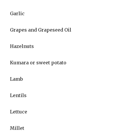
Garlic
Grapes and Grapeseed Oil
Hazelnuts
Kumara or sweet potato
Lamb
Lentils
Lettuce
Millet