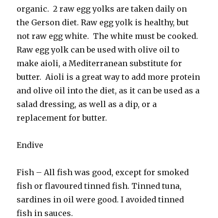
organic. 2 raw egg yolks are taken daily on
the Gerson diet. Raw egg yolk is healthy, but
not raw egg white. The white must be cooked.
Raw egg yolk can be used with olive oil to
make aioli, a Mediterranean substitute for
butter. Aioli is a great way to add more protein
and olive oil into the diet, as it can be used as a
salad dressing, as well as a dip, or a
replacement for butter.
Endive
Fish – All fish was good, except for smoked
fish or flavoured tinned fish. Tinned tuna,
sardines in oil were good. I avoided tinned
fish in sauces.