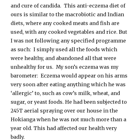
and cure of candida. This anti-eczema diet of
ours is similar to the macrobiotic and Indian
diets, where any cooked meats and fish are
used, with any cooked vegetables and rice. But
I was not following any specified programme
as such: I simply used all the foods which
were healthy, and abandoned all that were
unhealthy for us. My son’s eczema was my
barometer: Eczema would appear on his arms
very soon after eating anything which he was
‘allergic’ to, such as cow’s milk, wheat, and
sugar, or yeast foods. He had been subjected to
245T aerial spraying over our house in the
Hokianga when he was not much more than a
year old. This had affected our health very
badly.