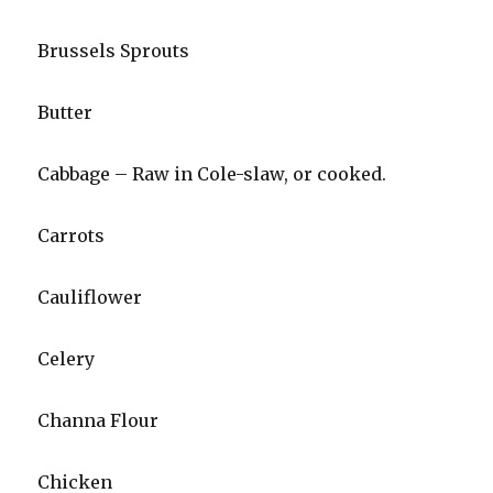
Brussels Sprouts
Butter
Cabbage – Raw in Cole-slaw, or cooked.
Carrots
Cauliflower
Celery
Channa Flour
Chicken