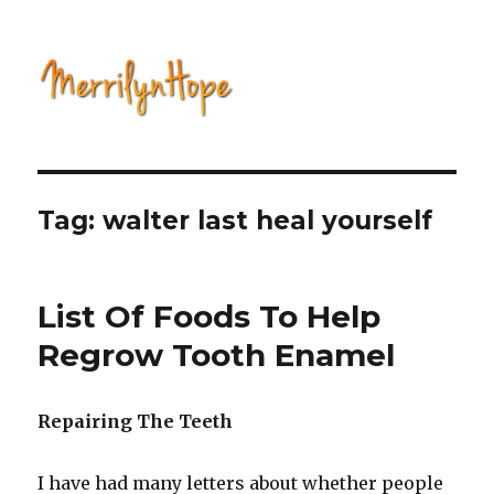
Natural Health with Merrilyn
Hope
Tag: walter last heal yourself
List Of Foods To Help
Regrow Tooth Enamel
Repairing The Teeth
I have had many letters about whether people