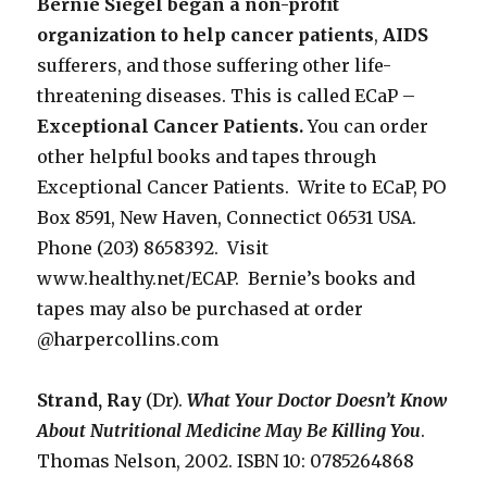
Bernie Siegel began a non-profit
organization to help cancer patients
,
AIDS
sufferers, and those suffering other life-
threatening diseases. This is called ECaP –
Exceptional Cancer Patients.
You can order
other helpful books and tapes through
Exceptional Cancer Patients. Write to ECaP, PO
Box 8591, New Haven, Connectict 06531 USA.
Phone (203) 8658392. Visit
www.healthy.net/ECAP. Bernie’s books and
tapes may also be purchased at order
@harpercollins.com
Strand, Ray
(Dr).
What Your Doctor Doesn’t Know
About Nutritional
Medicine May Be Killing You
.
Thomas Nelson, 2002. ISBN 10: 0785264868