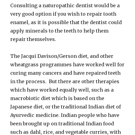
Consulting a naturopathic dentist would be a
very good option if you wish to repair tooth
enamel, as it is possible that the dentist could
apply minerals to the teeth to help them
repair themselves.
The Jacqui Davison/Gerson diet, and other
wheatgrass programmes have worked well for
curing many cancers and have repaired teeth
in the process. But there are other therapies
which have worked equally well, such as a
macrobiotic diet which is based on the
Japanese diet, or the traditional Indian diet of
Ayurvedic medicine. Indian people who have
been brought up on traditional Indian food
such as dahl, rice, and vegetable curries, with