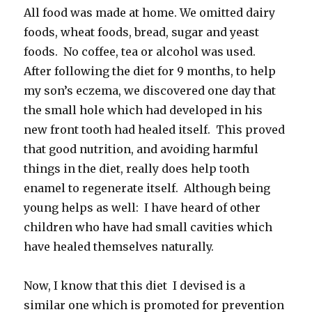
All food was made at home. We omitted dairy
foods, wheat foods, bread, sugar and yeast
foods. No coffee, tea or alcohol was used.
After following the diet for 9 months, to help
my son’s eczema, we discovered one day that
the small hole which had developed in his
new front tooth had healed itself. This proved
that good nutrition, and avoiding harmful
things in the diet, really does help tooth
enamel to regenerate itself. Although being
young helps as well: I have heard of other
children who have had small cavities which
have healed themselves naturally.
Now, I know that this diet I devised is a
similar one which is promoted for prevention