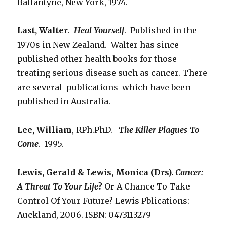
Ballantyne, New York, 1974.
Last, Walter
.
Heal Yourself
. Published in the
1970s in New Zealand. Walter has since
published other health books for those
treating serious disease such as cancer. There
are several publications which have been
published in Australia.
Lee, William
, RPh.PhD.
The Killer Plagues To
Come
. 1995.
Lewis, Gerald & Lewis, Monica (Drs).
Cancer:
A Threat To Your
Life
?
Or A Chance To Take
Control Of Your Future? Lewis Pblications:
Auckland, 2006. ISBN: 0473113279