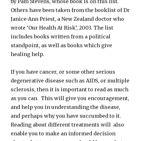
by Pam Stevens, whose book is on this list.
Others have been taken from the booklist of Dr
Janice-Ann Priest, a New Zealand doctor who
wrote ‘Our Health At Risk’, 2003. The list
includes books written from a political
standpoint, as well as books which give
healing help.
If you have cancer, or some other serious
degenerative disease such as AIDS, or multiple
sclerosis, then it is important to read as much
as you can. This will give you encouragement,
and help you in understanding the disease,
and perhaps why you have succumbed to it.
Reading about different treatments will also
enable you to make an informed decision