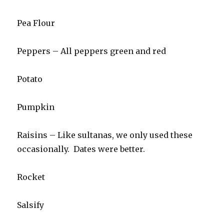
Pea Flour
Peppers – All peppers green and red
Potato
Pumpkin
Raisins – Like sultanas, we only used these
occasionally. Dates were better.
Rocket
Salsify