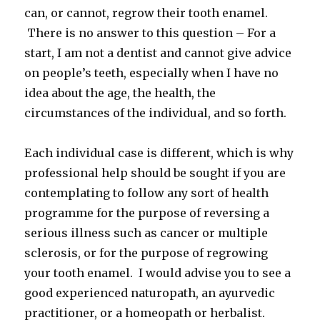
can, or cannot, regrow their tooth enamel.
There is no answer to this question – For a
start, I am not a dentist and cannot give advice
on people’s teeth, especially when I have no
idea about the age, the health, the
circumstances of the individual, and so forth.
Each individual case is different, which is why
professional help should be sought if you are
contemplating to follow any sort of health
programme for the purpose of reversing a
serious illness such as cancer or multiple
sclerosis, or for the purpose of regrowing
your tooth enamel. I would advise you to see a
good experienced naturopath, an ayurvedic
practitioner, or a homeopath or herbalist.