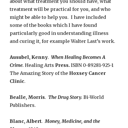
about what treatment you should have, what
treatment will be practical for you, and who
might be able to help you. I have included
some of the books which I have found
particularly good in understanding illness
and curing it, for example Walter Last’s work.
Ausubel, Kenny
.
When Healing Becomes A
Crime.
Healing Arts
Press.
ISBN 0-89281-925-1
The Amazing Story of the
Hoxsey Cancer
Clinic
.
Bealle, Morris
.
The Drug Story.
Bi-World
Publishers.
Blanc, Albert
.
Money, Medicine, and the