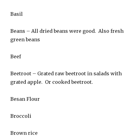
Basil
Beans – All dried beans were good. Also fresh
green beans
Beef
Beetroot – Grated raw beetroot in salads with
grated apple. Or cooked beetroot.
Besan Flour
Broccoli
Brown rice