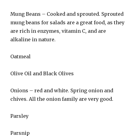
Mung Beans – Cooked and sprouted. Sprouted
mung beans for salads are a great food, as they
are rich in enzymes, vitamin C, and are
alkaline in nature.
Oatmeal
Olive Oil and Black Olives
Onions – red and white. Spring onion and
chives. All the onion family are very good.
Parsley
Parsnip