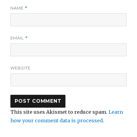
NAME
*
EMAIL
*
WEBSITE
This site uses Akismet to reduce spam.
Learn
how your comment data is processed
.