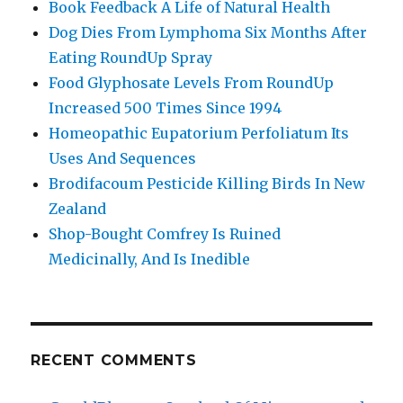
Book Feedback A Life of Natural Health
Dog Dies From Lymphoma Six Months After
Eating RoundUp Spray
Food Glyphosate Levels From RoundUp
Increased 500 Times Since 1994
Homeopathic Eupatorium Perfoliatum Its
Uses And Sequences
Brodifacoum Pesticide Killing Birds In New
Zealand
Shop-Bought Comfrey Is Ruined
Medicinally, And Is Inedible
RECENT COMMENTS