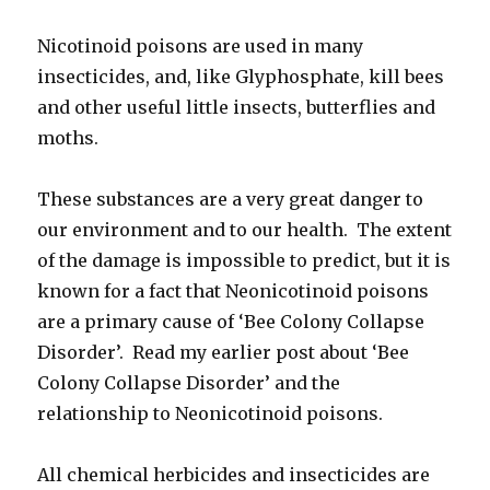
Nicotinoid poisons are used in many
insecticides, and, like Glyphosphate, kill bees
and other useful little insects, butterflies and
moths.
These substances are a very great danger to
our environment and to our health. The extent
of the damage is impossible to predict, but it is
known for a fact that Neonicotinoid poisons
are a primary cause of ‘Bee Colony Collapse
Disorder’. Read my earlier post about ‘Bee
Colony Collapse Disorder’ and the
relationship to Neonicotinoid poisons.
All chemical herbicides and insecticides are