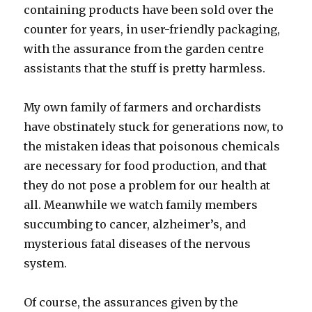
containing products have been sold over the
counter for years, in user-friendly packaging,
with the assurance from the garden centre
assistants that the stuff is pretty harmless.
My own family of farmers and orchardists
have obstinately stuck for generations now, to
the mistaken ideas that poisonous chemicals
are necessary for food production, and that
they do not pose a problem for our health at
all. Meanwhile we watch family members
succumbing to cancer, alzheimer’s, and
mysterious fatal diseases of the nervous
system.
Of course, the assurances given by the