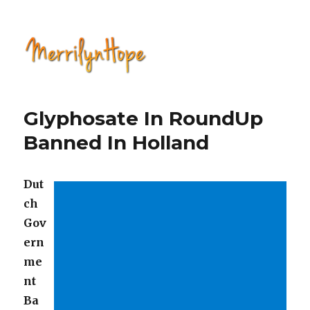
Natural Health with Merrilyn
Hope
Glyphosate In RoundUp
Banned In Holland
Dut
ch
Gov
ern
me
nt
Ba