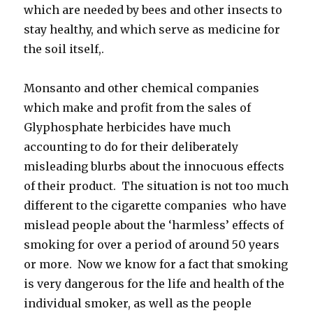
which are needed by bees and other insects to
stay healthy, and which serve as medicine for
the soil itself,.
Monsanto and other chemical companies
which make and profit from the sales of
Glyphosphate herbicides have much
accounting to do for their deliberately
misleading blurbs about the innocuous effects
of their product. The situation is not too much
different to the cigarette companies who have
mislead people about the ‘harmless’ effects of
smoking for over a period of around 50 years
or more. Now we know for a fact that smoking
is very dangerous for the life and health of the
individual smoker, as well as the people