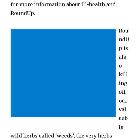
for more information about ill-health and
RoundUp.
Rou
ndU
p is
als
o
kill
ing
off
our
val
uab
le
wild herbs called ‘weeds’, the very herbs