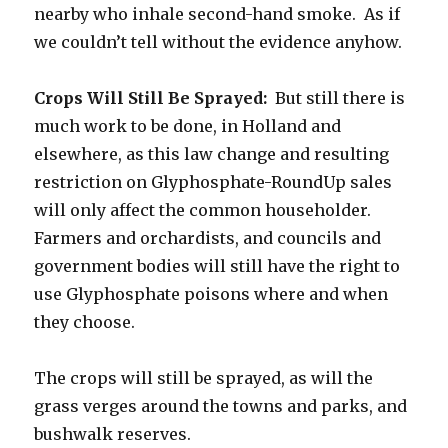
nearby who inhale second-hand smoke. As if
we couldn’t tell without the evidence anyhow.
Crops Will Still Be Sprayed:
But still there is
much work to be done, in Holland and
elsewhere, as this law change and resulting
restriction on Glyphosphate-RoundUp sales
will only affect the common householder.
Farmers and orchardists, and councils and
government bodies will still have the right to
use Glyphosphate poisons where and when
they choose.
The crops will still be sprayed, as will the
grass verges around the towns and parks, and
bushwalk reserves.