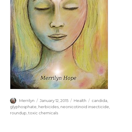
Author
Merrilyn
Posted
January 12, 2015
Categories
Health
Tags
candida
,
on
glyphosphate
,
herbicides
,
neonicotinoid insecticide
,
roundup
,
toxic chemicals