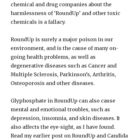
chemical and drug companies about the
harmlessness of ‘RoundUp’ and other toxic
chemicals is a fallacy.
RoundUp is surely a major poison in our
environment, and is the cause of many on-
going health problems, as well as
degenerative diseases such as Cancer and
Multiple Sclerosis, Parkinson’s, Arthritis,
Osteoporosis and other diseases.
Glyphosphate in RoundUp can also cause
mental and emotional troubles, such as
depression, insomnia, and skin diseases. It
also affects the eye-sight, as I have found.
Read my earlier post on RoundUp and Candida