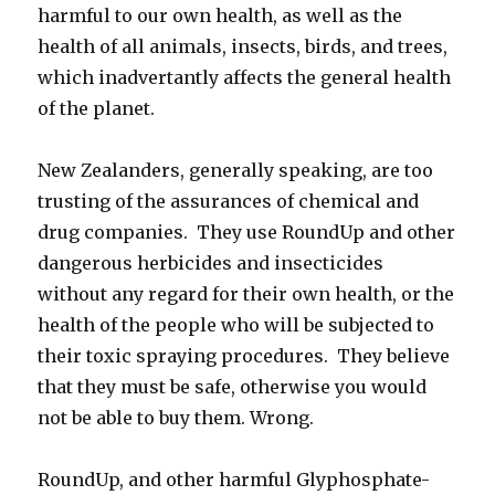
harmful to our own health, as well as the
health of all animals, insects, birds, and trees,
which inadvertantly affects the general health
of the planet.
New Zealanders, generally speaking, are too
trusting of the assurances of chemical and
drug companies. They use RoundUp and other
dangerous herbicides and insecticides
without any regard for their own health, or the
health of the people who will be subjected to
their toxic spraying procedures. They believe
that they must be safe, otherwise you would
not be able to buy them. Wrong.
RoundUp, and other harmful Glyphosphate-