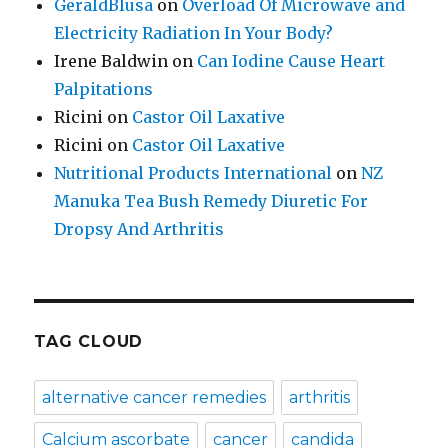
GeraldBlusa
on
Overload Of Microwave and
Electricity Radiation In Your Body?
Irene Baldwin
on
Can Iodine Cause Heart
Palpitations
Ricini
on
Castor Oil Laxative
Ricini
on
Castor Oil Laxative
Nutritional Products International
on
NZ
Manuka Tea Bush Remedy Diuretic For
Dropsy And Arthritis
TAG CLOUD
alternative cancer remedies
arthritis
Calcium ascorbate
cancer
candida