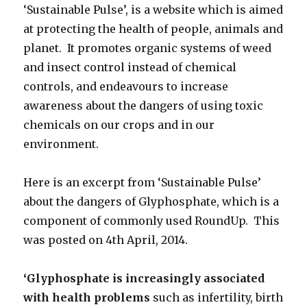
‘Sustainable Pulse’, is a website which is aimed
at protecting the health of people, animals and
planet. It promotes organic systems of weed
and insect control instead of chemical
controls, and endeavours to increase
awareness about the dangers of using toxic
chemicals on our crops and in our
environment.
Here is an excerpt from ‘Sustainable Pulse’
about the dangers of Glyphosphate, which is a
component of commonly used RoundUp. This
was posted on 4th April, 2014.
‘Glyphosphate is increasingly associated
with health problems
such as infertility, birth