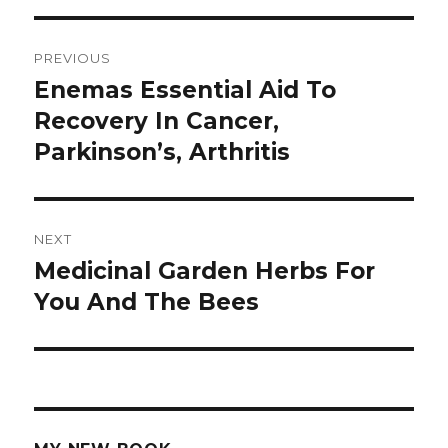
Post
PREVIOUS
navigation
Enemas Essential Aid To
Previous
Recovery In Cancer,
post:
Parkinson’s, Arthritis
NEXT
Medicinal Garden Herbs For
Next
You And The Bees
post: