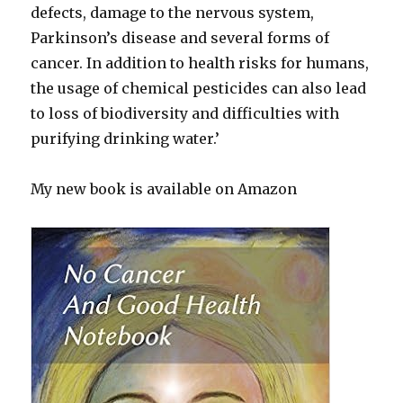
defects, damage to the nervous system,
Parkinson’s disease and several forms of
cancer. In addition to health risks for humans,
the usage of chemical pesticides can also lead
to loss of biodiversity and difficulties with
purifying drinking water.’
My new book is available on Amazon