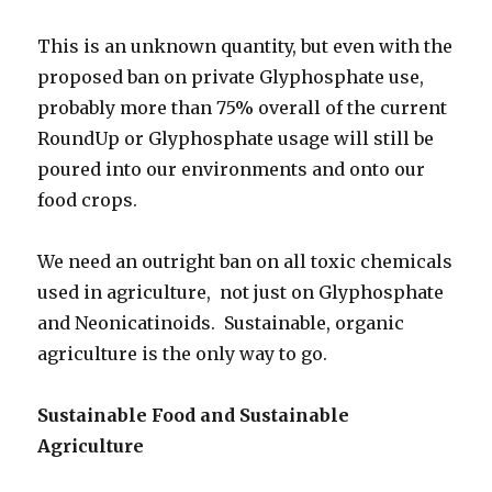
This is an unknown quantity, but even with the
proposed ban on private Glyphosphate use,
probably more than 75% overall of the current
RoundUp or Glyphosphate usage will still be
poured into our environments and onto our
food crops.
We need an outright ban on all toxic chemicals
used in agriculture, not just on Glyphosphate
and Neonicatinoids. Sustainable, organic
agriculture is the only way to go.
Sustainable Food and Sustainable
Agriculture