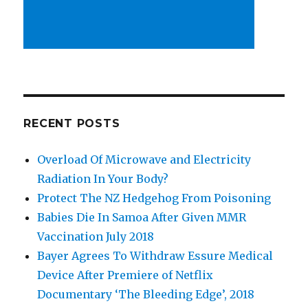
RECENT POSTS
Overload Of Microwave and Electricity
Radiation In Your Body?
Protect The NZ Hedgehog From Poisoning
Babies Die In Samoa After Given MMR
Vaccination July 2018
Bayer Agrees To Withdraw Essure Medical
Device After Premiere of Netflix
Documentary ‘The Bleeding Edge’, 2018