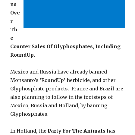
ns
Ove
r
Th
e
Counter Sales Of Glyphosphates, Including
RoundUp.
Mexico and Russia have already banned
Monsanto’s ‘RoundUp’ herbicide, and other
Glyphosphate products. France and Brazil are
also planning to follow in the footsteps of
Mexico, Russia and Holland, by banning
Glyphosphates.
In Holland, the
Party For The Animals
has