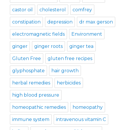
castor oil
cholesterol
comfrey
constipation
depression
dr max gerson
electromagnetic fields
Environment
ginger
ginger roots
ginger tea
Gluten Free
gluten free recipes
glyphosphate
hair growth
herbal remedies
herbicides
high blood pressure
homeopathic remedies
homeopathy
immune system
intravenous vitamin C