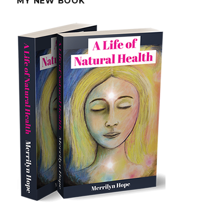
MY NEW BOOK