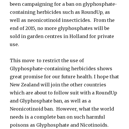
been campaigning for a ban on glyphosphate-
containing herbicides such as RoundUp, as
well as neonicotinoid insecticides. From the
end of 2015, no more glyphosphates will be
sold in garden centres in Holland for private
use.
This move to restrict the use of
Glyphosphate-containing herbicides shows
great promise for our future health. I hope that
New Zealand will join the other countries
which are about to follow suit with a RoundUp
and Glyphosphate ban, as well as a
Neonicotinoid ban. However, what the world
needs is a complete ban on such harmful
poisons as Glyphosphate and Nicotinoids.