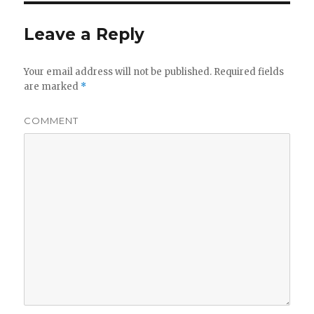
Leave a Reply
Your email address will not be published.
Required fields
are marked
*
COMMENT