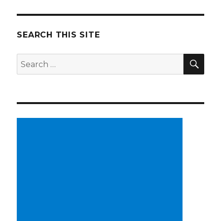
SEARCH THIS SITE
SE
Search
for: