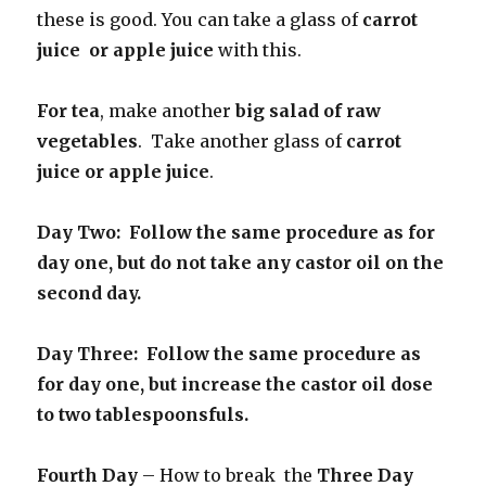
these is good. You can take a glass of
carrot
juice or apple juice
with this.
For tea
, make another
big salad of raw
vegetables
. Take another glass of
carrot
juice or apple juice
.
Day Two: Follow the same procedure as for
day one, but do not take any castor oil on the
second day.
Day Three: Follow the same procedure as
for day one, but increase the castor oil dose
to two tablespoonsfuls.
Fourth Day
– How to break the
Three Day