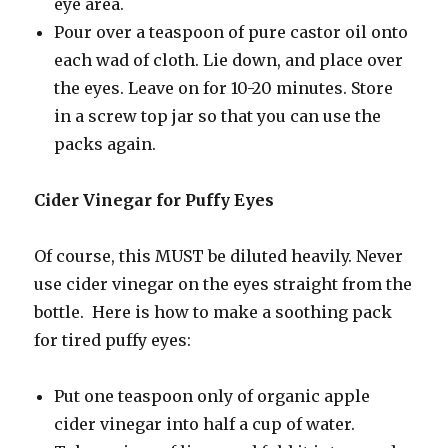
eye area.
Pour over a teaspoon of pure castor oil onto
each wad of cloth. Lie down, and place over
the eyes. Leave on for 10-20 minutes. Store
in a screw top jar so that you can use the
packs again.
Cider Vinegar for Puffy Eyes
Of course, this MUST be diluted heavily. Never
use cider vinegar on the eyes straight from the
bottle. Here is how to make a soothing pack
for tired puffy eyes:
Put one teaspoon only of organic apple
cider vinegar into half a cup of water.