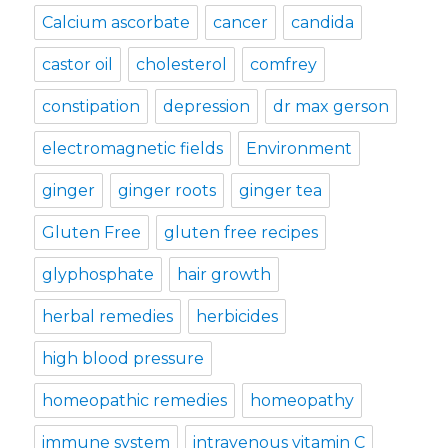
Calcium ascorbate
cancer
candida
castor oil
cholesterol
comfrey
constipation
depression
dr max gerson
electromagnetic fields
Environment
ginger
ginger roots
ginger tea
Gluten Free
gluten free recipes
glyphosphate
hair growth
herbal remedies
herbicides
high blood pressure
homeopathic remedies
homeopathy
immune system
intravenous vitamin C