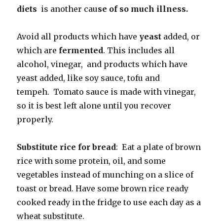
diets
is another cau
se of so much illness.
Avoid all products which have
yeast
added, or
which are
fermented
. This includes all
alcohol, vinegar, and products which have
yeast added, like soy sauce, tofu and
tempeh. Tomato sauce is made with vinegar,
so it is best left alone until you recover
properly.
Substitute rice for bread
: Eat a plate of brown
rice with some protein, oil, and some
vegetables instead of munching on a slice of
toast or bread. Have some brown rice ready
cooked ready in the fridge to use each day as a
wheat substitute.