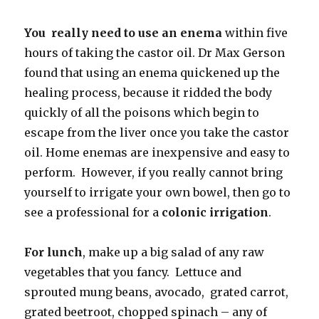
You really need to use an enema
within five
hours of taking the castor oil. Dr Max Gerson
found that using an enema quickened up the
healing process, because it ridded the body
quickly of all the poisons which begin to
escape from the liver once you take the castor
oil. Home enemas are inexpensive and easy to
perform. However, if you really cannot bring
yourself to irrigate your own bowel, then go to
see a professional
for a
colonic irrigation
.
For lunch
, make up a big salad of any raw
vegetables that you fancy. Lettuce and
sprouted mung beans, avocado, grated carrot,
grated beetroot, chopped spinach – any of