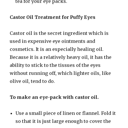
tea for your eye packs.
Castor Oil Treatment for Puffy Eyes
Castor oil is the secret ingredient which is
used in expensive eye ointments and
cosmetics. It is an especially healing oil.
Because it is a relatively heavy oil, it has the
ability to stick to the tissues of the eyes
without running off, which lighter oils, like
olive oil, tend to do.
To make an eye-pack with castor oil.
Use a small piece of linen or flannel. Fold it
so that it is just large enough to cover the