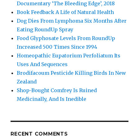
Documentary ‘The Bleeding Edge’, 2018
Book Feedback A Life of Natural Health
Dog Dies From Lymphoma Six Months After
Eating RoundUp Spray
Food Glyphosate Levels From RoundUp
Increased 500 Times Since 1994
Homeopathic Eupatorium Perfoliatum Its
Uses And Sequences
Brodifacoum Pesticide Killing Birds In New
Zealand
Shop-Bought Comfrey Is Ruined
Medicinally, And Is Inedible
RECENT COMMENTS