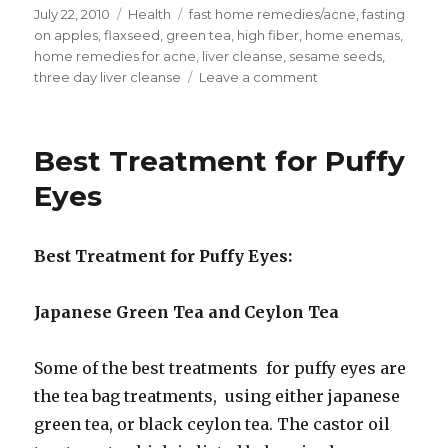
Posted
July 22, 2010
Categories
Health
Tags
fast home remedies/acne
,
fasting
on
on apples
,
flaxseed
,
green tea
,
high fiber
,
home enemas
,
home remedies for acne
,
liver cleanse
,
sesame seeds
,
three day liver cleanse
Leave a comment
on
Fast
Home
Remedies
Best Treatment for Puffy
for
Acne
Eyes
Best Treatment for Puffy Eyes:
Japanese Green Tea and Ceylon Tea
Some of the best treatments for puffy eyes are
the tea bag treatments, using either japanese
green tea, or black ceylon tea. The castor oil