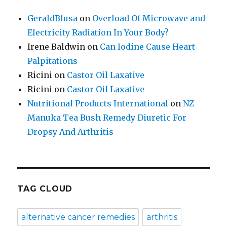
GeraldBlusa
on
Overload Of Microwave and
Electricity Radiation In Your Body?
Irene Baldwin
on
Can Iodine Cause Heart
Palpitations
Ricini
on
Castor Oil Laxative
Ricini
on
Castor Oil Laxative
Nutritional Products International
on
NZ
Manuka Tea Bush Remedy Diuretic For
Dropsy And Arthritis
TAG CLOUD
alternative cancer remedies
arthritis