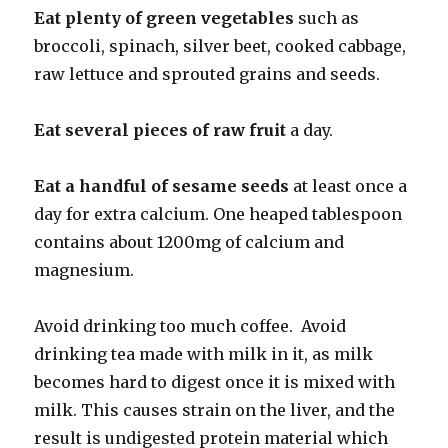
Eat plenty of green vegetables
such as
broccoli, spinach, silver beet, cooked cabbage,
raw lettuce and sprouted grains and seeds.
Eat several pieces of raw fruit
a day.
Eat a handful of sesame seeds
at least once a
day for extra calcium. One heaped tablespoon
contains about 1200mg of calcium and
magnesium.
Avoid drinking too much coffee. Avoid
drinking tea made with milk in it, as milk
becomes hard to digest once it is mixed with
milk. This causes strain on the liver, and the
result is undigested protein material which