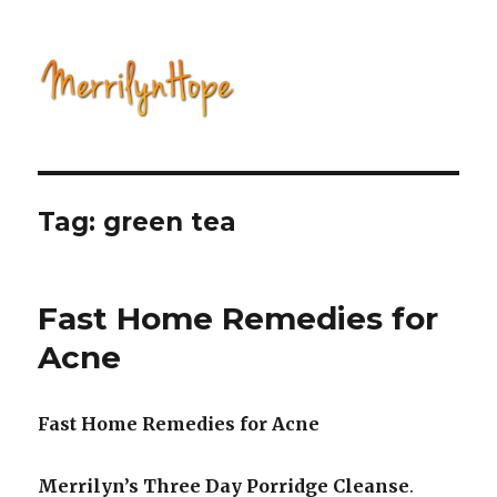
Natural Health with Merrilyn
Hope
Tag: green tea
Fast Home Remedies for
Acne
Fast Home Remedies for Acne
Merrilyn’s Three Day Porridge Cleanse
.