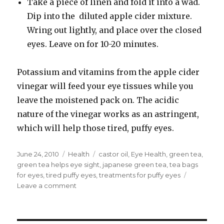
Take a piece of linen and fold it into a wad.
Dip into the diluted apple cider mixture.
Wring out lightly, and place over the closed
eyes. Leave on for 10-20 minutes.
Potassium and vitamins from the apple cider
vinegar will feed your eye tissues while you
leave the moistened pack on. The acidic
nature of the vinegar works as an astringent,
which will help those tired, puffy eyes.
Posted
June 24, 2010
Categories
Health
Tags
castor oil
,
Eye Health
,
green tea
,
on
green tea helps eye sight
,
japanese green tea
,
tea bags
for eyes
,
tired puffy eyes
,
treatments for puffy eyes
Leave a comment
on
Best
Treatment
for