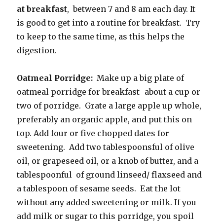
at breakfast
, between 7 and 8 am each day. It
is good to get into a routine for breakfast. Try
to keep to the same time, as this helps the
digestion.
Oatmeal Porridge:
Make up a big plate of
oatmeal porridge for breakfast- about a cup or
two of porridge. Grate a large apple up whole,
preferably an organic apple, and put this on
top. Add four or five chopped dates for
sweetening. Add two tablespoonsful of olive
oil, or grapeseed oil, or a knob of butter, and a
tablespoonful of ground linseed/ flaxseed and
a tablespoon of sesame seeds. Eat the lot
without any added sweetening or milk. If you
add milk or sugar to this porridge, you spoil