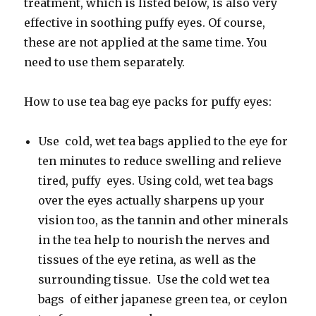
treatment, which is listed below, is also very
effective in soothing puffy eyes. Of course,
these are not applied at the same time. You
need to use them separately.
How to use tea bag eye packs for puffy eyes:
Use cold, wet tea bags applied to the eye for
ten minutes to reduce swelling and relieve
tired, puffy eyes. Using cold, wet tea bags
over the eyes actually sharpens up your
vision too, as the tannin and other minerals
in the tea help to nourish the nerves and
tissues of the eye retina, as well as the
surrounding tissue. Use the cold wet tea
bags of either japanese green tea, or ceylon