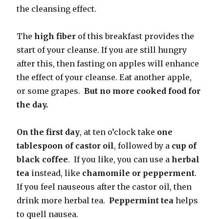
the cleansing effect.
The
high fiber
of this breakfast provides the
start of your cleanse. If you are still hungry
after this, then fasting on apples will enhance
the effect of your cleanse. Eat another apple,
or some grapes.
But no more cooked
food for
the day.
On the first day
, at ten o’clock take
one
tablespoon of castor oil
, followed by a
cup of
black coffee
. If you like, you can use a
herbal
tea
instead, like
chamomile or pepperment
.
If you feel nauseous after the castor oil, then
drink more herbal tea.
Peppermint tea
helps
to quell nausea.