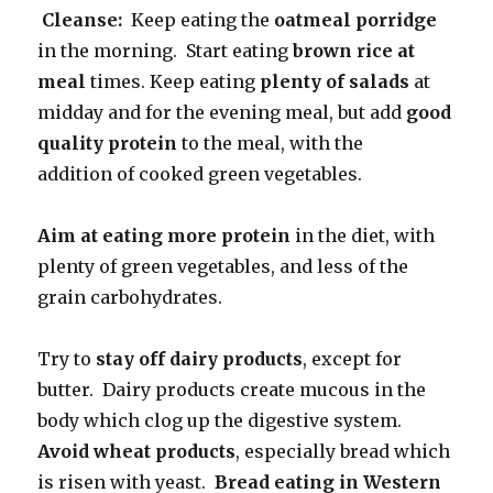
Cleanse:
Keep eating the
oatmeal porridge
in the morning. Start eating
brown rice at
meal
times. Keep eating
plenty of salads
at
midday and for the evening meal, but add
good
quality protein
to the meal, with the
addition of cooked green vegetables.
Aim at eating more protein
in the diet, with
plenty of green vegetables, and less of the
grain carbohydrates.
Try to
stay off dairy products
, except for
butter. Dairy products create mucous in the
body which clog up the digestive system.
Avoid wheat products
, especially bread which
is risen with yeast.
Bread eating in Western