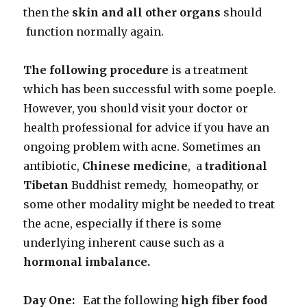
then the
skin and all other organs
should
function normally again.
The following procedure
is a treatment
which has been successful with some poeple.
However, you should visit your doctor or
health professional for advice if you have an
ongoing problem with acne. Sometimes an
antibiotic,
Chinese medicine
, a
traditional
Tibetan
Buddhist remedy, homeopathy, or
some other modality might be needed to treat
the acne, especially if there is some
underlying inherent cause such as a
hormonal imbalance.
Day One:
Eat the following
high fiber food