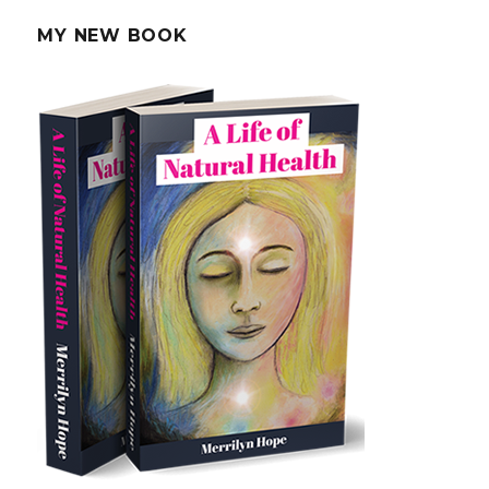
Puffy
Eyes
MY NEW BOOK