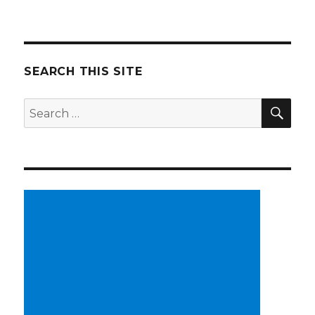
SEARCH THIS SITE
SE
Search
for: