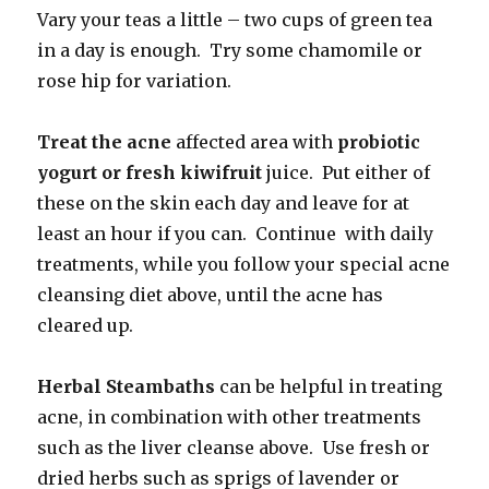
Vary your teas a little – two cups of green tea
in a day is enough. Try some chamomile or
rose hip for variation.
Treat the acne
affected area with
probiotic
yogurt or fresh kiwifruit
juice. Put either of
these on the skin each day and leave for at
least an hour if you can. Continue with daily
treatments, while you follow your special acne
cleansing diet above, until the acne has
cleared up.
Herbal Steambaths
can be helpful in treating
acne, in combination with other treatments
such as the liver cleanse above. Use fresh or
dried herbs such as sprigs of lavender or