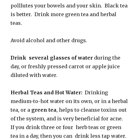
polllutes your bowels and your skin. Black tea
is better. Drink more green tea and herbal
teas.
Avoid alcohol and other drugs.
Drink several glasses of water
during the
day, or freshly pressed carrot or apple juice
diluted with water.
Herbal Teas and Hot Water:
Drinking
medium-to-hot water on its own, or in a herbal
tea, or a
green tea
, helps to cleanse toxins out
of the system, and is very beneficial for acne.
If you drink three or four herb teas or green
tea in a day, then you can drink less tap water.