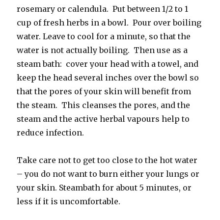
rosemary or calendula. Put between 1/2 to 1
cup of fresh herbs in a bowl. Pour over boiling
water. Leave to cool for a minute, so that the
water is not actually boiling. Then use as a
steam bath: cover your head with a towel, and
keep the head several inches over the bowl so
that the pores of your skin will benefit from
the steam. This cleanses the pores, and the
steam and the active herbal vapours help to
reduce infection.
Take care not to get too close to the hot water
– you do not want to burn either your lungs or
your skin. Steambath for about 5 minutes, or
less if it is uncomfortable.