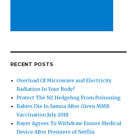
RECENT POSTS
Overload Of Microwave and Electricity
Radiation In Your Body?
Protect The NZ Hedgehog From Poisoning
Babies Die In Samoa After Given MMR
Vaccination July 2018
Bayer Agrees To Withdraw Essure Medical
Device After Premiere of Netflix