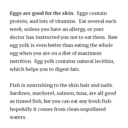
Eggs are good for the skin
. Eggs contain
protein, and lots of vitamins. Eat several each
week, unless you have an allergy, or your
doctor has instructed you not to eat them. Raw
egg yolk is even better than eating the whole
egg when you are on a diet of maximum
nutrition. Egg yolk contains natural lecithin,
which helps you to digest fats.
Fish is nourishing to the skin hair and nails.
Sardines, mackerel, salmon, tuna, are all good
as tinned fish, but you can eat any fresh fish-
hopefully it comes from clean unpolluted
waters.