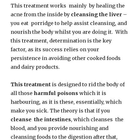
This treatment works mainly by healing the
acne from the inside by
cleansing the liver
–
you eat porridge to help assist cleansing, and
nourish the body whilst you are doing it. With
this treatment, determination is the key
factor, as its success relies on your
persistence in avoiding other cooked foods
and dairy products.
This treatment
is designed to rid the body of
all those
harmful poisons
which it is
harbouring, as it is these, essentially, which
make you sick. The theory is that if you
cleanse the intestines
, which cleanses the
blood, and you provide nourishing and
cleansing foods to the digestion after that,