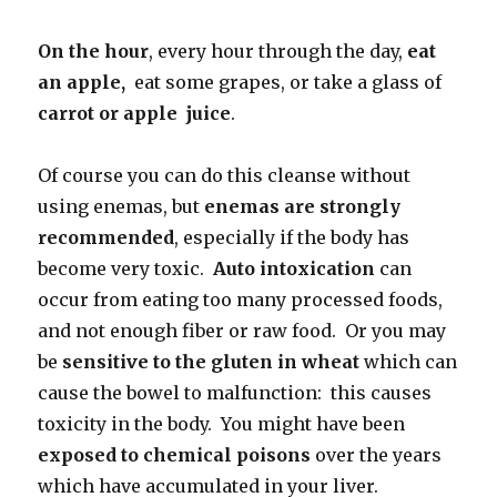
On the hour
, every hour through the day,
eat
an apple,
eat some grapes, or take a glass of
carrot or apple juice
.
Of course you can do this cleanse without
using enemas, but
enemas are
strongly
recommended
, especially if the body has
become very toxic.
Auto intoxication
can
occur from eating too many processed foods,
and not enough fiber or raw food. Or you may
be
sensitive to the
gluten in wheat
which can
cause the bowel to malfunction: this causes
toxicity in the body. You might have been
exposed to chemical poisons
over the years
which have accumulated in your liver.