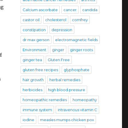
ng
Calcium ascorbate
cancer
candida
castor oil
cholesterol
comfrey
constipation
depression
dr max gerson
electromagnetic fields
Environment
ginger
ginger roots
f
ginger tea
Gluten Free
gluten free recipes
glyphosphate
s
hair growth
herbal remedies
herbicides
high blood pressure
homeopathic remedies
homeopathy
immune system
intravenous vitamin C
iodine
measles mumps chicken pox