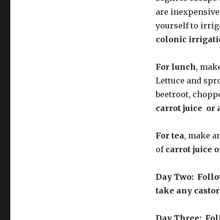
are inexpensive
yourself to irri
colonic irrigat
For lunch
, make
Lettuce and spr
beetroot, choppe
carrot juice or 
For tea
, make a
of
carrot juice o
Day Two: Follow
take any castor
Day Three: Foll