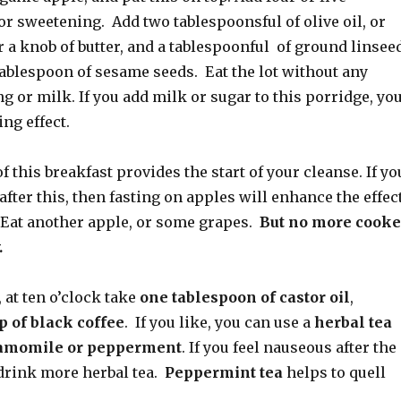
r sweetening. Add two tablespoonsful of olive oil, or
r a knob of butter, and a tablespoonful of ground linsee
tablespoon of sesame seeds. Eat the lot without any
 or milk. If you add milk or sugar to this porridge, yo
ing effect.
f this breakfast provides the start of your cleanse. If yo
 after this, then fasting on apples will enhance the effec
. Eat another apple, or some grapes.
But no more cook
.
, at ten o’clock take
one tablespoon of castor oil
,
p of black coffee
. If you like, you can use a
herbal tea
amomile or pepperment
. If you feel nauseous after the
 drink more herbal tea.
Peppermint tea
helps to quell