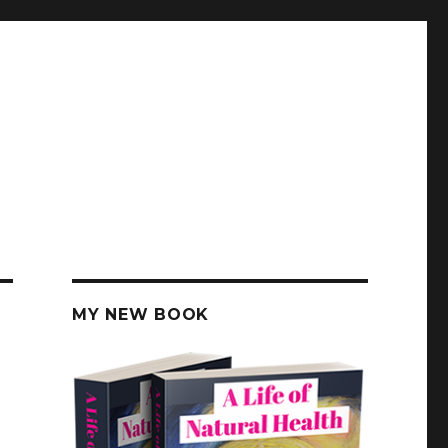
MY NEW BOOK