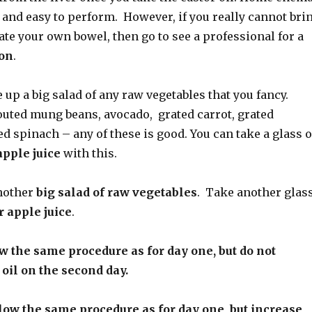
 and easy to perform. However, if you really cannot bri
gate your own bowel, then go to see a professional
for a
ion
.
 up a big salad of any raw vegetables that you fancy.
outed mung beans, avocado, grated carrot, grated
d spinach – any of these is good. You can take a glass o
apple juice
with this.
nother
big salad of raw vegetables
. Take another glas
r apple juice
.
 the same procedure as for day one, but do not
 oil on the second day.
ow the same procedure as for day one, but increase