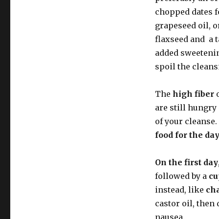
chopped dates fo
grapeseed oil, o
flaxseed and a 
added sweetening
spoil the cleans
The
high fiber
o
are still hungry
of your cleanse
food for the day
On the first day
followed by a
cu
instead, like
ch
castor oil, then
nausea.