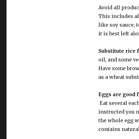
Avoid all produ
This includes al
like soy sauce,
it is best left a
Substitute rice 
oil, and some ve
Have some brown
as a wheat subst
Eggs are good f
Eat several each
instructed you n
the whole egg w
contains natural