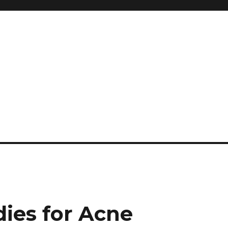
and so much more
ilyn Hope
ies for Acne