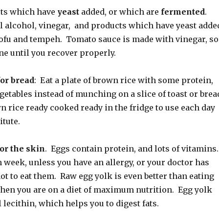
cts which have
yeast
added, or which are
fermented
.
l alcohol, vinegar, and products which have yeast adde
 tofu and tempeh. Tomato sauce is made with vinegar, so
lone until you recover properly.
for bread
: Eat a plate of brown rice with some protein,
getables instead of munching on a slice of toast or brea
 rice ready cooked ready in the fridge to use each day
itute.
or the skin
. Eggs contain protein, and lots of vitamins.
 week, unless you have an allergy, or your doctor has
ot to eat them. Raw egg yolk is even better than eating
hen you are on a diet of maximum nutrition. Egg yolk
 lecithin, which helps you to digest fats.