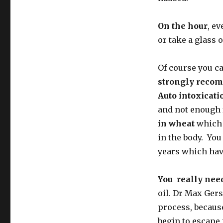
On the hour
, e
or take a glass 
Of course you c
strongly reco
Auto intoxicati
and not enough 
in wheat
which 
in the body. Yo
years which hav
You really nee
oil. Dr Max Ger
process, because
begin to escape