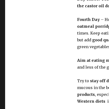
the castor oil 
Fourth Day
– Ho
oatmeal porrid
times. Keep eat
but add
good qua
green vegetable
Aim at eating 
and less of the 
Try to
stay off 
mucous in the b
products
, espec
Western diets
i