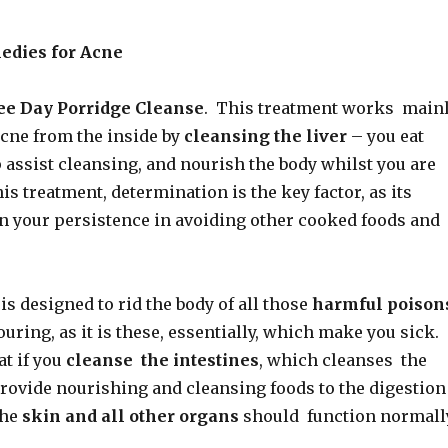
edies for Acne
ee Day Porridge Cleanse
. This treatment works main
acne from the inside by
cleansing the liver
– you eat
 assist cleansing, and nourish the body whilst you are
his treatment, determination is the key factor, as its
on your persistence in avoiding other cooked foods and
is designed to rid the body of all those
harmful poison
ouring, as it is these, essentially, which make you sick.
at if you
cleanse the intestines
, which cleanses the
provide nourishing and cleansing foods to the digestion
the
skin and all other organs
should function normall