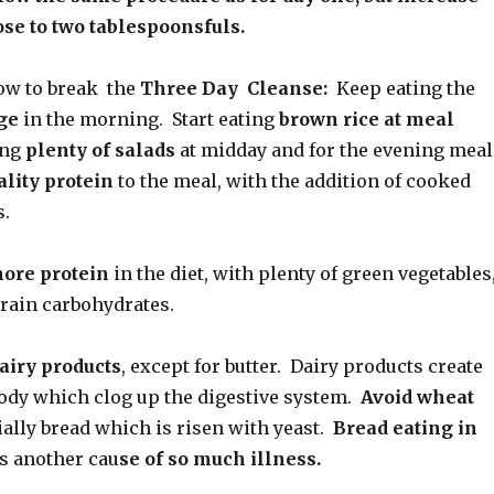
dose to two tablespoonsfuls.
w to break the
Three Day Cleanse:
Keep eating the
ge
in the morning. Start eating
brown rice at meal
ing
plenty of salads
at midday and for the evening meal
lity protein
to the meal, with the addition of cooked
s.
more protein
in the diet, with plenty of green vegetables
grain carbohydrates.
dairy products
, except for butter. Dairy products create
ody which clog up the digestive system.
Avoid wheat
ially bread which is risen with yeast.
Bread eating in
s another cau
se of so much illness.