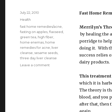
Posted
July 22, 2010
Fast Home Rem
on
Categories
Health
Tags
fast home remedies/acne
,
Merrilyn’s Thr
fasting on apples
,
flaxseed
,
by healing the 
green tea
,
high fiber
,
porridge to help
home enemas
,
home
remedies for acne
,
liver
doing it. With t
cleanse
,
sesame seeds
,
success relies 
three day liver cleanse
dairy products.
Leave a comment
on
Fast
Home
This treatment
Remedies
which it is harb
for
The theory is th
Acne
blood, and you 
after that, then 
again.