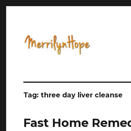
Health, Alternative Medicine, Music, Political Opinion 
Natural Health with Merr
Tag: three day liver cleanse
Fast Home Remed