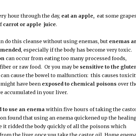
very hour through the day,
eat an apple,
eat some grapes
of
carrot or apple juice
.
an do this cleanse without using enemas, but
enemas a
mmended
, especially if the body has become very toxic.
on
can occur from eating too many processed foods,
fiber or raw food. Or you may be
sensitive to the
glute
can cause the bowel to malfunction: this causes toxicit
u might have been
exposed to chemical poisons
over th
e accumulated in your liver.
d to use an enema
within five hours of taking the casto
son found that using an enema quickened up the healin
 it ridded the body quickly of all the poisons which
 from the liver once you take the castor oil. Home enem