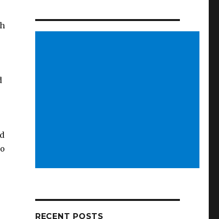
th
d
nd
to
RECENT POSTS