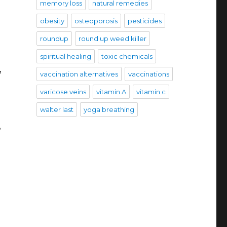
memory loss
natural remedies
obesity
osteoporosis
pesticides
roundup
round up weed killer
spiritual healing
toxic chemicals
,
vaccination alternatives
vaccinations
varicose veins
vitamin A
vitamin c
walter last
yoga breathing
,