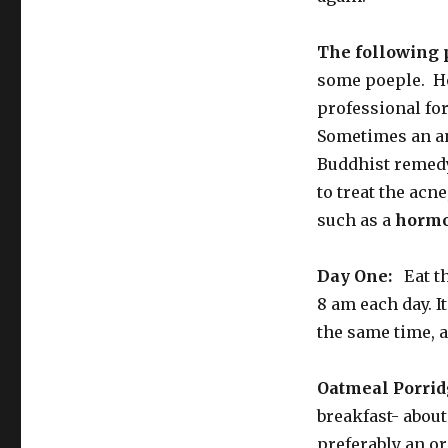
The following 
some poeple. Ho
professional fo
Sometimes an an
Buddhist remedy
to treat the acn
such as a
hormo
Day One:
Eat th
8 am each day. It
the same time, a
Oatmeal Porrid
breakfast- about
preferably an or