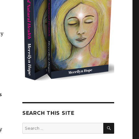
ly
s
SEARCH THIS SITE
SEARCH
Search
y
for: