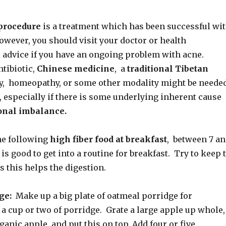
procedure
is a treatment which has been successful wi
wever, you should visit your doctor or health
r advice if you have an ongoing problem with acne.
tibiotic,
Chinese medicine
, a
traditional Tibetan
, homeopathy, or some other modality might be neede
e, especially if there is some underlying inherent cause
nal imbalance.
e following
high fiber food at breakfast
, between 7 a
 is good to get into a routine for breakfast. Try to keep 
s this helps the digestion.
ge:
Make up a big plate of oatmeal porridge for
 a cup or two of porridge. Grate a large apple up whole,
ganic apple, and put this on top. Add four or five