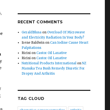
,
RECENT COMMENTS
GeraldBlusa
on
Overload Of Microwave
re
and Electricity Radiation In Your Body?
Irene Baldwin
on
Can Iodine Cause Heart
Palpitations
Ricini
on
Castor Oil Laxative
n
Ricini
on
Castor Oil Laxative
y
Nutritional Products International
on
NZ
e
Manuka Tea Bush Remedy Diuretic For
Dropsy And Arthritis
r
g
TAG CLOUD
as
alternative cancer remedies
arthritis