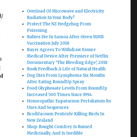
Overload Of Microwave and Electricity
d/
Radiation In Your Body?
Protect The NZ Hedgehog From
Poisoning
u
Babies Die In Samoa After Given MMR
Vaccination July 2018
Bayer Agrees To Withdraw Essure
Medical Device After Premiere of Netflix
u
Documentary ‘The Bleeding Edge’, 2018
t
Book Feedback A Life of Natural Health
ed
Dog Dies From Lymphoma Six Months
After Eating RoundUp Spray
Food Glyphosate Levels From RoundUp
Increased 500 Times Since 1994
Homeopathic Eupatorium Perfoliatum Its
Uses And Sequences
Brodifacoum Pesticide Killing Birds In
New Zealand
Shop-Bought Comfrey Is Ruined
Medicinally, And Is Inedible