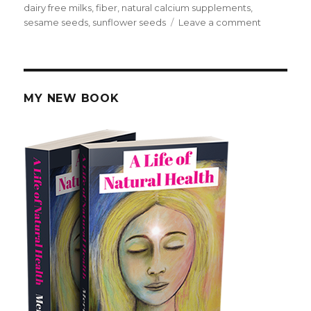
on
dairy free milks
,
fiber
,
natural calcium supplements
,
sesame seeds
,
sunflower seeds
Leave a comment
on
How
To
Get
Calcium
From
MY NEW BOOK
Natural
Food