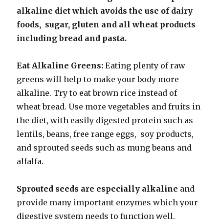
alkaline diet which avoids the use of dairy
foods, sugar, gluten and all wheat products
including bread and pasta.
Eat Alkaline Greens:
Eating plenty of raw
greens will help to make your body more
alkaline. Try to eat brown rice instead of
wheat bread. Use more vegetables and fruits in
the diet, with easily digested protein such as
lentils, beans, free range eggs, soy products,
and sprouted seeds such as mung beans and
alfalfa.
Sprouted seeds are especially alkaline
and
provide many important enzymes which your
digestive system needs to function well.