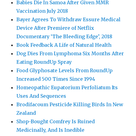
Babies Die In Samoa After Given MMR
Vaccination July 2018
Bayer Agrees To Withdraw Essure Medical
Device After Premiere of Netflix
Documentary ‘The Bleeding Edge’, 2018
Book Feedback A Life of Natural Health
Dog Dies From Lymphoma Six Months After
Eating RoundUp Spray
Food Glyphosate Levels From RoundUp
Increased 500 Times Since 1994
Homeopathic Eupatorium Perfoliatum Its
Uses And Sequences
Brodifacoum Pesticide Killing Birds In New
Zealand
Shop-Bought Comfrey Is Ruined
Medicinally, And Is Inedible