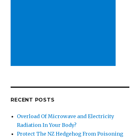
RECENT POSTS
Overload Of Microwave and Electricity
Radiation In Your Body?
Protect The NZ Hedgehog From Poisoning