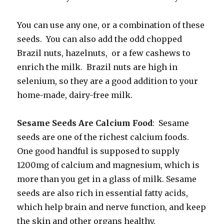
You can use any one, or a combination of these
seeds. You can also add the odd chopped
Brazil nuts, hazelnuts, or a few cashews to
enrich the milk. Brazil nuts are high in
selenium, so they are a good addition to your
home-made, dairy-free milk.
Sesame Seeds Are Calcium Food
: Sesame
seeds are one of the richest calcium foods.
One good handful is supposed to supply
1200mg of calcium and magnesium, which is
more than you get in a glass of milk. Sesame
seeds are also rich in essential fatty acids,
which help brain and nerve function, and keep
the skin and other organs healthy.