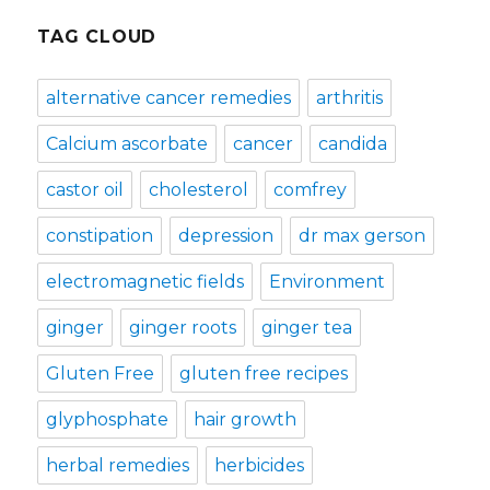
TAG CLOUD
alternative cancer remedies
arthritis
Calcium ascorbate
cancer
candida
castor oil
cholesterol
comfrey
constipation
depression
dr max gerson
electromagnetic fields
Environment
ginger
ginger roots
ginger tea
Gluten Free
gluten free recipes
glyphosphate
hair growth
herbal remedies
herbicides