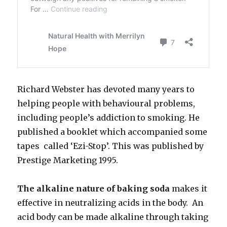
Richard Webster has devoted many years to
helping people with behavioural problems,
including people’s addiction to smoking. He
published a booklet which accompanied some
tapes called ‘Ezi-Stop’. This was published by
Prestige Marketing 1995.
The alkaline nature of baking soda
makes it
effective in neutralizing acids in the body. An
acid body can be made alkaline through taking