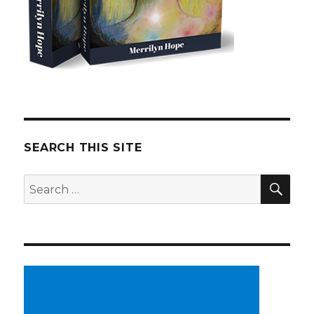
SEARCH THIS SITE
SE
Search
for: