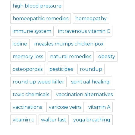
high blood pressure
homeopathic remedies
homeopathy
immune system
intravenous vitamin C
iodine
measles mumps chicken pox
memory loss
natural remedies
obesity
osteoporosis
pesticides
roundup
round up weed killer
spiritual healing
toxic chemicals
vaccination alternatives
vaccinations
varicose veins
vitamin A
vitamin c
walter last
yoga breathing