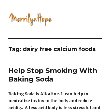
Natural Health with Merrilyn
Hope
Tag: dairy free calcium foods
Help Stop Smoking With
Baking Soda
Baking Soda is Alkaline. It can help to
neutralize toxins in the body and reduce
acidity. A less acid body is less stressful and