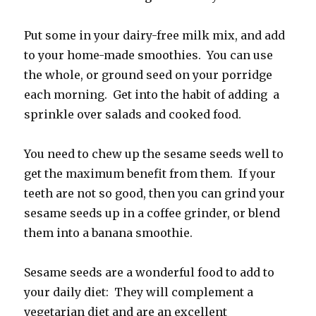
Put some in your dairy-free milk mix, and add
to your home-made smoothies. You can use
the whole, or ground seed on your porridge
each morning. Get into the habit of adding a
sprinkle over salads and cooked food.
You need to chew up the sesame seeds well to
get the maximum benefit from them. If your
teeth are not so good, then you can grind your
sesame seeds up in a coffee grinder, or blend
them into a banana smoothie.
Sesame seeds are a wonderful food to add to
your daily diet: They will complement a
vegetarian diet and are an excellent