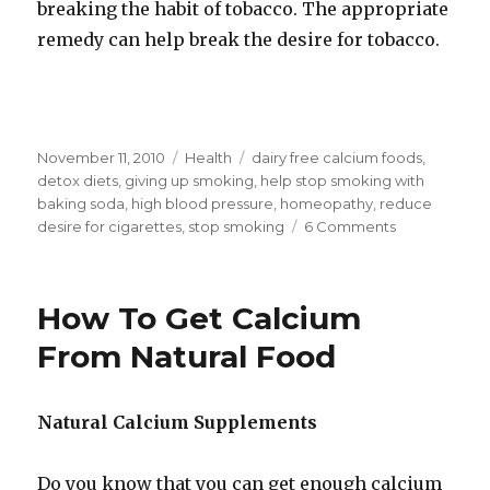
breaking the habit of tobacco. The appropriate
remedy can help break the desire for tobacco.
Posted
November 11, 2010
Categories
Health
Tags
dairy free calcium foods
,
on
detox diets
,
giving up smoking
,
help stop smoking with
baking soda
,
high blood pressure
,
homeopathy
,
reduce
desire for cigarettes
,
stop smoking
6 Comments
on
Help
Stop
Smoking
How To Get Calcium
With
Baking
From Natural Food
Soda
Natural Calcium Supplements
Do you know that you can get enough calcium