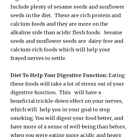
Include plenty of sesame seeds and sunflower
seeds in the diet. These are rich protein and
calcium foods and they are more on the
alkaline side than acidic flesh foods. Sesame
seeds and sunflower seeds are dairy-free and
calcium-rich foods which will help your
frayed nerves to settle.
Diet To Help Your Digestive Function:
Eating
these foods will take a lot of stress out of your
digestive function. This will have a
beneficial trickle-down effect on your nerves,
which will help you in your goal to stop
smoking. You will digest your food better, and
have more of a sense of well-being than before,
when you were eating more acidic and heavy