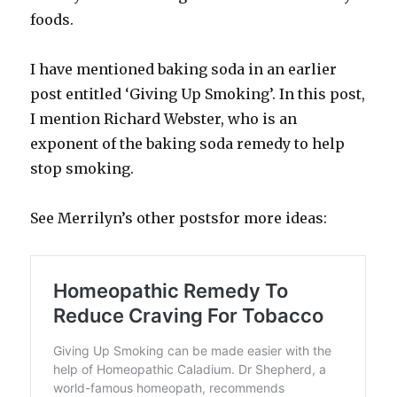
foods.
I have mentioned baking soda in an earlier
post entitled ‘Giving Up Smoking’. In this post,
I mention Richard Webster, who is an
exponent of the baking soda remedy to help
stop smoking.
See Merrilyn’s other postsfor more ideas: