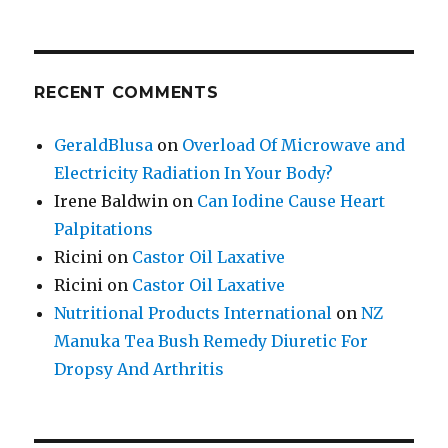
RECENT COMMENTS
GeraldBlusa
on
Overload Of Microwave and
Electricity Radiation In Your Body?
Irene Baldwin
on
Can Iodine Cause Heart
Palpitations
Ricini
on
Castor Oil Laxative
Ricini
on
Castor Oil Laxative
Nutritional Products International
on
NZ
Manuka Tea Bush Remedy Diuretic For
Dropsy And Arthritis