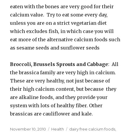
eaten with the bones are very good for their
calcium value. Try to eat some every day,
unless you are on a strict vegetarian diet
which excludes fish, in which case you will
eat more of the alternative calcium foods such
as sesame seeds and sunflower seeds
Broccoli, Brussels Sprouts and Cabbage
: All
the brassica family are very high in calcium.
These are very healthy, not just because of
their high calcium content, but because they
are alkaline foods, and they provide your
system with lots of healthy fiber. Other
brassicas are cauliflower and kale.
Posted
November 10, 2010
Categories
Health
Tags
dairy free calcium foods
,