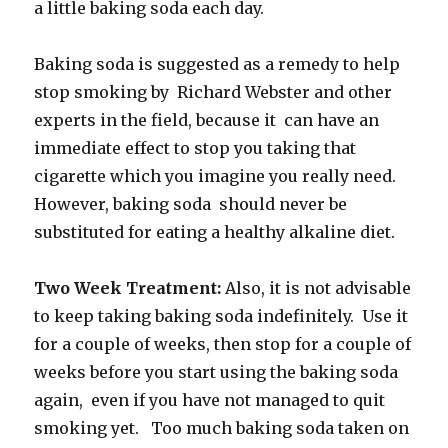
a little baking soda each day.
Baking soda is suggested as a remedy to help
stop smoking by Richard Webster and other
experts in the field, because it can have an
immediate effect to stop you taking that
cigarette which you imagine you really need.
However, baking soda should never be
substituted for eating a healthy alkaline diet.
Two Week Treatment:
Also, it is not advisable
to keep taking baking soda indefinitely. Use it
for a couple of weeks, then stop for a couple of
weeks before you start using the baking soda
again, even if you have not managed to quit
smoking yet. Too much baking soda taken on