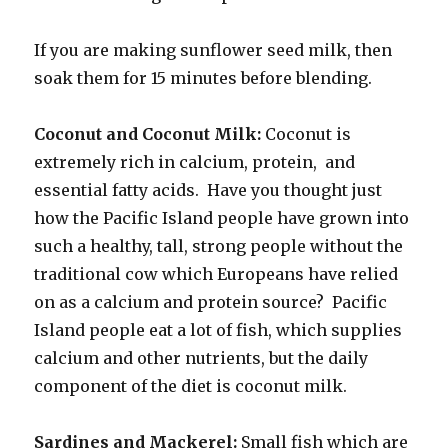
If you are making sunflower seed milk, then
soak them for 15 minutes before blending.
Coconut and Coconut Milk:
Coconut is
extremely rich in calcium, protein, and
essential fatty acids. Have you thought just
how the Pacific Island people have grown into
such a healthy, tall, strong people without the
traditional cow which Europeans have relied
on as a calcium and protein source? Pacific
Island people eat a lot of fish, which supplies
calcium and other nutrients, but the daily
component of the diet is coconut milk.
Sardines and Mackerel:
Small fish which are