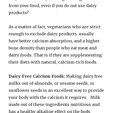
from your food, even if you do not use dairy
products?
As a matter of fact, vegetarians who are strict
enough to exclude dairy products usually
have better calcium absorption, and a higher
bone density than people who eat meat and
dairy foods. That is if they are supplementing
their diets with natural, calcium rich foods.
Dairy-Free Calcium Foods:
Making dairy free
milks out of almonds, or sesame seeds, or
sunflower seeds is an excellent way to provide
your body with the calcium it requires. Milk
made out of these ingredients nutritious and
has a healthy alkaline effect on the body.