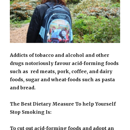
Addicts of tobacco and alcohol and other
drugs notoriously favour acid-forming foods
such as red meats, pork, coffee, and dairy
foods, sugar and wheat-foods such as pasta
and bread.
The Best Dietary Measure To help Yourself
Stop Smoking Is:
To cut out acid-forming foods and adopt an