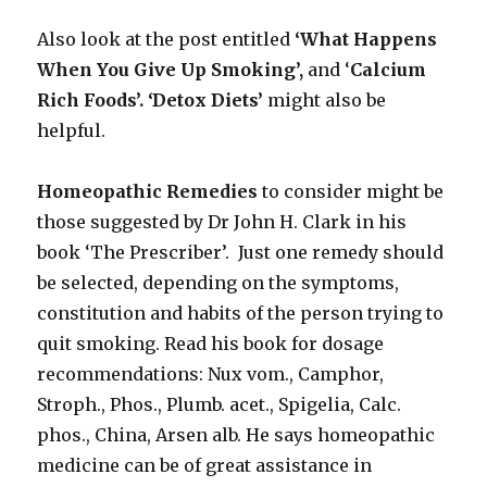
Also look at the post entitled
‘What Happens
When You Give Up Smoking’,
and ‘
Calcium
Rich Foods’.
‘Detox Diets’
might also be
helpful.
Homeopathic Remedies
to consider might be
those suggested by Dr John H. Clark in his
book ‘The Prescriber’. Just one remedy should
be selected, depending on the symptoms,
constitution and habits of the person trying to
quit smoking. Read his book for dosage
recommendations: Nux vom., Camphor,
Stroph., Phos., Plumb. acet., Spigelia, Calc.
phos., China, Arsen alb. He says homeopathic
medicine can be of great assistance in