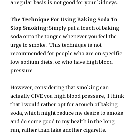
a regular basis is not good for your kidneys.
The Technique For Using Baking Soda To
Stop Smoking:
Simply put a touch of baking
soda onto the tongue whenever you feel the
urge to smoke. This technique is not
recommended for people who are on specific
low sodium diets, or who have high blood
pressure.
However, considering that smoking can
actually GIVE you high blood pressure, I think
that I would rather opt for a touch of baking
soda, which might reduce my desire to smoke
and do some good to my health in the long
run, rather than take another cigarette.