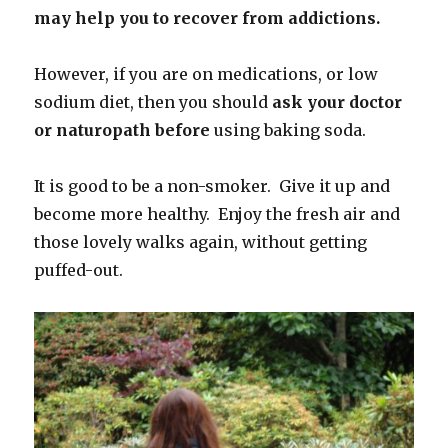
may help you to recover from addictions.
However, if you are on medications, or low
sodium diet, then you should
ask your doctor
or naturopath before
using baking soda.
It is good to be a non-smoker. Give it up and
become more healthy. Enjoy the fresh air and
those lovely walks again, without getting
puffed-out.