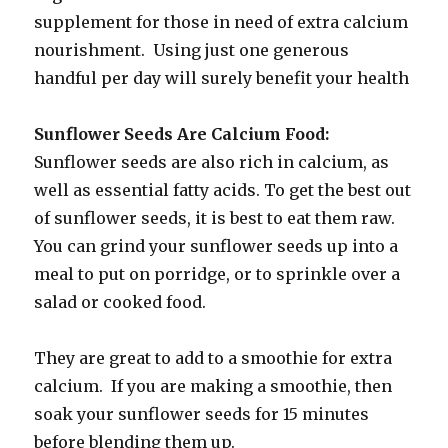
supplement for those in need of extra calcium
nourishment. Using just one generous
handful per day will surely benefit your health
Sunflower Seeds Are Calcium Food:
Sunflower seeds are also rich in calcium, as
well as essential fatty acids. To get the best out
of sunflower seeds, it is best to eat them raw.
You can grind your sunflower seeds up into a
meal to put on porridge, or to sprinkle over a
salad or cooked food.
They are great to add to a smoothie for extra
calcium. If you are making a smoothie, then
soak your sunflower seeds for 15 minutes
before blending them up.