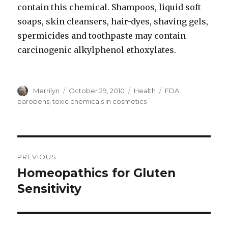
contain this chemical. Shampoos, liquid soft
soaps, skin cleansers, hair-dyes, shaving gels,
spermicides and toothpaste may contain
carcinogenic alkylphenol ethoxylates.
Author
Merrilyn
Posted
October 29, 2010
Categories
Health
Tags
FDA
,
on
parobens
,
toxic chemicals in cosmetics
Post
PREVIOUS
navigation
Homeopathics for Gluten
Previous
Sensitivity
post: