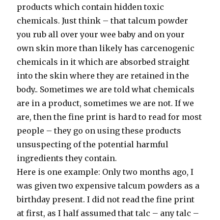
products which contain hidden toxic
chemicals. Just think – that talcum powder
you rub all over your wee baby and on your
own skin more than likely has carcenogenic
chemicals in it which are absorbed straight
into the skin where they are retained in the
body.. Sometimes we are told what chemicals
are in a product, sometimes we are not. If we
are, then the fine print is hard to read for most
people – they go on using these products
unsuspecting of the potential harmful
ingredients they contain.
Here is one example: Only two months ago, I
was given two expensive talcum powders as a
birthday present. I did not read the fine print
at first, as I half assumed that talc – any talc –