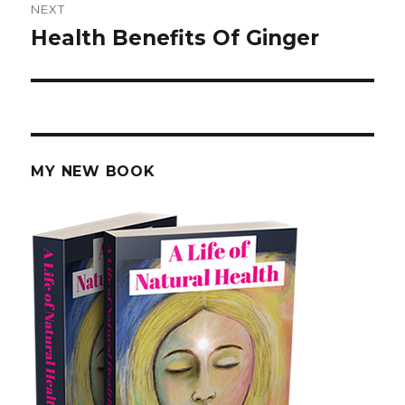
NEXT
Health Benefits Of Ginger
Next
post:
MY NEW BOOK