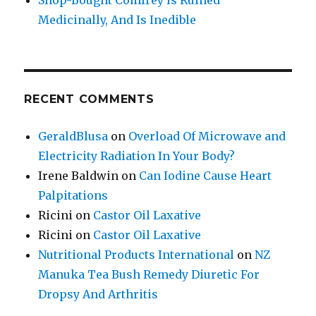
Medicinally, And Is Inedible
RECENT COMMENTS
GeraldBlusa
on
Overload Of Microwave and
Electricity Radiation In Your Body?
Irene Baldwin
on
Can Iodine Cause Heart
Palpitations
Ricini
on
Castor Oil Laxative
Ricini
on
Castor Oil Laxative
Nutritional Products International
on
NZ
Manuka Tea Bush Remedy Diuretic For
Dropsy And Arthritis