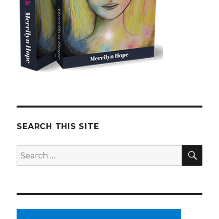
SEARCH THIS SITE
SE
Search
for: