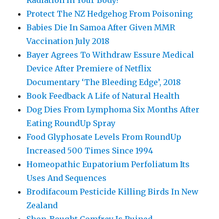
Protect The NZ Hedgehog From Poisoning
Babies Die In Samoa After Given MMR
Vaccination July 2018
Bayer Agrees To Withdraw Essure Medical
Device After Premiere of Netflix
Documentary ‘The Bleeding Edge’, 2018
Book Feedback A Life of Natural Health
Dog Dies From Lymphoma Six Months After
Eating RoundUp Spray
Food Glyphosate Levels From RoundUp
Increased 500 Times Since 1994
Homeopathic Eupatorium Perfoliatum Its
Uses And Sequences
Brodifacoum Pesticide Killing Birds In New
Zealand
Shop-Bought Comfrey Is Ruined