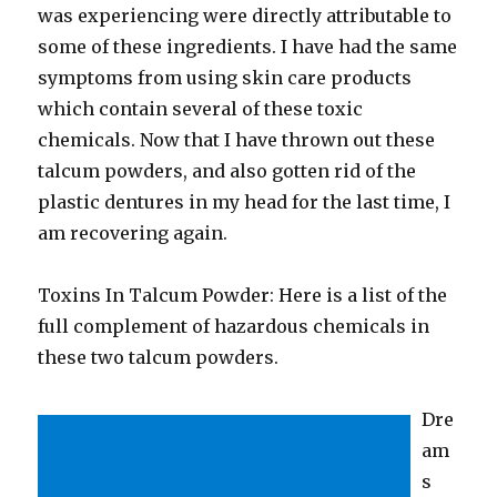
was experiencing were directly attributable to
some of these ingredients. I have had the same
symptoms from using skin care products
which contain several of these toxic
chemicals. Now that I have thrown out these
talcum powders, and also gotten rid of the
plastic dentures in my head for the last time, I
am recovering again.
Toxins In Talcum Powder: Here is a list of the
full complement of hazardous chemicals in
these two talcum powders.
Dre
am
s