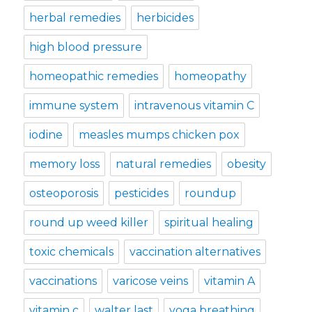
herbal remedies
herbicides
high blood pressure
homeopathic remedies
homeopathy
immune system
intravenous vitamin C
iodine
measles mumps chicken pox
memory loss
natural remedies
obesity
osteoporosis
pesticides
roundup
round up weed killer
spiritual healing
toxic chemicals
vaccination alternatives
vaccinations
varicose veins
vitamin A
vitamin c
walter last
yoga breathing