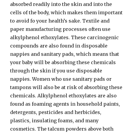
absorbed readily into the skin and into the
cells of the body, which makes them important
to avoid fo your health’s sake. Textile and
paper manufacturing processes often use
alkylphenol ethoxylates. These carcinogenic
compounds are also found in disposable
nappies and sanitary pads, which means that
your baby will be absorbing these chemicals
through the skin if you use disposable
nappies. Women who use sanitary pads or
tampons will also be at risk of absorbing these
chemicals. Alkylphenol ethoxylates are also
found as foaming agents in household paints,
detergents, pesticides and herbicides,
plastics, insulating foams, and many
cosmetics. The talcum powders above both