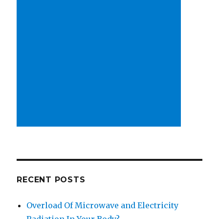
RECENT POSTS
Overload Of Microwave and Electricity
Radiation In Your Body?