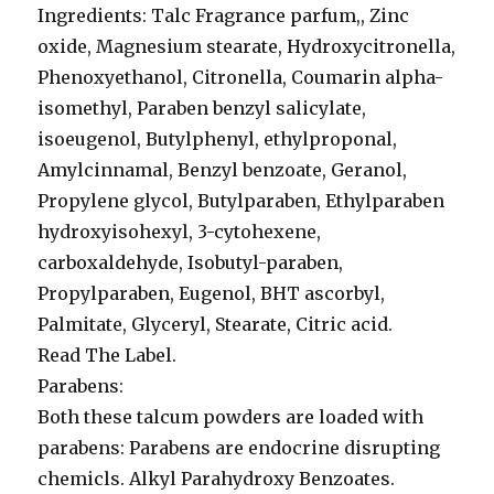
Ingredients: Talc Fragrance parfum,, Zinc
oxide, Magnesium stearate, Hydroxycitronella,
Phenoxyethanol, Citronella, Coumarin alpha-
isomethyl, Paraben benzyl salicylate,
isoeugenol, Butylphenyl, ethylproponal,
Amylcinnamal, Benzyl benzoate, Geranol,
Propylene glycol, Butylparaben, Ethylparaben
hydroxyisohexyl, 3-cytohexene,
carboxaldehyde, Isobutyl-paraben,
Propylparaben, Eugenol, BHT ascorbyl,
Palmitate, Glyceryl, Stearate, Citric acid.
Read The Label.
Parabens:
Both these talcum powders are loaded with
parabens: Parabens are endocrine disrupting
chemicls. Alkyl Parahydroxy Benzoates.