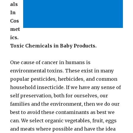
als
In
Cos
met
ics.
Toxic Chemicals in Baby Products.
One cause of cancer in humans is
environmental toxins. These exist in many
popular pesticides, herbicides, and common
household insecticide. If we have any sense of
self preservation, both for ourselves, our
families and the environment, then we do our
best to avoid these contaminants as best we
can. We select organic vegetables, fruit, eggs
and meats where possible and have the idea