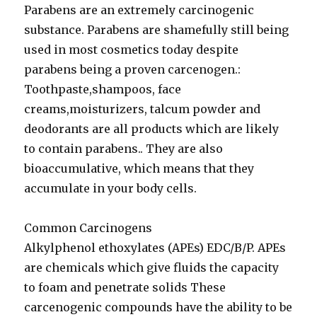
Parabens are an extremely carcinogenic
substance. Parabens are shamefully still being
used in most cosmetics today despite
parabens being a proven carcenogen.:
Toothpaste,shampoos, face
creams,moisturizers, talcum powder and
deodorants are all products which are likely
to contain parabens.. They are also
bioaccumulative, which means that they
accumulate in your body cells.
Common Carcinogens
Alkylphenol ethoxylates (APEs) EDC/B/P. APEs
are chemicals which give fluids the capacity
to foam and penetrate solids These
carcenogenic compounds have the ability to be