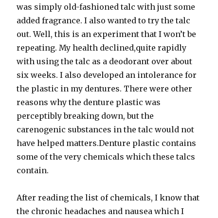
was simply old-fashioned talc with just some
added fragrance. I also wanted to try the talc
out. Well, this is an experiment that I won’t be
repeating. My health declined,quite rapidly
with using the talc as a deodorant over about
six weeks. I also developed an intolerance for
the plastic in my dentures. There were other
reasons why the denture plastic was
perceptibly breaking down, but the
carenogenic substances in the talc would not
have helped matters.Denture plastic contains
some of the very chemicals which these talcs
contain.
After reading the list of chemicals, I know that
the chronic headaches and nausea which I