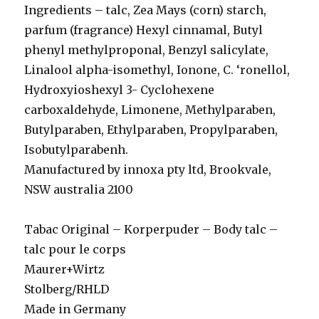
Ingredients – talc, Zea Mays (corn) starch,
parfum (fragrance) Hexyl cinnamal, Butyl
phenyl methylproponal, Benzyl salicylate,
Linalool alpha-isomethyl, Ionone, C. ‘ronellol,
Hydroxyioshexyl 3- Cyclohexene
carboxaldehyde, Limonene, Methylparaben,
Butylparaben, Ethylparaben, Propylparaben,
Isobutylparabenh.
Manufactured by innoxa pty ltd, Brookvale,
NSW australia 2100
Tabac Original – Korperpuder – Body talc –
talc pour le corps
Maurer+Wirtz
Stolberg/RHLD
Made in Germany