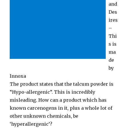
and
Des
ires
–
Thi
s is
ma
de
by
Innoxa
The product states that the talcum powder is
“Hypo-allergenic”. This is incredibly
misleading. How can a product which has
known carcenogens in it, plus a whole lot of
other unknown chemicals, be
‘hyperallergenic’?