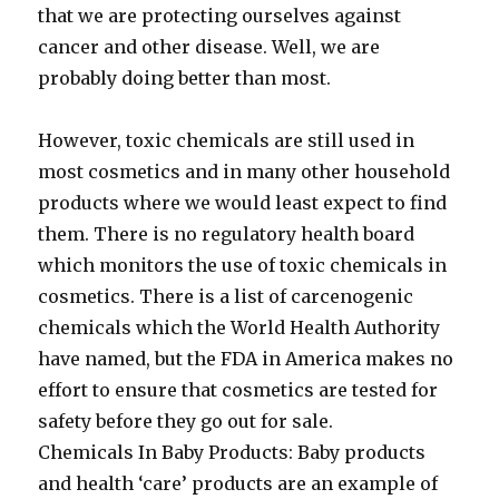
that we are protecting ourselves against
cancer and other disease. Well, we are
probably doing better than most.
However, toxic chemicals are still used in
most cosmetics and in many other household
products where we would least expect to find
them. There is no regulatory health board
which monitors the use of toxic chemicals in
cosmetics. There is a list of carcenogenic
chemicals which the World Health Authority
have named, but the FDA in America makes no
effort to ensure that cosmetics are tested for
safety before they go out for sale.
Chemicals In Baby Products: Baby products
and health ‘care’ products are an example of