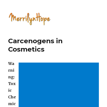
Natural Health with Merrilyn
Hope
Carcenogens in
Cosmetics
Wa
rni
ng:
Tox
ic
Che
mic