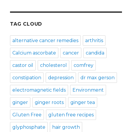
TAG CLOUD
alternative cancer remedies
arthritis
Calcium ascorbate
cancer
candida
castor oil
cholesterol
comfrey
constipation
depression
dr max gerson
electromagnetic fields
Environment
ginger
ginger roots
ginger tea
Gluten Free
gluten free recipes
glyphosphate
hair growth