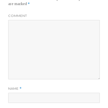
are marked
*
COMMENT
NAME
*