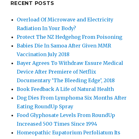
RECENT POSTS
Overload Of Microwave and Electricity
Radiation In Your Body?
Protect The NZ Hedgehog From Poisoning
Babies Die In Samoa After Given MMR
Vaccination July 2018
Bayer Agrees To Withdraw Essure Medical
Device After Premiere of Netflix
Documentary ‘The Bleeding Edge’, 2018
Book Feedback A Life of Natural Health
Dog Dies From Lymphoma Six Months After
Eating RoundUp Spray
Food Glyphosate Levels From RoundUp
Increased 500 Times Since 1994
Homeopathic Eupatorium Perfoliatum Its