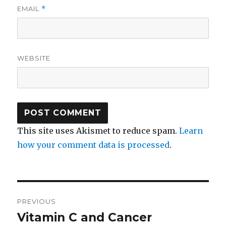
EMAIL
*
WEBSITE
This site uses Akismet to reduce spam.
Learn
how your comment data is processed
.
Post
PREVIOUS
navigation
Vitamin C and Cancer
Previous