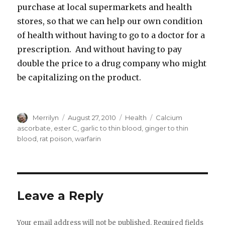
purchase at local supermarkets and health
stores, so that we can help our own condition
of health without having to go to a doctor for a
prescription. And without having to pay
double the price to a drug company who might
be capitalizing on the product.
Author
Merrilyn
Posted
August 27, 2010
Categories
Health
Tags
Calcium
on
ascorbate
,
ester C
,
garlic to thin blood
,
ginger to thin
blood
,
rat poison
,
warfarin
Leave a Reply
Your email address will not be published.
Required fields