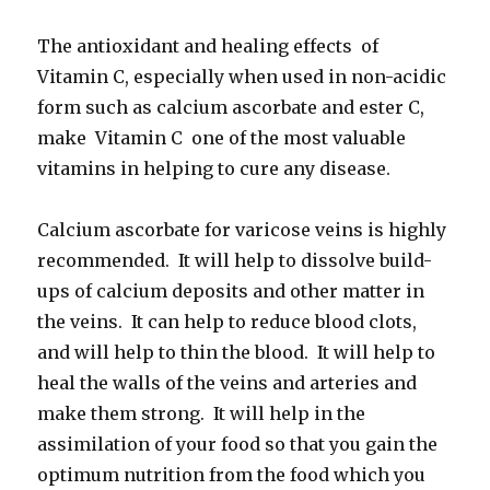
The antioxidant and healing effects of
Vitamin C, especially when used in non-acidic
form such as calcium ascorbate and ester C,
make Vitamin C one of the most valuable
vitamins in helping to cure any disease.
Calcium ascorbate for varicose veins is highly
recommended. It will help to dissolve build-
ups of calcium deposits and other matter in
the veins. It can help to reduce blood clots,
and will help to thin the blood. It will help to
heal the walls of the veins and arteries and
make them strong. It will help in the
assimilation of your food so that you gain the
optimum nutrition from the food which you