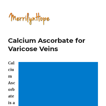
Natural Health with Merrilyn
Hope
Calcium Ascorbate for
Varicose Veins
Cal
ciu
m
Asc
orb
ate
is a