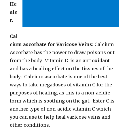
He
ale
r.
Cal
cium ascorbate for Varicose Veins:
Calcium
Ascorbate has the power to draw poisons out
from the body. Vitamin C is an antioxidant
and has a healing effect on the tissues of the
body: Calcium ascorbate is one of the best
ways to take megadoses of vitamin C for the
purposes of healing, as this is a non-acidic
form which is soothing on the gut. Ester C is
another type of non-acidic vitamin C which
you can use to help heal varicose veins and
other conditions.