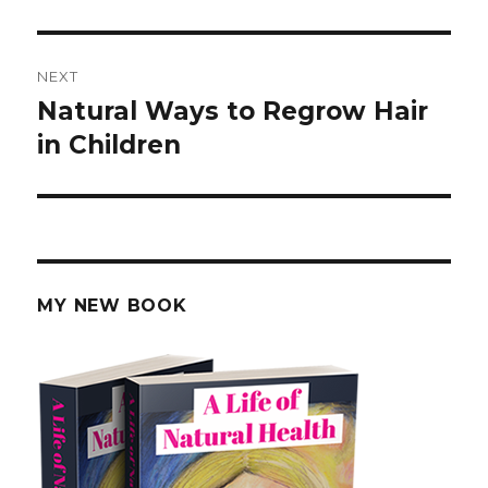
post:
NEXT
Natural Ways to Regrow Hair
Next
in Children
post:
MY NEW BOOK