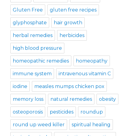
Gluten Free
gluten free recipes
glyphosphate
hair growth
herbal remedies
herbicides
high blood pressure
homeopathic remedies
homeopathy
immune system
intravenous vitamin C
iodine
measles mumps chicken pox
memory loss
natural remedies
obesity
osteoporosis
pesticides
roundup
round up weed killer
spiritual healing