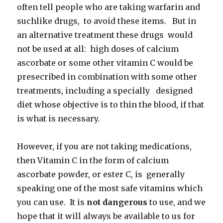
often tell people who are taking warfarin and
suchlike drugs, to avoid these items. But in
an alternative treatment these drugs would
not be used at all: high doses of calcium
ascorbate or some other vitamin C would be
presecribed in combination with some other
treatments, including a specially designed
diet whose objective is to thin the blood, if that
is what is necessary.
However, if you are not taking medications,
then Vitamin C in the form of calcium
ascorbate powder, or ester C, is generally
speaking one of the most safe vitamins which
you can use. It is
not dangerous
to use, and we
hope that it will always be available to us for