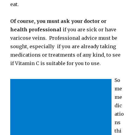
eat.
Of course, you must ask your doctor or
health professional
if you are sick or have
varicose veins. Professional advice must be
sought, especially if you are already taking
medications or treatments of any kind, to see
if Vitamin C is suitable for you to use.
So
me
me
dic
atio
ns
thi