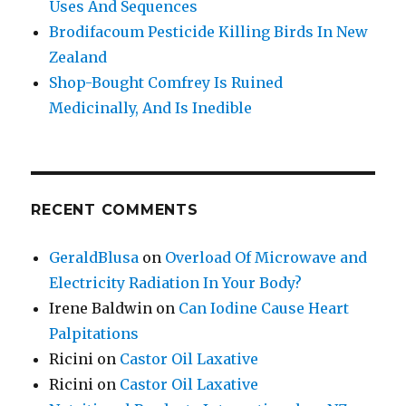
Uses And Sequences
Brodifacoum Pesticide Killing Birds In New
Zealand
Shop-Bought Comfrey Is Ruined
Medicinally, And Is Inedible
RECENT COMMENTS
GeraldBlusa
on
Overload Of Microwave and
Electricity Radiation In Your Body?
Irene Baldwin
on
Can Iodine Cause Heart
Palpitations
Ricini
on
Castor Oil Laxative
Ricini
on
Castor Oil Laxative