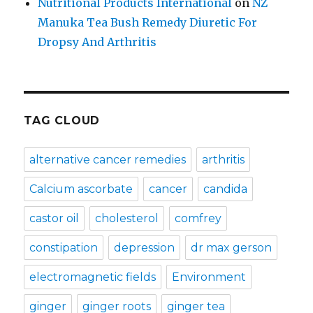
Nutritional Products International
on
NZ
Manuka Tea Bush Remedy Diuretic For
Dropsy And Arthritis
TAG CLOUD
alternative cancer remedies
arthritis
Calcium ascorbate
cancer
candida
castor oil
cholesterol
comfrey
constipation
depression
dr max gerson
electromagnetic fields
Environment
ginger
ginger roots
ginger tea