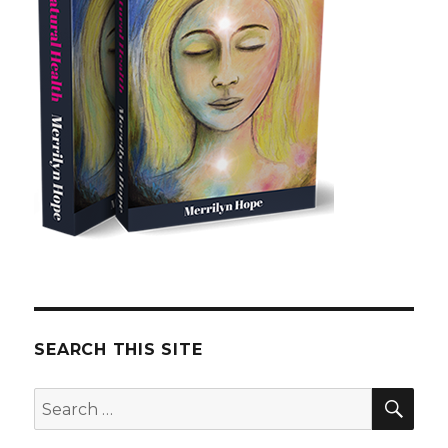
SEARCH THIS SITE
SE
Search
for: