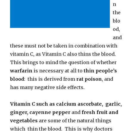
n
the
blo
od,
and
these must not be taken in combination with
vitamin C, as Vitamin C also thins the blood.
This brings to mind the question of whether
warfarin
is necessary at all to
thin people’s
blood
: this is derived from
rat poison
, and
has many negative side effects.
Vitamin C such as calcium ascorbate, garlic,
ginger, cayenne pepper
and
fresh fruit and
vegetables
are some of the natural things
which thin the blood. This is why doctors