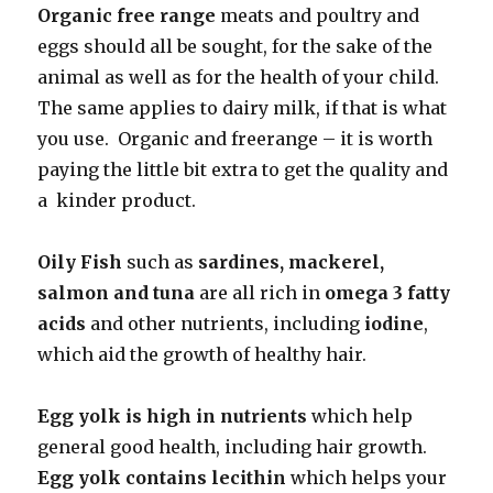
Organic free range
meats and poultry and
eggs should all be sought, for the sake of the
animal as well as for the health of your child.
The same applies to dairy milk, if that is what
you use. Organic and freerange – it is worth
paying the little bit extra to get the quality and
a kinder product.
Oily Fish
such as
sardines, mackerel,
salmon and tuna
are all rich in
omega 3 fatty
acids
and other nutrients, including
iodine
,
which aid the growth of healthy hair.
Egg yolk is high in nutrients
which help
general good health, including hair growth.
Egg yolk contains lecithin
which helps your