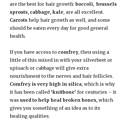
are the best for hair growth:
boccoli, brussels
sprouts, cabbage, kale
, are all excellent.
Carrots
help hair growth as well, and some
should be eaten every day for good general
health.
If you have access to
comfrey
, then using a
little of this mixed in with your silverbeet or
spinach or cabbage will give extra
nourishment to the nerves and hair follicles.
Comfrey is very high in silica
, which is why
it has been called
‘knitbone’
for centuries – it
was
used to help heal broken bones,
which
gives you something of an idea as to its
healing qualities.