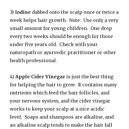
3)
Iodine
dabbed onto the scalp once or twice a
week helps hair growth. Note: Use only a very
small amount for young children. One drop
every two weeks should be enough for those
under five years old. Check with your
naturopath or ayurvedic practitioner or other
health professional.
4)
Apple Cider Vinegar
is just the best thing
for helping the hair to grow. It contains many
nutrients which feed the hair follicles, and
your nervous system, and the cider vinegar
works to keep your scalp at a nice acidic
level. Soaps and shampoos are alkaline, and
an alkaline scalp tends to make the hair fall