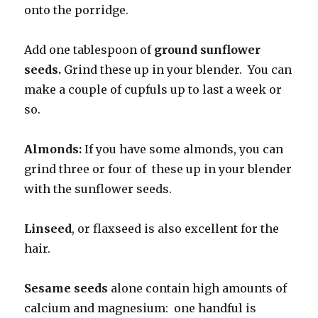
onto the porridge.
Add one tablespoon of
ground sunflower
seeds.
Grind these up in your blender. You can
make a couple of cupfuls up to last a week or
so.
Almonds:
If you have some almonds, you can
grind three or four of these up in your blender
with the sunflower seeds.
Linseed
, or flaxseed is also excellent for the
hair.
Sesame seeds
alone contain high amounts of
calcium and magnesium: one handful is