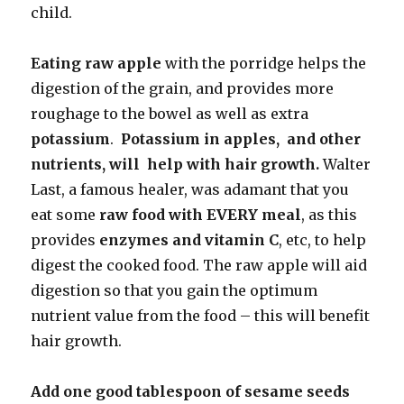
child.
Eating raw apple
with the porridge helps the
digestion of the grain, and provides more
roughage to the bowel as well as extra
potassium
.
Potassium in apples, and other
nutrients, will help with hair growth.
Walter
Last, a famous healer, was adamant that you
eat some
raw food with EVERY meal
, as this
provides
enzymes and vitamin C
, etc, to help
digest the cooked food. The raw apple will aid
digestion so that you gain the optimum
nutrient value from the food – this will benefit
hair growth.
Add one good tablespoon of sesame seeds