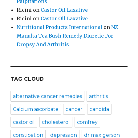
Palpitations
Ricini
on
Castor Oil Laxative
Ricini
on
Castor Oil Laxative
Nutritional Products International
on
NZ
Manuka Tea Bush Remedy Diuretic For
Dropsy And Arthritis
TAG CLOUD
alternative cancer remedies
arthritis
Calcium ascorbate
cancer
candida
castor oil
cholesterol
comfrey
constipation
depression
dr max gerson