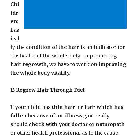
Chi
ldr
en:
Bas
ical
ly, the
condition of the
hair
is an indicator for
the health of the whole body. In promoting
hair regrowth,
we have to work on
improving
the whole body vitality.
1) Regrow Hair Through Diet
If your child has
thin hair
, or
hair which has
fallen because of an illness,
you really
should
check with your doctor or naturopath
or other health professional as to the cause