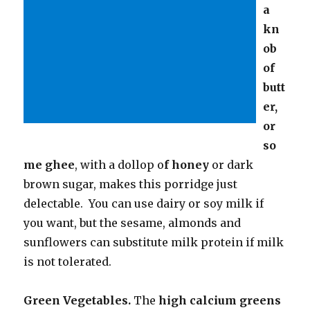
a
kn
ob
of
butt
er,
or
so
me ghee
, with a dollop o
f honey
or dark
brown sugar, makes this porridge just
delectable. You can use dairy or soy milk if
you want, but the sesame, almonds and
sunflowers can substitute milk protein if milk
is not tolerated.
Green Vegetables.
The
high calcium greens