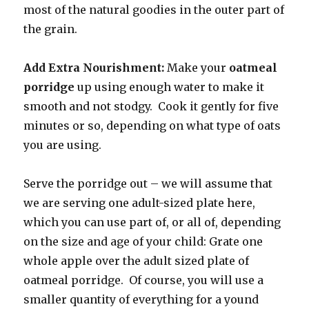
most of the natural goodies in the outer part of
the grain.
Add Extra Nourishment:
Make your
oatmeal
porridge
up using enough water to make it
smooth and not stodgy. Cook it gently for five
minutes or so, depending on what type of oats
you are using.
Serve the porridge out – we will assume that
we are serving one adult-sized plate here,
which you can use part of, or all of, depending
on the size and age of your child: Grate one
whole apple over the adult sized plate of
oatmeal porridge. Of course, you will use a
smaller quantity of everything for a yound