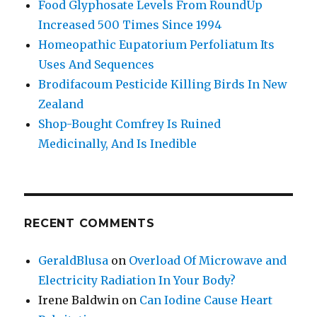
Food Glyphosate Levels From RoundUp
Increased 500 Times Since 1994
Homeopathic Eupatorium Perfoliatum Its
Uses And Sequences
Brodifacoum Pesticide Killing Birds In New
Zealand
Shop-Bought Comfrey Is Ruined
Medicinally, And Is Inedible
RECENT COMMENTS
GeraldBlusa
on
Overload Of Microwave and
Electricity Radiation In Your Body?
Irene Baldwin
on
Can Iodine Cause Heart