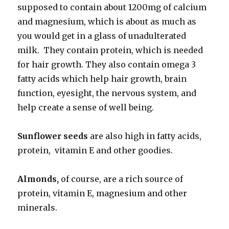
supposed to contain about 1200mg of calcium
and magnesium, which is about as much as
you would get in a glass of unadulterated
milk. They contain protein, which is needed
for hair growth. They also contain omega 3
fatty acids which help hair growth, brain
function, eyesight, the nervous system, and
help create a sense of well being.
Sunflower seeds
are also high in fatty acids,
protein, vitamin E and other goodies.
Almonds,
of course, are a rich source of
protein, vitamin E, magnesium and other
minerals.