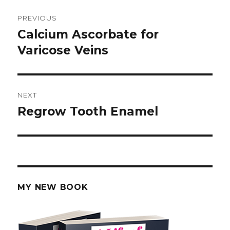
Post
PREVIOUS
navigation
Calcium Ascorbate for
Previous
Varicose Veins
post:
NEXT
Regrow Tooth Enamel
Next
post:
MY NEW BOOK