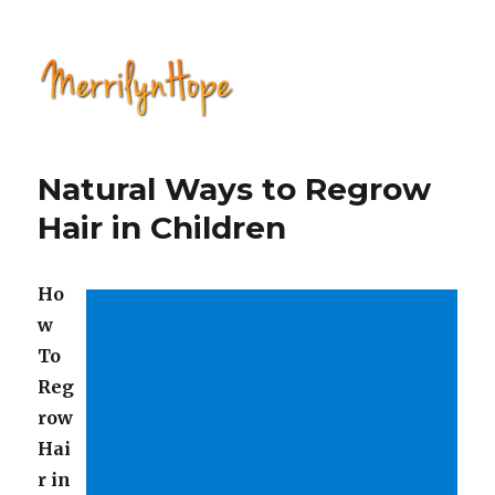
Natural Health with Merrilyn
Hope
Natural Ways to Regrow
Hair in Children
Ho
w
To
Reg
row
Hai
r in