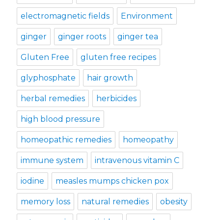
electromagnetic fields
Environment
ginger
ginger roots
ginger tea
Gluten Free
gluten free recipes
glyphosphate
hair growth
herbal remedies
herbicides
high blood pressure
homeopathic remedies
homeopathy
immune system
intravenous vitamin C
iodine
measles mumps chicken pox
memory loss
natural remedies
obesity