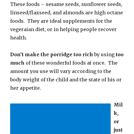
These foods – sesame seeds, sunflower seeds,
linseed/flaxseed, and almonds are high octane
foods. They are ideal supplements for the
vegeraian diet, or in helping people recover
health.
Don’t make the porridge too rich
by using
too
much
of these wonderful foods at once. The
amount you use will vary according to the
body weight of the child and the state of his or
her appetite.
Mil
k,
or
just