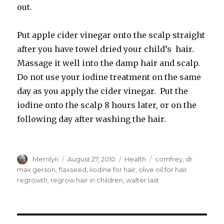
out.
Put apple cider vinegar onto the scalp straight
after you have towel dried your child’s hair.
Massage it well into the damp hair and scalp.
Do not use your iodine treatment on the same
day as you apply the cider vinegar. Put the
iodine onto the scalp 8 hours later, or on the
following day after washing the hair.
Author
Merrilyn
Posted
August 27, 2010
Categories
Health
Tags
comfrey
,
dr
on
max gerson
,
flaxseed
,
iiodine for hair
,
olive oil for hair
regrowth
,
regrow hair in children
,
walter last