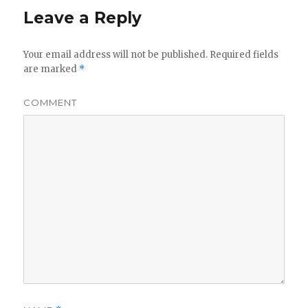
Leave a Reply
Your email address will not be published.
Required fields
are marked
*
COMMENT