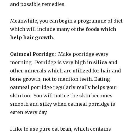
and possible remedies.
Meanwhile, you can begin a programme of diet
which will include many of the
foods which
help hair growth.
Oatmeal Porridge
: Make porridge every
morning. Porridge is very high in
silica
and
other minerals which are utilized for hair and
bone growth, not to mention teeth. Eating
oatmeal porridge regularly really helps your
skin too. You will notice the skin becomes
smooth and silky when oatmeal porridge is
eaten every day.
I like to use pure oat bran, which contains