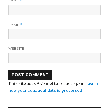
NAME
*
EMAIL
*
WEBSITE
This site uses Akismet to reduce spam.
Learn
how your comment data is processed
.