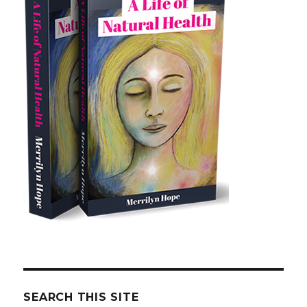
SEARCH THIS SITE