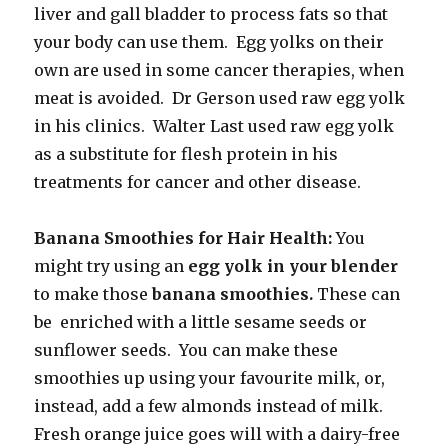
liver and gall bladder to process fats so that
your body can use them. Egg yolks on their
own are used in some cancer therapies, when
meat is avoided. Dr Gerson used raw egg yolk
in his clinics. Walter Last used raw egg yolk
as a substitute for flesh protein in his
treatments for cancer and other disease.
Banana Smoothies for Hair Health:
You
might try using an
egg yolk in your blender
to make those
banana smoothies.
These can
be enriched with a little sesame seeds or
sunflower seeds. You can make these
smoothies up using your favourite milk, or,
instead, add a few almonds instead of milk.
Fresh orange juice goes will with a dairy-free