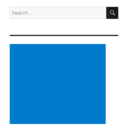
SE
Search
for: