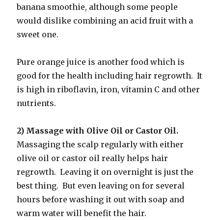
banana smoothie, although some people
would dislike combining an acid fruit with a
sweet one.
Pure orange juice is another food which is
good for the health including hair regrowth. It
is high in riboflavin, iron, vitamin C and other
nutrients.
2) Massage with Olive Oil or Castor Oil.
Massaging the scalp regularly with either
olive oil or castor oil really helps hair
regrowth. Leaving it on overnight is just the
best thing. But even leaving on for several
hours before washing it out with soap and
warm water will benefit the hair.