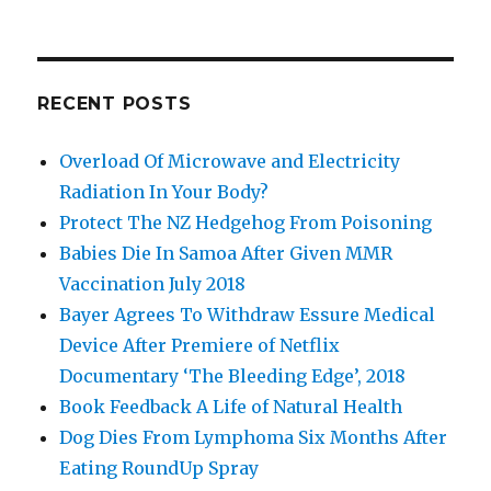
RECENT POSTS
Overload Of Microwave and Electricity
Radiation In Your Body?
Protect The NZ Hedgehog From Poisoning
Babies Die In Samoa After Given MMR
Vaccination July 2018
Bayer Agrees To Withdraw Essure Medical
Device After Premiere of Netflix
Documentary ‘The Bleeding Edge’, 2018
Book Feedback A Life of Natural Health
Dog Dies From Lymphoma Six Months After
Eating RoundUp Spray