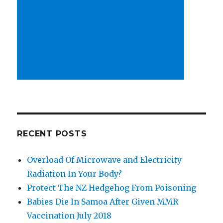
RECENT POSTS
Overload Of Microwave and Electricity
Radiation In Your Body?
Protect The NZ Hedgehog From Poisoning
Babies Die In Samoa After Given MMR
Vaccination July 2018