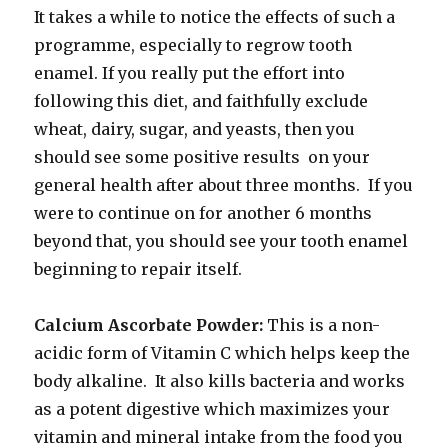
It takes a while to notice the effects of such a
programme, especially to regrow tooth
enamel. If you really put the effort into
following this diet, and faithfully exclude
wheat, dairy, sugar, and yeasts, then you
should see some positive results on your
general health after about three months. If you
were to continue on for another 6 months
beyond that, you should see your tooth enamel
beginning to repair itself.
Calcium Ascorbate Powder:
This is a non-
acidic form of Vitamin C which helps keep the
body alkaline. It also kills bacteria and works
as a potent digestive which maximizes your
vitamin and mineral intake from the food you