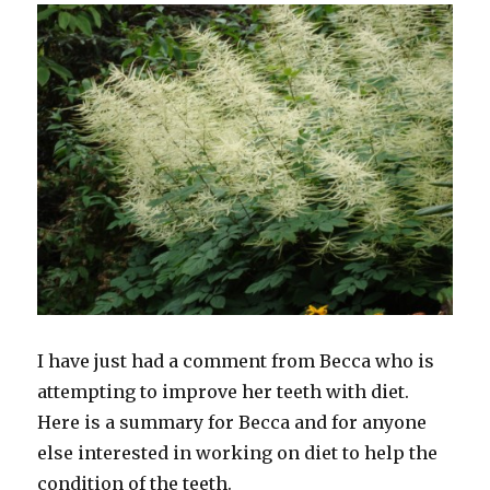
I have just had a comment from Becca who is
attempting to improve her teeth with diet.
Here is a summary for Becca and for anyone
else interested in working on diet to help the
condition of the teeth.