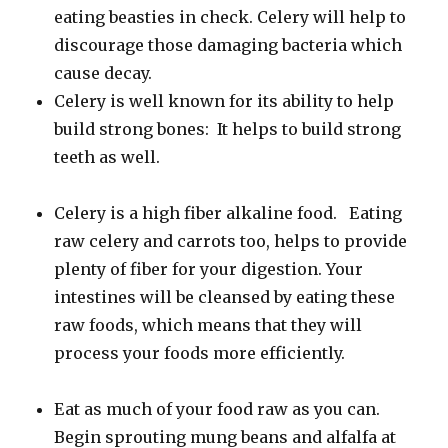
eating beasties in check. Celery will help to
discourage those damaging bacteria which
cause decay.
Celery is well known for its ability to help
build strong bones: It helps to build strong
teeth as well.
Celery is a high fiber alkaline food. Eating
raw celery and carrots too, helps to provide
plenty of fiber for your digestion. Your
intestines will be cleansed by eating these
raw foods, which means that they will
process your foods more efficiently.
Eat as much of your food raw as you can.
Begin sprouting mung beans and alfalfa at