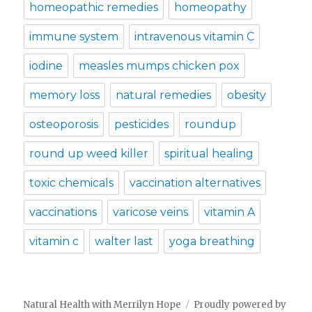
homeopathic remedies
homeopathy
immune system
intravenous vitamin C
iodine
measles mumps chicken pox
memory loss
natural remedies
obesity
osteoporosis
pesticides
roundup
round up weed killer
spiritual healing
toxic chemicals
vaccination alternatives
vaccinations
varicose veins
vitamin A
vitamin c
walter last
yoga breathing
Natural Health with Merrilyn Hope
Proudly powered by