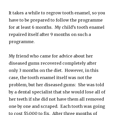
It takes a while to regrow tooth enamel, so you
have to be prepared to follow the programme
for at least 6 months. My child’s tooth enamel
repaired itself after 9 months on such a
programme.
My friend who came for advice about her
diseased gums recovered completely after
only 3 months on the diet. However, in this
case, the tooth enamel itself was not the
problem, but her diseased gums: She was told
by a dental specialist that she would lose all of
her teeth if she did not have them all removed
one by one and scraped. Each tooth was going
to cost $5,000 to fix. After three months of