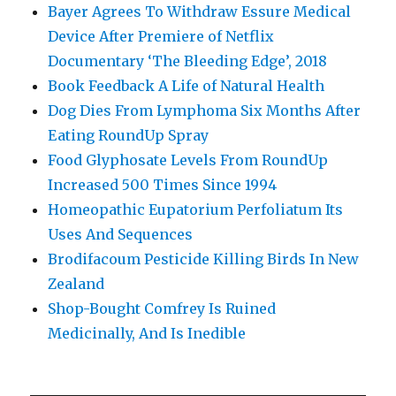
Bayer Agrees To Withdraw Essure Medical
Device After Premiere of Netflix
Documentary ‘The Bleeding Edge’, 2018
Book Feedback A Life of Natural Health
Dog Dies From Lymphoma Six Months After
Eating RoundUp Spray
Food Glyphosate Levels From RoundUp
Increased 500 Times Since 1994
Homeopathic Eupatorium Perfoliatum Its
Uses And Sequences
Brodifacoum Pesticide Killing Birds In New
Zealand
Shop-Bought Comfrey Is Ruined
Medicinally, And Is Inedible