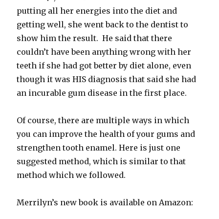
putting all her energies into the diet and
getting well, she went back to the dentist to
show him the result. He said that there
couldn’t have been anything wrong with her
teeth if she had got better by diet alone, even
though it was HIS diagnosis that said she had
an incurable gum disease in the first place.
Of course, there are multiple ways in which
you can improve the health of your gums and
strengthen tooth enamel. Here is just one
suggested method, which is similar to that
method which we followed.
Merrilyn’s new book is available on Amazon: