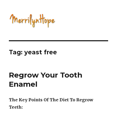
Natural Health with Merrilyn
Hope
Tag: yeast free
Regrow Your Tooth
Enamel
The Key Points Of The Diet To Regrow
Teeth: