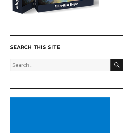
SEARCH THIS SITE
SE
Search
for: