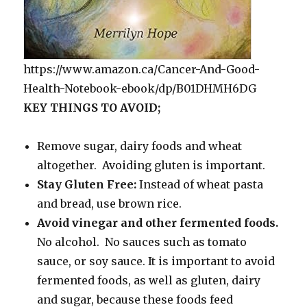
https://www.amazon.ca/Cancer-And-Good-
Health-Notebook-ebook/dp/B01DHMH6DG
KEY THINGS TO AVOID;
Remove sugar, dairy foods and wheat
altogether. Avoiding gluten is important.
Stay Gluten Free:
Instead of wheat pasta
and bread, use brown rice.
Avoid vinegar and other fermented foods.
No alcohol. No sauces such as tomato
sauce, or soy sauce. It is important to avoid
fermented foods, as well as gluten, dairy
and sugar, because these foods feed