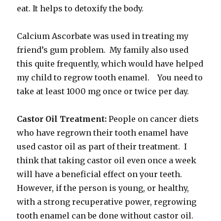
eat. It helps to detoxify the body.
Calcium Ascorbate was used in treating my
friend’s gum problem. My family also used
this quite frequently, which would have helped
my child to regrow tooth enamel. You need to
take at least 1000 mg once or twice per day.
Castor Oil Treatment:
People on cancer diets
who have regrown their tooth enamel have
used castor oil as part of their treatment. I
think that taking castor oil even once a week
will have a beneficial effect on your teeth.
However, if the person is young, or healthy,
with a strong recuperative power, regrowing
tooth enamel can be done without castor oil.