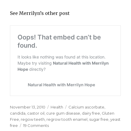
See Merrilyn’s other post
Posted
November 13, 2010
Categories
Health
Tags
Calcium ascorbate
,
on
candida
,
castor oil
,
cure gum disease
,
dairy free
,
Gluten
Free
,
regow teeth
,
regrow tooth enamel
,
sugar free
,
yeast
free
19 Comments
on