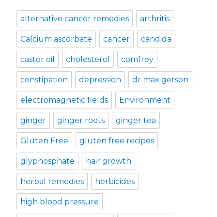
alternative cancer remedies
arthritis
Calcium ascorbate
cancer
candida
castor oil
cholesterol
comfrey
constipation
depression
dr max gerson
electromagnetic fields
Environment
ginger
ginger roots
ginger tea
Gluten Free
gluten free recipes
glyphosphate
hair growth
herbal remedies
herbicides
high blood pressure