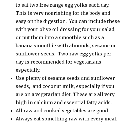
to eat two free range egg yolks each day.
This is very nourishing for the body and
easy on the digestion. You can include these
with your olive oil dressing for your salad,
or put them into a smoothie such as a
banana smoothie with almonds, sesame or
sunflower seeds. Two raw egg yolks per
day is recommended for vegetarians
especially.
Use plenty of sesame seeds and sunflower
seeds, and coconut milk, especially if you
are on a vegetarian diet. These are all very
high in calcium and essential fatty acids.
All raw and cooked vegetables are good.
Always eat something raw with every meal.