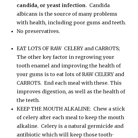
candida, or yeast infection
. Candida
albicans is the source of many problems
with health, including poor gums and teeth.
No preservatives.
EAT LOTS OF RAW CELERY and CARROTS;
The other key factor in regrowing your
tooth enamel and improving the health of
your gums is to eat lots of RAW CELERY and
CARROTS. End each meal with these. This
improves digestion, as well as the health of
the teeth.
KEEP THE MOUTH ALKALINE: Chew a stick
of celery after each meal to keep the mouth
alkaline. Celery is a natural germicide and
antibiotic which will keep those tooth-