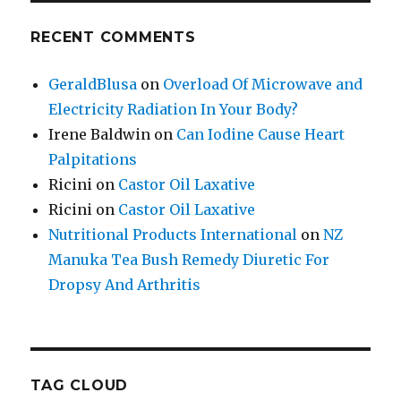
RECENT COMMENTS
GeraldBlusa
on
Overload Of Microwave and
Electricity Radiation In Your Body?
Irene Baldwin
on
Can Iodine Cause Heart
Palpitations
Ricini
on
Castor Oil Laxative
Ricini
on
Castor Oil Laxative
Nutritional Products International
on
NZ
Manuka Tea Bush Remedy Diuretic For
Dropsy And Arthritis
TAG CLOUD