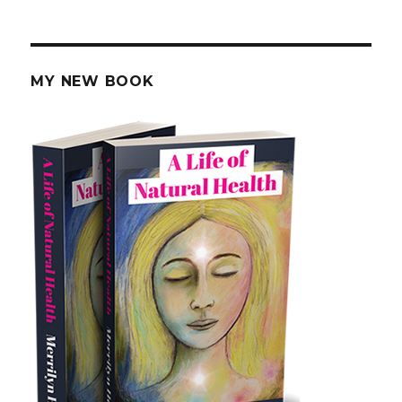
Regrow
Your
Tooth
Enamel
MY NEW BOOK