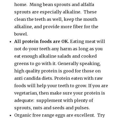
home. Mung bean sprouts and alfalfa
sprouts are especially alkaline. These
clean the teeth as well, keep the mouth
alkaline, and provide more fiber for the
bowel.
All protein foods are OK.
Eating meat will
not do your teeth any harm as long as you
eat enough alkaline salads and cooked
greens to go with it. Generally speaking,
high quality protein is good for those on
anti candida diets. Protein eaten with raw
foods will help your teeth to grow. If you are
vegetarian, then make sure your protein is
adequate: supplement with plenty of
sprouts, nuts and seeds and pulses.
Organic free range eggs are excellent. Try