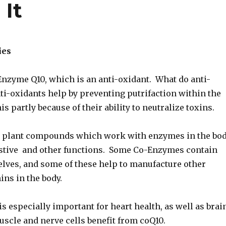
It
ies
Enzyme Q10, which is an anti-oxidant. What do anti-
ti-oxidants help by preventing putrifaction within the
is partly because of their ability to neutralize toxins.
 plant compounds which work with enzymes in the bo
gestive and other functions. Some Co-Enzymes contain
lves, and some of these help to manufacture other
ins in the body.
 especially important for heart health, as well as brai
muscle and nerve cells benefit from coQ10.