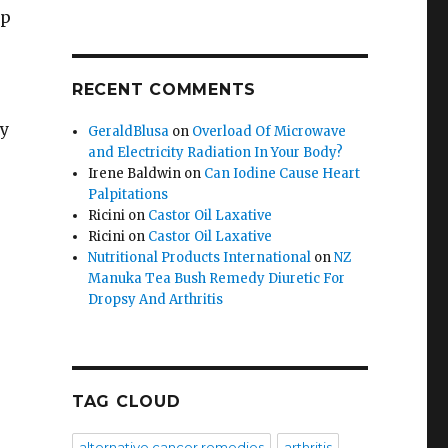
rp
RECENT COMMENTS
hy
GeraldBlusa
on
Overload Of Microwave
and Electricity Radiation In Your Body?
:
Irene Baldwin
on
Can Iodine Cause Heart
Palpitations
Ricini
on
Castor Oil Laxative
Ricini
on
Castor Oil Laxative
Nutritional Products International
on
NZ
Manuka Tea Bush Remedy Diuretic For
Dropsy And Arthritis
s
TAG CLOUD
alternative cancer remedies
arthritis