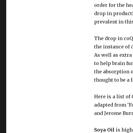
order for the hea
drop in product
prevalent in thi
The drop in coQ
the instance of
As well as extra
to help brain fu
the absorption 
thought to be a 
Here is a list o
adapted from ‘F
and Jerome Burn
Soya Oil
is high