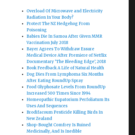
Overload Of Microwave and Electricity
Radiation In Your Body?
Protect The NZ Hedgehog From
Poisoning
Babies Die In Samoa After Given MMR
Vaccination July 2018
Bayer Agrees To Withdraw Essure
Medical Device After Premiere of Netflix
Documentary ‘The Bleeding Edge’, 2018
Book Feedback A Life of Natural Health
Dog Dies From Lymphoma Six Months
After Eating RoundUp Spray
Food Glyphosate Levels From RoundUp
Increased 500 Times Since 1994
Homeopathic Eupatorium Perfoliatum Its
Uses And Sequences
Brodifacoum Pesticide Killing Birds In
New Zealand
Shop-Bought Comfrey Is Ruined
Medicinally, And Is Inedible