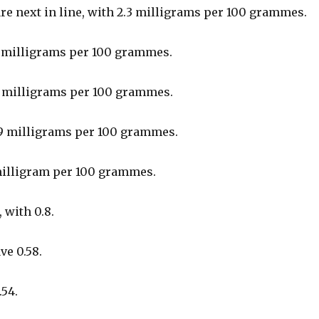
re next in line, with 2.3 milligrams per 100 grammes.
1 milligrams per 100 grammes.
1 milligrams per 100 grammes.
9 milligrams per 100 grammes.
milligram per 100 grammes.
, with 0.8.
ve 0.58.
.54.