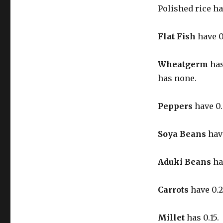
Polished rice h
Flat Fish
have 0
Wheatgerm
has
has none.
Peppers
have 0.
Soya Beans
have
Aduki Beans
ha
Carrots
have 0.2
Millet
has 0.15.