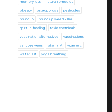
memory loss
natural remedies
obesity
osteoporosis
pesticides
roundup
round up weed killer
spiritual healing
toxic chemicals
vaccination alternatives
vaccinations
varicose veins
vitamin A
vitamin c
walter last
yoga breathing