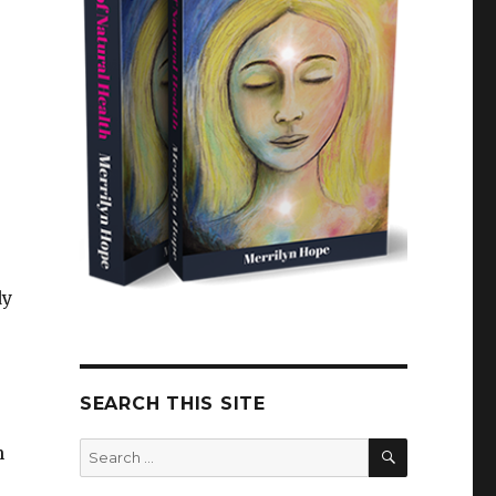
dy
SEARCH THIS SITE
SEARCH
Search
n
for: