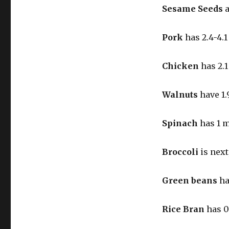
Sesame Seeds
a
Pork
has 2.4-4.
Chicken
has 2.
Walnuts
have 1.
Spinach
has 1 
Broccoli
is next
Green beans
ha
Rice Bran
has 0