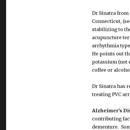
Need
It
Dr Sinatra from
Connecticut, (se
stabilizing to t
acupuncture ter
arrhythmia typ
He points out th
potassium (not 
coffee or alcoho
Dr Sinatra has 
treating PVC ar
Alzheimer’s Di
contributing fac
dementure. Som