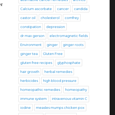
er
Calcium ascorbate
cancer
candida
castor oil
cholesterol
comfrey
constipation
depression
dr max gerson
electromagnetic fields
Environment
ginger
ginger roots
ginger tea
Gluten Free
gluten free recipes
glyphosphate
hair growth
herbal remedies
herbicides
high blood pressure
homeopathic remedies
homeopathy
immune system
intravenous vitamin C
iodine
measles mumps chicken pox