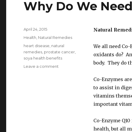
Why Do We Need 
Posted
April 24, 2015
Natural Remed
on
Categories
Health
,
Natural Remedies
Tags
heart disease
,
natural
We all need Co-
remedies
,
prostate cancer
,
oxidants do? An
soya health benefits
body. They do th
Leave a comment
on
What
Foods
Co-Enzymes are
Have
to assist in di
Co-
vitamins themse
Enzyme
Q10
important vitam
And
Why
Co-Enzyme Q10 is
Do
We
health, but all 