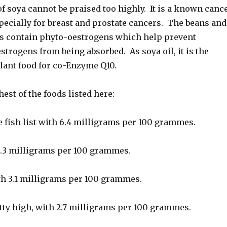
of soya cannot be praised too highly. It is a known canc
pecially for breast and prostate cancers. The beans and
ts contain phyto-oestrogens which help prevent
trogens from being absorbed. As soya oil, it is the
plant food for co-Enzyme Q10.
hest of the foods listed here:
e fish list with 6.4 milligrams per 100 grammes.
.3 milligrams per 100 grammes.
th 3.1 milligrams per 100 grammes.
tty high, with 2.7 milligrams per 100 grammes.