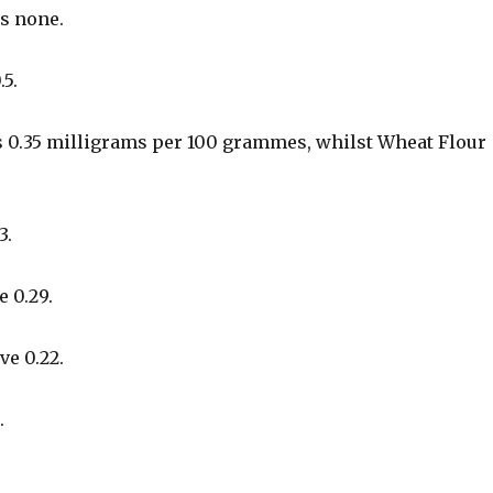
as none.
.5.
 0.35 milligrams per 100 grammes, whilst Wheat Flour
3.
 0.29.
ve 0.22.
.