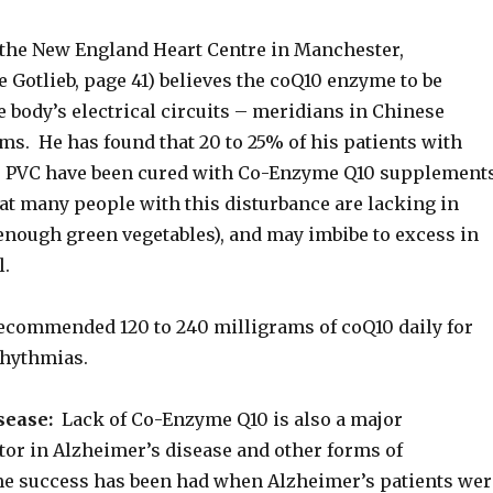
 the New England Heart Centre in Manchester,
e Gotlieb, page 41) believes the coQ10 enzyme to be
he body’s electrical circuits – meridians in Chinese
ms. He has found that 20 to 25% of his patients with
e PVC have been cured with Co-Enzyme Q10 supplement
at many people with this disturbance are lacking in
enough green vegetables), and may imbibe to excess in
l.
recommended 120 to 240 milligrams of coQ10 daily for
rhythmias.
sease:
Lack of Co-Enzyme Q10 is also a major
tor in Alzheimer’s disease and other forms of
e success has been had when Alzheimer’s patients wer