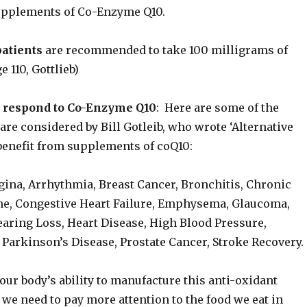
upplements of Co-Enzyme Q10.
patients
are recommended to take 100 milligrams of
e 110, Gottlieb)
 respond to Co-Enzyme Q10
: Here are some of the
re considered by Bill Gotleib, who wrote ‘Alternative
 benefit from supplements of coQ10:
gina, Arrhythmia, Breast Cancer, Bronchitis, Chronic
e, Congestive Heart Failure, Emphysema, Glaucoma,
aring Loss, Heart Disease, High Blood Pressure,
Parkinson’s Disease, Prostate Cancer, Stroke Recovery.
 our body’s ability to manufacture this anti-oxidant
 we need to pay more attention to the food we eat in