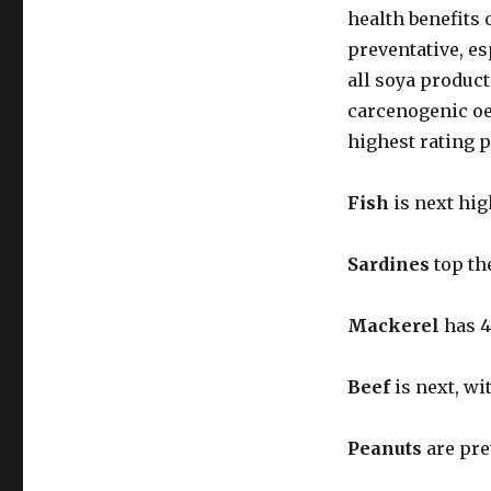
health benefits 
preventative, es
all soya produc
carcenogenic oes
highest rating 
Fish
is next hig
Sardines
top th
Mackerel
has 4
Beef
is next, wi
Peanuts
are pre