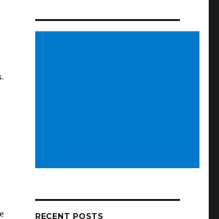
s.
e
RECENT POSTS