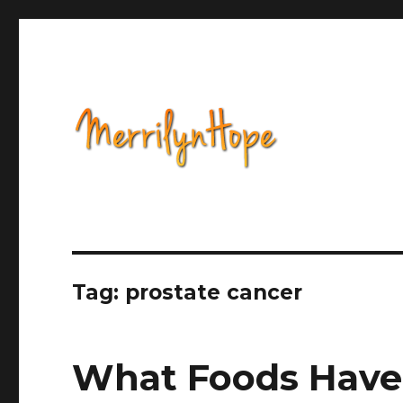
Health, Alternative Medicine, Music, Political Opinion 
Natural Health with Merr
Tag: prostate cancer
What Foods Have