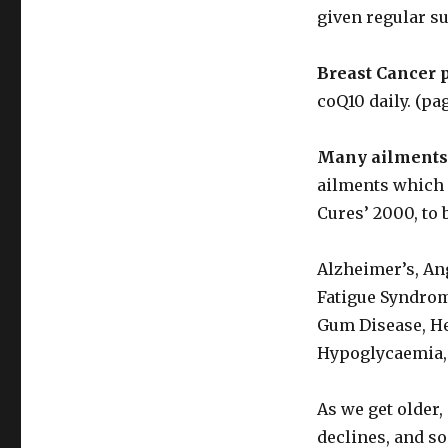
given regular s
Breast Cancer 
coQ10 daily. (pag
Many ailments
ailments which a
Cures’ 2000, to
Alzheimer’s, An
Fatigue Syndrom
Gum Disease, He
Hypoglycaemia, 
As we get older,
declines, and so