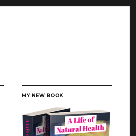
MY NEW BOOK