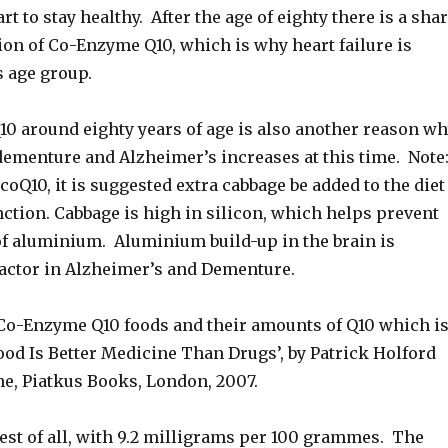
rt to stay healthy. After the age of eighty there is a sha
ion of Co-Enzyme Q10, which is why heart failure is
s age group.
10 around eighty years of age is also another reason w
 dementure and Alzheimer’s increases at this time. Note
 coQ10, it is suggested extra cabbage be added to the diet
nction. Cabbage is high in silicon, which helps prevent
of aluminium. Aluminium build-up in the brain is
factor in Alzheimer’s and Dementure.
f Co-Enzyme Q10 foods and their amounts of Q10 which i
ood Is Better Medicine Than Drugs’, by Patrick Holford
e, Piatkus Books, London, 2007.
est of all, with 9.2 milligrams per 100 grammes. The