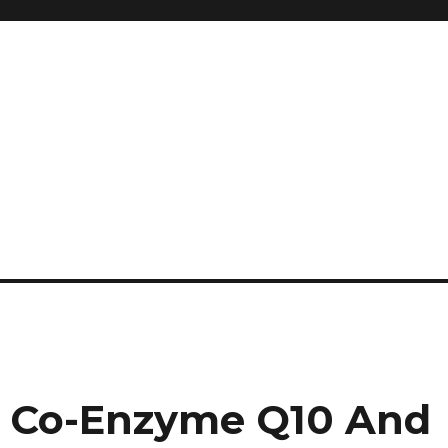
and so much more
ilyn Hope
 Co-Enzyme Q10 And