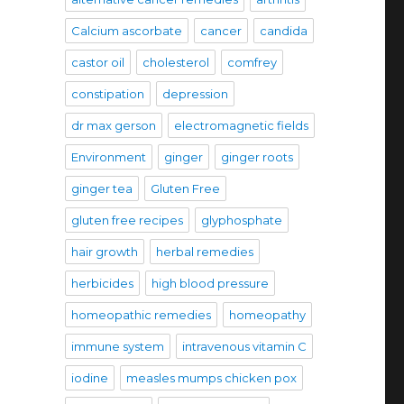
Calcium ascorbate
cancer
candida
castor oil
cholesterol
comfrey
constipation
depression
dr max gerson
electromagnetic fields
Environment
ginger
ginger roots
ginger tea
Gluten Free
gluten free recipes
glyphosphate
hair growth
herbal remedies
herbicides
high blood pressure
homeopathic remedies
homeopathy
immune system
intravenous vitamin C
iodine
measles mumps chicken pox