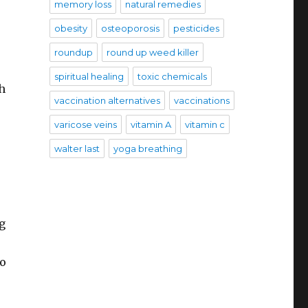
memory loss
natural remedies
obesity
osteoporosis
pesticides
roundup
round up weed killer
spiritual healing
toxic chemicals
h
vaccination alternatives
vaccinations
varicose veins
vitamin A
vitamin c
walter last
yoga breathing
ng
so