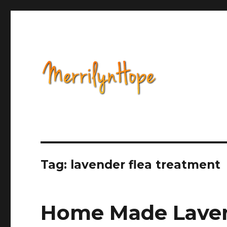
Health, Alternative Medicine, Music, Political Opinion 
Natural Health with Merr
Tag: lavender flea treatment
Home Made Laven