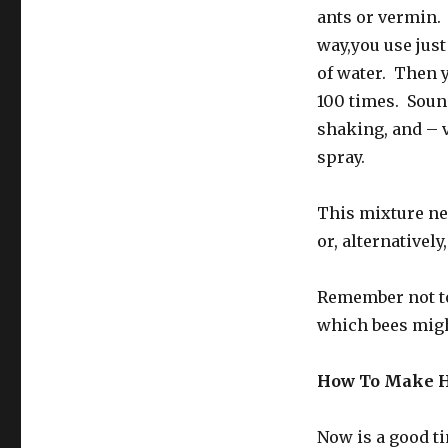
ants or vermin.
way,you use just
of water. Then 
100 times. Sounds
shaking, and – v
spray.
This mixture nee
or, alternativel
Remember not t
which bees might
How To Make H
Now is a good ti