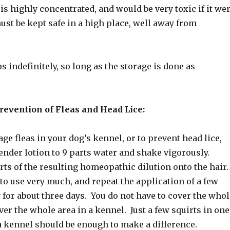
is highly concentrated, and would be very toxic if it we
must be kept safe in a high place, well away from
s indefinitely, so long as the storage is done as
revention of Fleas and Head Lice:
ge fleas in your dog’s kennel, or to prevent head lice,
ender lotion to 9 parts water and shake vigorously.
rts of the resulting homeopathic dilution onto the hair.
to use very much, and repeat the application of a few
 for about three days. You do not have to cover the whol
ver the whole area in a kennel. Just a few squirts in one
a kennel should be enough to make a difference.