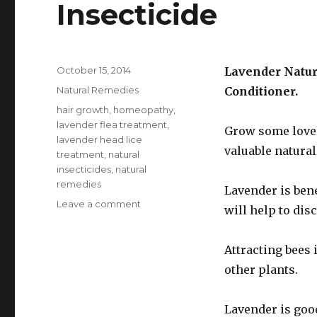
Insecticide
Posted
October 15, 2014
Lavender Natura
on
Categories
Natural Remedies
Conditioner.
Tags
hair growth
,
homeopathy
,
lavender flea treatment
,
Grow some lovel
lavender head lice
valuable natural
treatment
,
natural
insecticides
,
natural
remedies
Lavender is bene
Leave a comment
on
will help to dis
Home
Made
Lavender
Attracting bees 
Lotion
other plants.
Insecticide
Lavender is goo