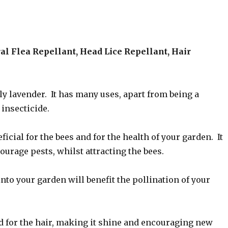
l Flea Repellant, Head Lice Repellant, Hair
y lavender. It has many uses, apart from being a
 insecticide.
ficial for the bees and for the health of your garden. It
courage pests, whilst attracting the bees.
into your garden will benefit the pollination of your
d for the hair, making it shine and encouraging new