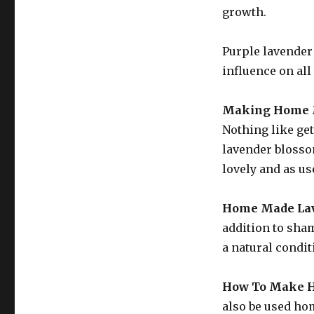
growth.
Purple lavender 
influence on all
Making Home M
Nothing like get
lavender blosso
lovely and as us
Home Made Lav
addition to sham
a natural condit
How To Make H
also be used hom