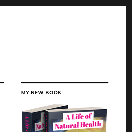
MY NEW BOOK