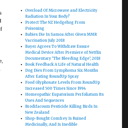
Overload Of Microwave and Electricity
s
Radiation In Your Body?
d
Protect The NZ Hedgehog From
f
Poisoning
Babies Die In Samoa After Given MMR
Vaccination July 2018
Bayer Agrees To Withdraw Essure
Medical Device After Premiere of Netflix
Documentary ‘The Bleeding Edge’, 2018
e,
Book Feedback A Life of Natural Health
.
Dog Dies From Lymphoma Six Months
After Eating RoundUp Spray
Food Glyphosate Levels From RoundUp
Increased 500 Times Since 1994
Homeopathic Eupatorium Perfoliatum Its
Uses And Sequences
Brodifacoum Pesticide Killing Birds In
New Zealand
Shop-Bought Comfrey Is Ruined
Medicinally, And Is Inedible