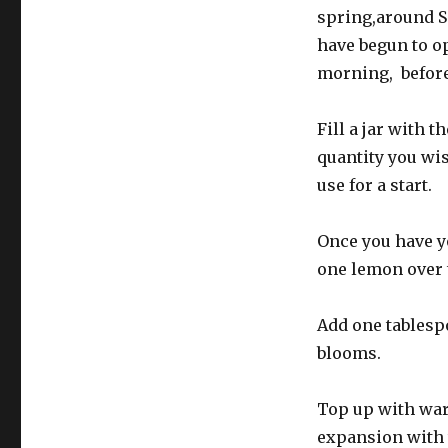
spring,around 
have begun to op
morning, before 
Fill a jar with 
quantity you wis
use for a start.
Once you have yo
one lemon over 
Add one tablesp
blooms.
Top up with warm
expansion with 