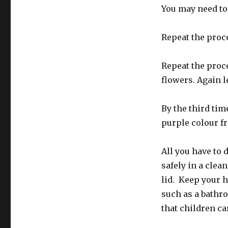
You may need to 
Repeat the proce
Repeat the proce
flowers. Again l
By the third tim
purple colour f
All you have to d
safely in a clean
lid. Keep your h
such as a bathro
that children can