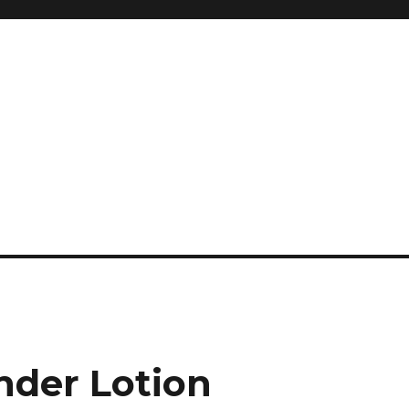
and so much more
ilyn Hope
der Lotion