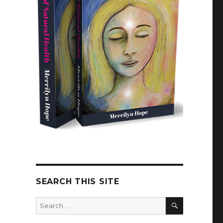
SEARCH THIS SITE
SEARCH
Search
for: