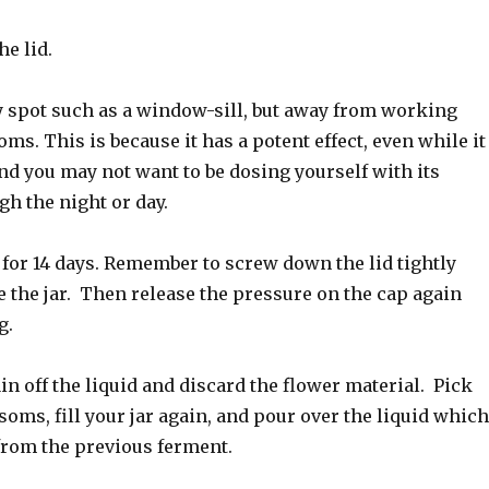
he lid.
y spot such as a window-sill, but away from working
ms. This is because it has a potent effect, even while it
nd you may not want to be dosing yourself with its
gh the night or day.
 for 14 days. Remember to screw down the lid tightly
 the jar. Then release the pressure on the cap again
g.
ain off the liquid and discard the flower material. Pick
oms, fill your jar again, and pour over the liquid which
from the previous ferment.