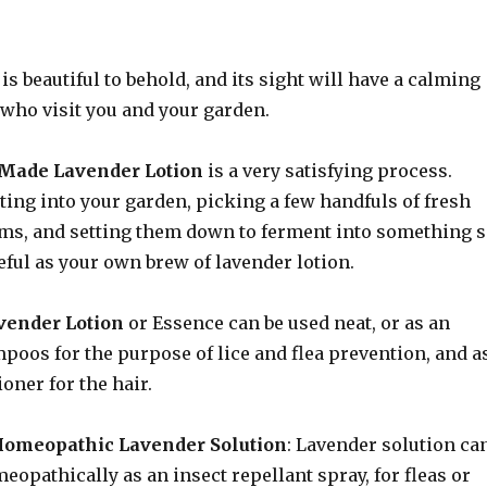
is beautiful to behold, and its sight will have a calming
 who visit you and your garden.
ade Lavender Lotion
is a very satisfying process.
ting into your garden, picking a few handfuls of fresh
ms, and setting them down to ferment into something 
eful as your own brew of lavender lotion.
ender Lotion
or Essence can be used neat, or as an
poos for the purpose of lice and flea prevention, and a
ioner for the hair.
omeopathic Lavender Solution
: Lavender solution ca
eopathically as an insect repellant spray, for fleas or