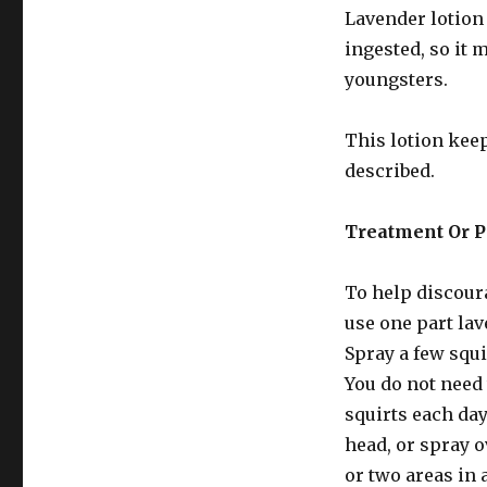
Lavender lotion 
ingested, so it 
youngsters.
This lotion keep
described.
Treatment Or P
To help discoura
use one part lav
Spray a few squi
You do not need 
squirts each day
head, or spray o
or two areas in 