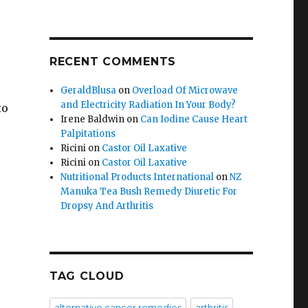
RECENT COMMENTS
GeraldBlusa
on
Overload Of Microwave
and Electricity Radiation In Your Body?
to
Irene Baldwin
on
Can Iodine Cause Heart
Palpitations
Ricini
on
Castor Oil Laxative
Ricini
on
Castor Oil Laxative
Nutritional Products International
on
NZ
Manuka Tea Bush Remedy Diuretic For
Dropsy And Arthritis
TAG CLOUD
alternative cancer remedies
arthritis