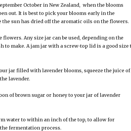
September October in New Zealand, when the blooms
en out. It is best to pick your blooms early in the
the sun has dried off the aromatic oils on the flowers.
the flowers. Any size jar can be used, depending on the
h to make. A jam jar with a screw-top lid is a good size 
ur jar filled with lavender blooms, squeeze the juice of
the lavender.
oon of brown sugar or honey to your jar of lavender
 water to within an inch of the top, to allow for
the fermentation process.