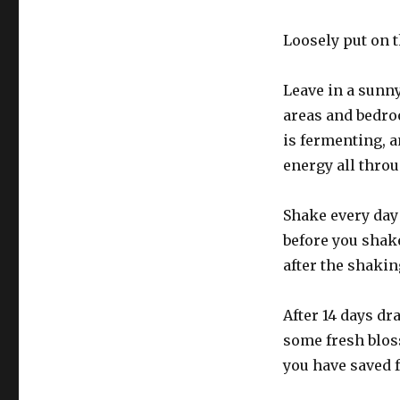
Loosely put on t
Leave in a sunn
areas and bedroo
is fermenting, a
energy all throu
Shake every day
before you shake
after the shakin
After 14 days dr
some fresh bloss
you have saved 