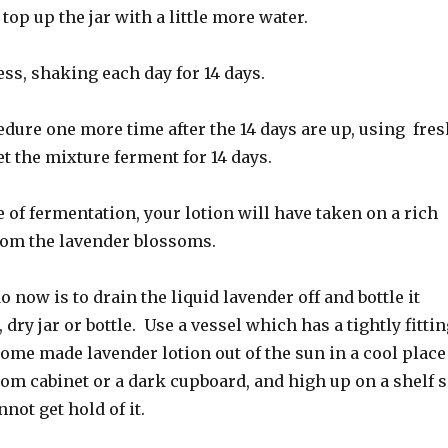
top up the jar with a little more water.
ss, shaking each day for 14 days.
dure one more time after the 14 days are up, using fres
et the mixture ferment for 14 days.
e of fermentation, your lotion will have taken on a rich
rom the lavender blossoms.
o now is to drain the liquid lavender off and bottle it
, dry jar or bottle. Use a vessel which has a tightly fitti
ome made lavender lotion out of the sun in a cool place
om cabinet or a dark cupboard, and high up on a shelf 
not get hold of it.