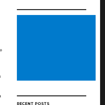
so
s
n
RECENT POSTS