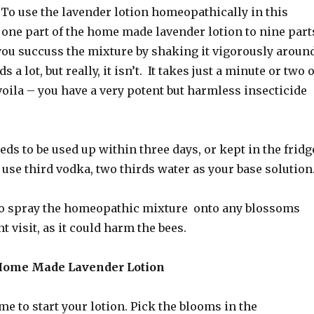
 To use the lavender lotion homeopathically in this
 one part of the home made lavender lotion to nine part
you succuss the mixture by shaking it vigorously aroun
 a lot, but really, it isn’t. It takes just a minute or two o
oila – you have a very potent but harmless insecticide
ds to be used up within three days, or kept in the fridg
y, use third vodka, two thirds water as your base solution
o spray the homeopathic mixture onto any blossoms
 visit, as it could harm the bees.
ome Made Lavender Lotion
me to start your lotion. Pick the blooms in the