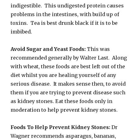
indigestible. This undigested protein causes
problems in the intestines, with build up of
toxins. Tea is best drunk black if it is to be
imbibed.
Avoid Sugar and Yeast Foods:
This was
recommended generally by Walter Last. Along
with wheat, these foods are best left out of the
diet whilst you are healing yourself of any
serious disease. It makes sense then, to avoid
them if you are trying to prevent disease such
as kidney stones. Eat these foods only in
moderation to help prevent kidney stones.
Foods To Help Prevent Kidney Stones:
Dr
Wagner recommends asparagus, bananas,