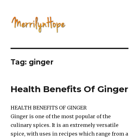
Natural Health with Merrilyn
Hope
Tag: ginger
Health Benefits Of Ginger
HEALTH BENEFITS OF GINGER
Ginger is one of the most popular of the
culinary spices. It is an extremely versatile
spice, with uses in recipes which range from a