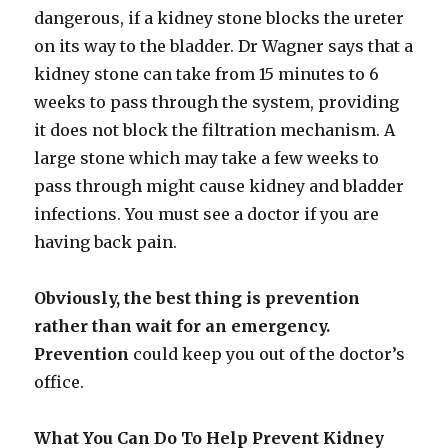
dangerous, if a kidney stone blocks the ureter
on its way to the bladder. Dr Wagner says that a
kidney stone can take from 15 minutes to 6
weeks to pass through the system, providing
it does not block the filtration mechanism. A
large stone which may take a few weeks to
pass through might cause kidney and bladder
infections. You must see a doctor if you are
having back pain.
Obviously, the best thing is prevention
rather than wait for an emergency.
Prevention
could keep you out of the doctor’s
office.
What You Can Do To Help Prevent Kidney