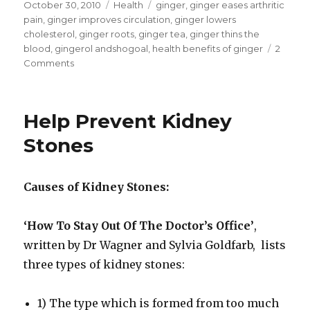
Posted
October 30, 2010
Categories
Health
Tags
ginger
,
ginger eases arthritic
on
pain
,
ginger improves circulation
,
ginger lowers
cholesterol
,
ginger roots
,
ginger tea
,
ginger thins the
blood
,
gingerol andshogoal
,
health benefits of ginger
2
Comments
on
Health
Benefits
Of
Help Prevent Kidney
Ginger
Stones
Causes of Kidney Stones:
‘How To Stay Out Of The Doctor’s Office’
,
written by Dr Wagner and Sylvia Goldfarb, lists
three types of kidney stones:
1) The type which is formed from too much