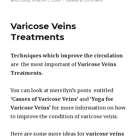
Vitamin
C
and
Varicose Veins
Colds
Treatments
Techniques which
improve the circulation
are the most important of
Varicose Veins
Treatments.
You can look at merrilyn’s posts entitled
‘Causes of Varicose Veins’
and
‘Yoga for
Varicose Veins’
for more information on how
to improve the condition of varicose veins.
Here are some more ideas for
varicose veins