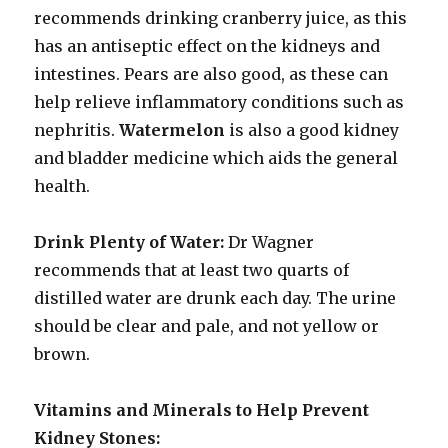
recommends drinking cranberry juice, as this
has an antiseptic effect on the kidneys and
intestines. Pears are also good, as these can
help relieve inflammatory conditions such as
nephritis.
Watermelon
is also a good kidney
and bladder medicine which aids the general
health.
Drink Plenty of Water:
Dr Wagner
recommends that at least two quarts of
distilled water are drunk each day. The urine
should be clear and pale, and not yellow or
brown.
Vitamins and Minerals to
Help Prevent
Kidney Stones: