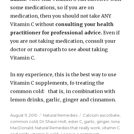
some medications, so if you are on
medication, then you should not take ANY
Vitamin C without
consulting your health
practitioner for professional advice.
Even if
you are not taking medication, consult your
doctor or naturopath to see about taking
Vitamin C.
In my experience, this is the best way to use
Vitamin C supplements, fo treating the
common cold: that is, in combination with
lemon drinks, garlic, ginger and cinnamon.
Posted
August 11, 2010
Categories
Natural Remedies
Tags
Calcium ascorbate
,
on
common cold
,
Dr Shaun Holt
,
ester C
,
garlic
,
ginger
,
Iona
MacDonald
,
Natural Remedies that really work
,
vitamin C
and colds
,
vitamin C cold
Leave a comment
on