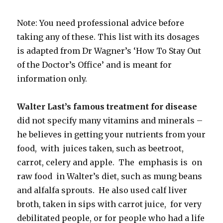
Note: You need professional advice before
taking any of these. This list with its dosages
is adapted from Dr Wagner’s ‘How To Stay Out
of the Doctor’s Office’ and is meant for
information only.
Walter Last’s famous treatment for disease
did not specify many vitamins and minerals –
he believes in getting your nutrients from your
food, with juices taken, such as beetroot,
carrot, celery and apple. The emphasis is on
raw food in Walter’s diet, such as mung beans
and alfalfa sprouts. He also used calf liver
broth, taken in sips with carrot juice, for very
debilitated people, or for people who had a life