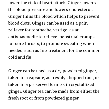
lower the risk of heart attack. Ginger lowers
the blood pressure and lowers cholesterol.
Ginger thins the blood which helps to prevent
blood clots. Ginger can be used as a pain
reliever for toothache, vertigo, as an
antispasmodic to relieve menstrual cramps,
for sore throats, to promote sweating when
needed, such as in a treatment for the common
cold and flu.
Ginger can be used as a dry powdered ginger,
taken in a capsule, as freshly chopped root, or
taken in a preserved form as in crystallized
ginger. Ginger tea can be made from either the
fresh root or from powdered ginger.