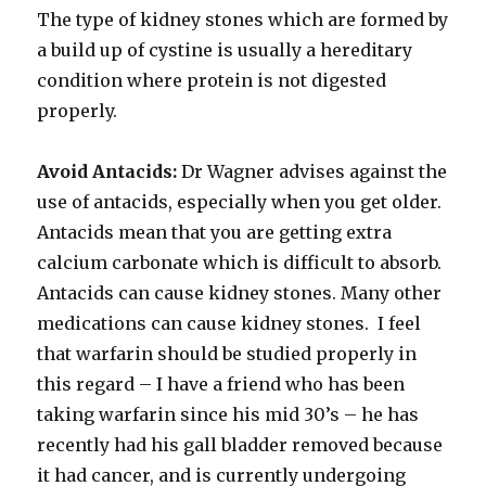
The type of kidney stones which are formed by
a build up of cystine is usually a hereditary
condition where protein is not digested
properly.
Avoid Antacids:
Dr Wagner advises against the
use of antacids, especially when you get older.
Antacids mean that you are getting extra
calcium carbonate which is difficult to absorb.
Antacids can cause kidney stones. Many other
medications can cause kidney stones. I feel
that warfarin should be studied properly in
this regard – I have a friend who has been
taking warfarin since his mid 30’s – he has
recently had his gall bladder removed because
it had cancer, and is currently undergoing