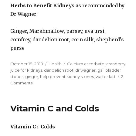
Herbs to Benefit Kidney
s as recommended by
Dr Wagner:
Ginger, Marshmallow, parsey, uva ursi,
comfrey, dandelion root, corn silk, shepherd’s
purse
Posted
October 18, 2010
Categories
Health
Tags
Calcium ascorbate
,
cranberry
on
juice for kidneys
,
dandelion root
,
dr wagner
,
gall bladder
stones
,
ginger
,
help prevent kidney stones
,
walter last
2
Comments
on
Help
Prevent
Kidney
Vitamin C and Colds
Stones
Vitamin C : Colds