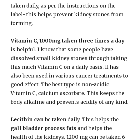
taken daily, as per the instructions on the
label- this helps prevent kidney stones from
forming.
Vitamin C, 1000mg taken three times a day
is helpful. I know that some people have
dissolved small kidney stones through taking
this much Vitamin C on a daily basis. It has
also been used in various cancer treatments to
good effect. The best type is non-acidic
Vitamin C, calcium ascorbate. This keeps the
body alkaline and prevents acidity of any kind.
Lecithin can
be taken daily. This helps the
gall bladder process fats
and helps the
health of the kidneys. 1200 mg can be taken 6