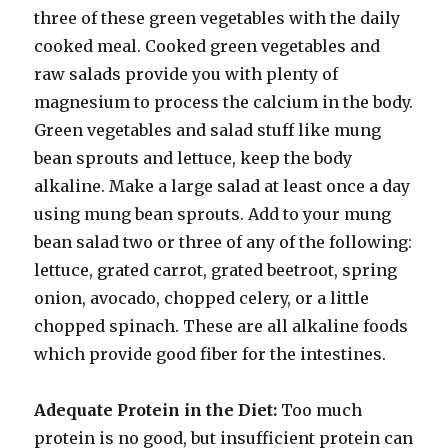
three of these green vegetables with the daily
cooked meal. Cooked green vegetables and
raw salads provide you with plenty of
magnesium to process the calcium in the body.
Green vegetables and salad stuff like mung
bean sprouts and lettuce, keep the body
alkaline. Make a large salad at least once a day
using mung bean sprouts. Add to your mung
bean salad two or three of any of the following:
lettuce, grated carrot, grated beetroot, spring
onion, avocado, chopped celery, or a little
chopped spinach. These are all alkaline foods
which provide good fiber for the intestines.
Adequate Protein in the Diet:
Too much
protein is no good, but insufficient protein can