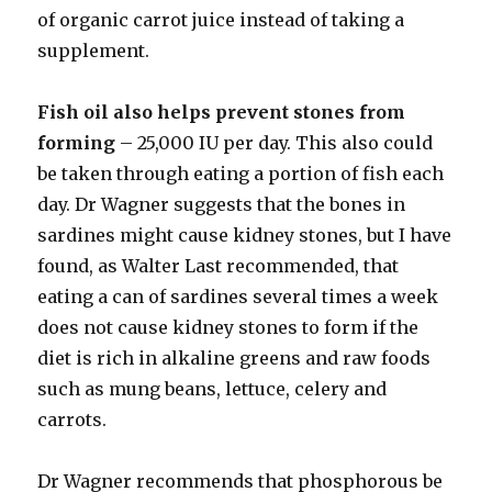
of organic carrot juice instead of taking a
supplement.
Fish oil also helps prevent stones from
forming
– 25,000 IU per day. This also could
be taken through eating a portion of fish each
day. Dr Wagner suggests that the bones in
sardines might cause kidney stones, but I have
found, as Walter Last recommended, that
eating a can of sardines several times a week
does not cause kidney stones to form if the
diet is rich in alkaline greens and raw foods
such as mung beans, lettuce, celery and
carrots.
Dr Wagner recommends that phosphorous be