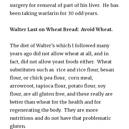
surgery for removal of part of his liver. He has
been taking warfarin for 30 odd years.
Walter Last on Wheat Bread: Avoid Wheat.
The diet of Walter’s which I followed many
years ago did not allow wheat at all, and in
fact, did not allow yeast foods either. Wheat
substitutes such as rice and rice flour, besan
flour, or chick pea flour, corn meal,
arrowroot, tapioca flour, potato flour, soy
flour, are all gluten free, and these really are
better than wheat for the health and for
regenerating the body. They are more
nutritious and do not have that problematic
gluten.