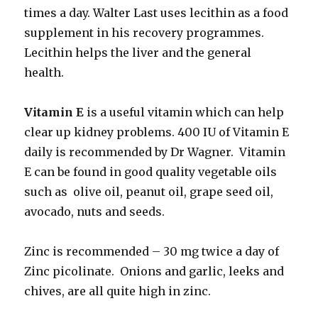
times a day. Walter Last uses lecithin as a food
supplement in his recovery programmes.
Lecithin helps the liver and the general
health.
Vitamin E
is a useful vitamin which can help
clear up kidney problems. 400 IU of Vitamin E
daily is recommended by Dr Wagner. Vitamin
E can be found in good quality vegetable oils
such as olive oil, peanut oil, grape seed oil,
avocado, nuts and seeds.
Zinc is recommended – 30 mg twice a day of
Zinc picolinate. Onions and garlic, leeks and
chives, are all quite high in zinc.