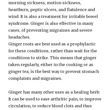
morning sickness, motion sickness,
heartburn, peptic ulcers, and flatulence and
wind. It is also a treatment for irritable bowel
syndrome. Ginger is also effective in many
cases, of preventing migraines and severe
headaches.
Ginger roots are best used as a prophylactic
for these conditions, rather than wait for the
conditions to strike. This means that ginger
taken regularly, either in the cooking or as
ginger tea, is the best way to prevent stomach
complaints and migraines.
Ginger has many other uses as a healing herb:
It can be used to ease arthritic pain, to improve
circulation, to reduce blood clots and thus