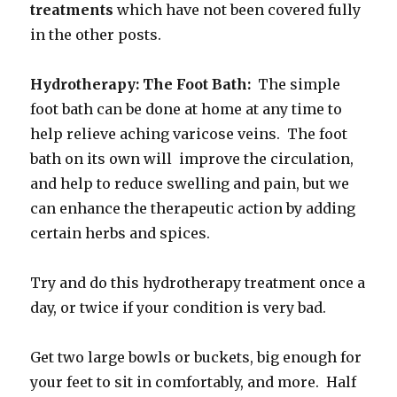
treatments
which have not been covered fully
in the other posts.
Hydrotherapy: The Foot Bath:
The simple
foot bath can be done at home at any time to
help relieve aching varicose veins. The foot
bath on its own will improve the circulation,
and help to reduce swelling and pain, but we
can enhance the therapeutic action by adding
certain herbs and spices.
Try and do this hydrotherapy treatment once a
day, or twice if your condition is very bad.
Get two large bowls or buckets, big enough for
your feet to sit in comfortably, and more. Half