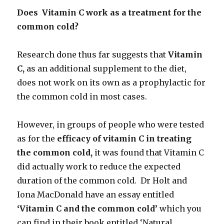
Does Vitamin C work as a treatment for the
common cold?
Research done thus far suggests that
Vitamin
C,
as an additional supplement to the diet,
does not work on its own as a prophylactic for
the common cold in most cases.
However, in groups of people who were tested
as for the
efficacy of vitamin C in treating
the common cold,
it was found that Vitamin C
did actually work to reduce the expected
duration of the common cold. Dr Holt and
Iona MacDonald have an essay entitled
‘Vitamin C and the common cold’
which you
can find in their book entitled ‘Natural