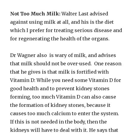
Not Too Much Milk:
Walter Last advised
against using milk at all, and his is the diet
which I prefer for treating serious disease and
for regenerating the health of the organs.
Dr Wagner also is wary of milk, and advises
that milk should not be over-used. One reason
that he gives is that milk is fortified with
Vitamin D: While you need some Vitamin D for
good health and to prevent kidney stones
forming, too much Vitamin D can also cause
the formation of kidney stones, because it
causes too much calcium to enter the system.
If this is not needed in the body, then the
kidneys will have to deal with it. He says that