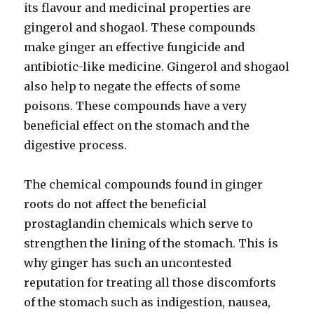
its flavour and medicinal properties are
gingerol and shogaol. These compounds
make ginger an effective fungicide and
antibiotic-like medicine. Gingerol and shogaol
also help to negate the effects of some
poisons. These compounds have a very
beneficial effect on the stomach and the
digestive process.
The chemical compounds found in ginger
roots do not affect the beneficial
prostaglandin chemicals which serve to
strengthen the lining of the stomach. This is
why ginger has such an uncontested
reputation for treating all those discomforts
of the stomach such as indigestion, nausea,