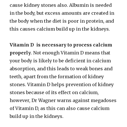
cause kidney stones also. Albumin is needed
in the body, but excess amounts are created in
the body when the diet is poor in protein, and
this causes calcium build up in the kidneys.
Vitamin D is necessary to process calcium
properly
. Not enough Vitamin D means that
your body is likely to be deficient in calcium
absorption, and this leads to weak bones and
teeth, apart from the formation of kidney
stones. Vitamin D helps prevention of kidney
stones because of its effect on calcium,
however, Dr Wagner warns against megadoses
of Vitamin D, as this can also cause calcium
build up in the kidneys.