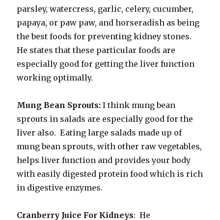
parsley, watercress, garlic, celery, cucumber,
papaya, or paw paw, and horseradish as being
the best foods for preventing kidney stones.
He states that these particular foods are
especially good for getting the liver function
working optimally.
Mung Bean Sprouts:
I think mung bean
sprouts in salads are especially good for the
liver also. Eating large salads made up of
mung bean sprouts, with other raw vegetables,
helps liver function and provides your body
with easily digested protein food which is rich
in digestive enzymes.
Cranberry Juice For Kidneys
: He