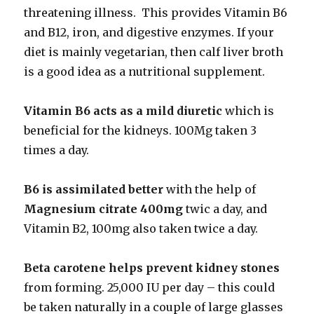
threatening illness. This provides Vitamin B6
and B12, iron, and digestive enzymes. If your
diet is mainly vegetarian, then calf liver broth
is a good idea as a nutritional supplement.
Vitamin B6 acts as a
mild diuretic
which is
beneficial for the kidneys. 100Mg taken 3
times a day.
B6 is assimilated better
with the help of
Magnesium citrate 400mg
twic a day, and
Vitamin B2, 100mg also taken twice a day.
Beta carotene helps prevent kidney stones
from forming. 25,000 IU per day – this could
be taken naturally in a couple of large glasses