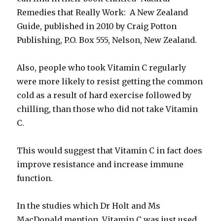
Remedies that Really Work: A New Zealand
Guide, published in 2010 by Craig Potton
Publishing, P.O. Box 555, Nelson, New Zealand.
Also, people who took Vitamin C regularly
were more likely to resist getting the common
cold as a result of hard exercise followed by
chilling, than those who did not take Vitamin
C.
This would suggest that Vitamin C in fact does
improve resistance and increase immune
function.
In the studies which Dr Holt and Ms
MacDonald mention, Vitamin C was just used