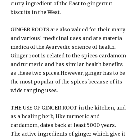
curry ingredient of the East to gingernut
biscuits in the West.
GINGER ROOTS are also valued for their many
and variousl medicinal uses and are materia
medica of the Ayurvedic science of health.
Ginger root is related to the spices cardamom
and turmeric and has similar health benefits
as these two spices.However, ginger has to be
the most popular of the spices because of its
wide ranging uses.
THE USE OF GINGER ROOT in the kitchen, and
as a healing herb, like turmeric and
cardamom, dates back at least 5000 years.
The active ingredients of ginger which give it