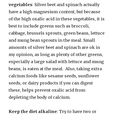
vegetables
: Silver beet and spinach actually
have a high magnesium content, but because
of the high oxalic acid in these vegetables, it is
best to include greens such as broccoli,
cabbage, brussels sprouts, green beans, lettuce
and mung bean sprouts in the meal. Small
amounts of silver beet and spinach are ok in
my opinion, as long as plenty of other greens,
especially a large salad with lettuce and mung
beans, is eaten at the meal. Also, taking extra
calcium foods like sesame seeds, sunflower
seeds, or dairy products if you can digest
these, helps prevent oxalic acid from
depleting the body of calcium.
Keep the diet alkaline
: Try to have two or