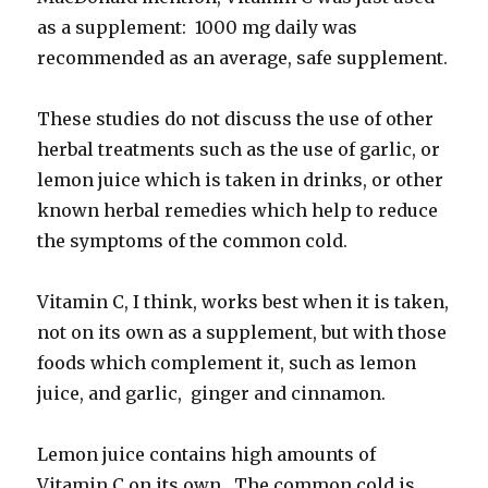
as a supplement: 1000 mg daily was
recommended as an average, safe supplement.
These studies do not discuss the use of other
herbal treatments such as the use of garlic, or
lemon juice which is taken in drinks, or other
known herbal remedies which help to reduce
the symptoms of the common cold.
Vitamin C, I think, works best when it is taken,
not on its own as a supplement, but with those
foods which complement it, such as lemon
juice, and garlic, ginger and cinnamon.
Lemon juice contains high amounts of
Vitamin C on its own. The common cold is