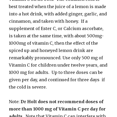
best treated when the juice of a lemon is made
into a hot drink, with added ginger, garlic, and
cinnamon, and taken with honey. If a
supplement of Ester C, or Calcium ascorbate,
is taken at the same time, with about 500mg-
1000mg of vitamin C, then the effect of the
spiced up and honeyed lemon drink are
remarkably pronounced. Use only 500 mg of
Vitamin C for children under twelve years, and
1000 mg for adults. Up to three doses can be
given per day, and continued for three days if
the cold is severe.
Note:
Dr Holt does not recommend doses of
more than 1000 mg of Vitamin C per day for
adults
. Note that Vitamin C can interfere with