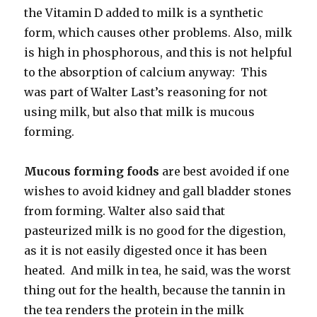
the Vitamin D added to milk is a synthetic
form, which causes other problems. Also, milk
is high in phosphorous, and this is not helpful
to the absorption of calcium anyway: This
was part of Walter Last’s reasoning for not
using milk, but also that milk is mucous
forming.
Mucous forming foods
are best avoided if one
wishes to avoid kidney and gall bladder stones
from forming. Walter also said that
pasteurized milk is no good for the digestion,
as it is not easily digested once it has been
heated. And milk in tea, he said, was the worst
thing out for the health, because the tannin in
the tea renders the protein in the milk