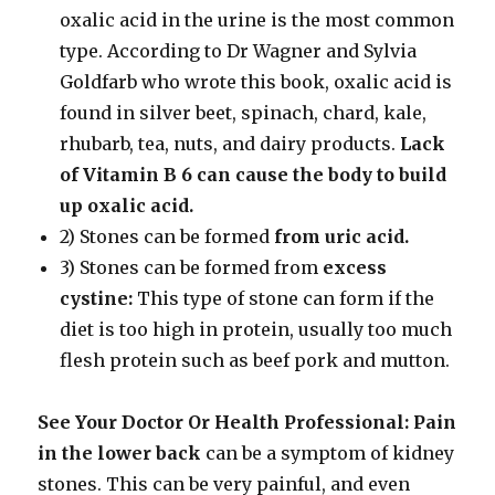
oxalic acid in the urine is the most common
type. According to Dr Wagner and Sylvia
Goldfarb who wrote this book, oxalic acid is
found in silver beet, spinach, chard, kale,
rhubarb, tea, nuts, and dairy products.
Lack
of Vitamin B 6 can cause the
body to build
up oxalic acid.
2) Stones can be formed
from uric acid.
3) Stones can be formed from
excess
cystine:
This type of stone can form if the
diet is too high in protein, usually too much
flesh protein such as beef pork and mutton.
See Your Doctor Or Health Professional:
Pain
in the lower back
can be a symptom of kidney
stones. This can be very painful, and even