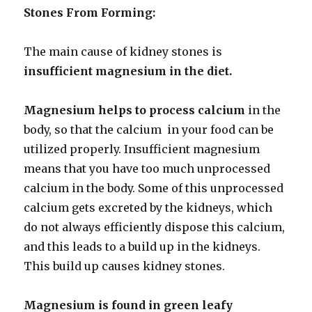
Stones From Forming:
The main cause of kidney stones is
insufficient magnesium in the diet.
Magnesium helps to process calcium
in the
body, so that the calcium in your food can be
utilized properly. Insufficient magnesium
means that you have too much unprocessed
calcium in the body. Some of this unprocessed
calcium gets excreted by the kidneys, which
do not always efficiently dispose this calcium,
and this leads to a build up in the kidneys.
This build up causes kidney stones.
Magnesium is found in green leafy