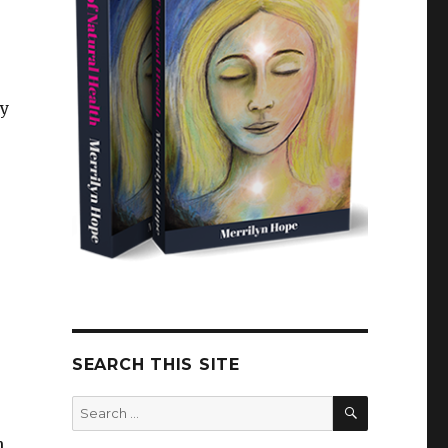
ry
SEARCH THIS SITE
SEARCH
Search
for:
n