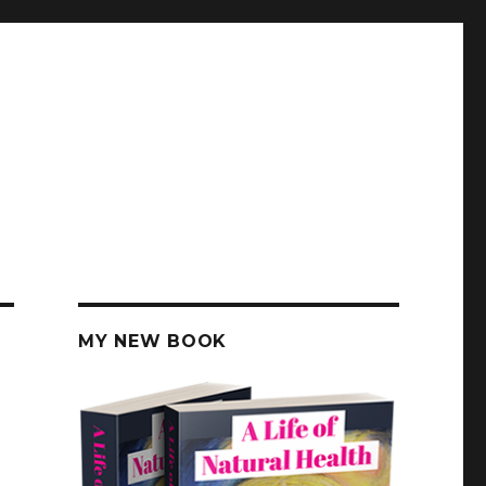
MY NEW BOOK