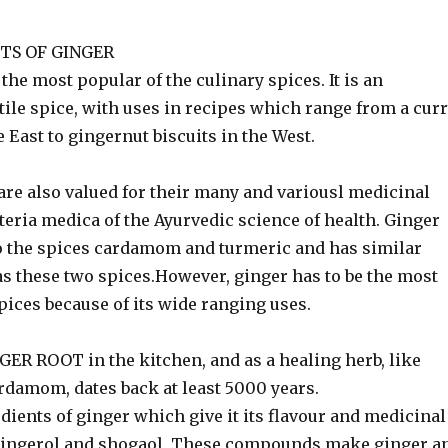
TS OF GINGER
 the most popular of the culinary spices. It is an
ile spice, with uses in recipes which range from a cur
e East to gingernut biscuits in the West.
e also valued for their many and variousl medicinal
eria medica of the Ayurvedic science of health. Ginger
 to the spices cardamom and turmeric and has similar
as these two spices.However, ginger has to be the most
pices because of its wide ranging uses.
ER ROOT in the kitchen, and as a healing herb, like
rdamom, dates back at least 5000 years.
dients of ginger which give it its flavour and medicinal
gingerol and shogaol. These compounds make ginger a