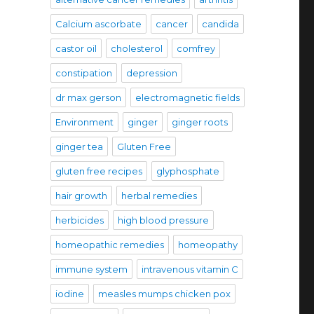
Calcium ascorbate
cancer
candida
castor oil
cholesterol
comfrey
constipation
depression
dr max gerson
electromagnetic fields
Environment
ginger
ginger roots
ginger tea
Gluten Free
gluten free recipes
glyphosphate
hair growth
herbal remedies
herbicides
high blood pressure
homeopathic remedies
homeopathy
immune system
intravenous vitamin C
iodine
measles mumps chicken pox