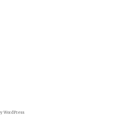
by WordPress