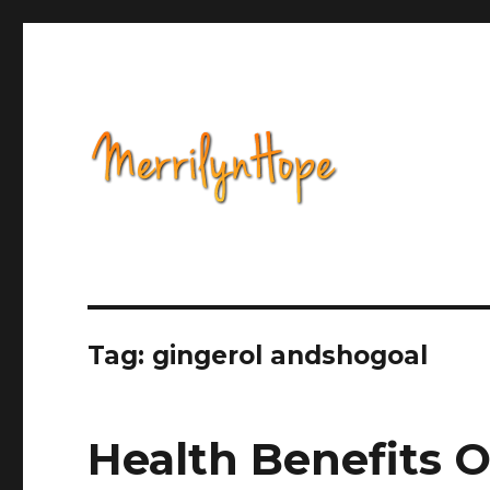
Health, Alternative Medicine, Music, Political Opinion 
Natural Health with Merr
Tag: gingerol andshogoal
Health Benefits O