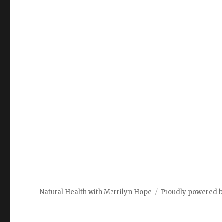
Natural Health with Merrilyn Hope
Proudly powered 