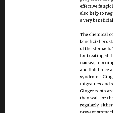
effective fungic
also help to ne
a very beneficia
The chemical co
beneficial pros
of the stomach.
for treating all
nausea, morning
and flatulence a
syndrome. Ginger
migraines and s
Ginger roots are
than wait for th
regularly, either
prevent stomac