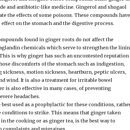
ide and antibiotic-like medicine. Gingerol and shogaol
gate the effects of some poisons. These compounds have
l effect on the stomach and the digestive process.
mpounds found in ginger roots do not affect the
taglandin chemicals which serve to strengthen the lini
 This is why ginger has such an uncontested reputation
 those discomforts of the stomach such as indigestion,
 sickness, motion sickness, heartburn, peptic ulcers,
nd wind. It is also a treatment for irritable bowel
 is also effective in many cases, of preventing
evere headaches.
 best used as a prophylactic for these conditions, rathe
e conditions to strike. This means that ginger taken
 in the cooking or as ginger tea, is the best way to
h complaints and migraines.