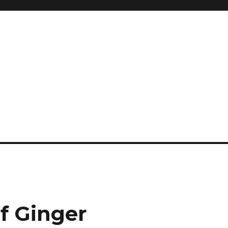
and so much more
ilyn Hope
f Ginger