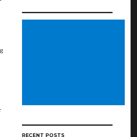
ng
r
RECENT POSTS