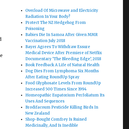
Overload Of Microwave and Electricity
Radiation In Your Body?
Protect The NZ Hedgehog From
Poisoning
Babies Die In Samoa After Given MMR
d
Vaccination July 2018
Bayer Agrees To Withdraw Essure
Medical Device After Premiere of Netflix
te
Documentary ‘The Bleeding Edge’, 2018
Book Feedback A Life of Natural Health
Dog Dies From Lymphoma Six Months
After Eating RoundUp Spray
Food Glyphosate Levels From RoundUp
Increased 500 Times Since 1994
Homeopathic Eupatorium Perfoliatum Its
Uses And Sequences
Brodifacoum Pesticide Killing Birds In
New Zealand
Shop-Bought Comfrey Is Ruined
Medicinally, And Is Inedible