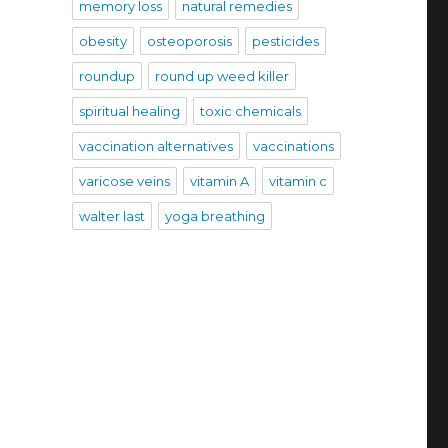
memory loss
natural remedies
obesity
osteoporosis
pesticides
roundup
round up weed killer
spiritual healing
toxic chemicals
vaccination alternatives
vaccinations
varicose veins
vitamin A
vitamin c
walter last
yoga breathing