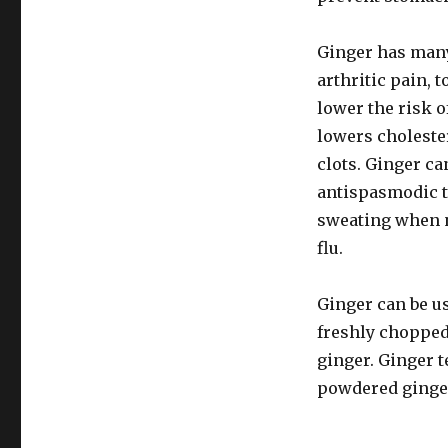
Ginger has many 
arthritic pain, 
lower the risk o
lowers choleste
clots. Ginger ca
antispasmodic t
sweating when n
flu.
Ginger can be us
freshly chopped 
ginger. Ginger t
powdered ginge