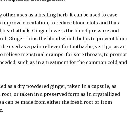
other uses as a healing herb: It can be used to ease
to improve circulation, to reduce blood clots and thus
f heart attack. Ginger lowers the blood pressure and
rol. Ginger thins the blood which helps to prevent bloo
n be used as a pain reliever for toothache, vertigo, as an
o relieve menstrual cramps, for sore throats, to promo
eeded, such as in a treatment for the common cold and
ed as a dry powdered ginger, taken in a capsule, as
root, or taken in a preserved form as in crystallized
ea can be made from either the fresh root or from
r.