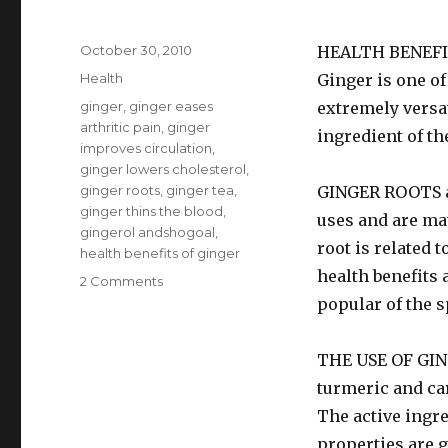
Posted
October 30, 2010
HEALTH BENEFI
on
Categories
Health
Ginger is one of
Tags
ginger
,
ginger eases
extremely versat
arthritic pain
,
ginger
ingredient of th
improves circulation
,
ginger lowers cholesterol
,
ginger roots
,
ginger tea
,
GINGER ROOTS ar
ginger thins the blood
,
uses and are mat
gingerol andshogoal
,
root is related
health benefits of ginger
health benefits 
2 Comments
on
Health
popular of the s
Benefits
Of
THE USE OF GING
Ginger
turmeric and ca
The active ingre
properties are 