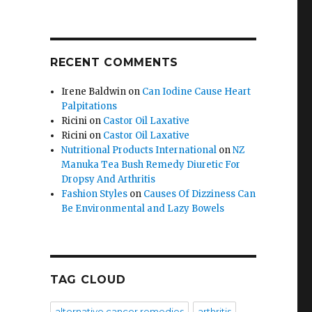
RECENT COMMENTS
Irene Baldwin
on
Can Iodine Cause Heart
Palpitations
Ricini
on
Castor Oil Laxative
Ricini
on
Castor Oil Laxative
Nutritional Products International
on
NZ
Manuka Tea Bush Remedy Diuretic For
Dropsy And Arthritis
Fashion Styles
on
Causes Of Dizziness Can
Be Environmental and Lazy Bowels
TAG CLOUD
alternative cancer remedies
arthritis