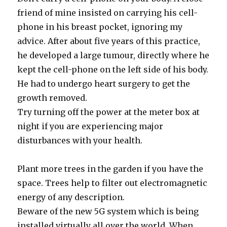
friend of mine insisted on carrying his cell-
phone in his breast pocket, ignoring my
advice. After about five years of this practice,
he developed a large tumour, directly where he
kept the cell-phone on the left side of his body.
He had to undergo heart surgery to get the
growth removed.
Try turning off the power at the meter box at
night if you are experiencing major
disturbances with your health.
Plant more trees in the garden if you have the
space. Trees help to filter out electromagnetic
energy of any description.
Beware of the new 5G system which is being
installed virtually all over the world. When