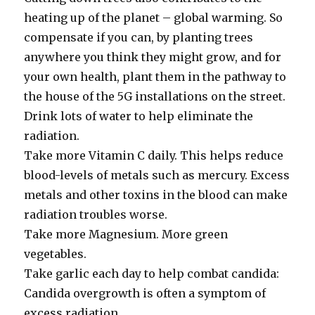
heating up of the planet – global warming. So
compensate if you can, by planting trees
anywhere you think they might grow, and for
your own health, plant them in the pathway to
the house of the 5G installations on the street.
Drink lots of water to help eliminate the
radiation.
Take more Vitamin C daily. This helps reduce
blood-levels of metals such as mercury. Excess
metals and other toxins in the blood can make
radiation troubles worse.
Take more Magnesium. More green
vegetables.
Take garlic each day to help combat candida:
Candida overgrowth is often a symptom of
excess radiation.