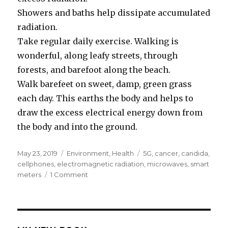
Showers and baths help dissipate accumulated
radiation.
Take regular daily exercise. Walking is
wonderful, along leafy streets, through
forests, and barefoot along the beach.
Walk barefeet on sweet, damp, green grass
each day. This earths the body and helps to
draw the excess electrical energy down from
the body and into the ground.
Posted
May 23, 2019
Categories
Environment
,
Health
Tags
5G
,
cancer
,
candida
,
on
cellphones
,
electromagnetic radiation
,
microwaves
,
smart
meters
1 Comment
on
Overload
Of
Microwave
and
Electricity