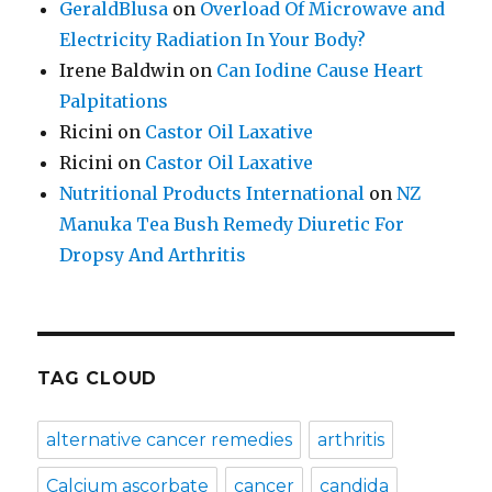
GeraldBlusa
on
Overload Of Microwave and
Electricity Radiation In Your Body?
Irene Baldwin
on
Can Iodine Cause Heart
Palpitations
Ricini
on
Castor Oil Laxative
Ricini
on
Castor Oil Laxative
Nutritional Products International
on
NZ
Manuka Tea Bush Remedy Diuretic For
Dropsy And Arthritis
TAG CLOUD
alternative cancer remedies
arthritis
Calcium ascorbate
cancer
candida