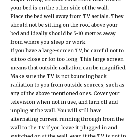
your bed is on the other side of the wall.
Place the bed well away from TV aerials. They
should not be sitting on the roof above your
bed and ideally should be 5-10 metres away
from where you sleep or work.
If you have a large-screen TV, be careful not to
sit too close or for too long. This large screen
means that outside radiation can be magnified.
Make sure the TV is not bouncing back
radiation to you from outside sources, such as
any of the above mentioned ones. Cover your
television when not in use, and turn off and
unplug at the wall. You will still have
alternating current running through from the
wall to the TV if you leave it plugged in and
switched on at the wall, even if the TV is not in