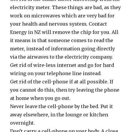
electricity meter. These things are bad, as they
work on microwaves which are very bad for
your health and nervous system. Contact
Energy in NZ will remove the chip for you. All
it means is that someone comes to read the
meter, instead of information going directly
via the airwaves to the electricity company.
Get rid of wire-less internet and go for hard
wiring on your telephone line instead.
Get rid of the cell-phone if at all possible. If
you cannot do this, then try leaving the phone
at home when you go out.
Never leave the cell-phone by the bed. Put it
away elsewhere, in the lounge or kitchen
overnight.
Don’t carry a cell-phone on your body. A close