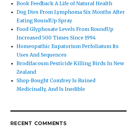
Book Feedback A Life of Natural Health
Dog Dies From Lymphoma Six Months After
Eating RoundUp Spray
Food Glyphosate Levels From RoundUp
Increased 500 Times Since 1994
Homeopathic Eupatorium Perfoliatum Its
Uses And Sequences
Brodifacoum Pesticide Killing Birds In New
Zealand
Shop-Bought Comfrey Is Ruined
Medicinally, And Is Inedible
RECENT COMMENTS