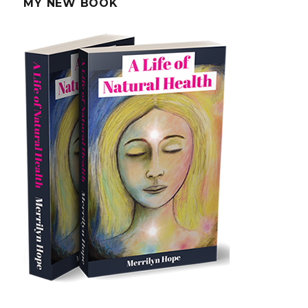
MY NEW BOOK
Radiation
In
Your
Body?