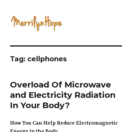
Natural Health with Merrilyn
Hope
Tag: cellphones
Overload Of Microwave
and Electricity Radiation
In Your Body?
How You Can Help Reduce Electromagnetic
Energy in the Body.