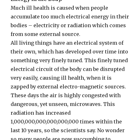
Much ill health is caused when people
accumulate too much electrical energy in their
bodies – electricity or radiation which comes
from some external source.
All living things have an electrical system of
their own, which has developed over time into
something very finely tuned. This finely tuned
electrical circuit of the body can be disrupted
very easily, causing ill health, when it is
zapped by external electro-magnetic sources.
These days the air is highly congested with
dangerous, yet unseen, microwaves. This
radiation has increased
1,000,000,000,000,000,000 times within the
last 10 years, so the scientists say. No wonder
so many people are now succumbing to