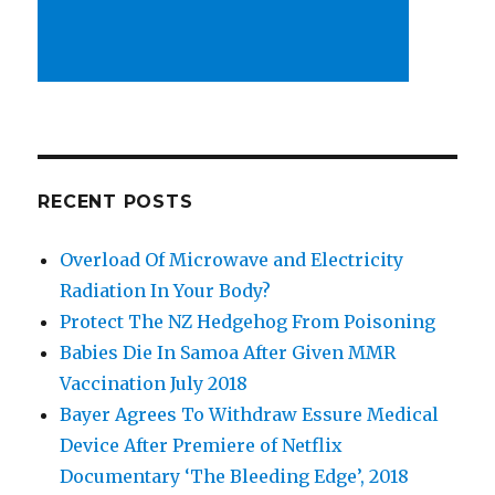
RECENT POSTS
Overload Of Microwave and Electricity
Radiation In Your Body?
Protect The NZ Hedgehog From Poisoning
Babies Die In Samoa After Given MMR
Vaccination July 2018
Bayer Agrees To Withdraw Essure Medical
Device After Premiere of Netflix
Documentary ‘The Bleeding Edge’, 2018