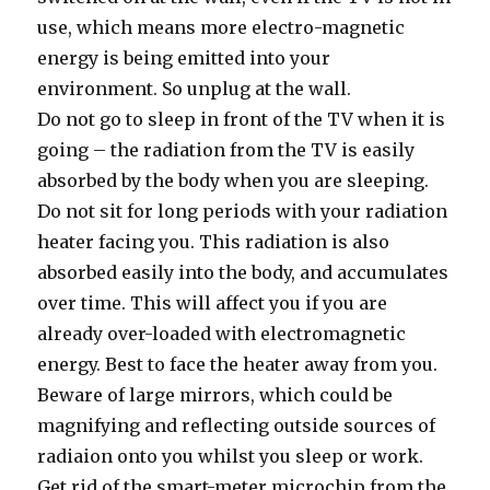
use, which means more electro-magnetic
energy is being emitted into your
environment. So unplug at the wall.
Do not go to sleep in front of the TV when it is
going – the radiation from the TV is easily
absorbed by the body when you are sleeping.
Do not sit for long periods with your radiation
heater facing you. This radiation is also
absorbed easily into the body, and accumulates
over time. This will affect you if you are
already over-loaded with electromagnetic
energy. Best to face the heater away from you.
Beware of large mirrors, which could be
magnifying and reflecting outside sources of
radiaion onto you whilst you sleep or work.
Get rid of the smart-meter microchip from the