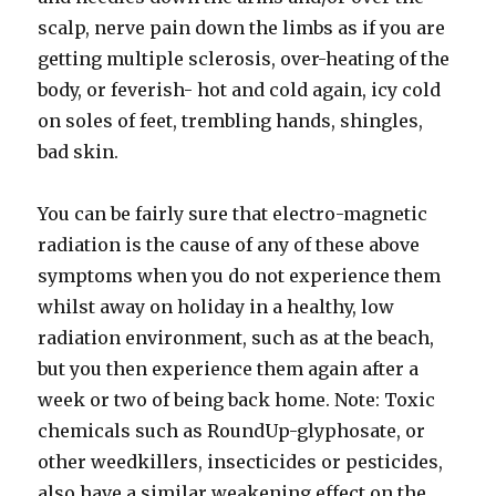
scalp, nerve pain down the limbs as if you are
getting multiple sclerosis, over-heating of the
body, or feverish- hot and cold again, icy cold
on soles of feet, trembling hands, shingles,
bad skin.
You can be fairly sure that electro-magnetic
radiation is the cause of any of these above
symptoms when you do not experience them
whilst away on holiday in a healthy, low
radiation environment, such as at the beach,
but you then experience them again after a
week or two of being back home. Note: Toxic
chemicals such as RoundUp-glyphosate, or
other weedkillers, insecticides or pesticides,
also have a similar weakening effect on the