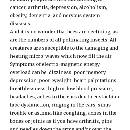
cancer, arthritis, depression, alcoholism,
obesity, dementia, and nervous system
diseases.
And it is no wonder that bees are declining, as
are the numbers of all pollinating insects. All
creatures are susceptible to the damaging and
heating micro-waves which now fill the air.
Symptoms of electro-magnetic energy
overload can be: dizziness, poor memory,
depression, poor eyesight, heart palpitations,
breathlessness, high or low blood pressure,
headaches, aches in the ears due to eustachian
tube dysfunction, ringing in the ears, sinus
trouble or asthma like coughing, aches in the
bones or joints as if you have arthritis, pins
and needles down the arms and/or over the