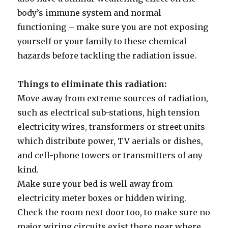
body’s immune system and normal
functioning – make sure you are not exposing
yourself or your family to these chemical
hazards before tackling the radiation issue.
Things to eliminate this radiation:
Move away from extreme sources of radiation,
such as electrical sub-stations, high tension
electricity wires, transformers or street units
which distribute power, TV aerials or dishes,
and cell-phone towers or transmitters of any
kind.
Make sure your bed is well away from
electricity meter boxes or hidden wiring.
Check the room next door too, to make sure no
major wiring circuits exist there near where