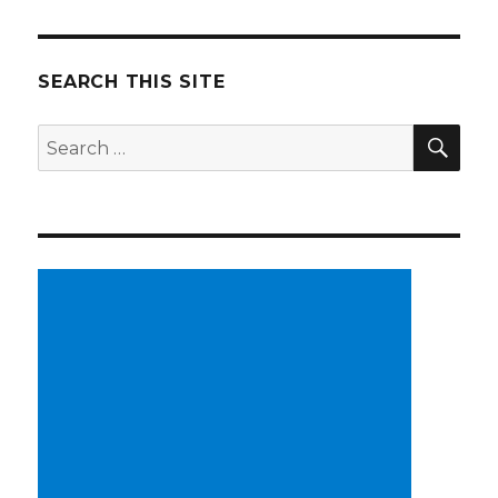
SEARCH THIS SITE
SE
Search
for: