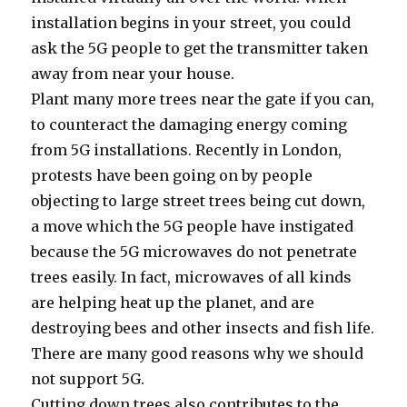
installation begins in your street, you could
ask the 5G people to get the transmitter taken
away from near your house.
Plant many more trees near the gate if you can,
to counteract the damaging energy coming
from 5G installations. Recently in London,
protests have been going on by people
objecting to large street trees being cut down,
a move which the 5G people have instigated
because the 5G microwaves do not penetrate
trees easily. In fact, microwaves of all kinds
are helping heat up the planet, and are
destroying bees and other insects and fish life.
There are many good reasons why we should
not support 5G.
Cutting down trees also contributes to the