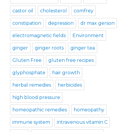
castor oil
cholesterol
comfrey
constipation
depression
dr max gerson
electromagnetic fields
Environment
ginger
ginger roots
ginger tea
Gluten Free
gluten free recipes
glyphosphate
hair growth
herbal remedies
herbicides
high blood pressure
homeopathic remedies
homeopathy
immune system
intravenous vitamin C