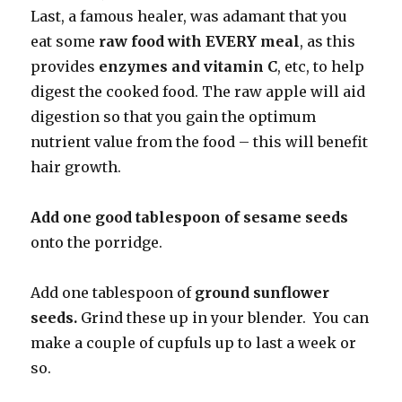
Last, a famous healer, was adamant that you
eat some
raw food with EVERY meal
, as this
provides
enzymes and vitamin C
, etc, to help
digest the cooked food. The raw apple will aid
digestion so that you gain the optimum
nutrient value from the food – this will benefit
hair growth.
Add one good tablespoon of sesame seeds
onto the porridge.
Add one tablespoon of
ground sunflower
seeds.
Grind these up in your blender. You can
make a couple of cupfuls up to last a week or
so.