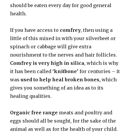
should be eaten every day for good general
health.
If you have access to
comfrey
, then using a
little of this mixed in with your silverbeet or
spinach or cabbage will give extra
nourishment to the nerves and hair follicles.
Comfrey is very high in silica
, which is why
it has been called
‘knitbone’
for centuries – it
was
used to help heal broken bones,
which
gives you something of an idea as to its
healing qualities.
Organic free range
meats and poultry and
eggs should all be sought, for the sake of the
animal as well as for the health of your child.