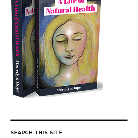
SEARCH THIS SITE