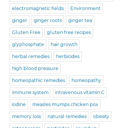
electromagnetic fields
Environment
ginger
ginger roots
ginger tea
Gluten Free
gluten free recipes
glyphosphate
hair growth
herbal remedies
herbicides
high blood pressure
homeopathic remedies
homeopathy
immune system
intravenous vitamin C
iodine
measles mumps chicken pox
memory loss
natural remedies
obesity