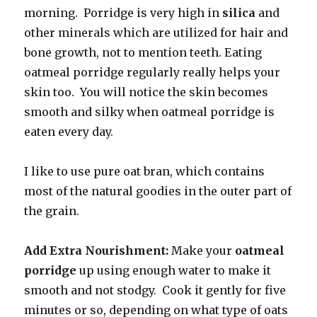
morning. Porridge is very high in
silica
and
other minerals which are utilized for hair and
bone growth, not to mention teeth. Eating
oatmeal porridge regularly really helps your
skin too. You will notice the skin becomes
smooth and silky when oatmeal porridge is
eaten every day.
I like to use pure oat bran, which contains
most of the natural goodies in the outer part of
the grain.
Add Extra Nourishment:
Make your
oatmeal
porridge
up using enough water to make it
smooth and not stodgy. Cook it gently for five
minutes or so, depending on what type of oats