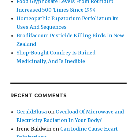
Food Glyphosate Levels From RoundUp
Increased 500 Times Since 1994
Homeopathic Eupatorium Perfoliatum Its
Uses And Sequences
Brodifacoum Pesticide Killing Birds In New
Zealand
Shop-Bought Comfrey Is Ruined
Medicinally, And Is Inedible
RECENT COMMENTS
GeraldBlusa
on
Overload Of Microwave and
Electricity Radiation In Your Body?
Irene Baldwin
on
Can Iodine Cause Heart