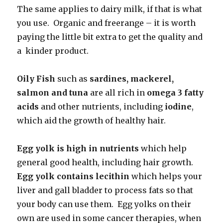
The same applies to dairy milk, if that is what
you use. Organic and freerange – it is worth
paying the little bit extra to get the quality and
a kinder product.
Oily Fish
such as
sardines, mackerel,
salmon and tuna
are all rich in
omega 3 fatty
acids
and other nutrients, including
iodine
,
which aid the growth of healthy hair.
Egg yolk is high in nutrients
which help
general good health, including hair growth.
Egg yolk contains lecithin
which helps your
liver and gall bladder to process fats so that
your body can use them. Egg yolks on their
own are used in some cancer therapies, when