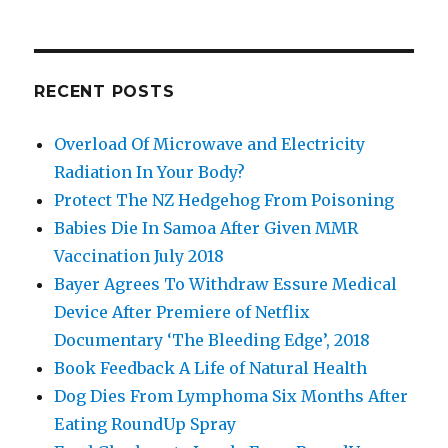
RECENT POSTS
Overload Of Microwave and Electricity
Radiation In Your Body?
Protect The NZ Hedgehog From Poisoning
Babies Die In Samoa After Given MMR
Vaccination July 2018
Bayer Agrees To Withdraw Essure Medical
Device After Premiere of Netflix
Documentary ‘The Bleeding Edge’, 2018
Book Feedback A Life of Natural Health
Dog Dies From Lymphoma Six Months After
Eating RoundUp Spray