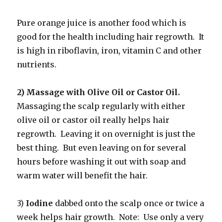
Pure orange juice is another food which is
good for the health including hair regrowth. It
is high in riboflavin, iron, vitamin C and other
nutrients.
2) Massage with Olive Oil or Castor Oil.
Massaging the scalp regularly with either
olive oil or castor oil really helps hair
regrowth. Leaving it on overnight is just the
best thing. But even leaving on for several
hours before washing it out with soap and
warm water will benefit the hair.
3)
Iodine
dabbed onto the scalp once or twice a
week helps hair growth. Note: Use only a very