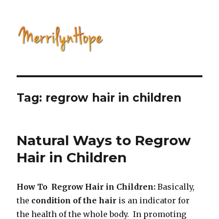
Natural Health with Merrilyn
Hope
Tag: regrow hair in children
Natural Ways to Regrow
Hair in Children
How To Regrow Hair in Children:
Basically,
the
condition of the
hair
is an indicator for
the health of the whole body. In promoting