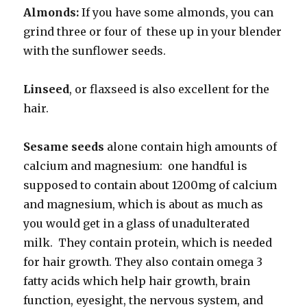
Almonds:
If you have some almonds, you can
grind three or four of these up in your blender
with the sunflower seeds.
Linseed
, or flaxseed is also excellent for the
hair.
Sesame seeds
alone contain high amounts of
calcium and magnesium: one handful is
supposed to contain about 1200mg of calcium
and magnesium, which is about as much as
you would get in a glass of unadulterated
milk. They contain protein, which is needed
for hair growth. They also contain omega 3
fatty acids which help hair growth, brain
function, eyesight, the nervous system, and