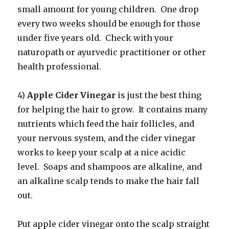
small amount for young children. One drop
every two weeks should be enough for those
under five years old. Check with your
naturopath or ayurvedic practitioner or other
health professional.
4)
Apple Cider Vinegar
is just the best thing
for helping the hair to grow. It contains many
nutrients which feed the hair follicles, and
your nervous system, and the cider vinegar
works to keep your scalp at a nice acidic
level. Soaps and shampoos are alkaline, and
an alkaline scalp tends to make the hair fall
out.
Put apple cider vinegar onto the scalp straight