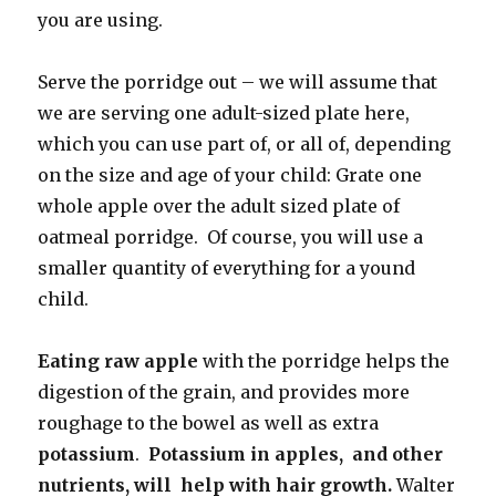
you are using.
Serve the porridge out – we will assume that
we are serving one adult-sized plate here,
which you can use part of, or all of, depending
on the size and age of your child: Grate one
whole apple over the adult sized plate of
oatmeal porridge. Of course, you will use a
smaller quantity of everything for a yound
child.
Eating raw apple
with the porridge helps the
digestion of the grain, and provides more
roughage to the bowel as well as extra
potassium
.
Potassium in apples, and other
nutrients, will help with hair growth.
Walter