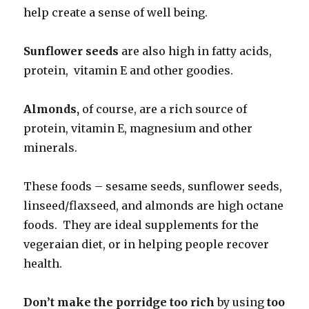
help create a sense of well being.
Sunflower seeds
are also high in fatty acids,
protein, vitamin E and other goodies.
Almonds,
of course, are a rich source of
protein, vitamin E, magnesium and other
minerals.
These foods – sesame seeds, sunflower seeds,
linseed/flaxseed, and almonds are high octane
foods. They are ideal supplements for the
vegeraian diet, or in helping people recover
health.
Don’t make the porridge too rich
by using
too