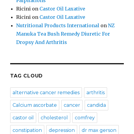
Palpitations
Ricini
on
Castor Oil Laxative
Ricini
on
Castor Oil Laxative
Nutritional Products International
on
NZ
Manuka Tea Bush Remedy Diuretic For
Dropsy And Arthritis
TAG CLOUD
alternative cancer remedies
arthritis
Calcium ascorbate
cancer
candida
castor oil
cholesterol
comfrey
constipation
depression
dr max gerson