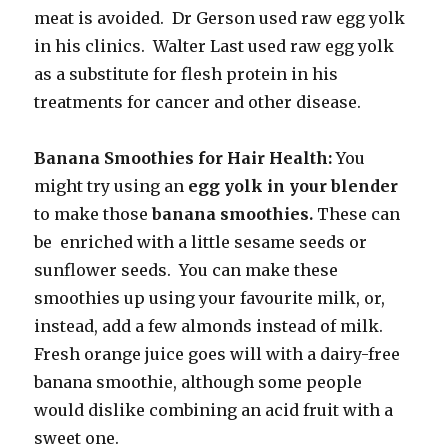
meat is avoided. Dr Gerson used raw egg yolk
in his clinics. Walter Last used raw egg yolk
as a substitute for flesh protein in his
treatments for cancer and other disease.
Banana Smoothies for Hair Health:
You
might try using an
egg yolk in your blender
to make those
banana smoothies.
These can
be enriched with a little sesame seeds or
sunflower seeds. You can make these
smoothies up using your favourite milk, or,
instead, add a few almonds instead of milk.
Fresh orange juice goes will with a dairy-free
banana smoothie, although some people
would dislike combining an acid fruit with a
sweet one.