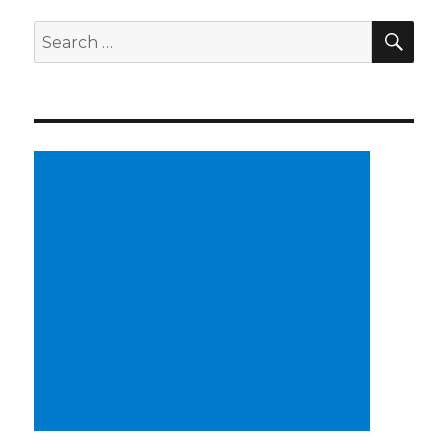
SE
Search
for: