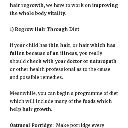
hair regrowth,
we have to work on
improving
the whole body vitality.
1) Regrow Hair Through Diet
If your child has
thin hair
, or
hair which has
fallen because of an illness,
you really
should
check with your doctor or naturopath
or other health professional as to the cause
and possible remedies.
Meanwhile, you can begin a programme of diet
which will include many of the
foods which
help hair growth.
Oatmeal Porridge
: Make porridge every