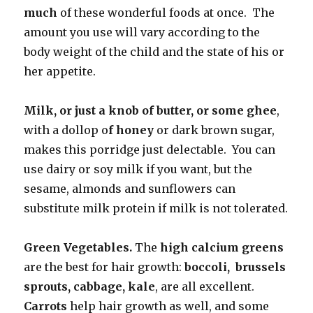
much
of these wonderful foods at once. The
amount you use will vary according to the
body weight of the child and the state of his or
her appetite.
Milk, or just a knob of butter, or some ghee
,
with a dollop o
f honey
or dark brown sugar,
makes this porridge just delectable. You can
use dairy or soy milk if you want, but the
sesame, almonds and sunflowers can
substitute milk protein if milk is not tolerated.
Green Vegetables.
The
high calcium greens
are the best for hair growth:
boccoli, brussels
sprouts, cabbage, kale
, are all excellent.
Carrots
help hair growth as well, and some