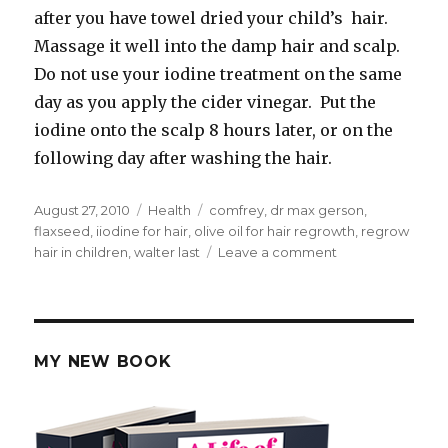
after you have towel dried your child’s hair.
Massage it well into the damp hair and scalp.
Do not use your iodine treatment on the same
day as you apply the cider vinegar. Put the
iodine onto the scalp 8 hours later, or on the
following day after washing the hair.
Posted
August 27, 2010
Categories
Health
Tags
comfrey
,
dr max gerson
,
on
flaxseed
,
iiodine for hair
,
olive oil for hair regrowth
,
regrow
hair in children
,
walter last
Leave a comment
on
Natural
Ways
to
Regrow
Hair
MY NEW BOOK
in
Children