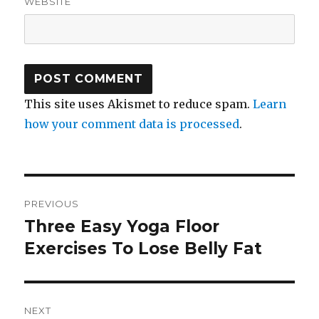
WEBSITE
This site uses Akismet to reduce spam.
Learn
how your comment data is processed
.
Post
PREVIOUS
navigation
Three Easy Yoga Floor
Previous
Exercises To Lose Belly Fat
post:
NEXT