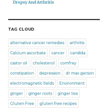
Dropsy And Arthritis
TAG CLOUD
alternative cancer remedies
arthritis
Calcium ascorbate
cancer
candida
castor oil
cholesterol
comfrey
constipation
depression
dr max gerson
electromagnetic fields
Environment
ginger
ginger roots
ginger tea
Gluten Free
gluten free recipes