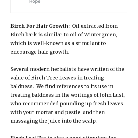
Birch For Hair Growth:
Oil extracted from
Birch bark is similar to oil of Wintergreen,
which is well-known as a stimulant to
encourage hair growth.
Several modern herbalists have written of the
value of Birch Tree Leaves in treating
baldness. We find references to its use in
treating baldness in the writings of John Lust,
who recommended pounding up fresh leaves
with your mortar and pestle, and then
massaging the juice into the scalp.
Birch Leaf Tea is also a good stimulant for