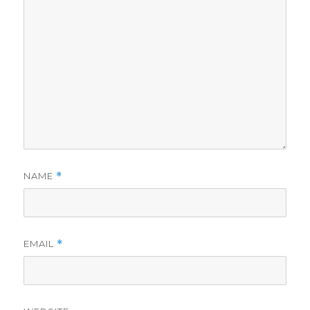
NAME
*
EMAIL
*