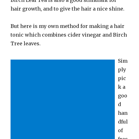
hair growth, and to give the hair a nice shine.
But here is my own method for making a hair
tonic which combines cider vinegar and Birch
Tree leaves.
Sim
ply
pic
k a
goo
d
han
dful
of
fres