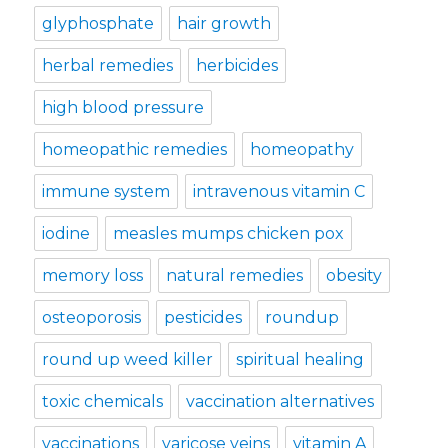
glyphosphate
hair growth
herbal remedies
herbicides
high blood pressure
homeopathic remedies
homeopathy
immune system
intravenous vitamin C
iodine
measles mumps chicken pox
memory loss
natural remedies
obesity
osteoporosis
pesticides
roundup
round up weed killer
spiritual healing
toxic chemicals
vaccination alternatives
vaccinations
varicose veins
vitamin A