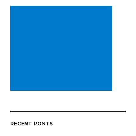
RECENT POSTS