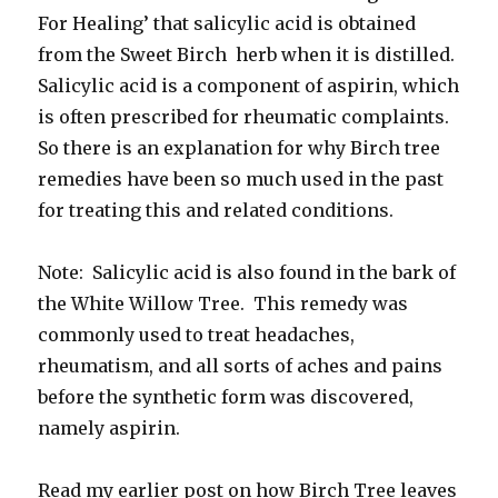
For Healing’ that salicylic acid is obtained
from the Sweet Birch herb when it is distilled.
Salicylic acid is a component of aspirin, which
is often prescribed for rheumatic complaints.
So there is an explanation for why Birch tree
remedies have been so much used in the past
for treating this and related conditions.
Note: Salicylic acid is also found in the bark of
the White Willow Tree. This remedy was
commonly used to treat headaches,
rheumatism, and all sorts of aches and pains
before the synthetic form was discovered,
namely aspirin.
Read my earlier post on how Birch Tree leaves