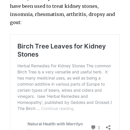
have been used to treat kidney stones,
insomnia, rheumatism, arthritis, dropsy and
gout: