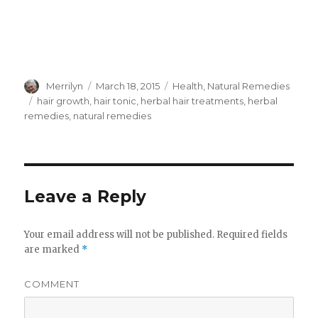
Author
Merrilyn
Posted
March 18, 2015
Categories
Health
,
Natural Remedies
on
Tags
hair growth
,
hair tonic
,
herbal hair treatments
,
herbal
remedies
,
natural remedies
Leave a Reply
Your email address will not be published.
Required fields
are marked
*
COMMENT