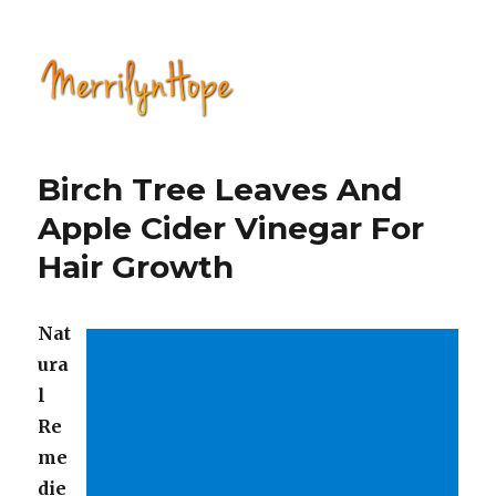
Natural Health with Merrilyn
Hope
Birch Tree Leaves And
Apple Cider Vinegar For
Hair Growth
Nat
ura
l
Re
me
die