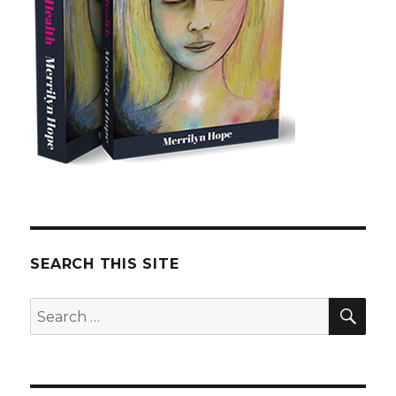
SEARCH THIS SITE
SE
Search
for: