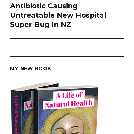
Antibiotic Causing
Next
Untreatable New Hospital
post:
Super-Bug In NZ
MY NEW BOOK