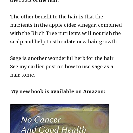
The other benefit to the hair is that the
nutrients in the apple cider vinegar, combined
with the Birch Tree nutrients will nourish the
scalp and help to stimulate new hair growth.
Sage is another wonderful herb for the hair.
See my earlier post on how to use sage as a
hair tonic.
My new book is available on Amazon: