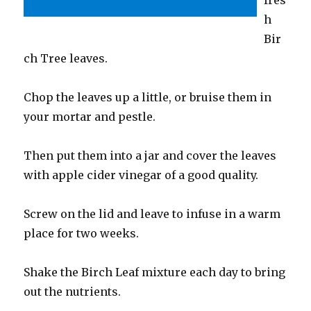
h
Bir
ch Tree leaves.
Chop the leaves up a little, or bruise them in
your mortar and pestle.
Then put them into a jar and cover the leaves
with apple cider vinegar of a good quality.
Screw on the lid and leave to infuse in a warm
place for two weeks.
Shake the Birch Leaf mixture each day to bring
out the nutrients.