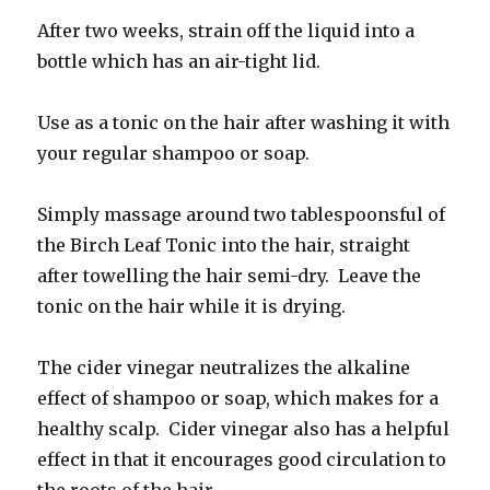
After two weeks, strain off the liquid into a
bottle which has an air-tight lid.
Use as a tonic on the hair after washing it with
your regular shampoo or soap.
Simply massage around two tablespoonsful of
the Birch Leaf Tonic into the hair, straight
after towelling the hair semi-dry. Leave the
tonic on the hair while it is drying.
The cider vinegar neutralizes the alkaline
effect of shampoo or soap, which makes for a
healthy scalp. Cider vinegar also has a helpful
effect in that it encourages good circulation to
the roots of the hair.