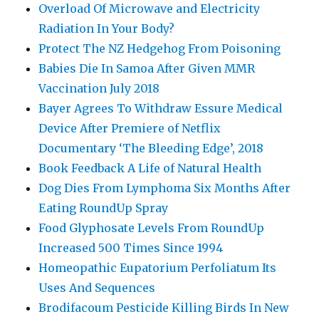
Overload Of Microwave and Electricity
Radiation In Your Body?
Protect The NZ Hedgehog From Poisoning
Babies Die In Samoa After Given MMR
Vaccination July 2018
Bayer Agrees To Withdraw Essure Medical
Device After Premiere of Netflix
Documentary ‘The Bleeding Edge’, 2018
Book Feedback A Life of Natural Health
Dog Dies From Lymphoma Six Months After
Eating RoundUp Spray
Food Glyphosate Levels From RoundUp
Increased 500 Times Since 1994
Homeopathic Eupatorium Perfoliatum Its
Uses And Sequences
Brodifacoum Pesticide Killing Birds In New