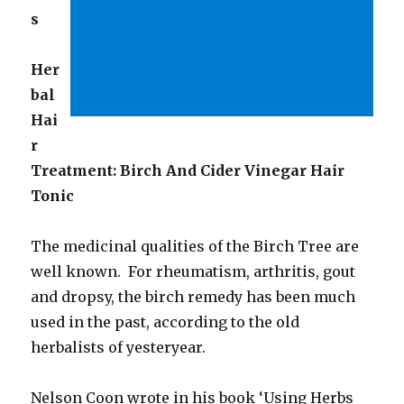
s
Her
bal
Hai
r
Treatment: Birch And Cider Vinegar Hair
Tonic
The medicinal qualities of the Birch Tree are
well known. For rheumatism, arthritis, gout
and dropsy, the birch remedy has been much
used in the past, according to the old
herbalists of yesteryear.
Nelson Coon wrote in his book ‘Using Herbs