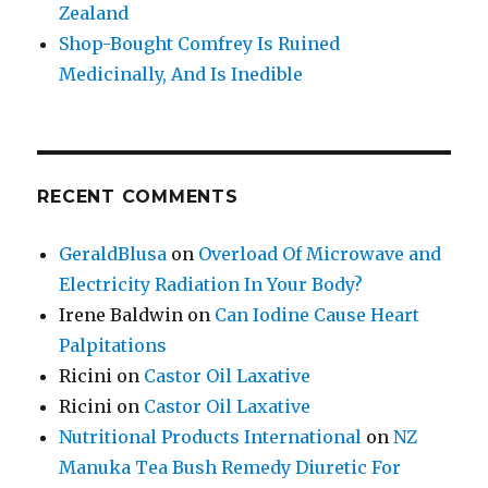
Zealand
Shop-Bought Comfrey Is Ruined
Medicinally, And Is Inedible
RECENT COMMENTS
GeraldBlusa
on
Overload Of Microwave and
Electricity Radiation In Your Body?
Irene Baldwin
on
Can Iodine Cause Heart
Palpitations
Ricini
on
Castor Oil Laxative
Ricini
on
Castor Oil Laxative
Nutritional Products International
on
NZ
Manuka Tea Bush Remedy Diuretic For