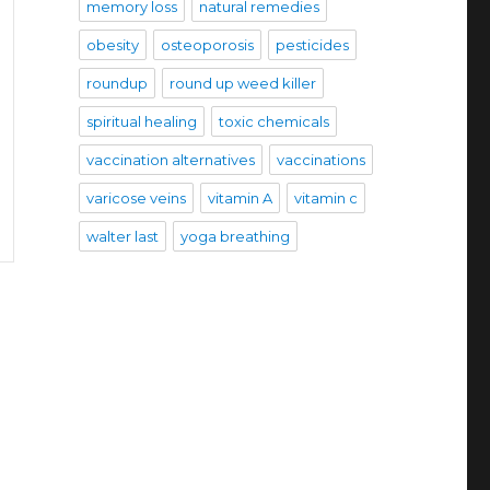
memory loss
natural remedies
obesity
osteoporosis
pesticides
roundup
round up weed killer
spiritual healing
toxic chemicals
vaccination alternatives
vaccinations
varicose veins
vitamin A
vitamin c
walter last
yoga breathing