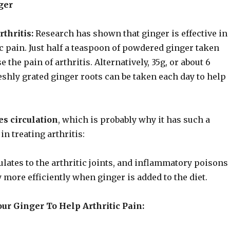
ger
thritis:
Research has shown that ginger is effective in
ic pain. Just half a teaspoon of powdered ginger taken
 the pain of arthritis. Alternatively, 35g, or about 6
eshly grated ginger roots can be taken each day to help
s circulation
, which is probably why it has such a
 in treating arthritis:
lates to the arthritic joints, and inflammatory poisons
 more efficiently when ginger is added to the diet.
ur Ginger To Help Arthritic Pain: