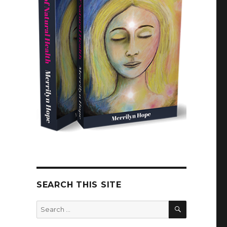
SEARCH THIS SITE
SEARCH
Search
for: