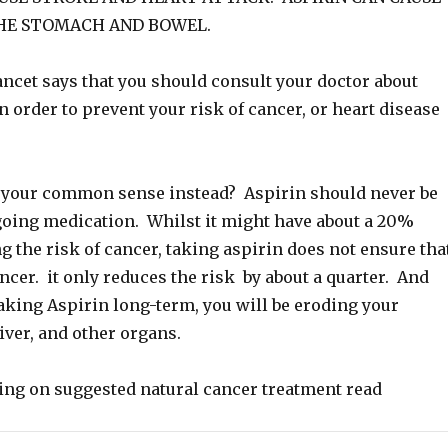
HE STOMACH AND BOWEL.
ancet says that you should consult your doctor about
n order to prevent your risk of cancer, or heart disease
 your common sense instead? Aspirin should never be
going medication. Whilst it might have about a 20%
ng the risk of cancer, taking aspirin does not ensure tha
ncer. it only reduces the risk by about a quarter. And
aking Aspirin long-term, you will be eroding your
liver, and other organs.
ding on suggested natural cancer treatment read