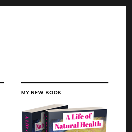
MY NEW BOOK