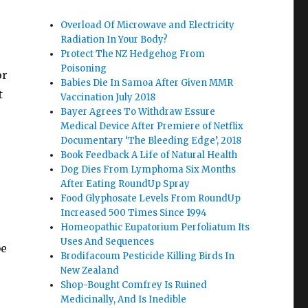
Overload Of Microwave and Electricity
Radiation In Your Body?
Protect The NZ Hedgehog From
Poisoning
or
Babies Die In Samoa After Given MMR
t
Vaccination July 2018
Bayer Agrees To Withdraw Essure
Medical Device After Premiere of Netflix
Documentary ‘The Bleeding Edge’, 2018
Book Feedback A Life of Natural Health
Dog Dies From Lymphoma Six Months
After Eating RoundUp Spray
Food Glyphosate Levels From RoundUp
Increased 500 Times Since 1994
Homeopathic Eupatorium Perfoliatum Its
Uses And Sequences
be
Brodifacoum Pesticide Killing Birds In
New Zealand
Shop-Bought Comfrey Is Ruined
Medicinally, And Is Inedible