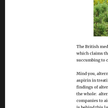
The British me
which claims tha
succumbing to c
Mind you, altern
aspirin in treat
findings of alte
the whole: alter
companies to ai
is behind this la