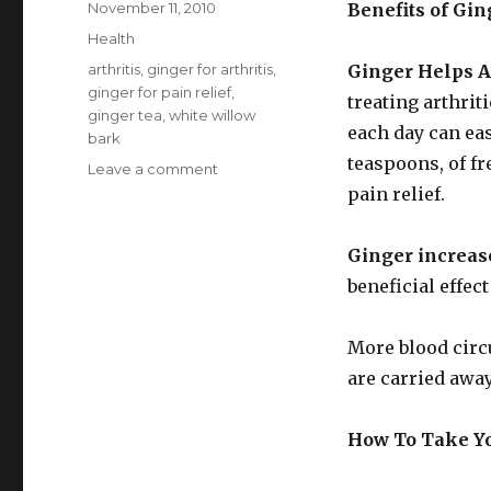
Posted
November 11, 2010
Benefits of Gin
on
Categories
Health
Tags
arthritis
,
ginger for arthritis
,
Ginger Helps Ar
ginger for pain relief
,
treating arthrit
ginger tea
,
white willow
each day can ease
bark
teaspoons, of fr
Leave a comment
on
Ginger
pain relief.
For
Arthritic
Ginger increase
Pain
beneficial effect
More blood circu
are carried away
How To Take Yo