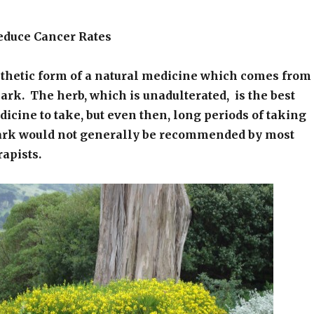
educe Cancer Rates
nthetic form of a natural medicine which comes from
rk. The herb, which is unadulterated, is the best
dicine to take, but even then, long periods of taking
ark would not generally be recommended by most
rapists.