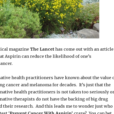
dical magazine
The Lancet
has come out with an article
t Aspirin can reduce the likelihood of one’s
ancer.
ative health practitioners have known about the value 
ing cancer and melanoma for decades. It’s just that the
rnative health practitioners is not taken too seriously o
native therapists do not have the backing of big drug
d their research. And this leads me to wonder just who
test ‘
Prevent Cancer With Aspirin’
craze? You can bet