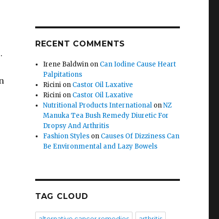
RECENT COMMENTS
s.
Irene Baldwin
on
Can Iodine Cause Heart
Palpitations
n
Ricini
on
Castor Oil Laxative
Ricini
on
Castor Oil Laxative
Nutritional Products International
on
NZ
Manuka Tea Bush Remedy Diuretic For
Dropsy And Arthritis
Fashion Styles
on
Causes Of Dizziness Can
Be Environmental and Lazy Bowels
TAG CLOUD
alternative cancer remedies
arthritis