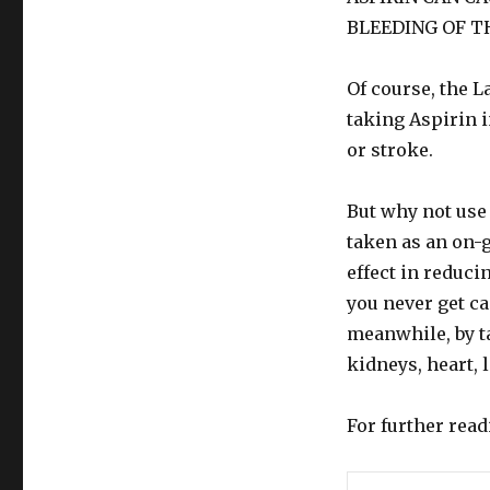
BLEEDING OF T
Of course, the L
taking Aspirin i
or stroke.
But why not use
taken as an on-
effect in reduci
you never get ca
meanwhile, by t
kidneys, heart, 
For further rea