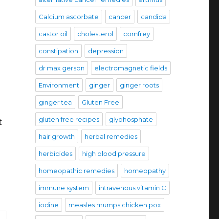
Calcium ascorbate
cancer
candida
castor oil
cholesterol
comfrey
constipation
depression
dr max gerson
electromagnetic fields
Environment
ginger
ginger roots
ginger tea
Gluten Free
gluten free recipes
glyphosphate
t
hair growth
herbal remedies
herbicides
high blood pressure
homeopathic remedies
homeopathy
immune system
intravenous vitamin C
iodine
measles mumps chicken pox