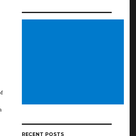
of
n
RECENT POSTS