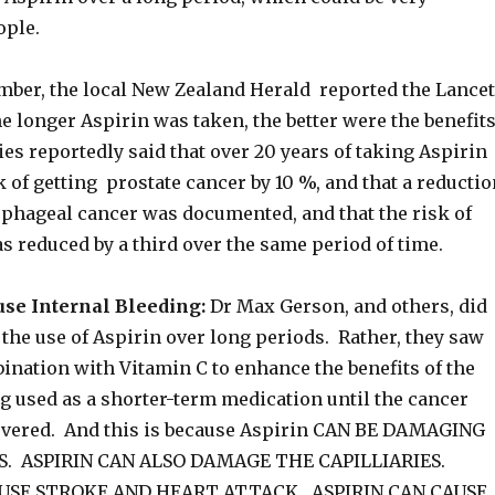
ple.
mber, the local New Zealand Herald reported the Lancet
he longer Aspirin was taken, the better were the benefit
es reportedly said that over 20 years of taking Aspirin
 of getting prostate cancer by 10 %, and that a reductio
phageal cancer was documented, and that the risk of
 reduced by a third over the same period of time.
use Internal Bleeding:
Dr Max Gerson, and others, did
he use of Aspirin over long periods. Rather, they saw
ination with Vitamin C to enhance the benefits of the
g used as a shorter-term medication until the cancer
overed. And this is because Aspirin CAN BE DAMAGING
S. ASPIRIN CAN ALSO DAMAGE THE CAPILLIARIES.
AUSE STROKE AND HEART ATTACK. ASPIRIN CAN CAUSE