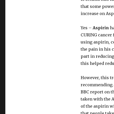
that some power
increase on Asp
Yes –
Aspirin
ha
CURING cancer f
using aspirin, 
the pain in his 
part in reducing
this helped redu
However, this tre
recommending. T
BBC report on th
taken with the A
of the aspirin wi
that people take