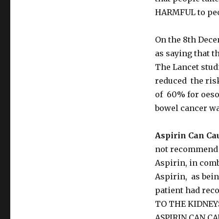
HARMFUL to peo
On the 8th Dece
as saying that t
The Lancet studi
reduced the risk
of 60% for oeso
bowel cancer was
Aspirin Can Ca
not recommend t
Aspirin, in comb
Aspirin, as bein
patient had rec
TO THE KIDNEY
ASPIRIN CAN C