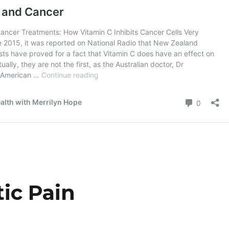
tic Pain