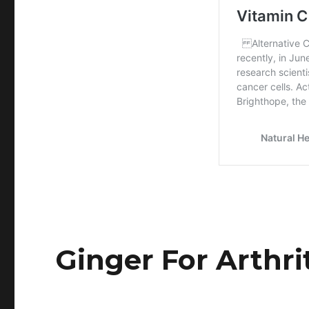
Ginger For Arthri