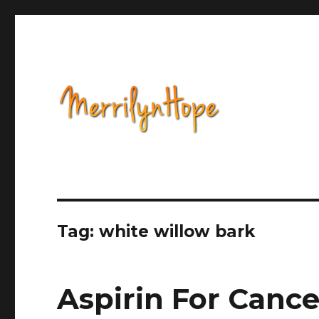
Health, Alternative Medicine, Music, Political Opinion 
Natural Health with Merr
Tag: white willow bark
Aspirin For Cance