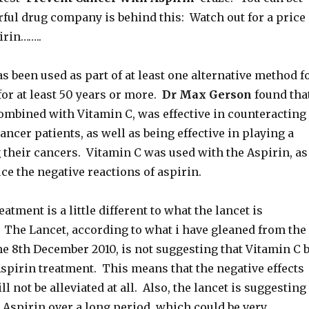
ful drug company is behind this: Watch out for a price
irin……..
s been used as part of at least one alternative method f
or at least 50 years or more.
Dr Max Gerson
found tha
combined with Vitamin C, was effective in counteracting
cancer patients, as well as being effective in playing a
 their cancers. Vitamin C was used with the Aspirin, as
ce the negative reactions of aspirin.
atment is a little different to what the lancet is
he Lancet, according to what i have gleaned from the
e 8th December 2010, is not suggesting that Vitamin C 
spirin treatment. This means that the negative effects
ll not be alleviated at all. Also, the lancet is suggesting
 Aspirin over a long period, which could be very