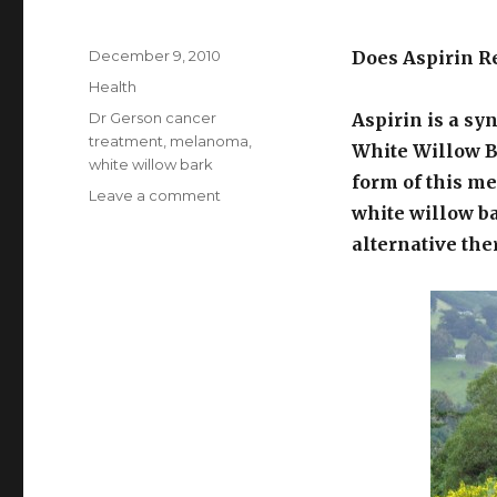
Posted
December 9, 2010
Does Aspirin R
on
Categories
Health
Tags
Dr Gerson cancer
Aspirin is a sy
treatment
,
melanoma
,
White Willow Ba
white willow bark
form of this me
Leave a comment
on
white willow b
Aspirin
For
alternative the
Cancer