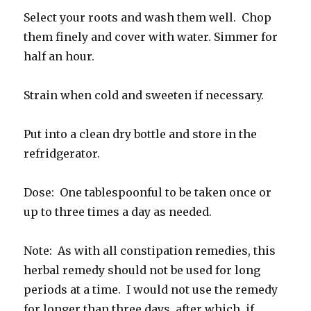
Select your roots and wash them well. Chop
them finely and cover with water. Simmer for
half an hour.
Strain when cold and sweeten if necessary.
Put into a clean dry bottle and store in the
refridgerator.
Dose: One tablespoonful to be taken once or
up to three times a day as needed.
Note: As with all constipation remedies, this
herbal remedy should not be used for long
periods at a time. I would not use the remedy
for longer than three days, after which, if