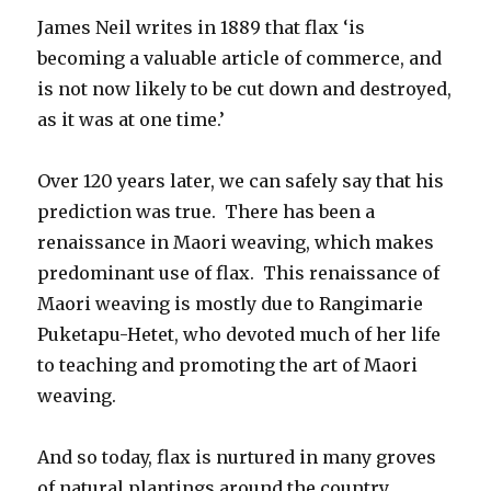
James Neil writes in 1889 that flax ‘is
becoming a valuable article of commerce, and
is not now likely to be cut down and destroyed,
as it was at one time.’
Over 120 years later, we can safely say that his
prediction was true. There has been a
renaissance in Maori weaving, which makes
predominant use of flax. This renaissance of
Maori weaving is mostly due to Rangimarie
Puketapu-Hetet, who devoted much of her life
to teaching and promoting the art of Maori
weaving.
And so today, flax is nurtured in many groves
of natural plantings around the country.