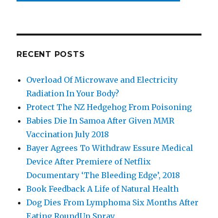
RECENT POSTS
Overload Of Microwave and Electricity
Radiation In Your Body?
Protect The NZ Hedgehog From Poisoning
Babies Die In Samoa After Given MMR
Vaccination July 2018
Bayer Agrees To Withdraw Essure Medical
Device After Premiere of Netflix
Documentary ‘The Bleeding Edge’, 2018
Book Feedback A Life of Natural Health
Dog Dies From Lymphoma Six Months After
Eating RoundUp Spray