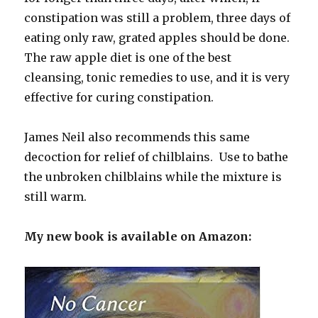
constipation was still a problem, three days of
eating only raw, grated apples should be done.
The raw apple diet is one of the best
cleansing, tonic remedies to use, and it is very
effective for curing constipation.
James Neil also recommends this same
decoction for relief of chilblains. Use to bathe
the unbroken chilblains while the mixture is
still warm.
My new book is available on Amazon: