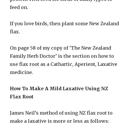
feed on.
If you love birds, then plant some New Zealand
flax.
On page 58 of my copy of ‘The New Zealand
Family Herb Doctor’ is the section on how to
use flax root as a Cathartic, Aperient, Laxative
medicine.
How To Make A Mild Laxative Using NZ
Flax Root
James Neil’s method of using NZ flax root to
make a laxative is more or less as follows: