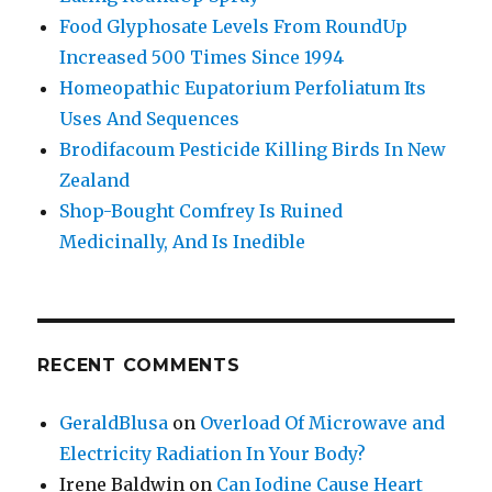
Food Glyphosate Levels From RoundUp
Increased 500 Times Since 1994
Homeopathic Eupatorium Perfoliatum Its
Uses And Sequences
Brodifacoum Pesticide Killing Birds In New
Zealand
Shop-Bought Comfrey Is Ruined
Medicinally, And Is Inedible
RECENT COMMENTS
GeraldBlusa
on
Overload Of Microwave and
Electricity Radiation In Your Body?
Irene Baldwin
on
Can Iodine Cause Heart