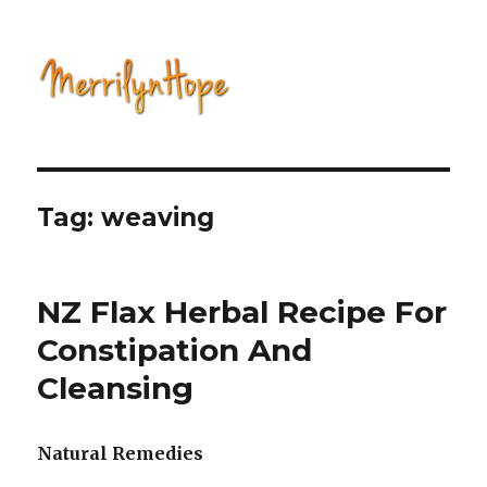
Natural Health with Merrilyn
Hope
Tag: weaving
NZ Flax Herbal Recipe For
Constipation And
Cleansing
Natural Remedies