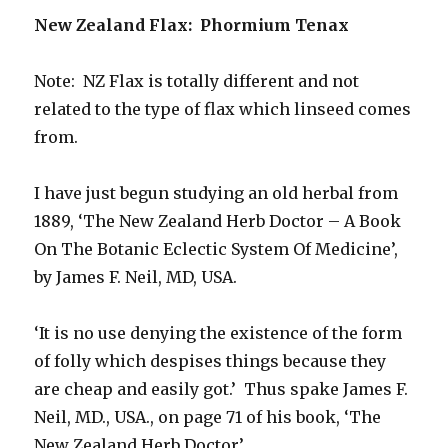
New Zealand Flax: Phormium Tenax
Note: NZ Flax is totally different and not
related to the type of flax which linseed comes
from.
I have just begun studying an old herbal from
1889, ‘The New Zealand Herb Doctor – A Book
On The Botanic Eclectic System Of Medicine’,
by James F. Neil, MD, USA.
‘It is no use denying the existence of the form
of folly which despises things because they
are cheap and easily got.’ Thus spake James F.
Neil, MD., USA., on page 71 of his book, ‘The
New Zealand Herb Doctor’.