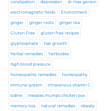
constipation
depression
dr max gerson
electromagnetic fields
Environment
ginger
ginger roots
ginger tea
Gluten Free
gluten free recipes
glyphosphate
hair growth
herbal remedies
herbicides
high blood pressure
homeopathic remedies
homeopathy
immune system
intravenous vitamin C
iodine
measles mumps chicken pox
memory loss
natural remedies
obesity