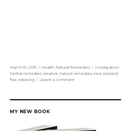
Posted
March 10, 2015
Categories
Health
,
Natural Remedies
Tags
constipation
,
on
herbal remedies
,
laxative
,
natural remedies
,
new zealand
flax
,
weaving
Leave a comment
on
NZ
Flax
Herbal
Recipe
For
MY NEW BOOK
Constipation
And
Cleansing