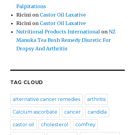
Palpitations
Ricini
on
Castor Oil Laxative
Ricini
on
Castor Oil Laxative
Nutritional Products International
on
NZ
Manuka Tea Bush Remedy Diuretic For
Dropsy And Arthritis
TAG CLOUD
alternative cancer remedies
arthritis
Calcium ascorbate
cancer
candida
castor oil
cholesterol
comfrey