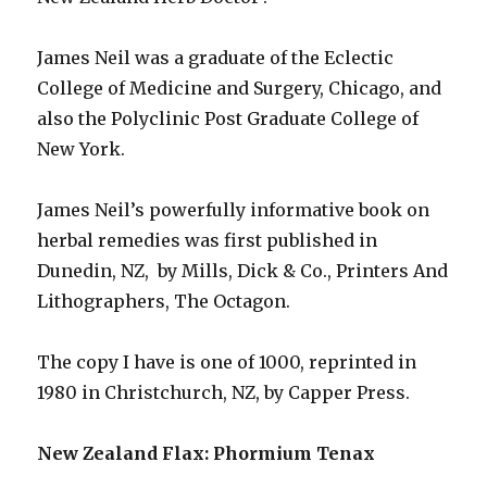
James Neil was a graduate of the Eclectic
College of Medicine and Surgery, Chicago, and
also the Polyclinic Post Graduate College of
New York.
James Neil’s powerfully informative book on
herbal remedies was first published in
Dunedin, NZ, by Mills, Dick & Co., Printers And
Lithographers, The Octagon.
The copy I have is one of 1000, reprinted in
1980 in Christchurch, NZ, by Capper Press.
New Zealand Flax: Phormium Tenax