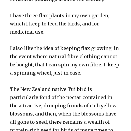
I have three flax plants in my own garden,
which I keep to feed the birds, and for
medicinal use.
I also like the idea of keeping flax growing, in
the event where natural fibre clothing cannot
be bought, that I can spin my own fibre. I keep
a spinning wheel, just in case.
The New Zealand native Tui bird is
particularly fond of the nectar contained in
the attractive, drooping fronds of rich yellow
blossoms, and then, when the blossoms have
all gone to seed, there remains a wealth of
protein-rich seed for birds of many types to