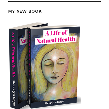
MY NEW BOOK