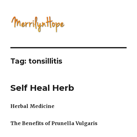
Natural Health with Merrilyn
Hope
Tag: tonsillitis
Self Heal Herb
Herbal Medicine
The Benefits of Prunella Vulgaris