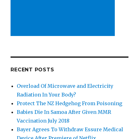
RECENT POSTS
Overload Of Microwave and Electricity
Radiation In Your Body?
Protect The NZ Hedgehog From Poisoning
Babies Die In Samoa After Given MMR
Vaccination July 2018
Bayer Agrees To Withdraw Essure Medical
Device After Premiere of Netflix