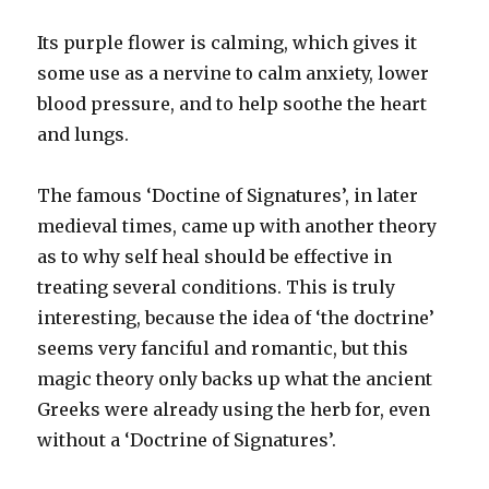
Its purple flower is calming, which gives it
some use as a nervine to calm anxiety, lower
blood pressure, and to help soothe the heart
and lungs.
The famous ‘Doctine of Signatures’, in later
medieval times, came up with another theory
as to why self heal should be effective in
treating several conditions. This is truly
interesting, because the idea of ‘the doctrine’
seems very fanciful and romantic, but this
magic theory only backs up what the ancient
Greeks were already using the herb for, even
without a ‘Doctrine of Signatures’.