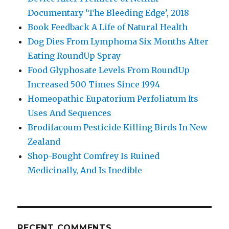
Documentary ‘The Bleeding Edge’, 2018
Book Feedback A Life of Natural Health
Dog Dies From Lymphoma Six Months After
Eating RoundUp Spray
Food Glyphosate Levels From RoundUp
Increased 500 Times Since 1994
Homeopathic Eupatorium Perfoliatum Its
Uses And Sequences
Brodifacoum Pesticide Killing Birds In New
Zealand
Shop-Bought Comfrey Is Ruined
Medicinally, And Is Inedible
RECENT COMMENTS