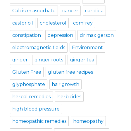
Calcium ascorbate
cancer
candida
castor oil
cholesterol
comfrey
constipation
depression
dr max gerson
electromagnetic fields
Environment
ginger
ginger roots
ginger tea
Gluten Free
gluten free recipes
glyphosphate
hair growth
herbal remedies
herbicides
high blood pressure
homeopathic remedies
homeopathy