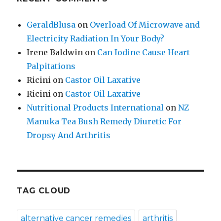
GeraldBlusa
on
Overload Of Microwave and
Electricity Radiation In Your Body?
Irene Baldwin
on
Can Iodine Cause Heart
Palpitations
Ricini
on
Castor Oil Laxative
Ricini
on
Castor Oil Laxative
Nutritional Products International
on
NZ
Manuka Tea Bush Remedy Diuretic For
Dropsy And Arthritis
TAG CLOUD
alternative cancer remedies
arthritis