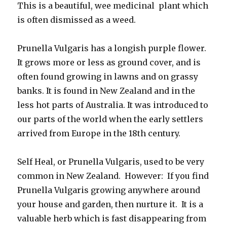
This is a beautiful, wee medicinal plant which
is often dismissed as a weed.
Prunella Vulgaris has a longish purple flower.
It grows more or less as ground cover, and is
often found growing in lawns and on grassy
banks. It is found in New Zealand and in the
less hot parts of Australia. It was introduced to
our parts of the world when the early settlers
arrived from Europe in the 18th century.
Self Heal, or Prunella Vulgaris, used to be very
common in New Zealand. However: If you find
Prunella Vulgaris growing anywhere around
your house and garden, then nurture it. It is a
valuable herb which is fast disappearing from