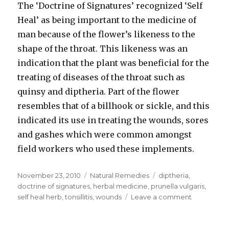
The ‘Doctrine of Signatures’ recognized ‘Self
Heal’ as being important to the medicine of
man because of the flower’s likeness to the
shape of the throat. This likeness was an
indication that the plant was beneficial for the
treating of diseases of the throat such as
quinsy and diptheria. Part of the flower
resembles that of a billhook or sickle, and this
indicated its use in treating the wounds, sores
and gashes which were common amongst
field workers who used these implements.
Posted
November 23, 2010
Categories
Natural Remedies
Tags
diptheria
,
on
doctrine of signatures
,
herbal medicine
,
prunella vulgaris
,
self heal herb
,
tonsillitis
,
wounds
Leave a comment
on
Self
Heal
Herb