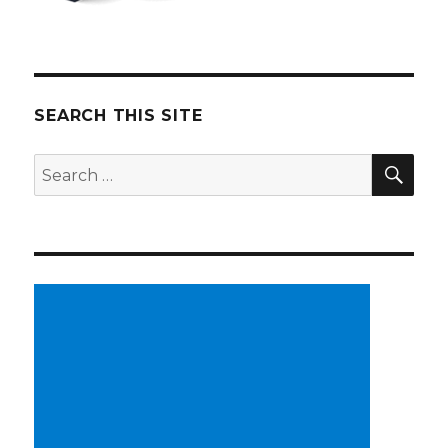
SEARCH THIS SITE
SE
Search
for: