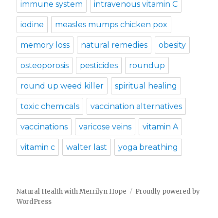
immune system
intravenous vitamin C
iodine
measles mumps chicken pox
memory loss
natural remedies
obesity
osteoporosis
pesticides
roundup
round up weed killer
spiritual healing
toxic chemicals
vaccination alternatives
vaccinations
varicose veins
vitamin A
vitamin c
walter last
yoga breathing
Natural Health with Merrilyn Hope
Proudly powered by
WordPress