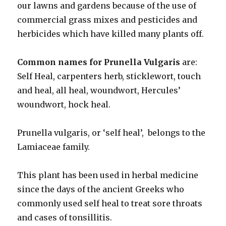
our lawns and gardens because of the use of
commercial grass mixes and pesticides and
herbicides which have killed many plants off.
Common names for Prunella Vulgaris
are:
Self Heal, carpenters herb, sticklewort, touch
and heal, all heal, woundwort, Hercules’
woundwort, hock heal.
Prunella vulgaris, or ‘self heal’, belongs to the
Lamiaceae family.
This plant has been used in herbal medicine
since the days of the ancient Greeks who
commonly used self heal to treat sore throats
and cases of tonsillitis.